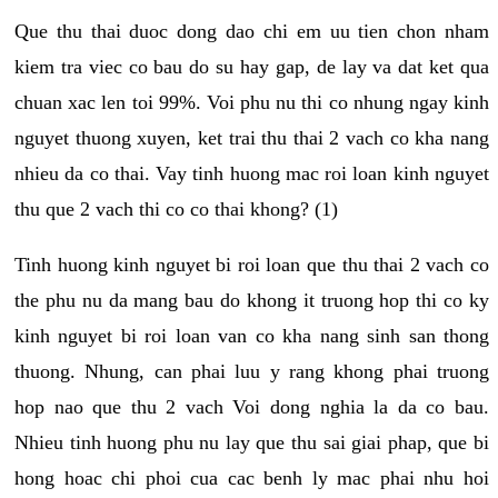
Que thu thai duoc dong dao chi em uu tien chon nham
kiem tra viec co bau do su hay gap, de lay va dat ket qua
chuan xac len toi 99%. Voi phu nu thi co nhung ngay kinh
nguyet thuong xuyen, ket trai thu thai 2 vach co kha nang
nhieu da co thai. Vay tinh huong mac roi loan kinh nguyet
thu que 2 vach thi co co thai khong? (1)
Tinh huong kinh nguyet bi roi loan que thu thai 2 vach co
the phu nu da mang bau do khong it truong hop thi co ky
kinh nguyet bi roi loan van co kha nang sinh san thong
thuong. Nhung, can phai luu y rang khong phai truong
hop nao que thu 2 vach Voi dong nghia la da co bau.
Nhieu tinh huong phu nu lay que thu sai giai phap, que bi
hong hoac chi phoi cua cac benh ly mac phai nhu hoi