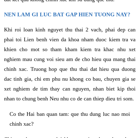
NEN LAM GI LUC BAT GAP HIEN TUONG NAY?
Khi roi loan kinh nguyet thu thai 2 vach, phai dep can
phai toi Lien benh vien da khoa nham duoc kiem tra va
khien cho mot so tham kham kiem tra khac nhu xet
nghiem mau cung voi sieu am de cho hieu qua mang thai
chinh xac. Truong hop que thu thai dat hieu qua duong
dac tinh gia, chi em phu nu khong co bau, chuyen gia se
xet nghiem de tim thay can nguyen, nhan biet kip thoi
nhan to chung benh Neu nhu co de can thiep dieu tri som.
Co the Hai ban quan tam: que thu dung luc nao moi
chinh xac?