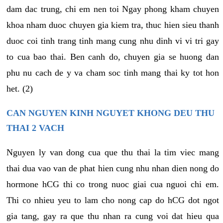
dam dac trung, chi em nen toi Ngay phong kham chuyen
khoa nham duoc chuyen gia kiem tra, thuc hien sieu thanh
duoc coi tinh trang tinh mang cung nhu dinh vi vi tri gay
to cua bao thai. Ben canh do, chuyen gia se huong dan
phu nu cach de y va cham soc tinh mang thai ky tot hon
het. (2)
CAN NGUYEN KINH NGUYET KHONG DEU THU
THAI 2 VACH
Nguyen ly van dong cua que thu thai la tim viec mang
thai dua vao van de phat hien cung nhu nhan dien nong do
hormone hCG thi co trong nuoc giai cua nguoi chi em.
Thi co nhieu yeu to lam cho nong cap do hCG dot ngot
gia tang, gay ra que thu nhan ra cung voi dat hieu qua