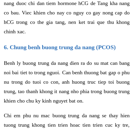
nang duoc chi dan tiem hormone hCG de Tang kha nang
co bau. Viec khien cho nay co nguy co gay nong cap do
hCG trong co the gia tang, nen ket trai que thu khong
chinh xac.
6. Chung benh buong trung da nang (PCOS)
Benh ly buong trung da nang dien ra do su mat can bang
noi bai tiet to trong nguoi. Can benh thuong bat gap o phu
nu trong do tuoi co con, anh huong truc tiep toi buong
trung, tao thanh khong it nang nho phia trong buong trung
khien cho chu ky kinh nguyet bat on.
Chi em phu nu mac buong trung da nang se thay hien
tuong trung khong tien trien hoac tien trien cuc ky tre,