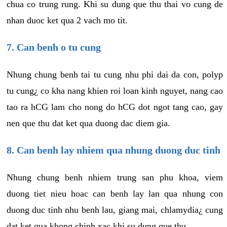
chua co trung rung. Khi su dung que thu thai vo cung de
nhan duoc ket qua 2 vach mo tit.
7. Can benh o tu cung
Nhung chung benh tai tu cung nhu phi dai da con, polyp
tu cung¿ co kha nang khien roi loan kinh nguyet, nang cao
tao ra hCG lam cho nong do hCG dot ngot tang cao, gay
nen que thu dat ket qua duong dac diem gia.
8. Can benh lay nhiem qua nhung duong duc tinh
Nhung chung benh nhiem trung san phu khoa, viem
duong tiet nieu hoac can benh lay lan qua nhung con
duong duc tinh nhu benh lau, giang mai, chlamydia¿ cung
dat ket qua khong chinh xac khi su dung que thu.