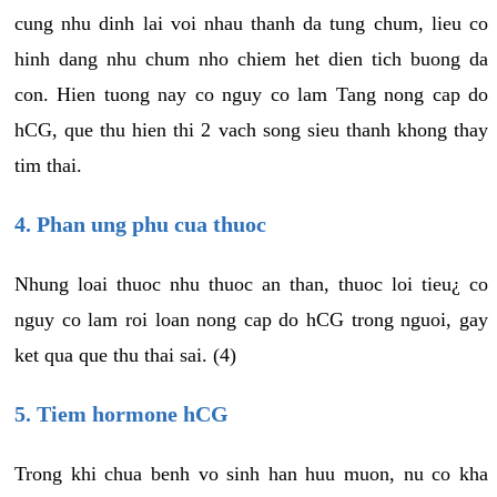
cung nhu dinh lai voi nhau thanh da tung chum, lieu co
hinh dang nhu chum nho chiem het dien tich buong da
con. Hien tuong nay co nguy co lam Tang nong cap do
hCG, que thu hien thi 2 vach song sieu thanh khong thay
tim thai.
4. Phan ung phu cua thuoc
Nhung loai thuoc nhu thuoc an than, thuoc loi tieu¿ co
nguy co lam roi loan nong cap do hCG trong nguoi, gay
ket qua que thu thai sai. (4)
5. Tiem hormone hCG
Trong khi chua benh vo sinh han huu muon, nu co kha