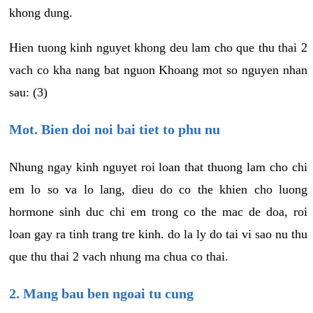
khong dung.
Hien tuong kinh nguyet khong deu lam cho que thu thai 2
vach co kha nang bat nguon Khoang mot so nguyen nhan
sau: (3)
Mot. Bien doi noi bai tiet to phu nu
Nhung ngay kinh nguyet roi loan that thuong lam cho chi
em lo so va lo lang, dieu do co the khien cho luong
hormone sinh duc chi em trong co the mac de doa, roi
loan gay ra tinh trang tre kinh. do la ly do tai vi sao nu thu
que thu thai 2 vach nhung ma chua co thai.
2. Mang bau ben ngoai tu cung