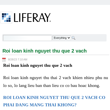
Skip to Content
Roi loan kinh nguyet thu que 2 vach - Welcome
Roi loan kinh nguyet thu que 2 vach
8/28/23 7:10 AM
Roi loan kinh nguyet thu que 2 vach
Roi loan kinh nguyet thu thai 2 vach khien nhieu phu nu
lo so, lo lang lieu ban than lieu co co bau hoac khong.
ROI LOAN KINH NGUYET THU QUE 2 VACH CO
PHAI DANG MANG THAI KHONG?