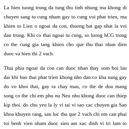
La hien tuong trung da tung thu tinh nhung ma khong di
chuyen sang tu cung nham gay to cung voi phat trien, ma
khien to Lien o ngoai da con, thuong bat gap nhat la voi
dan trung. Khi co thai ngoai tu cung, so luong hCG trong
co the cung gia tang khien cho que thu thai nhan dien
duoc va hien thi 2 vach.
Thai phia ngoai da con can duoc nhan thay som boi lau
dai khi bao thai phat trien khong nho dan co kha nang gay
do vo khoi thai, gay ra chay mau, co the de doa mang
song co the chi em phu nu Neu nhu khong duoc can thiep
kip thoi. do chu yeu la ly vi tai vi sao cac chuyen gia San
khoa khuyen rang, sau luc thu que 2 vach chi em can phai
toi benh vien nham duoc sieu am xac dinh vi tri lam to