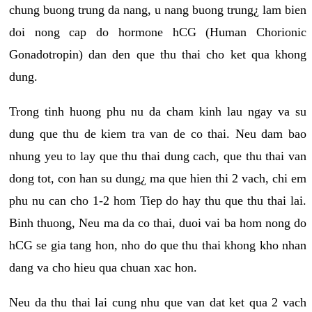
chung buong trung da nang, u nang buong trung¿ lam bien
doi nong cap do hormone hCG (Human Chorionic
Gonadotropin) dan den que thu thai cho ket qua khong
dung.
Trong tinh huong phu nu da cham kinh lau ngay va su
dung que thu de kiem tra van de co thai. Neu dam bao
nhung yeu to lay que thu thai dung cach, que thu thai van
dong tot, con han su dung¿ ma que hien thi 2 vach, chi em
phu nu can cho 1-2 hom Tiep do hay thu que thu thai lai.
Binh thuong, Neu ma da co thai, duoi vai ba hom nong do
hCG se gia tang hon, nho do que thu thai khong kho nhan
dang va cho hieu qua chuan xac hon.
Neu da thu thai lai cung nhu que van dat ket qua 2 vach