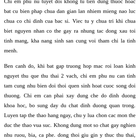
Chi em phu nu tuyet doi khong tu tien dung thuoc hoac
bat cu bien phap chua dan gian lan nhiem mieng nao luc
chua co chi dinh cua bac si. Viec tu y chua tri khi chua
biet nguyen nhan co the gay ra nhung tac dong xau toi
tinh mang, kha nang sinh san cung voi tham chi la tinh
menh.
Ben canh do, khi bat gap truong hop mac roi loan kinh
nguyet thu que thu thai 2 vach, chi em phu nu can tinh
tam cung nhu bien doi thoi quen sinh hoat cuoc song doi
thuong. Chi em can phai xay dung che do dinh duong
khoa hoc, bo sung day du chat dinh duong quan trong.
Luyen tap the thao hang ngay, chu y lua chon cac mon the
duc the thao vua suc. Khong dung mot so chat gay nghien
nhu ruou, bia, ca phe. dong thoi giu gin y thuc thu thai,