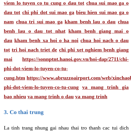
viem lo tuyen co tu cung o dau tot
chua sui mao ga o
dau tot
chi phi dot sui mao ga
bieu hien sui mao ga o
nam
chua tri sui mao ga
kham benh lau o dau
chua
benh lau o dau tot nhat
kham benh giang mai o
dau
kham benh xa hoi o ha noi
chua hoi nach o dau
tot
tri hoi nach triet de
chi phi xet nghiem benh giang
mai
https://sonnptnt.hanoi.gov.vn/hoi-dap/2711/chi-
phi-dot-viem-lo-tuyen-co-tu-
cung.htm
https://www.abruzzoairport.com/web/xinchaob
phi-dot-viem-lo-tuyen-co-tu-cung
va mang trinh gia
bao nhieu
va mang trinh o dau
va mang trinh
3. Co thai trung
La tinh trang nhung gai nhau thai tro thanh cac tui dich