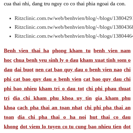
cua thai nhi, dang tru nguy co co thai phia ngoai da con.
Ritzclinic.com.tw/web/benhvien/blog/-/blogs/1380429
Ritzclinic.com.tw/web/benhvien/blog/-/blogs/1380436
Ritzclinic.com.tw/web/benhvien/blog/-/blogs/1380446
Benh vien thai ha
phong kham tu
benh vien nam
hoc
chua benh yeu sinh ly o dau
kham xuat tinh som o
dau
dai buot
nen cat bao quy dau o benh vien nao
chi
phi cat bao quy dau o benh vien
cat bao quy dau chi
phi bao nhieu
kham tri o dau tot
chi phi phau thuat
tri
dia chi kham phu khoa uy tin
gia kham phu
khoa
cach pha thai an toan nhat
chi phi pha thai an
toan
dia chi pha thai o ha noi
hut thai co dau
khong
dot viem lo tuyen co tu cung bao nhieu tien
dot