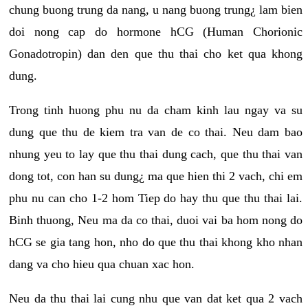
chung buong trung da nang, u nang buong trung¿ lam bien
doi nong cap do hormone hCG (Human Chorionic
Gonadotropin) dan den que thu thai cho ket qua khong
dung.
Trong tinh huong phu nu da cham kinh lau ngay va su
dung que thu de kiem tra van de co thai. Neu dam bao
nhung yeu to lay que thu thai dung cach, que thu thai van
dong tot, con han su dung¿ ma que hien thi 2 vach, chi em
phu nu can cho 1-2 hom Tiep do hay thu que thu thai lai.
Binh thuong, Neu ma da co thai, duoi vai ba hom nong do
hCG se gia tang hon, nho do que thu thai khong kho nhan
dang va cho hieu qua chuan xac hon.
Neu da thu thai lai cung nhu que van dat ket qua 2 vach