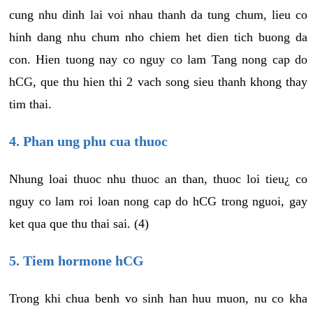
cung nhu dinh lai voi nhau thanh da tung chum, lieu co
hinh dang nhu chum nho chiem het dien tich buong da
con. Hien tuong nay co nguy co lam Tang nong cap do
hCG, que thu hien thi 2 vach song sieu thanh khong thay
tim thai.
4. Phan ung phu cua thuoc
Nhung loai thuoc nhu thuoc an than, thuoc loi tieu¿ co
nguy co lam roi loan nong cap do hCG trong nguoi, gay
ket qua que thu thai sai. (4)
5. Tiem hormone hCG
Trong khi chua benh vo sinh han huu muon, nu co kha