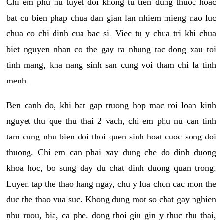
Chi em phu nu tuyet doi khong tu tien dung thuoc hoac
bat cu bien phap chua dan gian lan nhiem mieng nao luc
chua co chi dinh cua bac si. Viec tu y chua tri khi chua
biet nguyen nhan co the gay ra nhung tac dong xau toi
tinh mang, kha nang sinh san cung voi tham chi la tinh
menh.
Ben canh do, khi bat gap truong hop mac roi loan kinh
nguyet thu que thu thai 2 vach, chi em phu nu can tinh
tam cung nhu bien doi thoi quen sinh hoat cuoc song doi
thuong. Chi em can phai xay dung che do dinh duong
khoa hoc, bo sung day du chat dinh duong quan trong.
Luyen tap the thao hang ngay, chu y lua chon cac mon the
duc the thao vua suc. Khong dung mot so chat gay nghien
nhu ruou, bia, ca phe. dong thoi giu gin y thuc thu thai,