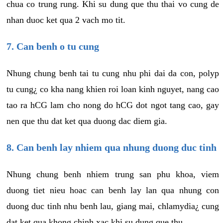
chua co trung rung. Khi su dung que thu thai vo cung de
nhan duoc ket qua 2 vach mo tit.
7. Can benh o tu cung
Nhung chung benh tai tu cung nhu phi dai da con, polyp
tu cung¿ co kha nang khien roi loan kinh nguyet, nang cao
tao ra hCG lam cho nong do hCG dot ngot tang cao, gay
nen que thu dat ket qua duong dac diem gia.
8. Can benh lay nhiem qua nhung duong duc tinh
Nhung chung benh nhiem trung san phu khoa, viem
duong tiet nieu hoac can benh lay lan qua nhung con
duong duc tinh nhu benh lau, giang mai, chlamydia¿ cung
dat ket qua khong chinh xac khi su dung que thu.