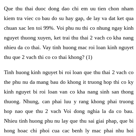
Que thu thai duoc dong dao chi em uu tien chon nham
kiem tra viec co bau do su hay gap, de lay va dat ket qua
chuan xac len toi 99%. Voi phu nu thi co nhung ngay kinh
nguyet thuong xuyen, ket trai thu thai 2 vach co kha nang
nhieu da co thai. Vay tinh huong mac roi loan kinh nguyet
thu que 2 vach thi co co thai khong? (1)
Tinh huong kinh nguyet bi roi loan que thu thai 2 vach co
the phu nu da mang bau do khong it truong hop thi co ky
kinh nguyet bi roi loan van co kha nang sinh san thong
thuong. Nhung, can phai luu y rang khong phai truong
hop nao que thu 2 vach Voi dong nghia la da co bau.
Nhieu tinh huong phu nu lay que thu sai giai phap, que bi
hong hoac chi phoi cua cac benh ly mac phai nhu hoi