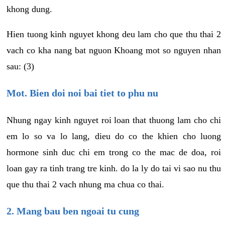
khong dung.
Hien tuong kinh nguyet khong deu lam cho que thu thai 2
vach co kha nang bat nguon Khoang mot so nguyen nhan
sau: (3)
Mot. Bien doi noi bai tiet to phu nu
Nhung ngay kinh nguyet roi loan that thuong lam cho chi
em lo so va lo lang, dieu do co the khien cho luong
hormone sinh duc chi em trong co the mac de doa, roi
loan gay ra tinh trang tre kinh. do la ly do tai vi sao nu thu
que thu thai 2 vach nhung ma chua co thai.
2. Mang bau ben ngoai tu cung