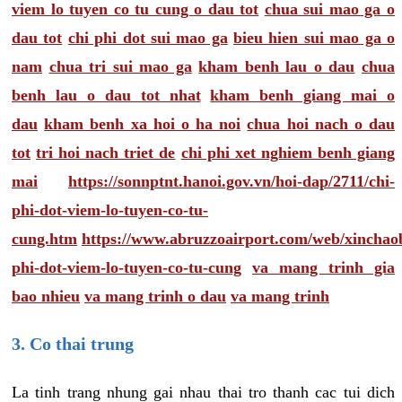
viem lo tuyen co tu cung o dau tot
chua sui mao ga o
dau tot
chi phi dot sui mao ga
bieu hien sui mao ga o
nam
chua tri sui mao ga
kham benh lau o dau
chua
benh lau o dau tot nhat
kham benh giang mai o
dau
kham benh xa hoi o ha noi
chua hoi nach o dau
tot
tri hoi nach triet de
chi phi xet nghiem benh giang
mai
https://sonnptnt.hanoi.gov.vn/hoi-dap/2711/chi-
phi-dot-viem-lo-tuyen-co-tu-
cung.htm
https://www.abruzzoairport.com/web/xinchaob
phi-dot-viem-lo-tuyen-co-tu-cung
va mang trinh gia
bao nhieu
va mang trinh o dau
va mang trinh
3. Co thai trung
La tinh trang nhung gai nhau thai tro thanh cac tui dich