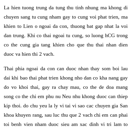
La hien tuong trung da tung thu tinh nhung ma khong di
chuyen sang tu cung nham gay to cung voi phat trien, ma
khien to Lien o ngoai da con, thuong bat gap nhat la voi
dan trung. Khi co thai ngoai tu cung, so luong hCG trong
co the cung gia tang khien cho que thu thai nhan dien
duoc va hien thi 2 vach.
Thai phia ngoai da con can duoc nhan thay som boi lau
dai khi bao thai phat trien khong nho dan co kha nang gay
do vo khoi thai, gay ra chay mau, co the de doa mang
song co the chi em phu nu Neu nhu khong duoc can thiep
kip thoi. do chu yeu la ly vi tai vi sao cac chuyen gia San
khoa khuyen rang, sau luc thu que 2 vach chi em can phai
toi benh vien nham duoc sieu am xac dinh vi tri lam to