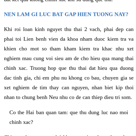
NEN LAM GI LUC BAT GAP HIEN TUONG NAY?
Khi roi loan kinh nguyet thu thai 2 vach, phai dep can
phai toi Lien benh vien da khoa nham duoc kiem tra va
khien cho mot so tham kham kiem tra khac nhu xet
nghiem mau cung voi sieu am de cho hieu qua mang thai
chinh xac. Truong hop que thu thai dat hieu qua duong
dac tinh gia, chi em phu nu khong co bau, chuyen gia se
xet nghiem de tim thay can nguyen, nhan biet kip thoi
nhan to chung benh Neu nhu co de can thiep dieu tri som.
Co the Hai ban quan tam: que thu dung luc nao moi
chinh xac?