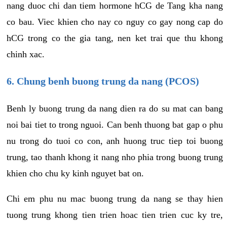
nang duoc chi dan tiem hormone hCG de Tang kha nang
co bau. Viec khien cho nay co nguy co gay nong cap do
hCG trong co the gia tang, nen ket trai que thu khong
chinh xac.
6. Chung benh buong trung da nang (PCOS)
Benh ly buong trung da nang dien ra do su mat can bang
noi bai tiet to trong nguoi. Can benh thuong bat gap o phu
nu trong do tuoi co con, anh huong truc tiep toi buong
trung, tao thanh khong it nang nho phia trong buong trung
khien cho chu ky kinh nguyet bat on.
Chi em phu nu mac buong trung da nang se thay hien
tuong trung khong tien trien hoac tien trien cuc ky tre,