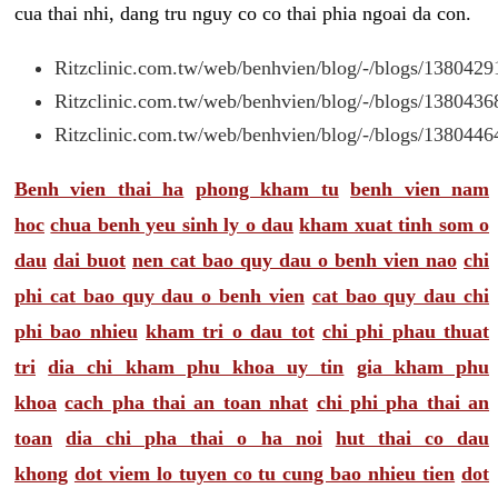
cua thai nhi, dang tru nguy co co thai phia ngoai da con.
Ritzclinic.com.tw/web/benhvien/blog/-/blogs/1380429
Ritzclinic.com.tw/web/benhvien/blog/-/blogs/1380436
Ritzclinic.com.tw/web/benhvien/blog/-/blogs/1380446
Benh vien thai ha
phong kham tu
benh vien nam
hoc
chua benh yeu sinh ly o dau
kham xuat tinh som o
dau
dai buot
nen cat bao quy dau o benh vien nao
chi
phi cat bao quy dau o benh vien
cat bao quy dau chi
phi bao nhieu
kham tri o dau tot
chi phi phau thuat
tri
dia chi kham phu khoa uy tin
gia kham phu
khoa
cach pha thai an toan nhat
chi phi pha thai an
toan
dia chi pha thai o ha noi
hut thai co dau
khong
dot viem lo tuyen co tu cung bao nhieu tien
dot