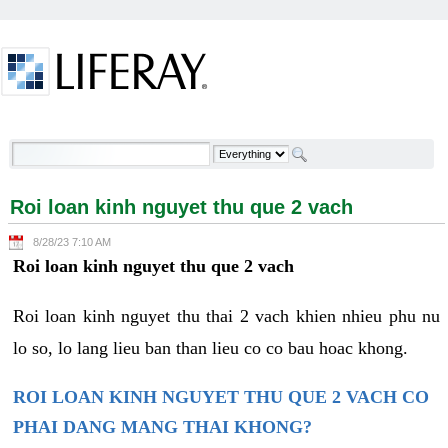
Skip to Content
Roi loan kinh nguyet thu que 2 vach - Welcome
Roi loan kinh nguyet thu que 2 vach
8/28/23 7:10 AM
Roi loan kinh nguyet thu que 2 vach
Roi loan kinh nguyet thu thai 2 vach khien nhieu phu nu
lo so, lo lang lieu ban than lieu co co bau hoac khong.
ROI LOAN KINH NGUYET THU QUE 2 VACH CO
PHAI DANG MANG THAI KHONG?