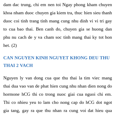
dam dac trung, chi em nen toi Ngay phong kham chuyen
khoa nham duoc chuyen gia kiem tra, thuc hien sieu thanh
duoc coi tinh trang tinh mang cung nhu dinh vi vi tri gay
to cua bao thai. Ben canh do, chuyen gia se huong dan
phu nu cach de y va cham soc tinh mang thai ky tot hon
het. (2)
CAN NGUYEN KINH NGUYET KHONG DEU THU
THAI 2 VACH
Nguyen ly van dong cua que thu thai la tim viec mang
thai dua vao van de phat hien cung nhu nhan dien nong do
hormone hCG thi co trong nuoc giai cua nguoi chi em.
Thi co nhieu yeu to lam cho nong cap do hCG dot ngot
gia tang, gay ra que thu nhan ra cung voi dat hieu qua