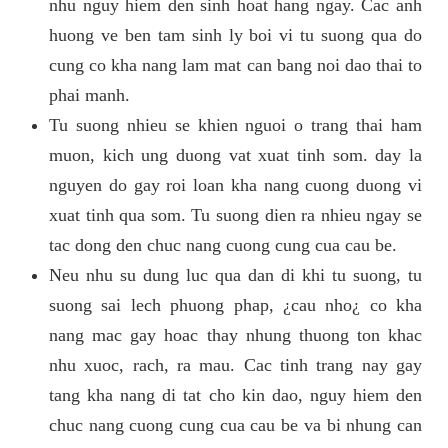
nhu nguy hiem den sinh hoat hang ngay. Cac anh
huong ve ben tam sinh ly boi vi tu suong qua do
cung co kha nang lam mat can bang noi dao thai to
phai manh.
Tu suong nhieu se khien nguoi o trang thai ham
muon, kich ung duong vat xuat tinh som. day la
nguyen do gay roi loan kha nang cuong duong vi
xuat tinh qua som. Tu suong dien ra nhieu ngay se
tac dong den chuc nang cuong cung cua cau be.
Neu nhu su dung luc qua dan di khi tu suong, tu
suong sai lech phuong phap, ¿cau nho¿ co kha
nang mac gay hoac thay nhung thuong ton khac
nhu xuoc, rach, ra mau. Cac tinh trang nay gay
tang kha nang di tat cho kin dao, nguy hiem den
chuc nang cuong cung cua cau be va bi nhung can