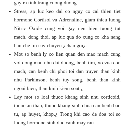
gay ra tinh trang cuong duong.
Stress, ap luc keo dai co nguy co cai thien tiet
hormone Cortisol va Adrenaline, giam thieu luong
Nitric Oxide cung voi gay nen hien tuong tut
mach. dong thoi, ap luc qua do cung co kha nang
han che tin cay chuyen ¿chan goi¿.
Mot so benh ly co lien quan den mao mach cung
voi dong mau nhu dai duong, benh tim, xo vua con
mach; can benh chi phoi toi dan truyen than kinh
nhu Parkinson, benh tuy song, benh than kinh
ngoai bien, than kinh kiem soat,¿
Lay mot so loai thuoc khang sinh nhu corticoid,
thuoc an than, thuoc khang sinh chua can benh bao
tu, ap huyet, khop,¿ Trong khi cao de doa toi so
luong hormone sinh duc canh may rau.