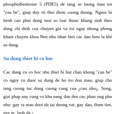
phosphodiesterase 5 (PDE5) de tang so luong mau toi
"cau be", giup duy tri thoi diem cuong duong. Nguoi bi
benh can phai dung mot so loai thuoc khang sinh theo
dung chi dinh cua chuyen gia va toi ngay nhung phong
kham chuyen khoa Neu nhu nhan biet cac dau hieu la khi
su dung.
Su dung thiet bi co hoc
Cac dung cu co hoc nhu thiet bi hut chan khong "cau be"
co nguy co duoc su dung de ho tro don mau, giup cho
tang cuong tac dung cuong cung cua ¿cau nho¿. Song,
giai phap nay cung co kha nang dan den cac phan ung phu
nhu: gay ra mau duoi da tai duong vat, gay dau, tham tim,
gay te, lanh da,¿