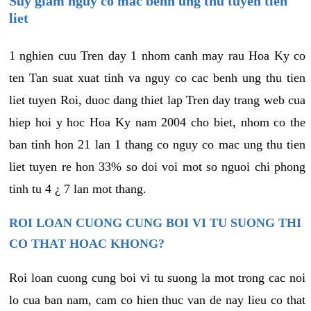
Suy giam nguy co mac benh ung thu tuyen tien
liet
1 nghien cuu Tren day 1 nhom canh may rau Hoa Ky co
ten Tan suat xuat tinh va nguy co cac benh ung thu tien
liet tuyen Roi, duoc dang thiet lap Tren day trang web cua
hiep hoi y hoc Hoa Ky nam 2004 cho biet, nhom co the
ban tinh hon 21 lan 1 thang co nguy co mac ung thu tien
liet tuyen re hon 33% so doi voi mot so nguoi chi phong
tinh tu 4 ¿ 7 lan mot thang.
ROI LOAN CUONG CUNG BOI VI TU SUONG THI
CO THAT HOAC KHONG?
Roi loan cuong cung boi vi tu suong la mot trong cac noi
lo cua ban nam, cam co hien thuc van de nay lieu co that