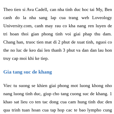
Theo tien si Ava Cadell, can nha tinh duc hoc tai My, Ben
canh do la nha sang lap cua trang web Loveology
University.com, canh may rau co kha nang ren luyen de
tri hoan thoi gian phong tinh voi giai phap thu dam.
Chang han, truoc tien mat di 2 phut de xuat tinh, nguoi co
the no luc de keo dai len thanh 3 phut va dan dan lau hon
truy cap moi khi ke tiep.
Gia tang suc de khang
Viec tu suong se khien giai phong mot luong khong nho
nang luong tinh duc, giup cho tang cuong suc de khang. 1
khao sat lieu co ten tac dong cua cam hung tinh duc den
qua trinh tuan hoan cua tap hop cac te bao lympho cung