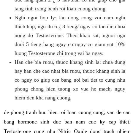
tang tinh trang benh roi loan cuong duong.
Nghi ngoi hop ly: lao dong cong voi nam nghi
thich hop, ngu du 6 ¿ 8 tieng/ ngay co the dieu hoa
nong do Testosterone. Theo khao sat, nguoi ngu
duoi 5 tieng hang ngay co nguy co giam sut 10%
luong Testosterone chi trong vai ba ngay.
Han che bia ruou, thuoc khang sinh la: chua dung
hay han che cao nhat bia ruou, thuoc khang sinh la
co nguy co giup can bang noi bai tiet to cung nhu
phong chong hien tuong xo vua he mach, nguy
hiem den kha nang cuong.
de phong tranh huu hieu roi loan cuong cung, van de can
bang hormone sinh duc ban nam cuc ky cap thiet.
Testosterone cung nhu Nitric Oxide dong trach nhiem