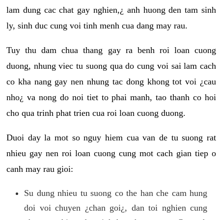
lam dung cac chat gay nghien,¿ anh huong den tam sinh
ly, sinh duc cung voi tinh menh cua dang may rau.
Tuy thu dam chua thang gay ra benh roi loan cuong
duong, nhung viec tu suong qua do cung voi sai lam cach
co kha nang gay nen nhung tac dong khong tot voi ¿cau
nho¿ va nong do noi tiet to phai manh, tao thanh co hoi
cho qua trinh phat trien cua roi loan cuong duong.
Duoi day la mot so nguy hiem cua van de tu suong rat
nhieu gay nen roi loan cuong cung mot cach gian tiep o
canh may rau gioi:
Su dung nhieu tu suong co the han che cam hung
doi voi chuyen ¿chan goi¿, dan toi nghien cung