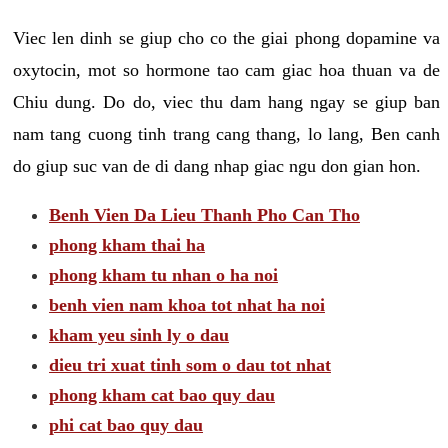
Viec len dinh se giup cho co the giai phong dopamine va
oxytocin, mot so hormone tao cam giac hoa thuan va de
Chiu dung. Do do, viec thu dam hang ngay se giup ban
nam tang cuong tinh trang cang thang, lo lang, Ben canh
do giup suc van de di dang nhap giac ngu don gian hon.
Benh Vien Da Lieu Thanh Pho Can Tho
phong kham thai ha
phong kham tu nhan o ha noi
benh vien nam khoa tot nhat ha noi
kham yeu sinh ly o dau
dieu tri xuat tinh som o dau tot nhat
phong kham cat bao quy dau
phi cat bao quy dau