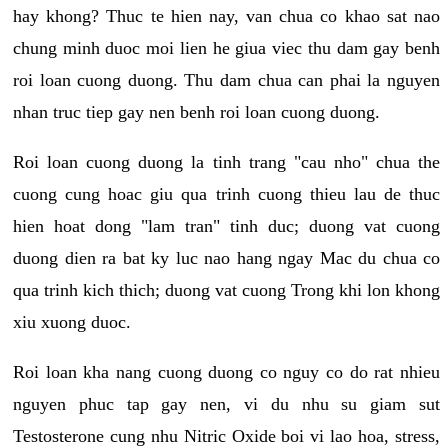
hay khong? Thuc te hien nay, van chua co khao sat nao
chung minh duoc moi lien he giua viec thu dam gay benh
roi loan cuong duong. Thu dam chua can phai la nguyen
nhan truc tiep gay nen benh roi loan cuong duong.
Roi loan cuong duong la tinh trang "cau nho" chua the
cuong cung hoac giu qua trinh cuong thieu lau de thuc
hien hoat dong "lam tran" tinh duc; duong vat cuong
duong dien ra bat ky luc nao hang ngay Mac du chua co
qua trinh kich thich; duong vat cuong Trong khi lon khong
xiu xuong duoc.
Roi loan kha nang cuong duong co nguy co do rat nhieu
nguyen phuc tap gay nen, vi du nhu su giam sut
Testosterone cung nhu Nitric Oxide boi vi lao hoa, stress,