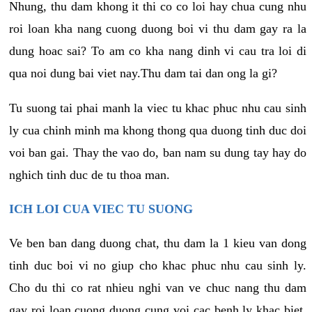
Nhung, thu dam khong it thi co co loi hay chua cung nhu
roi loan kha nang cuong duong boi vi thu dam gay ra la
dung hoac sai? To am co kha nang dinh vi cau tra loi di
qua noi dung bai viet nay.Thu dam tai dan ong la gi?
Tu suong tai phai manh la viec tu khac phuc nhu cau sinh
ly cua chinh minh ma khong thong qua duong tinh duc doi
voi ban gai. Thay the vao do, ban nam su dung tay hay do
nghich tinh duc de tu thoa man.
ICH LOI CUA VIEC TU SUONG
Ve ben ban dang duong chat, thu dam la 1 kieu van dong
tinh duc boi vi no giup cho khac phuc nhu cau sinh ly.
Cho du thi co rat nhieu nghi van ve chuc nang thu dam
gay roi loan cuong duong cung voi cac benh ly khac biet,