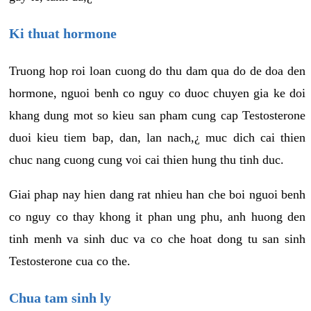
Ki thuat hormone
Truong hop roi loan cuong do thu dam qua do de doa den
hormone, nguoi benh co nguy co duoc chuyen gia ke doi
khang dung mot so kieu san pham cung cap Testosterone
duoi kieu tiem bap, dan, lan nach,¿ muc dich cai thien
chuc nang cuong cung voi cai thien hung thu tinh duc.
Giai phap nay hien dang rat nhieu han che boi nguoi benh
co nguy co thay khong it phan ung phu, anh huong den
tinh menh va sinh duc va co che hoat dong tu san sinh
Testosterone cua co the.
Chua tam sinh ly