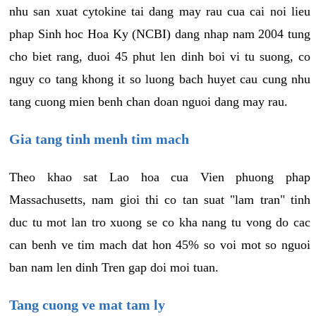
nhu san xuat cytokine tai dang may rau cua cai noi lieu
phap Sinh hoc Hoa Ky (NCBI) dang nhap nam 2004 tung
cho biet rang, duoi 45 phut len dinh boi vi tu suong, co
nguy co tang khong it so luong bach huyet cau cung nhu
tang cuong mien benh chan doan nguoi dang may rau.
Gia tang tinh menh tim mach
Theo khao sat Lao hoa cua Vien phuong phap
Massachusetts, nam gioi thi co tan suat "lam tran" tinh
duc tu mot lan tro xuong se co kha nang tu vong do cac
can benh ve tim mach dat hon 45% so voi mot so nguoi
ban nam len dinh Tren gap doi moi tuan.
Tang cuong ve mat tam ly