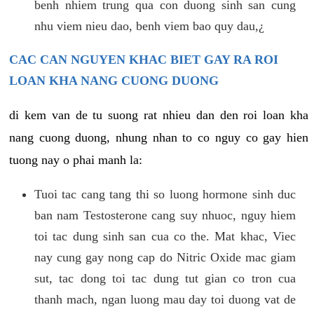
benh nhiem trung qua con duong sinh san cung
nhu viem nieu dao, benh viem bao quy dau,¿
CAC CAN NGUYEN KHAC BIET GAY RA ROI
LOAN KHA NANG CUONG DUONG
di kem van de tu suong rat nhieu dan den roi loan kha
nang cuong duong, nhung nhan to co nguy co gay hien
tuong nay o phai manh la:
Tuoi tac cang tang thi so luong hormone sinh duc
ban nam Testosterone cang suy nhuoc, nguy hiem
toi tac dung sinh san cua co the. Mat khac, Viec
nay cung gay nong cap do Nitric Oxide mac giam
sut, tac dong toi tac dung tut gian co tron cua
thanh mach, ngan luong mau day toi duong vat de