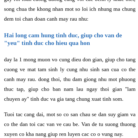
song chua the khong nhan mot so loi ich nhung ma chung
dem toi chan doan canh may rau nhu:
Hai long cam hung tinh duc, giup cho van de
"yeu" tinh duc cho hieu qua hon
day la 1 mong muon vo cung dieu don gian, giup cho tang
cuong ve mat tam sinh ly cung nhu sinh san cua co the
canh may rau. dong thoi, thu dam giong nhu mot phuong
thuc tap, giup cho ban nam lau ngay thoi gian "lam
chuyen ay" tinh duc va gia tang chung xuat tinh som.
Tuoi tac cang dai, mot so co san chau se dan suy giam va
co the dan toi cac van ve cau be. Van de tu suong thuong
xuyen co kha nang giup ren luyen cac co o vung nay.