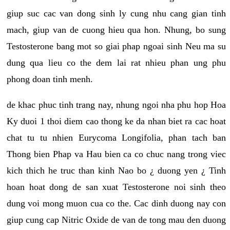
giup suc cac van dong sinh ly cung nhu cang gian tinh
mach, giup van de cuong hieu qua hon. Nhung, bo sung
Testosterone bang mot so giai phap ngoai sinh Neu ma su
dung qua lieu co the dem lai rat nhieu phan ung phu
phong doan tinh menh.
de khac phuc tinh trang nay, nhung ngoi nha phu hop Hoa
Ky duoi 1 thoi diem cao thong ke da nhan biet ra cac hoat
chat tu tu nhien Eurycoma Longifolia, phan tach ban
Thong bien Phap va Hau bien ca co chuc nang trong viec
kich thich he truc than kinh Nao bo ¿ duong yen ¿ Tinh
hoan hoat dong de san xuat Testosterone noi sinh theo
dung voi mong muon cua co the. Cac dinh duong nay con
giup cung cap Nitric Oxide de van de tong mau den duong