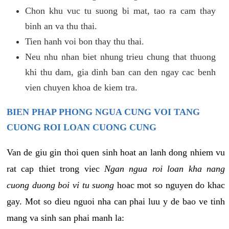
Chon khu vuc tu suong bi mat, tao ra cam thay
binh an va thu thai.
Tien hanh voi bon thay thu thai.
Neu nhu nhan biet nhung trieu chung that thuong
khi thu dam, gia dinh ban can den ngay cac benh
vien chuyen khoa de kiem tra.
BIEN PHAP PHONG NGUA CUNG VOI TANG
CUONG ROI LOAN CUONG CUNG
Van de giu gin thoi quen sinh hoat an lanh dong nhiem vu
rat cap thiet trong viec
Ngan ngua roi loan kha nang
cuong duong boi vi tu suong
hoac mot so nguyen do khac
gay. Mot so dieu nguoi nha can phai luu y de bao ve tinh
mang va sinh san phai manh la: