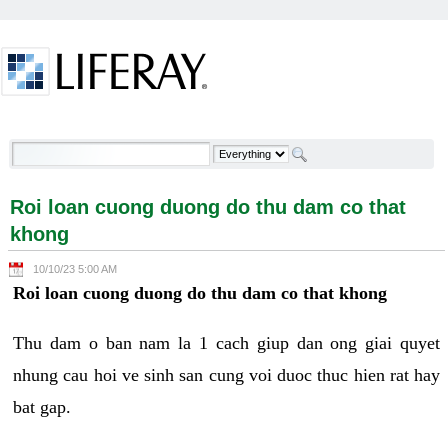
Skip to Content
Roi loan cuong duong do thu dam co that khong -
Welcome
Roi loan cuong duong do thu dam co that
khong
10/10/23 5:00 AM
Roi loan cuong duong do thu dam co that khong
Thu dam o ban nam la 1 cach giup dan ong giai quyet
nhung cau hoi ve sinh san cung voi duoc thuc hien rat hay
bat gap.