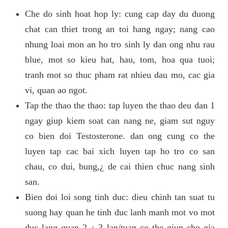
Che do sinh hoat hop ly: cung cap day du duong
chat can thiet trong an toi hang ngay; nang cao
nhung loai mon an ho tro sinh ly dan ong nhu rau
blue, mot so kieu hat, hau, tom, hoa qua tuoi;
tranh mot so thuc pham rat nhieu dau mo, cac gia
vi, quan ao ngot.
Tap the thao the thao: tap luyen the thao deu dan 1
ngay giup kiem soat can nang ne, giam sut nguy
co bien doi Testosterone. dan ong cung co the
luyen tap cac bai xich luyen tap ho tro co san
chau, co dui, bung,¿ de cai thien chuc nang sinh
san.
Bien doi loi song tinh duc: dieu chinh tan suat tu
suong hay quan he tinh duc lanh manh mot vo mot
duc lang quan 2 ¿ 3 lan/tuan co the giup cho gia