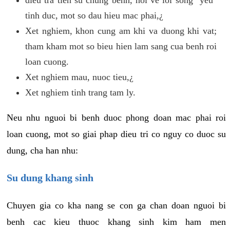
tinh duc, mot so dau hieu mac phai,¿
Xet nghiem, khon cung am khi va duong khi vat;
tham kham mot so bieu hien lam sang cua benh roi
loan cuong.
Xet nghiem mau, nuoc tieu,¿
Xet nghiem tinh trang tam ly.
Neu nhu nguoi bi benh duoc phong doan mac phai roi
loan cuong, mot so giai phap dieu tri co nguy co duoc su
dung, cha han nhu:
Su dung khang sinh
Chuyen gia co kha nang se con ga chan doan nguoi bi
benh cac kieu thuoc khang sinh kim ham men