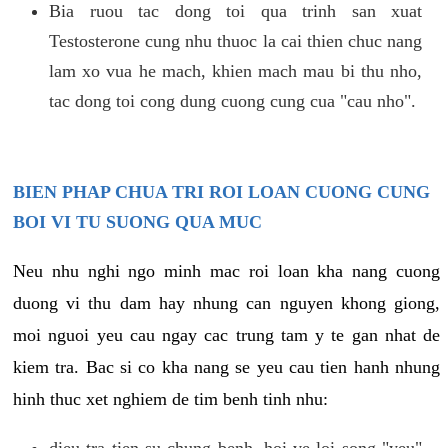
Bia ruou tac dong toi qua trinh san xuat
Testosterone cung nhu thuoc la cai thien chuc nang
lam xo vua he mach, khien mach mau bi thu nho,
tac dong toi cong dung cuong cung cua "cau nho".
BIEN PHAP CHUA TRI ROI LOAN CUONG CUNG
BOI VI TU SUONG QUA MUC
Neu nhu nghi ngo minh mac roi loan kha nang cuong
duong vi thu dam hay nhung can nguyen khong giong,
moi nguoi yeu cau ngay cac trung tam y te gan nhat de
kiem tra. Bac si co kha nang se yeu cau tien hanh nhung
hinh thuc xet nghiem de tim benh tinh nhu:
dieu tra tien su chung benh, hoi ve loi song "yeu"