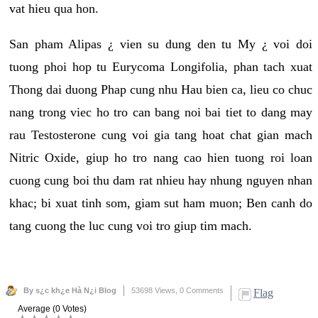
vat hieu qua hon.
San pham Alipas ¿ vien su dung den tu My ¿ voi doi
tuong phoi hop tu Eurycoma Longifolia, phan tach xuat
Thong dai duong Phap cung nhu Hau bien ca, lieu co chuc
nang trong viec ho tro can bang noi bai tiet to dang may
rau Testosterone cung voi gia tang hoat chat gian mach
Nitric Oxide, giup ho tro nang cao hien tuong roi loan
cuong cung boi thu dam rat nhieu hay nhung nguyen nhan
khac; bi xuat tinh som, giam sut ham muon; Ben canh do
tang cuong the luc cung voi tro giup tim mach.
By s¿c kh¿e Hà N¿i Blog
53698 Views,
0 Comments
Flag
Average (0 Votes)