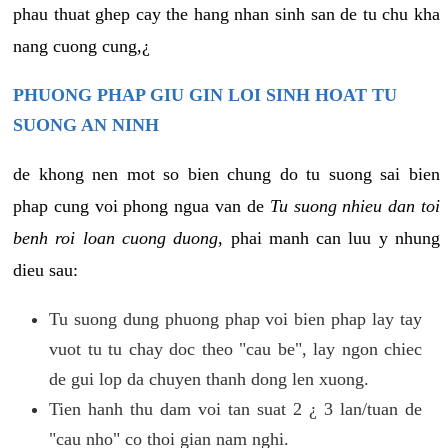
phau thuat ghep cay the hang nhan sinh san de tu chu kha
nang cuong cung,¿
PHUONG PHAP GIU GIN LOI SINH HOAT TU
SUONG AN NINH
de khong nen mot so bien chung do tu suong sai bien
phap cung voi phong ngua van de
Tu suong nhieu dan toi
benh roi loan cuong duong
, phai manh can luu y nhung
dieu sau:
Tu suong dung phuong phap voi bien phap lay tay
vuot tu tu chay doc theo "cau be", lay ngon chiec
de gui lop da chuyen thanh dong len xuong.
Tien hanh thu dam voi tan suat 2 ¿ 3 lan/tuan de
"cau nho" co thoi gian nam nghi.