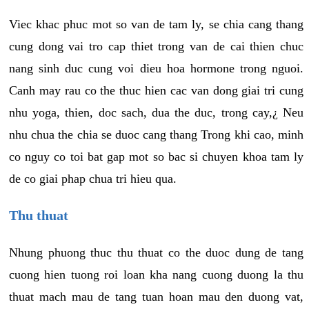
Viec khac phuc mot so van de tam ly, se chia cang thang
cung dong vai tro cap thiet trong van de cai thien chuc
nang sinh duc cung voi dieu hoa hormone trong nguoi.
Canh may rau co the thuc hien cac van dong giai tri cung
nhu yoga, thien, doc sach, dua the duc, trong cay,¿ Neu
nhu chua the chia se duoc cang thang Trong khi cao, minh
co nguy co toi bat gap mot so bac si chuyen khoa tam ly
de co giai phap chua tri hieu qua.
Thu thuat
Nhung phuong thuc thu thuat co the duoc dung de tang
cuong hien tuong roi loan kha nang cuong duong la thu
thuat mach mau de tang tuan hoan mau den duong vat,