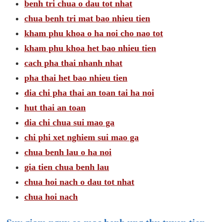
benh tri chua o dau tot nhat
chua benh tri mat bao nhieu tien
kham phu khoa o ha noi cho nao tot
kham phu khoa het bao nhieu tien
cach pha thai nhanh nhat
pha thai het bao nhieu tien
dia chi pha thai an toan tai ha noi
hut thai an toan
dia chi chua sui mao ga
chi phi xet nghiem sui mao ga
chua benh lau o ha noi
gia tien chua benh lau
chua hoi nach o dau tot nhat
chua hoi nach