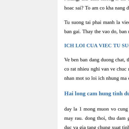
hoac sai? To am co kha nang di
Tu suong tai phai manh la vi
ban gai. Thay the vao do, ban
ICH LOI CUA VIEC TU S
Ve ben ban dang duong chat, t
co rat nhieu nghi van ve chuc
nhan mot so loi ich nhung ma
Hai long cam hung tinh du
day la 1 mong muon vo cung d
may rau. dong thoi, thu dam 
duc va gia tang chung xuat tin