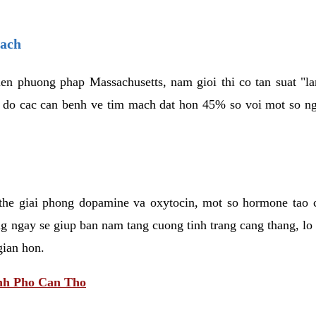
mach
n phuong phap Massachusetts, nam gioi thi co tan suat "lam
 do cac can benh ve tim mach dat hon 45% so voi mot so n
 the giai phong dopamine va oxytocin, mot so hormone tao
g ngay se giup ban nam tang cuong tinh trang cang thang, lo
gian hon.
nh Pho Can Tho