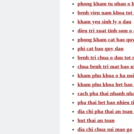
phong kham tu nhan o h
benh vien nam khoa tot 
kham yeu sinh ly o dau
dieu tri xuat tinh som o
phong kham cat bao qu
phi cat bao quy dau
benh tri chua o dau tot 
chua benh tri mat bao n
kham phu khoa o ha noi
kham phu khoa het bao 
cach pha thai nhanh nh
pha thai het bao nhieu t
dia chi pha thai an toan 
hut thai an toan
dia chi chua sui mao ga