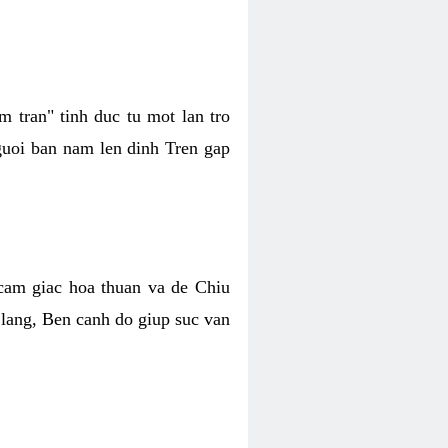
 tran" tinh duc tu mot lan tro
guoi ban nam len dinh Tren gap
 cam giac hoa thuan va de Chiu
 lang, Ben canh do giup suc van