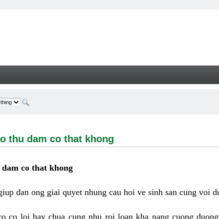
u dam co that khong - Welcome
o thu dam co that khong
 dam co that khong
up dan ong giai quyet nhung cau hoi ve sinh san cung voi du
co co loi hay chua cung nhu roi loan kha nang cuong duong