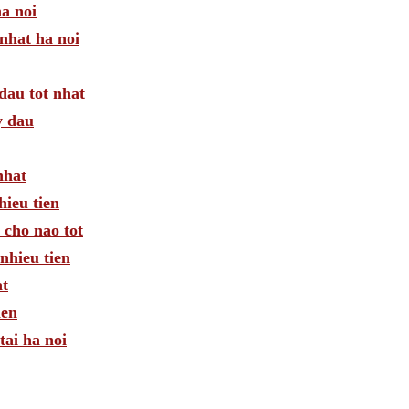
a noi
nhat ha noi
 dau tot nhat
y dau
nhat
hieu tien
 cho nao tot
nhieu tien
at
ien
tai ha noi