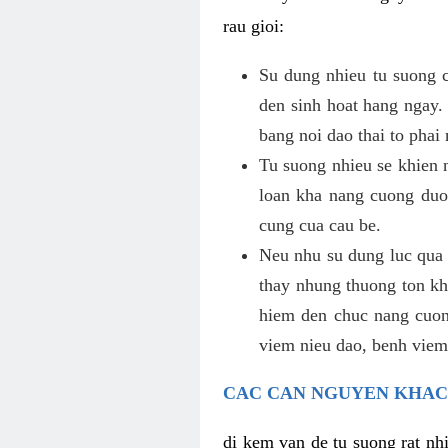
rau gioi:
Su dung nhieu tu suong 
den sinh hoat hang ngay.
bang noi dao thai to phai
Tu suong nhieu se khien 
loan kha nang cuong duo
cung cua cau be.
Neu nhu su dung luc qua 
thay nhung thuong ton kh
hiem den chuc nang cuon
viem nieu dao, benh viem
CAC CAN NGUYEN KHAC
di kem van de tu suong rat nh