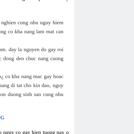
i nghien cung nhu nguy hiem
cung co kha nang lam mat can
om. day la nguyen do gay roi
ac dong den chuc nang cuong
ho¿ co kha nang mac gay hoac
ang di tat cho kin dao, nguy
con duong sinh san cung nhu
NG
o nguy co gay hien tuong nay o