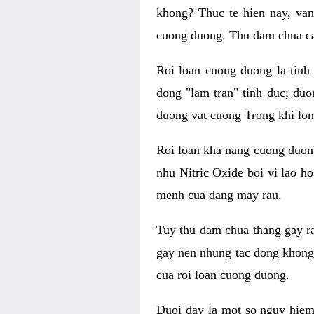
khong? Thuc te hien nay, van
cuong duong. Thu dam chua can
Roi loan cuong duong la tinh 
dong "lam tran" tinh duc; duo
duong vat cuong Trong khi lo
Roi loan kha nang cuong duong
nhu Nitric Oxide boi vi lao ho
menh cua dang may rau.
Tuy thu dam chua thang gay ra
gay nen nhung tac dong khong t
cua roi loan cuong duong.
Duoi day la mot so nguy hiem