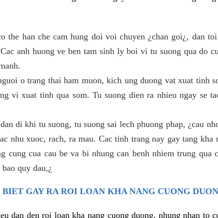
co the han che cam hung doi voi chuyen ¿chan goi¿, dan to
 Cac anh huong ve ben tam sinh ly boi vi tu suong qua do 
 manh.
nguoi o trang thai ham muon, kich ung duong vat xuat tinh s
ng vi xuat tinh qua som. Tu suong dien ra nhieu ngay se t
dan di khi tu suong, tu suong sai lech phuong phap, ¿cau n
ac nhu xuoc, rach, ra mau. Cac tinh trang nay gay tang kha n
g cung cua cau be va bi nhung can benh nhiem trung qua 
 bao quy dau,¿
 BIET GAY RA ROI LOAN KHA NANG CUONG DUO
ieu dan den roi loan kha nang cuong duong, nhung nhan to c