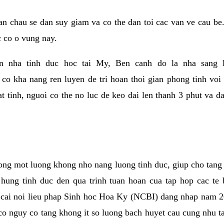
san chau se dan suy giam va co the dan toi cac van ve cau b
c co o vung nay.
an nha tinh duc hoc tai My, Ben canh do la nha sang 
co kha nang ren luyen de tri hoan thoi gian phong tinh voi
at tinh, nguoi co the no luc de keo dai len thanh 3 phut va 
hong mot luong khong nho nang luong tinh duc, giup cho tang
 hung tinh duc den qua trinh tuan hoan cua tap hop cac t
 cai noi lieu phap Sinh hoc Hoa Ky (NCBI) dang nhap nam 20
, co nguy co tang khong it so luong bach huyet cau cung nhu