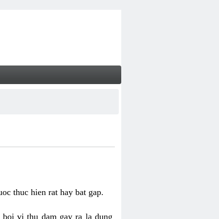
oc thuc hien rat hay bat gap.
 boi vi thu dam gay ra la dung