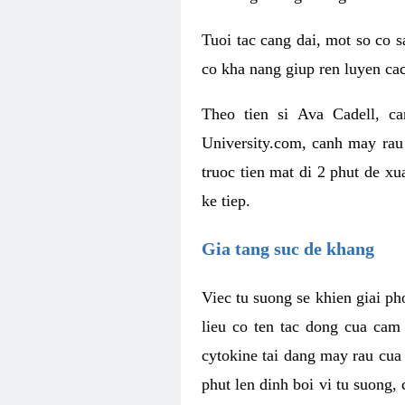
Tuoi tac cang dai, mot so co 
co kha nang giup ren luyen ca
Theo tien si Ava Cadell, c
University.com, canh may rau 
truoc tien mat di 2 phut de xu
ke tiep.
Gia tang suc de khang
Viec tu suong se khien giai p
lieu co ten tac dong cua cam
cytokine tai dang may rau cua
phut len dinh boi vi tu suong