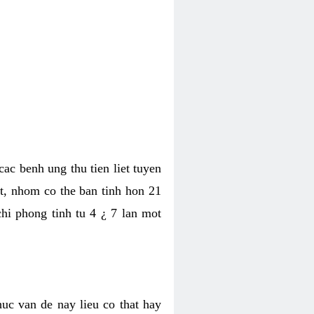
ac benh ung thu tien liet tuyen
t, nhom co the ban tinh hon 21
hi phong tinh tu 4 ¿ 7 lan mot
uc van de nay lieu co that hay