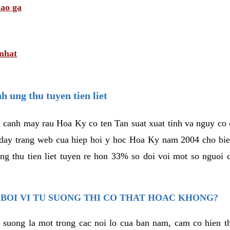
mao ga
 nhat
 ung thu tuyen tien liet
canh may rau Hoa Ky co ten Tan suat xuat tinh va nguy co c
n day trang web cua hiep hoi y hoc Hoa Ky nam 2004 cho bie
g thu tien liet tuyen re hon 33% so doi voi mot so nguoi c
BOI VI TU SUONG THI CO THAT HOAC KHONG?
 suong la mot trong cac noi lo cua ban nam, cam co hien th