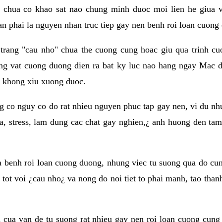
 chua co khao sat nao chung minh duoc moi lien he giua v
 phai la nguyen nhan truc tiep gay nen benh roi loan cuong
trang "cau nho" chua the cuong cung hoac giu qua trinh cuo
ng vat cuong duong dien ra bat ky luc nao hang ngay Mac du
n khong xiu xuong duoc.
 co nguy co do rat nhieu nguyen phuc tap gay nen, vi du nh
a, stress, lam dung cac chat gay nghien,¿ anh huong den tam 
 benh roi loan cuong duong, nhung viec tu suong qua do cun
ot voi ¿cau nho¿ va nong do noi tiet to phai manh, tao thanh
 cua van de tu suong rat nhieu gay nen roi loan cuong cung