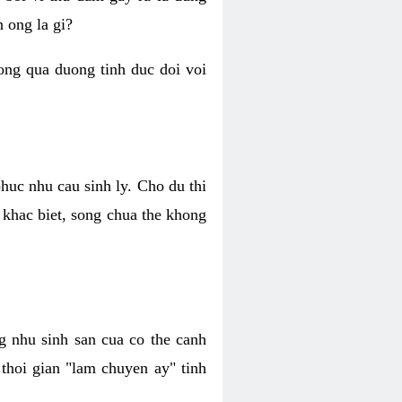
n ong la gi?
ong qua duong tinh duc doi voi
huc nhu cau sinh ly. Cho du thi
 khac biet, song chua the khong
g nhu sinh san cua co the canh
thoi gian "lam chuyen ay" tinh