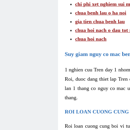
chi phi xet nghiem sui 
chua benh lau o ha noi
gia tien chua benh lau
chua hoi nach o dau tot
chua hoi nach
Suy giam nguy co mac benh
1 nghien cuu Tren day 1 nhom 
Roi, duoc dang thiet lap Tre
lan 1 thang co nguy co mac un
thang.
ROI LOAN CUONG CUNG 
Roi loan cuong cung boi vi tu