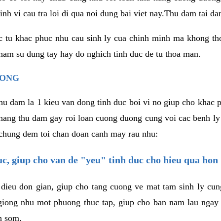
nh vi cau tra loi di qua noi dung bai viet nay.Thu dam tai da
ec tu khac phuc nhu cau sinh ly cua chinh minh ma khong th
 nam su dung tay hay do nghich tinh duc de tu thoa man.
UONG
hu dam la 1 kieu van dong tinh duc boi vi no giup cho khac p
 nang thu dam gay roi loan cuong duong cung voi cac benh ly
 chung dem toi chan doan canh may rau nhu:
c, giup cho van de "yeu" tinh duc cho hieu qua hon
ieu don gian, giup cho tang cuong ve mat tam sinh ly cun
giong nhu mot phuong thuc tap, giup cho ban nam lau ngay 
h som.