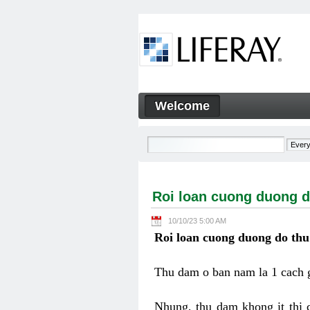
Skip to Content
Welcome
Roi loan cuong duong do th
Navigation
Roi loan cuong duong d
10/10/23 5:00 AM
Roi loan cuong duong do thu
Thu dam o ban nam la 1 cach gi
Nhung, thu dam khong it thi 