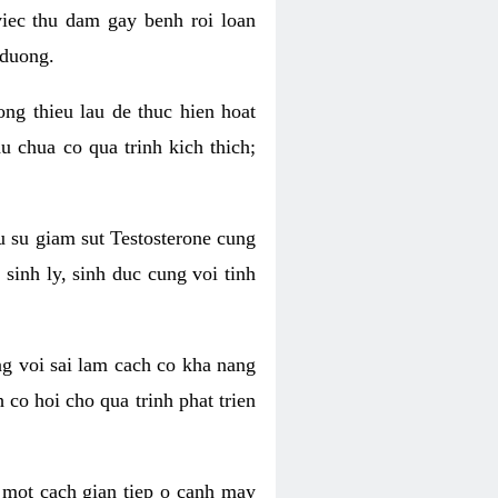
iec thu dam gay benh roi loan
 duong.
ng thieu lau de thuc hien hoat
 chua co qua trinh kich thich;
u su giam sut Testosterone cung
sinh ly, sinh duc cung voi tinh
g voi sai lam cach co kha nang
 co hoi cho qua trinh phat trien
 mot cach gian tiep o canh may