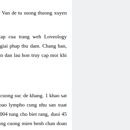
e. Van de tu suong thuong xuyen
lap cua trang web Loveology
 giai phap thu dam. Chang han,
dan dan lau hon truy cap moi khi
 cuong suc de khang. 1 khao sat
e bao lympho cung nhu san xuat
04 tung cho biet rang, duoi 45
 tang cuong mien benh chan doan