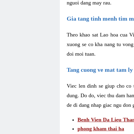
nguoi dang may rau.
Gia tang tinh menh tim 
Theo khao sat Lao hoa cua Vie
xuong se co kha nang tu vong
doi moi tuan.
Tang cuong ve mat tam ly
Viec len dinh se giup cho co
dung. Do do, viec thu dam han
de di dang nhap giac ngu don 
Benh Vien Da Lieu Tha
phong kham thai ha