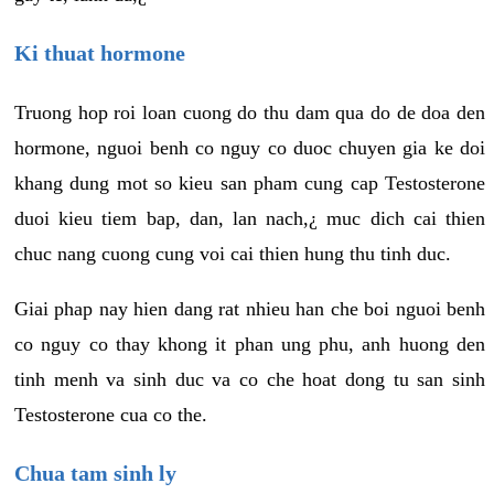
Ki thuat hormone
Truong hop roi loan cuong do thu dam qua do de doa den
hormone, nguoi benh co nguy co duoc chuyen gia ke doi
khang dung mot so kieu san pham cung cap Testosterone
duoi kieu tiem bap, dan, lan nach,¿ muc dich cai thien
chuc nang cuong cung voi cai thien hung thu tinh duc.
Giai phap nay hien dang rat nhieu han che boi nguoi benh
co nguy co thay khong it phan ung phu, anh huong den
tinh menh va sinh duc va co che hoat dong tu san sinh
Testosterone cua co the.
Chua tam sinh ly