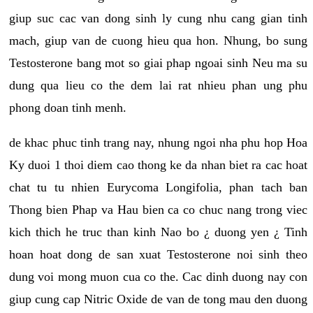
giup suc cac van dong sinh ly cung nhu cang gian tinh
mach, giup van de cuong hieu qua hon. Nhung, bo sung
Testosterone bang mot so giai phap ngoai sinh Neu ma su
dung qua lieu co the dem lai rat nhieu phan ung phu
phong doan tinh menh.
de khac phuc tinh trang nay, nhung ngoi nha phu hop Hoa
Ky duoi 1 thoi diem cao thong ke da nhan biet ra cac hoat
chat tu tu nhien Eurycoma Longifolia, phan tach ban
Thong bien Phap va Hau bien ca co chuc nang trong viec
kich thich he truc than kinh Nao bo ¿ duong yen ¿ Tinh
hoan hoat dong de san xuat Testosterone noi sinh theo
dung voi mong muon cua co the. Cac dinh duong nay con
giup cung cap Nitric Oxide de van de tong mau den duong