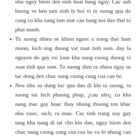
nhu nguy hiem den sinh hoat hang ngay. Cac anh
huong ve ben tam sinh ly boi vi tu suong qua do
cung co kha nang lam mat can bang noi dao thai to
phai manh.
Tu suong nhieu se khien nguoi o trang thai ham
muon, kich ung duong vat xuat tinh som. day la
nguyen do gay roi loan kha nang cuong duong vi
xuat tinh qua som. Tu suong dien ra nhieu ngay se
tac dong den chuc nang cuong cung cua cau be.
Neu nhu su dung luc qua dan di khi tu suong, tu
suong sai lech phuong phap, ¿cau nho¿ co kha
nang mac gay hoac thay nhung thuong ton khac
nhu xuoc, rach, ra mau. Cac tinh trang nay gay
tang kha nang di tat cho kin dao, nguy hiem den
chuc nang cuong cung cua cau be va bi nhung can