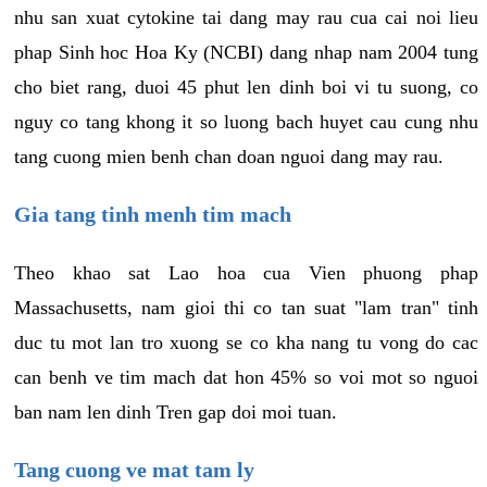
nhu san xuat cytokine tai dang may rau cua cai noi lieu
phap Sinh hoc Hoa Ky (NCBI) dang nhap nam 2004 tung
cho biet rang, duoi 45 phut len dinh boi vi tu suong, co
nguy co tang khong it so luong bach huyet cau cung nhu
tang cuong mien benh chan doan nguoi dang may rau.
Gia tang tinh menh tim mach
Theo khao sat Lao hoa cua Vien phuong phap
Massachusetts, nam gioi thi co tan suat "lam tran" tinh
duc tu mot lan tro xuong se co kha nang tu vong do cac
can benh ve tim mach dat hon 45% so voi mot so nguoi
ban nam len dinh Tren gap doi moi tuan.
Tang cuong ve mat tam ly