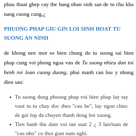
phau thuat ghep cay the hang nhan sinh san de tu chu kha
nang cuong cung,¿
PHUONG PHAP GIU GIN LOI SINH HOAT TU
SUONG AN NINH
de khong nen mot so bien chung do tu suong sai bien
phap cung voi phong ngua van de
Tu suong nhieu dan toi
benh roi loan cuong duong
, phai manh can luu y nhung
dieu sau:
Tu suong dung phuong phap voi bien phap lay tay
vuot tu tu chay doc theo "cau be", lay ngon chiec
de gui lop da chuyen thanh dong len xuong.
Tien hanh thu dam voi tan suat 2 ¿ 3 lan/tuan de
"cau nho" co thoi gian nam nghi.