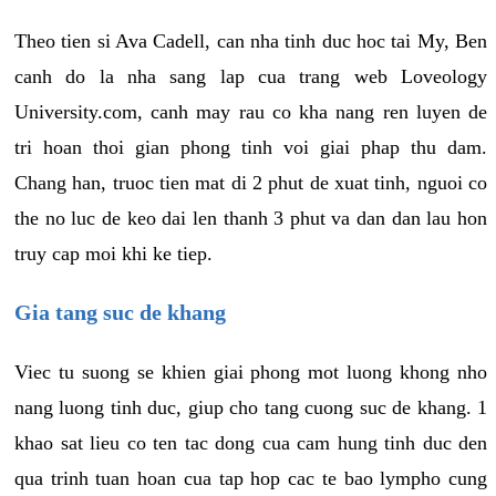
Theo tien si Ava Cadell, can nha tinh duc hoc tai My, Ben
canh do la nha sang lap cua trang web Loveology
University.com, canh may rau co kha nang ren luyen de
tri hoan thoi gian phong tinh voi giai phap thu dam.
Chang han, truoc tien mat di 2 phut de xuat tinh, nguoi co
the no luc de keo dai len thanh 3 phut va dan dan lau hon
truy cap moi khi ke tiep.
Gia tang suc de khang
Viec tu suong se khien giai phong mot luong khong nho
nang luong tinh duc, giup cho tang cuong suc de khang. 1
khao sat lieu co ten tac dong cua cam hung tinh duc den
qua trinh tuan hoan cua tap hop cac te bao lympho cung