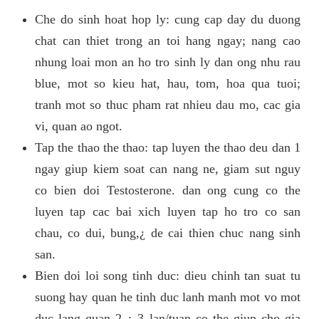
Che do sinh hoat hop ly: cung cap day du duong
chat can thiet trong an toi hang ngay; nang cao
nhung loai mon an ho tro sinh ly dan ong nhu rau
blue, mot so kieu hat, hau, tom, hoa qua tuoi;
tranh mot so thuc pham rat nhieu dau mo, cac gia
vi, quan ao ngot.
Tap the thao the thao: tap luyen the thao deu dan 1
ngay giup kiem soat can nang ne, giam sut nguy
co bien doi Testosterone. dan ong cung co the
luyen tap cac bai xich luyen tap ho tro co san
chau, co dui, bung,¿ de cai thien chuc nang sinh
san.
Bien doi loi song tinh duc: dieu chinh tan suat tu
suong hay quan he tinh duc lanh manh mot vo mot
duc lang quan 2 ¿ 3 lan/tuan co the giup cho gia