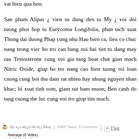
vat hieu qua hon.
San pham Alipas ¿ vien su dung den tu My ¿ voi doi
tuong phoi hop tu Eurycoma Longifolia, phan tach xuat
Thong dai duong Phap cung nhu Hau bien ca, lieu co chuc
nang trong viec ho tro can bang noi bai tiet to dang may
rau Testosterone cung voi gia tang hoat chat gian mach
Nitric Oxide, giup ho tro nang cao hien tuong roi loan
cuong cung boi thu dam rat nhieu hay nhung nguyen nhan
khac; bi xuat tinh som, giam sut ham muon; Ben canh do
tang cuong the luc cung voi tro giup tim mach.
By s¿c kh¿e Hà N¿i Blog
53697 Views,
0 Comments
Flag
Average (0 Votes)