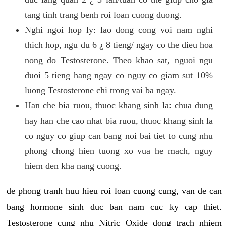
tang tinh trang benh roi loan cuong duong.
Nghi ngoi hop ly: lao dong cong voi nam nghi
thich hop, ngu du 6 ¿ 8 tieng/ ngay co the dieu hoa
nong do Testosterone. Theo khao sat, nguoi ngu
duoi 5 tieng hang ngay co nguy co giam sut 10%
luong Testosterone chi trong vai ba ngay.
Han che bia ruou, thuoc khang sinh la: chua dung
hay han che cao nhat bia ruou, thuoc khang sinh la
co nguy co giup can bang noi bai tiet to cung nhu
phong chong hien tuong xo vua he mach, nguy
hiem den kha nang cuong.
de phong tranh huu hieu roi loan cuong cung, van de can
bang hormone sinh duc ban nam cuc ky cap thiet.
Testosterone cung nhu Nitric Oxide dong trach nhiem