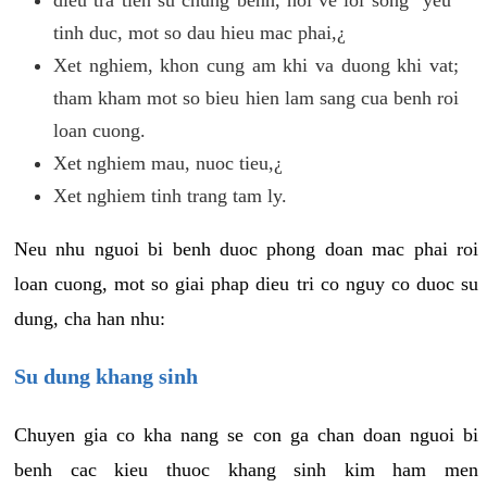
tinh duc, mot so dau hieu mac phai,¿
Xet nghiem, khon cung am khi va duong khi vat;
tham kham mot so bieu hien lam sang cua benh roi
loan cuong.
Xet nghiem mau, nuoc tieu,¿
Xet nghiem tinh trang tam ly.
Neu nhu nguoi bi benh duoc phong doan mac phai roi
loan cuong, mot so giai phap dieu tri co nguy co duoc su
dung, cha han nhu:
Su dung khang sinh
Chuyen gia co kha nang se con ga chan doan nguoi bi
benh cac kieu thuoc khang sinh kim ham men