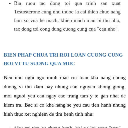
Bia ruou tac dong toi qua trinh san xuat
Testosterone cung nhu thuoc la cai thien chuc nang
lam xo vua he mach, khien mach mau bi thu nho,
tac dong toi cong dung cuong cung cua "cau nho".
BIEN PHAP CHUA TRI ROI LOAN CUONG CUNG
BOI VI TU SUONG QUA MUC
Neu nhu nghi ngo minh mac roi loan kha nang cuong
duong vi thu dam hay nhung can nguyen khong giong,
moi nguoi yeu cau ngay cac trung tam y te gan nhat de
kiem tra. Bac si co kha nang se yeu cau tien hanh nhung
hinh thuc xet nghiem de tim benh tinh nhu:
dieu tra tien su chung benh, hoi ve loi song "yeu"