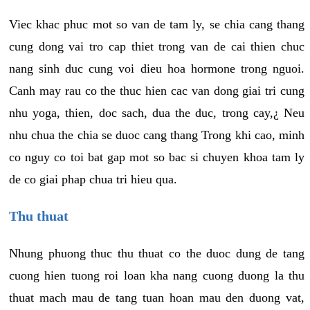
Viec khac phuc mot so van de tam ly, se chia cang thang
cung dong vai tro cap thiet trong van de cai thien chuc
nang sinh duc cung voi dieu hoa hormone trong nguoi.
Canh may rau co the thuc hien cac van dong giai tri cung
nhu yoga, thien, doc sach, dua the duc, trong cay,¿ Neu
nhu chua the chia se duoc cang thang Trong khi cao, minh
co nguy co toi bat gap mot so bac si chuyen khoa tam ly
de co giai phap chua tri hieu qua.
Thu thuat
Nhung phuong thuc thu thuat co the duoc dung de tang
cuong hien tuong roi loan kha nang cuong duong la thu
thuat mach mau de tang tuan hoan mau den duong vat,