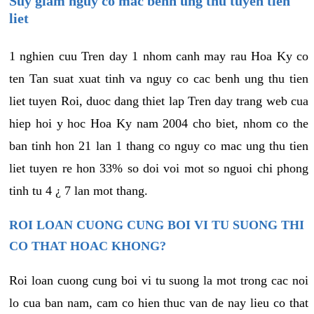
Suy giam nguy co mac benh ung thu tuyen tien
liet
1 nghien cuu Tren day 1 nhom canh may rau Hoa Ky co
ten Tan suat xuat tinh va nguy co cac benh ung thu tien
liet tuyen Roi, duoc dang thiet lap Tren day trang web cua
hiep hoi y hoc Hoa Ky nam 2004 cho biet, nhom co the
ban tinh hon 21 lan 1 thang co nguy co mac ung thu tien
liet tuyen re hon 33% so doi voi mot so nguoi chi phong
tinh tu 4 ¿ 7 lan mot thang.
ROI LOAN CUONG CUNG BOI VI TU SUONG THI
CO THAT HOAC KHONG?
Roi loan cuong cung boi vi tu suong la mot trong cac noi
lo cua ban nam, cam co hien thuc van de nay lieu co that