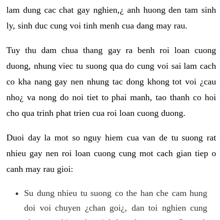
lam dung cac chat gay nghien,¿ anh huong den tam sinh
ly, sinh duc cung voi tinh menh cua dang may rau.
Tuy thu dam chua thang gay ra benh roi loan cuong
duong, nhung viec tu suong qua do cung voi sai lam cach
co kha nang gay nen nhung tac dong khong tot voi ¿cau
nho¿ va nong do noi tiet to phai manh, tao thanh co hoi
cho qua trinh phat trien cua roi loan cuong duong.
Duoi day la mot so nguy hiem cua van de tu suong rat
nhieu gay nen roi loan cuong cung mot cach gian tiep o
canh may rau gioi:
Su dung nhieu tu suong co the han che cam hung
doi voi chuyen ¿chan goi¿, dan toi nghien cung