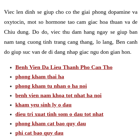
Viec len dinh se giup cho co the giai phong dopamine va
oxytocin, mot so hormone tao cam giac hoa thuan va de
Chiu dung. Do do, viec thu dam hang ngay se giup ban
nam tang cuong tinh trang cang thang, lo lang, Ben canh
do giup suc van de di dang nhap giac ngu don gian hon.
Benh Vien Da Lieu Thanh Pho Can Tho
phong kham thai ha
phong kham tu nhan o ha noi
benh vien nam khoa tot nhat ha noi
kham yeu sinh ly o dau
dieu tri xuat tinh som o dau tot nhat
phong kham cat bao quy dau
phi cat bao quy dau