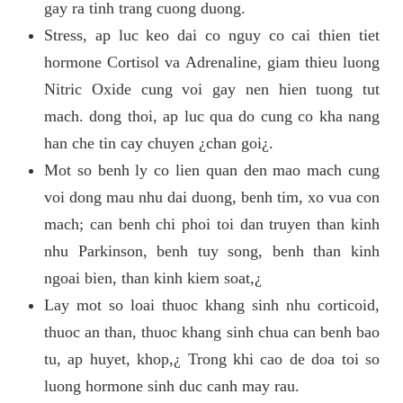
gay ra tinh trang cuong duong.
Stress, ap luc keo dai co nguy co cai thien tiet
hormone Cortisol va Adrenaline, giam thieu luong
Nitric Oxide cung voi gay nen hien tuong tut
mach. dong thoi, ap luc qua do cung co kha nang
han che tin cay chuyen ¿chan goi¿.
Mot so benh ly co lien quan den mao mach cung
voi dong mau nhu dai duong, benh tim, xo vua con
mach; can benh chi phoi toi dan truyen than kinh
nhu Parkinson, benh tuy song, benh than kinh
ngoai bien, than kinh kiem soat,¿
Lay mot so loai thuoc khang sinh nhu corticoid,
thuoc an than, thuoc khang sinh chua can benh bao
tu, ap huyet, khop,¿ Trong khi cao de doa toi so
luong hormone sinh duc canh may rau.