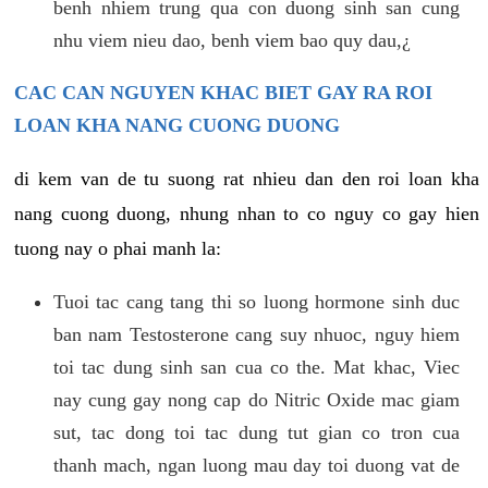
benh nhiem trung qua con duong sinh san cung
nhu viem nieu dao, benh viem bao quy dau,¿
CAC CAN NGUYEN KHAC BIET GAY RA ROI
LOAN KHA NANG CUONG DUONG
di kem van de tu suong rat nhieu dan den roi loan kha
nang cuong duong, nhung nhan to co nguy co gay hien
tuong nay o phai manh la:
Tuoi tac cang tang thi so luong hormone sinh duc
ban nam Testosterone cang suy nhuoc, nguy hiem
toi tac dung sinh san cua co the. Mat khac, Viec
nay cung gay nong cap do Nitric Oxide mac giam
sut, tac dong toi tac dung tut gian co tron cua
thanh mach, ngan luong mau day toi duong vat de