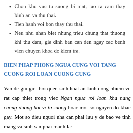
Chon khu vuc tu suong bi mat, tao ra cam thay
binh an va thu thai.
Tien hanh voi bon thay thu thai.
Neu nhu nhan biet nhung trieu chung that thuong
khi thu dam, gia dinh ban can den ngay cac benh
vien chuyen khoa de kiem tra.
BIEN PHAP PHONG NGUA CUNG VOI TANG
CUONG ROI LOAN CUONG CUNG
Van de giu gin thoi quen sinh hoat an lanh dong nhiem vu
rat cap thiet trong viec
Ngan ngua roi loan kha nang
cuong duong boi vi tu suong
hoac mot so nguyen do khac
gay. Mot so dieu nguoi nha can phai luu y de bao ve tinh
mang va sinh san phai manh la: