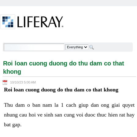
Skip to Content
Roi loan cuong duong do thu dam co that khong -
Welcome
Roi loan cuong duong do thu dam co that
khong
10/10/23 5:00 AM
Roi loan cuong duong do thu dam co that khong
Thu dam o ban nam la 1 cach giup dan ong giai quyet
nhung cau hoi ve sinh san cung voi duoc thuc hien rat hay
bat gap.