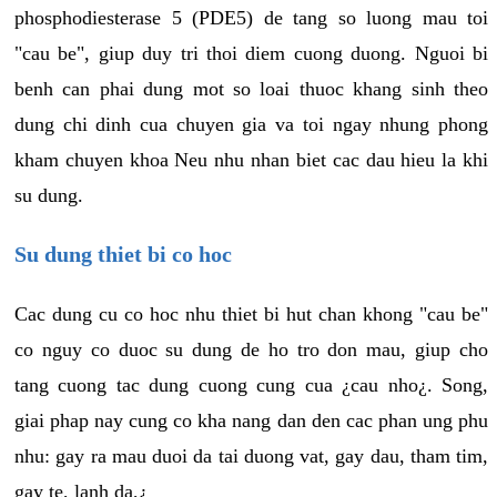
phosphodiesterase 5 (PDE5) de tang so luong mau toi
"cau be", giup duy tri thoi diem cuong duong. Nguoi bi
benh can phai dung mot so loai thuoc khang sinh theo
dung chi dinh cua chuyen gia va toi ngay nhung phong
kham chuyen khoa Neu nhu nhan biet cac dau hieu la khi
su dung.
Su dung thiet bi co hoc
Cac dung cu co hoc nhu thiet bi hut chan khong "cau be"
co nguy co duoc su dung de ho tro don mau, giup cho
tang cuong tac dung cuong cung cua ¿cau nho¿. Song,
giai phap nay cung co kha nang dan den cac phan ung phu
nhu: gay ra mau duoi da tai duong vat, gay dau, tham tim,
gay te, lanh da,¿