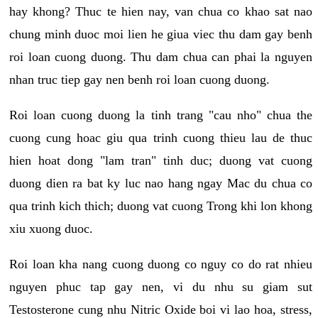
hay khong? Thuc te hien nay, van chua co khao sat nao
chung minh duoc moi lien he giua viec thu dam gay benh
roi loan cuong duong. Thu dam chua can phai la nguyen
nhan truc tiep gay nen benh roi loan cuong duong.
Roi loan cuong duong la tinh trang "cau nho" chua the
cuong cung hoac giu qua trinh cuong thieu lau de thuc
hien hoat dong "lam tran" tinh duc; duong vat cuong
duong dien ra bat ky luc nao hang ngay Mac du chua co
qua trinh kich thich; duong vat cuong Trong khi lon khong
xiu xuong duoc.
Roi loan kha nang cuong duong co nguy co do rat nhieu
nguyen phuc tap gay nen, vi du nhu su giam sut
Testosterone cung nhu Nitric Oxide boi vi lao hoa, stress,