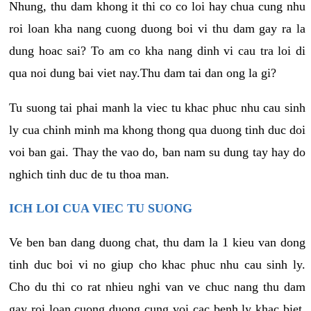
Nhung, thu dam khong it thi co co loi hay chua cung nhu
roi loan kha nang cuong duong boi vi thu dam gay ra la
dung hoac sai? To am co kha nang dinh vi cau tra loi di
qua noi dung bai viet nay.Thu dam tai dan ong la gi?
Tu suong tai phai manh la viec tu khac phuc nhu cau sinh
ly cua chinh minh ma khong thong qua duong tinh duc doi
voi ban gai. Thay the vao do, ban nam su dung tay hay do
nghich tinh duc de tu thoa man.
ICH LOI CUA VIEC TU SUONG
Ve ben ban dang duong chat, thu dam la 1 kieu van dong
tinh duc boi vi no giup cho khac phuc nhu cau sinh ly.
Cho du thi co rat nhieu nghi van ve chuc nang thu dam
gay roi loan cuong duong cung voi cac benh ly khac biet,