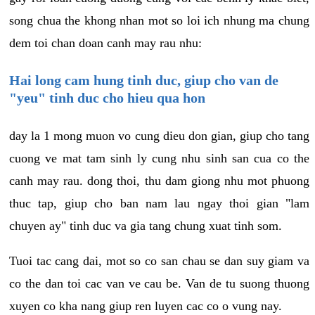
song chua the khong nhan mot so loi ich nhung ma chung
dem toi chan doan canh may rau nhu:
Hai long cam hung tinh duc, giup cho van de
"yeu" tinh duc cho hieu qua hon
day la 1 mong muon vo cung dieu don gian, giup cho tang
cuong ve mat tam sinh ly cung nhu sinh san cua co the
canh may rau. dong thoi, thu dam giong nhu mot phuong
thuc tap, giup cho ban nam lau ngay thoi gian "lam
chuyen ay" tinh duc va gia tang chung xuat tinh som.
Tuoi tac cang dai, mot so co san chau se dan suy giam va
co the dan toi cac van ve cau be. Van de tu suong thuong
xuyen co kha nang giup ren luyen cac co o vung nay.