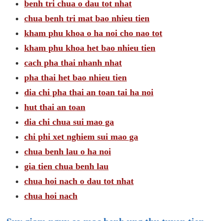
benh tri chua o dau tot nhat
chua benh tri mat bao nhieu tien
kham phu khoa o ha noi cho nao tot
kham phu khoa het bao nhieu tien
cach pha thai nhanh nhat
pha thai het bao nhieu tien
dia chi pha thai an toan tai ha noi
hut thai an toan
dia chi chua sui mao ga
chi phi xet nghiem sui mao ga
chua benh lau o ha noi
gia tien chua benh lau
chua hoi nach o dau tot nhat
chua hoi nach