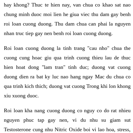
hay khong? Thuc te hien nay, van chua co khao sat nao
chung minh duoc moi lien he giua viec thu dam gay benh
roi loan cuong duong. Thu dam chua can phai la nguyen
nhan truc tiep gay nen benh roi loan cuong duong.
Roi loan cuong duong la tinh trang "cau nho" chua the
cuong cung hoac giu qua trinh cuong thieu lau de thuc
hien hoat dong "lam tran" tinh duc; duong vat cuong
duong dien ra bat ky luc nao hang ngay Mac du chua co
qua trinh kich thich; duong vat cuong Trong khi lon khong
xiu xuong duoc.
Roi loan kha nang cuong duong co nguy co do rat nhieu
nguyen phuc tap gay nen, vi du nhu su giam sut
Testosterone cung nhu Nitric Oxide boi vi lao hoa, stress,