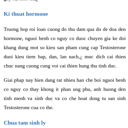
Ki thuat hormone
Truong hop roi loan cuong do thu dam qua do de doa den
hormone, nguoi benh co nguy co duoc chuyen gia ke doi
khang dung mot so kieu san pham cung cap Testosterone
duoi kieu tiem bap, dan, lan nach,¿ muc dich cai thien
chuc nang cuong cung voi cai thien hung thu tinh duc.
Giai phap nay hien dang rat nhieu han che boi nguoi benh
co nguy co thay khong it phan ung phu, anh huong den
tinh menh va sinh duc va co che hoat dong tu san sinh
Testosterone cua co the.
Chua tam sinh ly