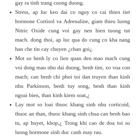
gay ra tinh trang cuong duong.
Stress, ap luc keo dai co nguy co cai thien tiet
hormone Cortisol va Adrenaline, giam thieu luong
Nitric Oxide cung voi gay nen hien tuong tut
mach. dong thoi, ap luc qua do cung co kha nang
han che tin cay chuyen ¿chan goi¿.
Mot so benh ly co lien quan den mao mach cung
voi dong mau nhu dai duong, benh tim, xo vua con
mach; can benh chi phoi toi dan truyen than kinh
nhu Parkinson, benh tuy song, benh than kinh
ngoai bien, than kinh kiem soat,¿
Lay mot so loai thuoc khang sinh nhu corticoid,
thuoc an than, thuoc khang sinh chua can benh bao
tu, ap huyet, khop,¿ Trong khi cao de doa toi so
luong hormone sinh duc canh may rau.