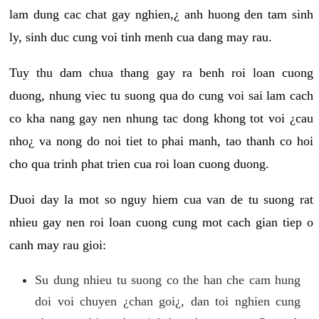
lam dung cac chat gay nghien,¿ anh huong den tam sinh
ly, sinh duc cung voi tinh menh cua dang may rau.
Tuy thu dam chua thang gay ra benh roi loan cuong
duong, nhung viec tu suong qua do cung voi sai lam cach
co kha nang gay nen nhung tac dong khong tot voi ¿cau
nho¿ va nong do noi tiet to phai manh, tao thanh co hoi
cho qua trinh phat trien cua roi loan cuong duong.
Duoi day la mot so nguy hiem cua van de tu suong rat
nhieu gay nen roi loan cuong cung mot cach gian tiep o
canh may rau gioi:
Su dung nhieu tu suong co the han che cam hung
doi voi chuyen ¿chan goi¿, dan toi nghien cung