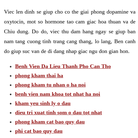
Viec len dinh se giup cho co the giai phong dopamine va
oxytocin, mot so hormone tao cam giac hoa thuan va de
Chiu dung. Do do, viec thu dam hang ngay se giup ban
nam tang cuong tinh trang cang thang, lo lang, Ben canh
do giup suc van de di dang nhap giac ngu don gian hon.
Benh Vien Da Lieu Thanh Pho Can Tho
phong kham thai ha
phong kham tu nhan o ha noi
benh vien nam khoa tot nhat ha noi
kham yeu sinh ly o dau
dieu tri xuat tinh som o dau tot nhat
phong kham cat bao quy dau
phi cat bao quy dau