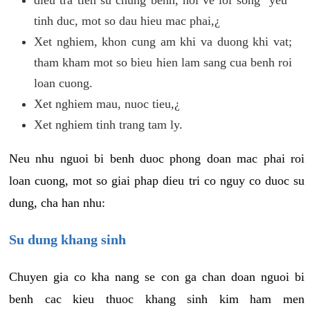
tinh duc, mot so dau hieu mac phai,¿
Xet nghiem, khon cung am khi va duong khi vat;
tham kham mot so bieu hien lam sang cua benh roi
loan cuong.
Xet nghiem mau, nuoc tieu,¿
Xet nghiem tinh trang tam ly.
Neu nhu nguoi bi benh duoc phong doan mac phai roi
loan cuong, mot so giai phap dieu tri co nguy co duoc su
dung, cha han nhu:
Su dung khang sinh
Chuyen gia co kha nang se con ga chan doan nguoi bi
benh cac kieu thuoc khang sinh kim ham men