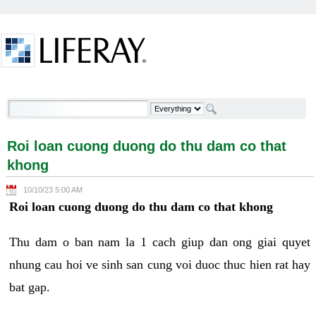
Skip to Content
Roi loan cuong duong do thu dam co that khong -
Welcome
Roi loan cuong duong do thu dam co that
khong
10/10/23 5:00 AM
Roi loan cuong duong do thu dam co that khong
Thu dam o ban nam la 1 cach giup dan ong giai quyet
nhung cau hoi ve sinh san cung voi duoc thuc hien rat hay
bat gap.