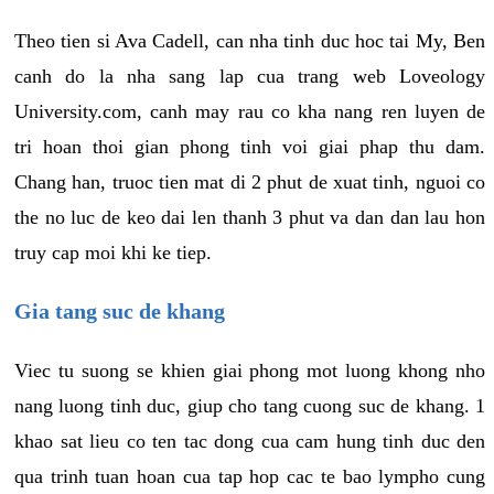
Theo tien si Ava Cadell, can nha tinh duc hoc tai My, Ben
canh do la nha sang lap cua trang web Loveology
University.com, canh may rau co kha nang ren luyen de
tri hoan thoi gian phong tinh voi giai phap thu dam.
Chang han, truoc tien mat di 2 phut de xuat tinh, nguoi co
the no luc de keo dai len thanh 3 phut va dan dan lau hon
truy cap moi khi ke tiep.
Gia tang suc de khang
Viec tu suong se khien giai phong mot luong khong nho
nang luong tinh duc, giup cho tang cuong suc de khang. 1
khao sat lieu co ten tac dong cua cam hung tinh duc den
qua trinh tuan hoan cua tap hop cac te bao lympho cung