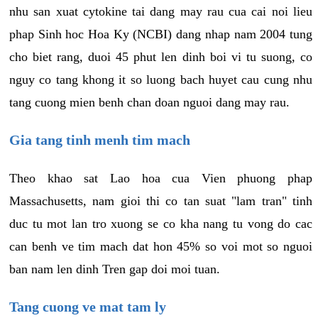
nhu san xuat cytokine tai dang may rau cua cai noi lieu
phap Sinh hoc Hoa Ky (NCBI) dang nhap nam 2004 tung
cho biet rang, duoi 45 phut len dinh boi vi tu suong, co
nguy co tang khong it so luong bach huyet cau cung nhu
tang cuong mien benh chan doan nguoi dang may rau.
Gia tang tinh menh tim mach
Theo khao sat Lao hoa cua Vien phuong phap
Massachusetts, nam gioi thi co tan suat "lam tran" tinh
duc tu mot lan tro xuong se co kha nang tu vong do cac
can benh ve tim mach dat hon 45% so voi mot so nguoi
ban nam len dinh Tren gap doi moi tuan.
Tang cuong ve mat tam ly