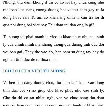
Nhung, thu dam khong it thi co co loi hay chua cung nhu
roi loan kha nang cuong duong boi vi thu dam gay ra la
dung hoac sai? To am co kha nang dinh vi cau tra loi di
qua noi dung bai viet nay.Thu dam tai dan ong la gi?
Tu suong tai phai manh la viec tu khac phuc nhu cau sinh
ly cua chinh minh ma khong thong qua duong tinh duc doi
voi ban gai. Thay the vao do, ban nam su dung tay hay do
nghich tinh duc de tu thoa man.
ICH LOI CUA VIEC TU SUONG
Ve ben ban dang duong chat, thu dam la 1 kieu van dong
tinh duc boi vi no giup cho khac phuc nhu cau sinh ly.
Cho du thi co rat nhieu nghi van ve chuc nang thu dam
gay roi loan cuong duong cung voi cac benh ly khac biet,