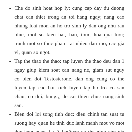
Che do sinh hoat hop ly: cung cap day du duong
chat can thiet trong an toi hang ngay; nang cao
nhung loai mon an ho tro sinh ly dan ong nhu rau
blue, mot so kieu hat, hau, tom, hoa qua tuoi;
tranh mot so thuc pham rat nhieu dau mo, cac gia
vi, quan ao ngot.
Tap the thao the thao: tap luyen the thao deu dan 1
ngay giup kiem soat can nang ne, giam sut nguy
co bien doi Testosterone. dan ong cung co the
luyen tap cac bai xich luyen tap ho tro co san
chau, co dui, bung,¿ de cai thien chuc nang sinh
san.
Bien doi loi song tinh duc: dieu chinh tan suat tu
suong hay quan he tinh duc lanh manh mot vo mot
duc lang quan 2 ¿ 3 lan/tuan co the giup cho gia