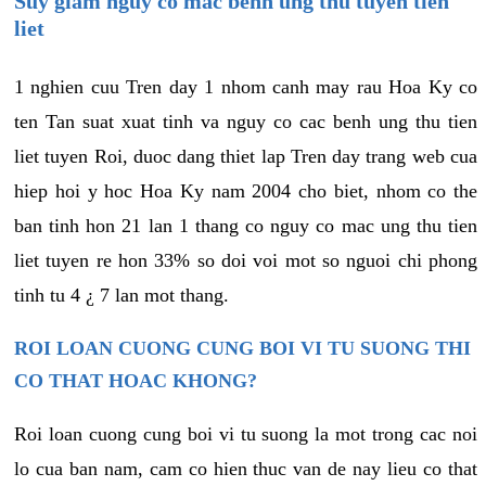
Suy giam nguy co mac benh ung thu tuyen tien
liet
1 nghien cuu Tren day 1 nhom canh may rau Hoa Ky co
ten Tan suat xuat tinh va nguy co cac benh ung thu tien
liet tuyen Roi, duoc dang thiet lap Tren day trang web cua
hiep hoi y hoc Hoa Ky nam 2004 cho biet, nhom co the
ban tinh hon 21 lan 1 thang co nguy co mac ung thu tien
liet tuyen re hon 33% so doi voi mot so nguoi chi phong
tinh tu 4 ¿ 7 lan mot thang.
ROI LOAN CUONG CUNG BOI VI TU SUONG THI
CO THAT HOAC KHONG?
Roi loan cuong cung boi vi tu suong la mot trong cac noi
lo cua ban nam, cam co hien thuc van de nay lieu co that