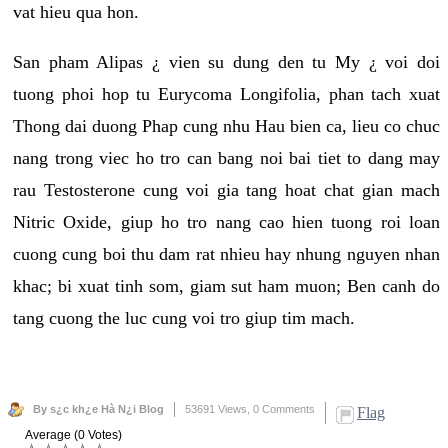
vat hieu qua hon.
San pham Alipas ¿ vien su dung den tu My ¿ voi doi
tuong phoi hop tu Eurycoma Longifolia, phan tach xuat
Thong dai duong Phap cung nhu Hau bien ca, lieu co chuc
nang trong viec ho tro can bang noi bai tiet to dang may
rau Testosterone cung voi gia tang hoat chat gian mach
Nitric Oxide, giup ho tro nang cao hien tuong roi loan
cuong cung boi thu dam rat nhieu hay nhung nguyen nhan
khac; bi xuat tinh som, giam sut ham muon; Ben canh do
tang cuong the luc cung voi tro giup tim mach.
By s¿c kh¿e Hà N¿i Blog
53691 Views,
0 Comments
Flag
Average (0 Votes)