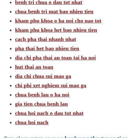
benh tri chua o dau tot nhat
chua benh tri mat bao nhieu tien
kham phu khoa o ha noi cho nao tot
kham phu khoa het bao nhieu tien
cach pha thai nhanh nhat
pha thai het bao nhieu tien
dia chi pha thai an toan tai ha noi
hut thai an toan
dia chi chua sui mao ga
chi phi xet nghiem sui mao ga
chua benh lau o ha noi
gia tien chua benh lau
chua hoi nach o dau tot nhat
chua hoi nach