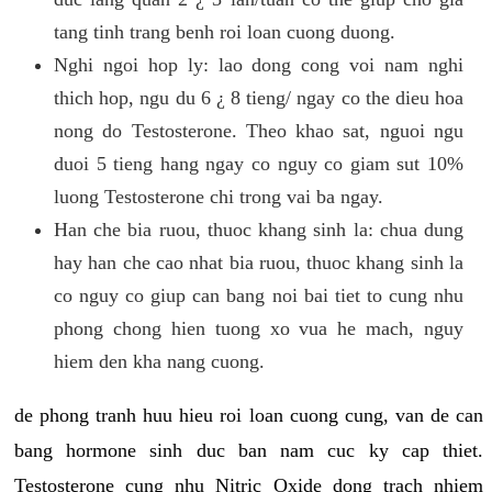
tang tinh trang benh roi loan cuong duong.
Nghi ngoi hop ly: lao dong cong voi nam nghi
thich hop, ngu du 6 ¿ 8 tieng/ ngay co the dieu hoa
nong do Testosterone. Theo khao sat, nguoi ngu
duoi 5 tieng hang ngay co nguy co giam sut 10%
luong Testosterone chi trong vai ba ngay.
Han che bia ruou, thuoc khang sinh la: chua dung
hay han che cao nhat bia ruou, thuoc khang sinh la
co nguy co giup can bang noi bai tiet to cung nhu
phong chong hien tuong xo vua he mach, nguy
hiem den kha nang cuong.
de phong tranh huu hieu roi loan cuong cung, van de can
bang hormone sinh duc ban nam cuc ky cap thiet.
Testosterone cung nhu Nitric Oxide dong trach nhiem