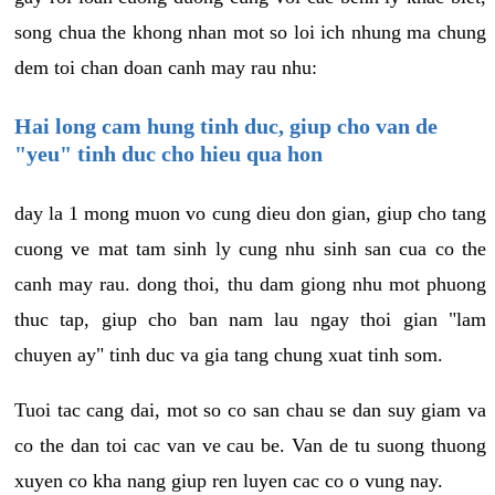
song chua the khong nhan mot so loi ich nhung ma chung
dem toi chan doan canh may rau nhu:
Hai long cam hung tinh duc, giup cho van de
"yeu" tinh duc cho hieu qua hon
day la 1 mong muon vo cung dieu don gian, giup cho tang
cuong ve mat tam sinh ly cung nhu sinh san cua co the
canh may rau. dong thoi, thu dam giong nhu mot phuong
thuc tap, giup cho ban nam lau ngay thoi gian "lam
chuyen ay" tinh duc va gia tang chung xuat tinh som.
Tuoi tac cang dai, mot so co san chau se dan suy giam va
co the dan toi cac van ve cau be. Van de tu suong thuong
xuyen co kha nang giup ren luyen cac co o vung nay.