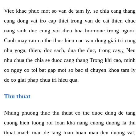
Viec khac phuc mot so van de tam ly, se chia cang thang
cung dong vai tro cap thiet trong van de cai thien chuc
nang sinh duc cung voi dieu hoa hormone trong nguoi.
Canh may rau co the thuc hien cac van dong giai tri cung
nhu yoga, thien, doc sach, dua the duc, trong cay,¿ Neu
nhu chua the chia se duoc cang thang Trong khi cao, minh
co nguy co toi bat gap mot so bac si chuyen khoa tam ly
de co giai phap chua tri hieu qua.
Thu thuat
Nhung phuong thuc thu thuat co the duoc dung de tang
cuong hien tuong roi loan kha nang cuong duong la thu
thuat mach mau de tang tuan hoan mau den duong vat,