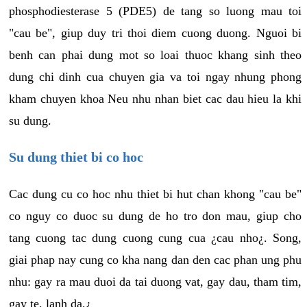
phosphodiesterase 5 (PDE5) de tang so luong mau toi
"cau be", giup duy tri thoi diem cuong duong. Nguoi bi
benh can phai dung mot so loai thuoc khang sinh theo
dung chi dinh cua chuyen gia va toi ngay nhung phong
kham chuyen khoa Neu nhu nhan biet cac dau hieu la khi
su dung.
Su dung thiet bi co hoc
Cac dung cu co hoc nhu thiet bi hut chan khong "cau be"
co nguy co duoc su dung de ho tro don mau, giup cho
tang cuong tac dung cuong cung cua ¿cau nho¿. Song,
giai phap nay cung co kha nang dan den cac phan ung phu
nhu: gay ra mau duoi da tai duong vat, gay dau, tham tim,
gay te, lanh da,¿