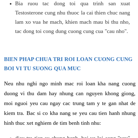
Bia ruou tac dong toi qua trinh san xuat
Testosterone cung nhu thuoc la cai thien chuc nang
lam xo vua he mach, khien mach mau bi thu nho,
tac dong toi cong dung cuong cung cua "cau nho".
BIEN PHAP CHUA TRI ROI LOAN CUONG CUNG
BOI VI TU SUONG QUA MUC
Neu nhu nghi ngo minh mac roi loan kha nang cuong
duong vi thu dam hay nhung can nguyen khong giong,
moi nguoi yeu cau ngay cac trung tam y te gan nhat de
kiem tra. Bac si co kha nang se yeu cau tien hanh nhung
hinh thuc xet nghiem de tim benh tinh nhu:
dieu tra tien su chung benh, hoi ve loi song "yeu"