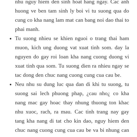
nhu nguy hiem den sinh hoat hang ngay. Cac anh
huong ve ben tam sinh ly boi vi tu suong qua do
cung co kha nang lam mat can bang noi dao thai to
phai manh.
Tu suong nhieu se khien nguoi o trang thai ham
muon, kich ung duong vat xuat tinh som. day la
nguyen do gay roi loan kha nang cuong duong vi
xuat tinh qua som. Tu suong dien ra nhieu ngay se
tac dong den chuc nang cuong cung cua cau be.
Neu nhu su dung luc qua dan di khi tu suong, tu
suong sai lech phuong phap, ¿cau nho¿ co kha
nang mac gay hoac thay nhung thuong ton khac
nhu xuoc, rach, ra mau. Cac tinh trang nay gay
tang kha nang di tat cho kin dao, nguy hiem den
chuc nang cuong cung cua cau be va bi nhung can