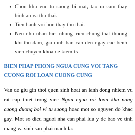
Chon khu vuc tu suong bi mat, tao ra cam thay
binh an va thu thai.
Tien hanh voi bon thay thu thai.
Neu nhu nhan biet nhung trieu chung that thuong
khi thu dam, gia dinh ban can den ngay cac benh
vien chuyen khoa de kiem tra.
BIEN PHAP PHONG NGUA CUNG VOI TANG
CUONG ROI LOAN CUONG CUNG
Van de giu gin thoi quen sinh hoat an lanh dong nhiem vu
rat cap thiet trong viec
Ngan ngua roi loan kha nang
cuong duong boi vi tu suong
hoac mot so nguyen do khac
gay. Mot so dieu nguoi nha can phai luu y de bao ve tinh
mang va sinh san phai manh la: