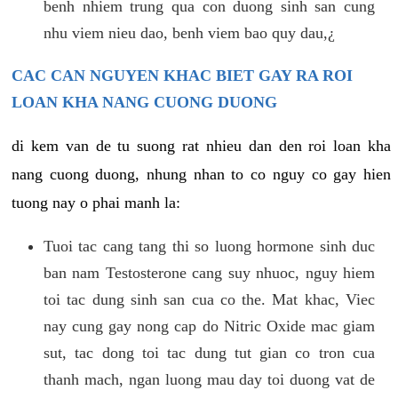
benh nhiem trung qua con duong sinh san cung
nhu viem nieu dao, benh viem bao quy dau,¿
CAC CAN NGUYEN KHAC BIET GAY RA ROI
LOAN KHA NANG CUONG DUONG
di kem van de tu suong rat nhieu dan den roi loan kha
nang cuong duong, nhung nhan to co nguy co gay hien
tuong nay o phai manh la:
Tuoi tac cang tang thi so luong hormone sinh duc
ban nam Testosterone cang suy nhuoc, nguy hiem
toi tac dung sinh san cua co the. Mat khac, Viec
nay cung gay nong cap do Nitric Oxide mac giam
sut, tac dong toi tac dung tut gian co tron cua
thanh mach, ngan luong mau day toi duong vat de