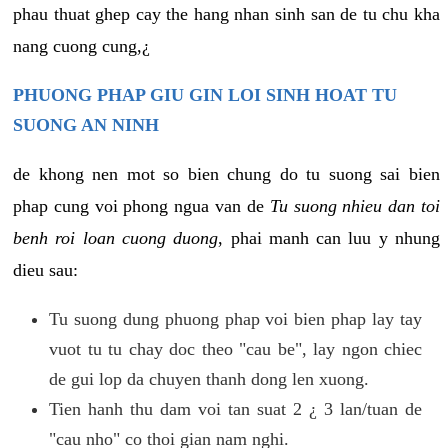
phau thuat ghep cay the hang nhan sinh san de tu chu kha
nang cuong cung,¿
PHUONG PHAP GIU GIN LOI SINH HOAT TU
SUONG AN NINH
de khong nen mot so bien chung do tu suong sai bien
phap cung voi phong ngua van de
Tu suong nhieu dan toi
benh roi loan cuong duong
, phai manh can luu y nhung
dieu sau:
Tu suong dung phuong phap voi bien phap lay tay
vuot tu tu chay doc theo "cau be", lay ngon chiec
de gui lop da chuyen thanh dong len xuong.
Tien hanh thu dam voi tan suat 2 ¿ 3 lan/tuan de
"cau nho" co thoi gian nam nghi.