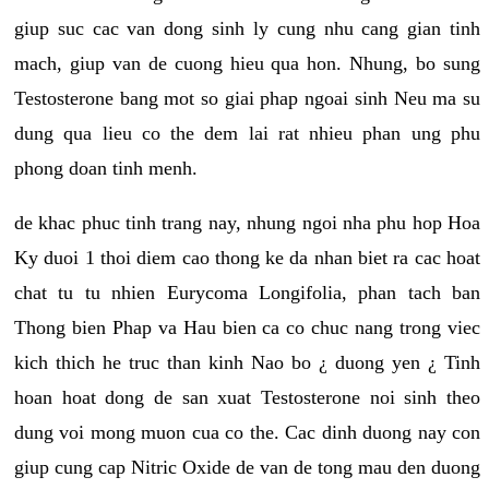
giup suc cac van dong sinh ly cung nhu cang gian tinh
mach, giup van de cuong hieu qua hon. Nhung, bo sung
Testosterone bang mot so giai phap ngoai sinh Neu ma su
dung qua lieu co the dem lai rat nhieu phan ung phu
phong doan tinh menh.
de khac phuc tinh trang nay, nhung ngoi nha phu hop Hoa
Ky duoi 1 thoi diem cao thong ke da nhan biet ra cac hoat
chat tu tu nhien Eurycoma Longifolia, phan tach ban
Thong bien Phap va Hau bien ca co chuc nang trong viec
kich thich he truc than kinh Nao bo ¿ duong yen ¿ Tinh
hoan hoat dong de san xuat Testosterone noi sinh theo
dung voi mong muon cua co the. Cac dinh duong nay con
giup cung cap Nitric Oxide de van de tong mau den duong