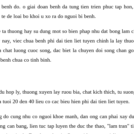
benh do. o giai doan benh da tung tien trien phuc tap hon,
 te de loai bo khoi u xo ra do nguoi bi benh.
he ta thuong hay su dung mot so bien phap nhu dat bong lam c
 nay, viec chua benh phi dai tien liet tuyen chinh la lay thu
n chat luong cuoc song, dac biet la chuyen doi song chan goi
 benh chua co tinh binh.
du hop ly, thuong xuyen lay ruou bia, chat kich thich, tu su
tuoi 20 den 40 lieu co cac bieu hien phi dai tien liet tuyen.
ng do cung nhu co nguoi khoe manh, dan ong can phai xay du
ng can bang, lien tuc tap luyen the duc the thao, "lam tran" t