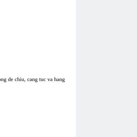
ong de chiu, cang tuc va hang