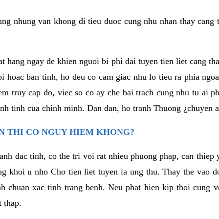
ng nhung van khong di tieu duoc cung nhu nhan thay cang t
t hang ngay de khien nguoi bi phi dai tuyen tien liet cang th
i hoac ban tinh, ho deu co cam giac nhu lo tieu ra phia ngoa
 truy cap do, viec so co ay che bai trach cung nhu tu ai p
nh tinh cua chinh minh. Dan dan, ho tranh Thuong ¿chuyen a
EN THI CO NGUY HIEM KHONG?
 lanh dac tinh, co the tri voi rat nhieu phuong phap, can thie
 khoi u nho Cho tien liet tuyen la ung thu. Thay the vao do
h chuan xac tinh trang benh. Neu phat hien kip thoi cung v
t thap.