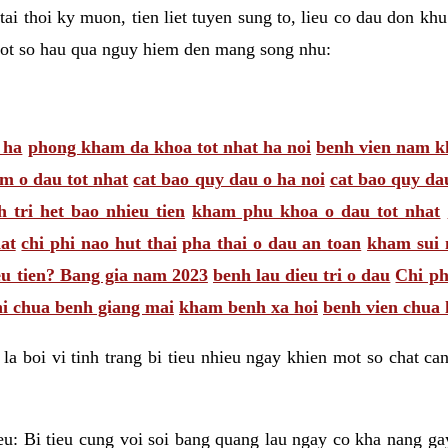
tai thoi ky muon, tien liet tuyen sung to, lieu co dau don k
mot so hau qua nguy hiem den mang song nhu:
 ha
phong kham da khoa tot nhat ha noi
benh vien nam k
m o dau tot nhat
cat bao quy dau o ha noi
cat bao quy da
 tri het bao nhieu tien
kham phu khoa o dau tot nhat
at
chi phi nao hut thai
pha thai o dau an toan
kham sui 
eu tien? Bang gia nam 2023
benh lau dieu tri o dau
Chi ph
hi chua benh giang mai
kham benh xa hoi
benh vien chua 
la boi vi tinh trang bi tieu nhieu ngay khien mot so chat can
eu: Bi tieu cung voi soi bang quang lau ngay co kha nang gay