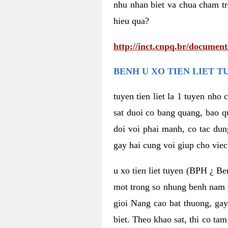
nhu nhan biet va chua cham tr
hieu qua?
http://inct.cnpq.br/documen
BENH U XO TIEN LIET T
tuyen tien liet la 1 tuyen nho
sat duoi co bang quang, bao q
doi voi phai manh, co tac dun
gay hai cung voi giup cho viec
u xo tien liet tuyen (BPH ¿ Ben
mot trong so nhung benh nam ph
gioi Nang cao bat thuong, gay
biet. Theo khao sat, thi co ta