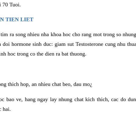
 70 Tuoi.
N TIEN LIET
 tim ra song nhieu nha khoa hoc cho rang mot trong so nhun
ien doi hormone sinh duc: giam sut Testosterone cung nhu thu
inh hoc trong co the dien ra bat thuong.
ng thich hop, an nhieu chat beo, dau mo¿
c bao ve, hang ngay lay nhung chat kich thich, cac do dun
 hai.