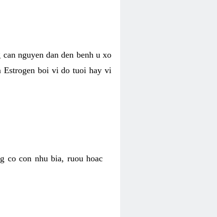
g can nguyen dan den benh u xo
a Estrogen boi vi do tuoi hay vi
g co con nhu bia, ruou hoac