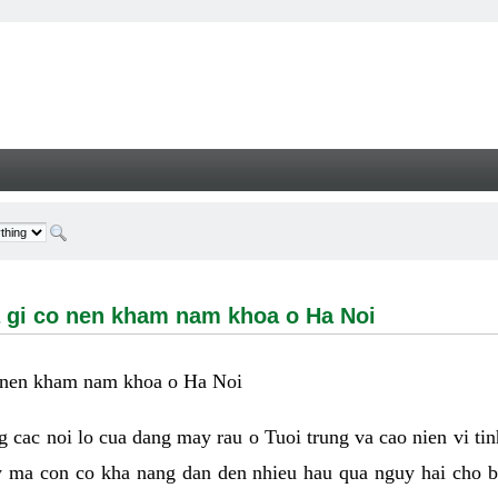
i co nen kham nam khoa o Ha Noi - Welcome
 la gi co nen kham nam khoa o Ha Noi
 co nen kham nam khoa o Ha Noi
ong cac noi lo cua dang may rau o Tuoi trung va cao nien vi ti
y ma con co kha nang dan den nhieu hau qua nguy hai cho 