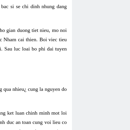
 bac si se chi dinh nhung dang
ho gian duong tiet nieu, mo noi
oc Nham cai thien. Boi viec tieu
. Sau luc loai bo phi dai tuyen
ong qua nhieu¿ cung la nguyen do
ng ket luan chinh minh mot loi
inh duc an toan cung voi lieu co