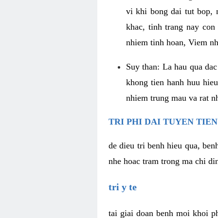
vi khi bong dai tut bop
khac, tinh trang nay con
nhiem tinh hoan, Viem nh
Suy than: La hau qua dac 
khong tien hanh huu hieu
nhiem trung mau va rat n
TRI PHI DAI TUYEN TIE
de dieu tri benh hieu qua, ben
nhe hoac tram trong ma chi din
tri y te
tai giai doan benh moi khoi p