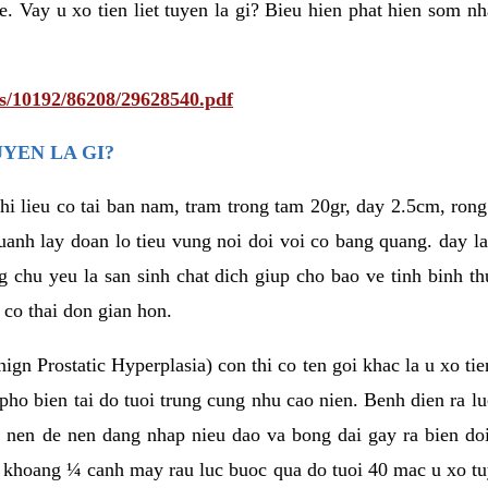
e. Vay u xo tien liet tuyen la gi? Bieu hien phat hien som n
ts/10192/86208/29628540.pdf
UYEN LA GI?
 chi lieu co tai ban nam, tram trong tam 20gr, day 2.5cm, ro
uanh lay doan lo tieu vung noi doi voi co bang quang. day l
g chu yeu la san sinh chat dich giup cho bao ve tinh binh 
 co thai don gian hon.
ign Prostatic Hyperplasia) con thi co ten goi khac la u xo tie
o bien tai do tuoi trung cung nhu cao nien. Benh dien ra luc
 nen de nen dang nhap nieu dao va bong dai gay ra bien doi
m khoang ¼ canh may rau luc buoc qua do tuoi 40 mac u xo tuye