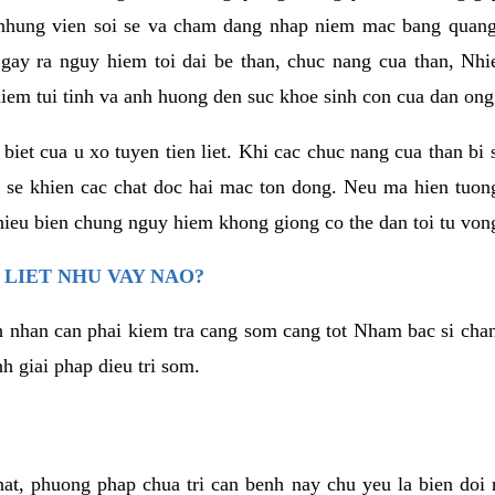
, nhung vien soi se va cham dang nhap niem mac bang quan
 gay ra nguy hiem toi dai be than, chuc nang cua than, Nh
iem tui tinh va anh huong den suc khoe sinh con cua dan ong
biet cua u xo tuyen tien liet. Khi cac chuc nang cua than bi
 se khien cac chat doc hai mac ton dong. Neu ma hien tuon
hieu bien chung nguy hiem khong giong co the dan toi tu von
N LIET NHU VAY NAO?
h nhan can phai kiem tra cang som cang tot Nham bac si chan 
h giai phap dieu tri som.
hat, phuong phap chua tri can benh nay chu yeu la bien doi