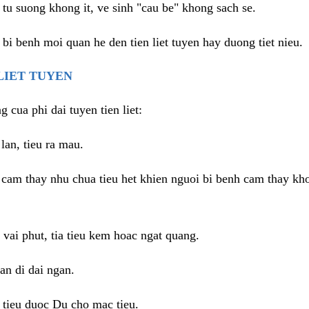
tu suong khong it, ve sinh "cau be" khong sach se.
 bi benh moi quan he den tien liet tuyen hay duong tiet nieu.
 LIET TUYEN
g cua phi dai tuyen tien liet:
lan, tieu ra mau.
, cam thay nhu chua tieu het khien nguoi bi benh cam thay kh
vai phut, tia tieu kem hoac ngat quang.
an di dai ngan.
i tieu duoc Du cho mac tieu.