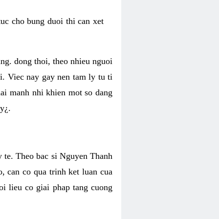
uc cho bung duoi thi can xet
ang. dong thoi, theo nhieu nguoi
i. Viec nay gay nen tam ly tu ti
hai manh nhi khien mot so dang
y¿.
p y te. Theo bac si Nguyen Thanh
, can co qua trinh ket luan cua
oi lieu co giai phap tang cuong