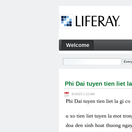
Skip to Content
Welcome
Phi Dai tuyen tien liet la g
Navigation
Phi Dai tuyen tien liet
8/19/23 1:22 AM
Phi Dai tuyen tien liet la gi
u xo tien liet tuyen la mot tr
doa den sinh hoat thuong nga