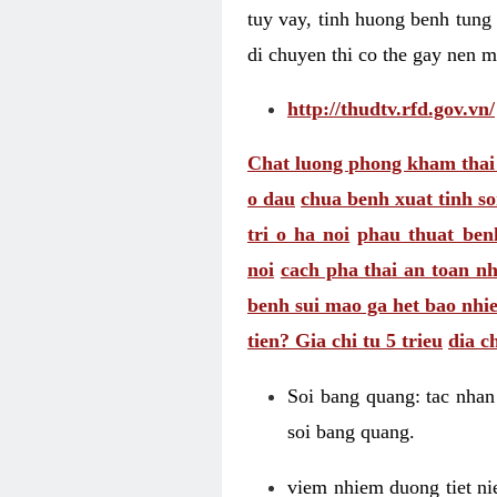
tuy vay, tinh huong benh tung 
di chuyen thi co the gay nen 
http://thudtv.rfd.gov.vn/
Chat luong phong kham thai
o dau
chua benh xuat tinh so
tri o ha noi
phau thuat benh
noi
cach pha thai an toan nh
benh sui mao ga het bao nhi
tien? Gia chi tu 5 trieu
dia c
Soi bang quang: tac nhan 
soi bang quang.
viem nhiem duong tiet ni