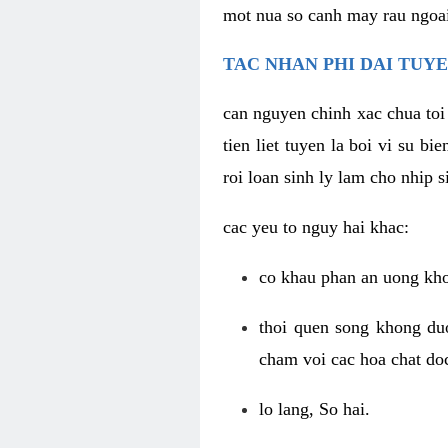
mot nua so canh may rau ngoai
TAC NHAN PHI DAI TUYE
can nguyen chinh xac chua toi
tien liet tuyen la boi vi su b
roi loan sinh ly lam cho nhip s
cac yeu to nguy hai khac:
co khau phan an uong kho
thoi quen song khong duo
cham voi cac hoa chat doc
lo lang, So hai.