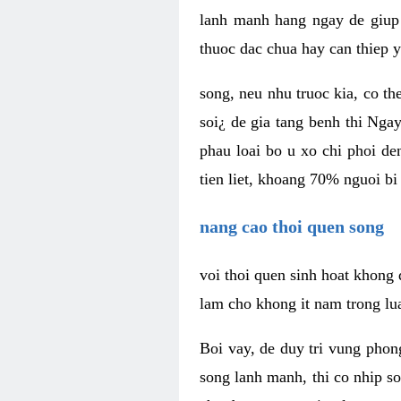
lanh manh hang ngay de giup 
thuoc dac chua hay can thiep y
song, neu nhu truoc kia, co t
soi¿ de gia tang benh thi Ngay
phau loai bo u xo chi phoi de
tien liet, khoang 70% nguoi bi
nang cao thoi quen song
voi thoi quen sinh hoat khong 
lam cho khong it nam trong lua 
Boi vay, de duy tri vung pho
song lanh manh, thi co nhip so