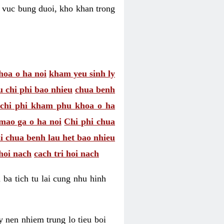
hu vuc bung duoi, kho khan trong
hoa o ha noi
kham yeu sinh ly
u chi phi bao nhieu
chua benh
chi phi kham phu khoa o ha
mao ga o ha noi
Chi phi chua
i chua benh lau het bao nhieu
hoi nach
cach tri hoi nach
 ba tich tu lai cung nhu hinh
 nen nhiem trung lo tieu boi