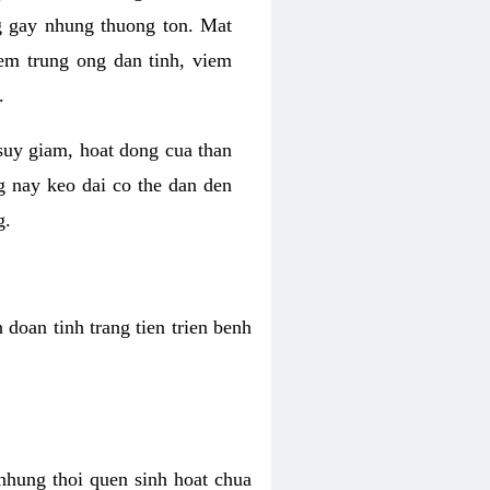
g gay nhung thuong ton. Mat
iem trung ong dan tinh, viem
.
 suy giam, hoat dong cua than
g nay keo dai co the dan den
g.
doan tinh trang tien trien benh
 nhung thoi quen sinh hoat chua