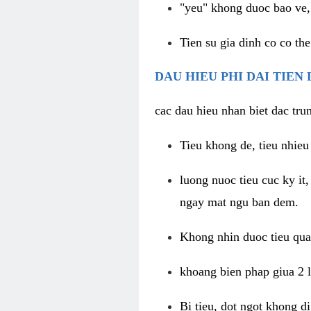
"yeu" khong duoc bao ve, 
Tien su gia dinh co co the
DAU HIEU PHI DAI TIEN
cac dau hieu nhan biet dac trun
Tieu khong de, tieu nhieu 
luong nuoc tieu cuc ky it
ngay mat ngu ban dem.
Khong nhin duoc tieu qua 
khoang bien phap giua 2 l
Bi tieu, dot ngot khong d