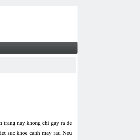
nh trang nay khong chi gay ra de
biet suc khoe canh may rau Neu