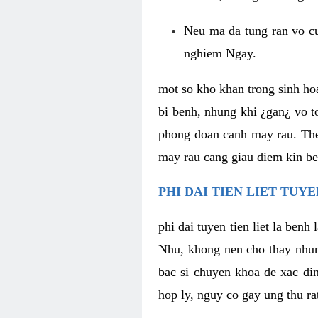
Neu ma da tung ran vo cu
nghiem Ngay.
mot so kho khan trong sinh hoa
bi benh, nhung khi ¿gan¿ vo to
phong doan canh may rau. Them
may rau cang giau diem kin be
PHI DAI TIEN LIET TUY
phi dai tuyen tien liet la benh
Nhu, khong nen cho thay nhung
bac si chuyen khoa de xac din
hop ly, nguy co gay ung thu ra