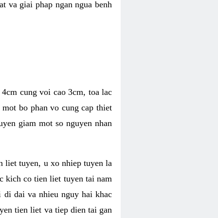
hat va giai phap ngan ngua benh
ng 4cm cung voi cao 3cm, toa lac
a mot bo phan vo cung cap thiet
thuyen giam mot so nguyen nhan
n liet tuyen, u xo nhiep tuyen la
 kich co tien liet tuyen tai nam
 di dai va nhieu nguy hai khac
n tien liet va tiep dien tai gan