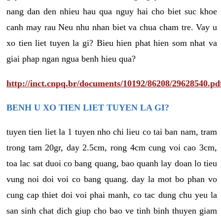
nang dan den nhieu hau qua nguy hai cho biet suc khoe
canh may rau Neu nhu nhan biet va chua cham tre. Vay u
xo tien liet tuyen la gi? Bieu hien phat hien som nhat va
giai phap ngan ngua benh hieu qua?
http://inct.cnpq.br/documents/10192/86208/29628540.pd
BENH U XO TIEN LIET TUYEN LA GI?
tuyen tien liet la 1 tuyen nho chi lieu co tai ban nam, tram
trong tam 20gr, day 2.5cm, rong 4cm cung voi cao 3cm,
toa lac sat duoi co bang quang, bao quanh lay doan lo tieu
vung noi doi voi co bang quang. day la mot bo phan vo
cung cap thiet doi voi phai manh, co tac dung chu yeu la
san sinh chat dich giup cho bao ve tinh binh thuyen giam