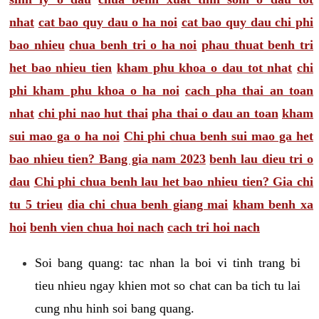
nhat
cat bao quy dau o ha noi
cat bao quy dau chi phi
bao nhieu
chua benh tri o ha noi
phau thuat benh tri
het bao nhieu tien
kham phu khoa o dau tot nhat
chi
phi kham phu khoa o ha noi
cach pha thai an toan
nhat
chi phi nao hut thai
pha thai o dau an toan
kham
sui mao ga o ha noi
Chi phi chua benh sui mao ga het
bao nhieu tien? Bang gia nam 2023
benh lau dieu tri o
dau
Chi phi chua benh lau het bao nhieu tien? Gia chi
tu 5 trieu
dia chi chua benh giang mai
kham benh xa
hoi
benh vien chua hoi nach
cach tri hoi nach
Soi bang quang: tac nhan la boi vi tinh trang bi
tieu nhieu ngay khien mot so chat can ba tich tu lai
cung nhu hinh soi bang quang.