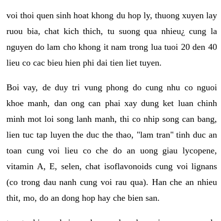
voi thoi quen sinh hoat khong du hop ly, thuong xuyen lay
ruou bia, chat kich thich, tu suong qua nhieu¿ cung la
nguyen do lam cho khong it nam trong lua tuoi 20 den 40
lieu co cac bieu hien phi dai tien liet tuyen.
Boi vay, de duy tri vung phong do cung nhu co nguoi
khoe manh, dan ong can phai xay dung ket luan chinh
minh mot loi song lanh manh, thi co nhip song can bang,
lien tuc tap luyen the duc the thao, "lam tran" tinh duc an
toan cung voi lieu co che do an uong giau lycopene,
vitamin A, E, selen, chat isoflavonoids cung voi lignans
(co trong dau nanh cung voi rau qua). Han che an nhieu
thit, mo, do an dong hop hay che bien san.