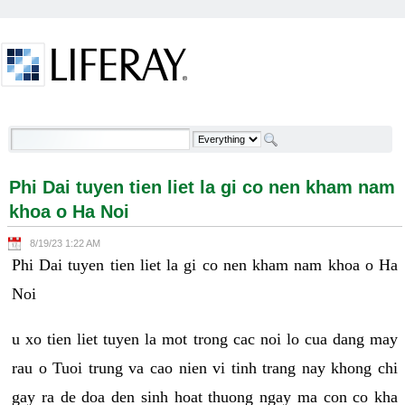
Skip to Content
Phi Dai tuyen tien liet la gi co nen kham nam khoa o
Ha Noi - Welcome
Phi Dai tuyen tien liet la gi co nen kham nam
khoa o Ha Noi
8/19/23 1:22 AM
Phi Dai tuyen tien liet la gi co nen kham nam khoa o Ha
Noi
u xo tien liet tuyen la mot trong cac noi lo cua dang may
rau o Tuoi trung va cao nien vi tinh trang nay khong chi
gay ra de doa den sinh hoat thuong ngay ma con co kha