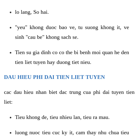
lo lang, So hai.
"yeu" khong duoc bao ve, tu suong khong it, ve
sinh "cau be" khong sach se.
Tien su gia dinh co co the bi benh moi quan he den
tien liet tuyen hay duong tiet nieu.
DAU HIEU PHI DAI TIEN LIET TUYEN
cac dau hieu nhan biet dac trung cua phi dai tuyen tien
liet:
Tieu khong de, tieu nhieu lan, tieu ra mau.
luong nuoc tieu cuc ky it, cam thay nhu chua tieu