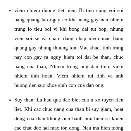
viem nhiem duong tiet nieu: Bi tieu cung voi soi
bang quang lau ngay co kha nang gay nen nhiem
trung lo tieu boi vi khi bong dai tut bop, nhung
vien soi se va cham dang nhap niem mac bang
quang gay nhung thuong ton. Mat khac, tinh trang
nay con gay ra nguy hiem toi dai be than, chuc
nang cua than, Nhiem trung ong dan tinh, viem
nhiem tinh hoan, Viem nhiem tui tinh va anh
huong den suc khoe sinh con cua dan ong.
Suy than: La hau qua dac biet cua u xo tuyen tien
liet. Khi cac chuc nang cua than bi suy giam, hoat
dong cua than khong tien hanh huu hieu se khien
cac chat doc hai mac ton dong. Neu ma hien tuong