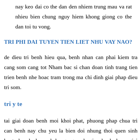
nay keo dai co the dan den nhiem trung mau va rat
nhieu bien chung nguy hiem khong giong co the
dan toi tu vong.
TRI PHI DAI TUYEN TIEN LIET NHU VAY NAO?
de dieu tri benh hieu qua, benh nhan can phai kiem tra
cang som cang tot Nham bac si chan doan tinh trang tien
trien benh nhe hoac tram trong ma chi dinh giai phap dieu
tri som.
tri y te
tai giai doan benh moi khoi phat, phuong phap chua tri
can benh nay chu yeu la bien doi nhung thoi quen sinh