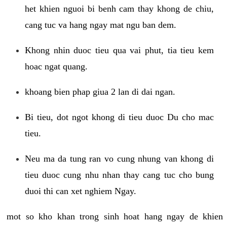
het khien nguoi bi benh cam thay khong de chiu,
cang tuc va hang ngay mat ngu ban dem.
Khong nhin duoc tieu qua vai phut, tia tieu kem
hoac ngat quang.
khoang bien phap giua 2 lan di dai ngan.
Bi tieu, dot ngot khong di tieu duoc Du cho mac
tieu.
Neu ma da tung ran vo cung nhung van khong di
tieu duoc cung nhu nhan thay cang tuc cho bung
duoi thi can xet nghiem Ngay.
mot so kho khan trong sinh hoat hang ngay de khien