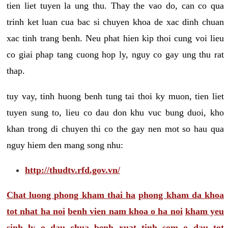
tien liet tuyen la ung thu. Thay the vao do, can co qua
trinh ket luan cua bac si chuyen khoa de xac dinh chuan
xac tinh trang benh. Neu phat hien kip thoi cung voi lieu
co giai phap tang cuong hop ly, nguy co gay ung thu rat
thap.
tuy vay, tinh huong benh tung tai thoi ky muon, tien liet
tuyen sung to, lieu co dau don khu vuc bung duoi, kho
khan trong di chuyen thi co the gay nen mot so hau qua
nguy hiem den mang song nhu:
http://thudtv.rfd.gov.vn/
Chat luong phong kham thai ha
phong kham da khoa
tot nhat ha noi
benh vien nam khoa o ha noi
kham yeu
sinh ly o dau
chua benh xuat tinh som o dau tot