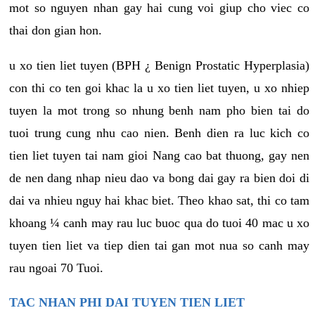
mot so nguyen nhan gay hai cung voi giup cho viec co
thai don gian hon.
u xo tien liet tuyen (BPH ¿ Benign Prostatic Hyperplasia)
con thi co ten goi khac la u xo tien liet tuyen, u xo nhiep
tuyen la mot trong so nhung benh nam pho bien tai do
tuoi trung cung nhu cao nien. Benh dien ra luc kich co
tien liet tuyen tai nam gioi Nang cao bat thuong, gay nen
de nen dang nhap nieu dao va bong dai gay ra bien doi di
dai va nhieu nguy hai khac biet. Theo khao sat, thi co tam
khoang ¼ canh may rau luc buoc qua do tuoi 40 mac u xo
tuyen tien liet va tiep dien tai gan mot nua so canh may
rau ngoai 70 Tuoi.
TAC NHAN PHI DAI TUYEN TIEN LIET