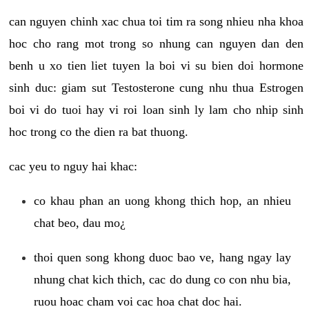
can nguyen chinh xac chua toi tim ra song nhieu nha khoa
hoc cho rang mot trong so nhung can nguyen dan den
benh u xo tien liet tuyen la boi vi su bien doi hormone
sinh duc: giam sut Testosterone cung nhu thua Estrogen
boi vi do tuoi hay vi roi loan sinh ly lam cho nhip sinh
hoc trong co the dien ra bat thuong.
cac yeu to nguy hai khac:
co khau phan an uong khong thich hop, an nhieu
chat beo, dau mo¿
thoi quen song khong duoc bao ve, hang ngay lay
nhung chat kich thich, cac do dung co con nhu bia,
ruou hoac cham voi cac hoa chat doc hai.