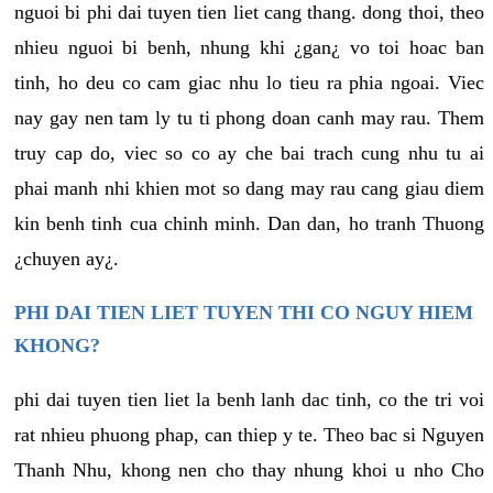
nguoi bi phi dai tuyen tien liet cang thang. dong thoi, theo
nhieu nguoi bi benh, nhung khi ¿gan¿ vo toi hoac ban
tinh, ho deu co cam giac nhu lo tieu ra phia ngoai. Viec
nay gay nen tam ly tu ti phong doan canh may rau. Them
truy cap do, viec so co ay che bai trach cung nhu tu ai
phai manh nhi khien mot so dang may rau cang giau diem
kin benh tinh cua chinh minh. Dan dan, ho tranh Thuong
¿chuyen ay¿.
PHI DAI TIEN LIET TUYEN THI CO NGUY HIEM
KHONG?
phi dai tuyen tien liet la benh lanh dac tinh, co the tri voi
rat nhieu phuong phap, can thiep y te. Theo bac si Nguyen
Thanh Nhu, khong nen cho thay nhung khoi u nho Cho