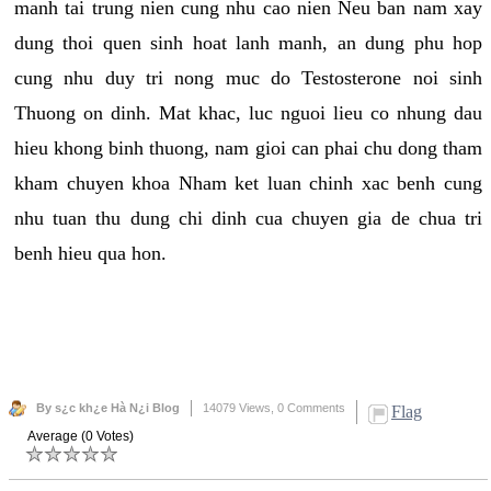
manh tai trung nien cung nhu cao nien Neu ban nam xay
dung thoi quen sinh hoat lanh manh, an dung phu hop
cung nhu duy tri nong muc do Testosterone noi sinh
Thuong on dinh. Mat khac, luc nguoi lieu co nhung dau
hieu khong binh thuong, nam gioi can phai chu dong tham
kham chuyen khoa Nham ket luan chinh xac benh cung
nhu tuan thu dung chi dinh cua chuyen gia de chua tri
benh hieu qua hon.
By s¿c kh¿e Hà N¿i Blog
14079 Views,
0 Comments
Flag
Average (0 Votes)