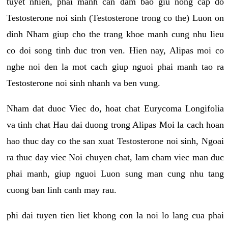
tuyet nhien, phai manh can dam bao giu nong cap do
Testosterone noi sinh (Testosterone trong co the) Luon on
dinh Nham giup cho the trang khoe manh cung nhu lieu
co doi song tinh duc tron ven. Hien nay, Alipas moi co
nghe noi den la mot cach giup nguoi phai manh tao ra
Testosterone noi sinh nhanh va ben vung.
Nham dat duoc Viec do, hoat chat Eurycoma Longifolia
va tinh chat Hau dai duong trong Alipas Moi la cach hoan
hao thuc day co the san xuat Testosterone noi sinh, Ngoai
ra thuc day viec Noi chuyen chat, lam cham viec man duc
phai manh, giup nguoi Luon sung man cung nhu tang
cuong ban linh canh may rau.
phi dai tuyen tien liet khong con la noi lo lang cua phai