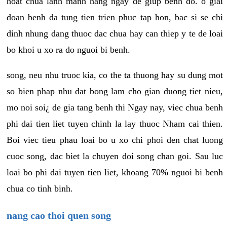
hoat chua lanh manh hang ngay de giup benh do. o giai
doan benh da tung tien trien phuc tap hon, bac si se chi
dinh nhung dang thuoc dac chua hay can thiep y te de loai
bo khoi u xo ra do nguoi bi benh.
song, neu nhu truoc kia, co the ta thuong hay su dung mot
so bien phap nhu dat bong lam cho gian duong tiet nieu,
mo noi soi¿ de gia tang benh thi Ngay nay, viec chua benh
phi dai tien liet tuyen chinh la lay thuoc Nham cai thien.
Boi viec tieu phau loai bo u xo chi phoi den chat luong
cuoc song, dac biet la chuyen doi song chan goi. Sau luc
loai bo phi dai tuyen tien liet, khoang 70% nguoi bi benh
chua co tinh binh.
nang cao thoi quen song