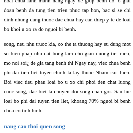
hoat chua lanh manh hang ngay de giup benh do. o giai
doan benh da tung tien trien phuc tap hon, bac si se chi
dinh nhung dang thuoc dac chua hay can thiep y te de loai
bo khoi u xo ra do nguoi bi benh.
song, neu nhu truoc kia, co the ta thuong hay su dung mot
so bien phap nhu dat bong lam cho gian duong tiet nieu,
mo noi soi¿ de gia tang benh thi Ngay nay, viec chua benh
phi dai tien liet tuyen chinh la lay thuoc Nham cai thien.
Boi viec tieu phau loai bo u xo chi phoi den chat luong
cuoc song, dac biet la chuyen doi song chan goi. Sau luc
loai bo phi dai tuyen tien liet, khoang 70% nguoi bi benh
chua co tinh binh.
nang cao thoi quen song