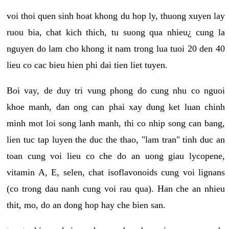
voi thoi quen sinh hoat khong du hop ly, thuong xuyen lay
ruou bia, chat kich thich, tu suong qua nhieu¿ cung la
nguyen do lam cho khong it nam trong lua tuoi 20 den 40
lieu co cac bieu hien phi dai tien liet tuyen.
Boi vay, de duy tri vung phong do cung nhu co nguoi
khoe manh, dan ong can phai xay dung ket luan chinh
minh mot loi song lanh manh, thi co nhip song can bang,
lien tuc tap luyen the duc the thao, "lam tran" tinh duc an
toan cung voi lieu co che do an uong giau lycopene,
vitamin A, E, selen, chat isoflavonoids cung voi lignans
(co trong dau nanh cung voi rau qua). Han che an nhieu
thit, mo, do an dong hop hay che bien san.