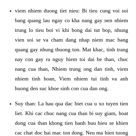
viem nhiem duong tiet nieu: Bi tieu cung voi soi
bang quang lau ngay co kha nang gay nen nhiem
trung lo tieu boi vi khi bong dai tut bop, nhung
vien soi se va cham dang nhap niem mac bang
quang gay nhung thuong ton. Mat khac, tinh trang
nay con gay ra nguy hiem toi dai be than, chuc
nang cua than, Nhiem trung ong dan tinh, viem
nhiem tinh hoan, Viem nhiem tui tinh va anh
huong den suc khoe sinh con cua dan ong.
Suy than: La hau qua dac biet cua u xo tuyen tien
liet. Khi cac chuc nang cua than bi suy giam, hoat
dong cua than khong tien hanh huu hieu se khien
cac chat doc hai mac ton dong. Neu ma hien tuong