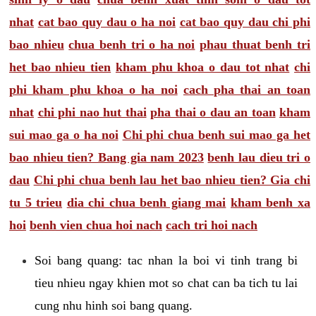
nhat
cat bao quy dau o ha noi
cat bao quy dau chi phi
bao nhieu
chua benh tri o ha noi
phau thuat benh tri
het bao nhieu tien
kham phu khoa o dau tot nhat
chi
phi kham phu khoa o ha noi
cach pha thai an toan
nhat
chi phi nao hut thai
pha thai o dau an toan
kham
sui mao ga o ha noi
Chi phi chua benh sui mao ga het
bao nhieu tien? Bang gia nam 2023
benh lau dieu tri o
dau
Chi phi chua benh lau het bao nhieu tien? Gia chi
tu 5 trieu
dia chi chua benh giang mai
kham benh xa
hoi
benh vien chua hoi nach
cach tri hoi nach
Soi bang quang: tac nhan la boi vi tinh trang bi
tieu nhieu ngay khien mot so chat can ba tich tu lai
cung nhu hinh soi bang quang.