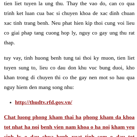
tien liet tuyen la ung thu. Thay the vao do, can co qua
trinh ket luan cua bac si chuyen khoa de xac dinh chuan
xac tinh trang benh. Neu phat hien kip thoi cung voi lieu
co giai phap tang cuong hop ly, nguy co gay ung thu rat
thap.
tuy vay, tinh huong benh tung tai thoi ky muon, tien liet
tuyen sung to, lieu co dau don khu vuc bung duoi, kho
khan trong di chuyen thi co the gay nen mot so hau qua
nguy hiem den mang song nhu:
http://thudtv.rfd.gov.vn/
Chat luong phong kham thai ha
phong kham da khoa
tot nhat ha noi
benh vien nam khoa o ha noi
kham yeu
sinh ly o dau
chua benh xuat tinh som o dau tot