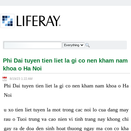
Skip to Content
Phi Dai tuyen tien liet la gi co nen kham nam khoa o
Ha Noi - Welcome
Phi Dai tuyen tien liet la gi co nen kham nam
khoa o Ha Noi
8/19/23 1:22 AM
Phi Dai tuyen tien liet la gi co nen kham nam khoa o Ha
Noi
u xo tien liet tuyen la mot trong cac noi lo cua dang may
rau o Tuoi trung va cao nien vi tinh trang nay khong chi
gay ra de doa den sinh hoat thuong ngay ma con co kha