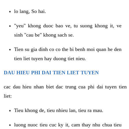
lo lang, So hai.
"yeu" khong duoc bao ve, tu suong khong it, ve
sinh "cau be" khong sach se.
Tien su gia dinh co co the bi benh moi quan he den
tien liet tuyen hay duong tiet nieu.
DAU HIEU PHI DAI TIEN LIET TUYEN
cac dau hieu nhan biet dac trung cua phi dai tuyen tien
liet:
Tieu khong de, tieu nhieu lan, tieu ra mau.
luong nuoc tieu cuc ky it, cam thay nhu chua tieu