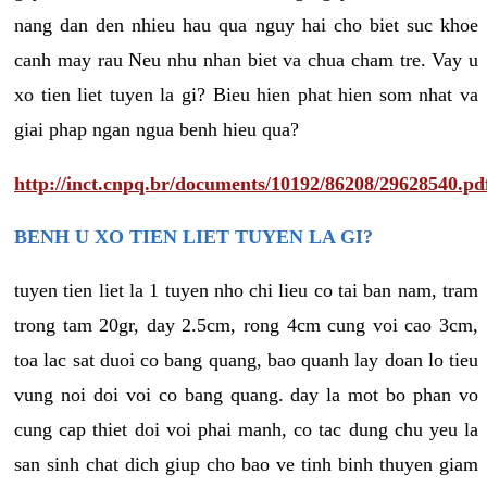
nang dan den nhieu hau qua nguy hai cho biet suc khoe
canh may rau Neu nhu nhan biet va chua cham tre. Vay u
xo tien liet tuyen la gi? Bieu hien phat hien som nhat va
giai phap ngan ngua benh hieu qua?
http://inct.cnpq.br/documents/10192/86208/29628540.pd
BENH U XO TIEN LIET TUYEN LA GI?
tuyen tien liet la 1 tuyen nho chi lieu co tai ban nam, tram
trong tam 20gr, day 2.5cm, rong 4cm cung voi cao 3cm,
toa lac sat duoi co bang quang, bao quanh lay doan lo tieu
vung noi doi voi co bang quang. day la mot bo phan vo
cung cap thiet doi voi phai manh, co tac dung chu yeu la
san sinh chat dich giup cho bao ve tinh binh thuyen giam