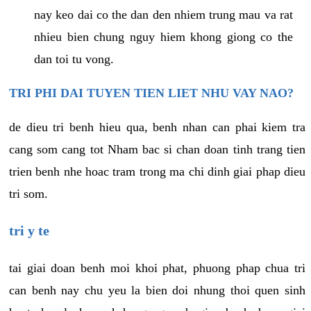
nay keo dai co the dan den nhiem trung mau va rat
nhieu bien chung nguy hiem khong giong co the
dan toi tu vong.
TRI PHI DAI TUYEN TIEN LIET NHU VAY NAO?
de dieu tri benh hieu qua, benh nhan can phai kiem tra
cang som cang tot Nham bac si chan doan tinh trang tien
trien benh nhe hoac tram trong ma chi dinh giai phap dieu
tri som.
tri y te
tai giai doan benh moi khoi phat, phuong phap chua tri
can benh nay chu yeu la bien doi nhung thoi quen sinh