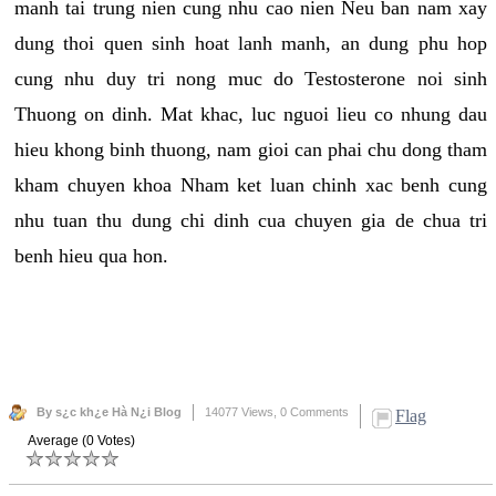
manh tai trung nien cung nhu cao nien Neu ban nam xay
dung thoi quen sinh hoat lanh manh, an dung phu hop
cung nhu duy tri nong muc do Testosterone noi sinh
Thuong on dinh. Mat khac, luc nguoi lieu co nhung dau
hieu khong binh thuong, nam gioi can phai chu dong tham
kham chuyen khoa Nham ket luan chinh xac benh cung
nhu tuan thu dung chi dinh cua chuyen gia de chua tri
benh hieu qua hon.
By s¿c kh¿e Hà N¿i Blog
14077 Views,
0 Comments
Flag
Average (0 Votes)