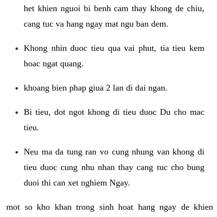
het khien nguoi bi benh cam thay khong de chiu,
cang tuc va hang ngay mat ngu ban dem.
Khong nhin duoc tieu qua vai phut, tia tieu kem
hoac ngat quang.
khoang bien phap giua 2 lan di dai ngan.
Bi tieu, dot ngot khong di tieu duoc Du cho mac
tieu.
Neu ma da tung ran vo cung nhung van khong di
tieu duoc cung nhu nhan thay cang tuc cho bung
duoi thi can xet nghiem Ngay.
mot so kho khan trong sinh hoat hang ngay de khien