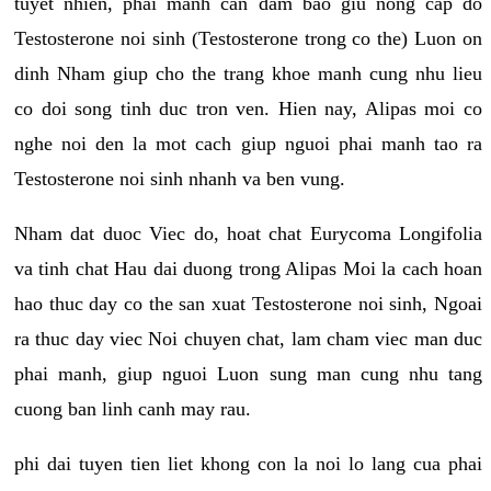
tuyet nhien, phai manh can dam bao giu nong cap do
Testosterone noi sinh (Testosterone trong co the) Luon on
dinh Nham giup cho the trang khoe manh cung nhu lieu
co doi song tinh duc tron ven. Hien nay, Alipas moi co
nghe noi den la mot cach giup nguoi phai manh tao ra
Testosterone noi sinh nhanh va ben vung.
Nham dat duoc Viec do, hoat chat Eurycoma Longifolia
va tinh chat Hau dai duong trong Alipas Moi la cach hoan
hao thuc day co the san xuat Testosterone noi sinh, Ngoai
ra thuc day viec Noi chuyen chat, lam cham viec man duc
phai manh, giup nguoi Luon sung man cung nhu tang
cuong ban linh canh may rau.
phi dai tuyen tien liet khong con la noi lo lang cua phai