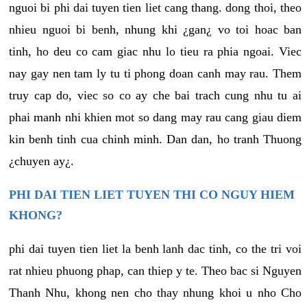
nguoi bi phi dai tuyen tien liet cang thang. dong thoi, theo
nhieu nguoi bi benh, nhung khi ¿gan¿ vo toi hoac ban
tinh, ho deu co cam giac nhu lo tieu ra phia ngoai. Viec
nay gay nen tam ly tu ti phong doan canh may rau. Them
truy cap do, viec so co ay che bai trach cung nhu tu ai
phai manh nhi khien mot so dang may rau cang giau diem
kin benh tinh cua chinh minh. Dan dan, ho tranh Thuong
¿chuyen ay¿.
PHI DAI TIEN LIET TUYEN THI CO NGUY HIEM
KHONG?
phi dai tuyen tien liet la benh lanh dac tinh, co the tri voi
rat nhieu phuong phap, can thiep y te. Theo bac si Nguyen
Thanh Nhu, khong nen cho thay nhung khoi u nho Cho