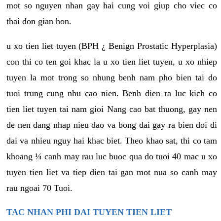
mot so nguyen nhan gay hai cung voi giup cho viec co
thai don gian hon.
u xo tien liet tuyen (BPH ¿ Benign Prostatic Hyperplasia)
con thi co ten goi khac la u xo tien liet tuyen, u xo nhiep
tuyen la mot trong so nhung benh nam pho bien tai do
tuoi trung cung nhu cao nien. Benh dien ra luc kich co
tien liet tuyen tai nam gioi Nang cao bat thuong, gay nen
de nen dang nhap nieu dao va bong dai gay ra bien doi di
dai va nhieu nguy hai khac biet. Theo khao sat, thi co tam
khoang ¼ canh may rau luc buoc qua do tuoi 40 mac u xo
tuyen tien liet va tiep dien tai gan mot nua so canh may
rau ngoai 70 Tuoi.
TAC NHAN PHI DAI TUYEN TIEN LIET