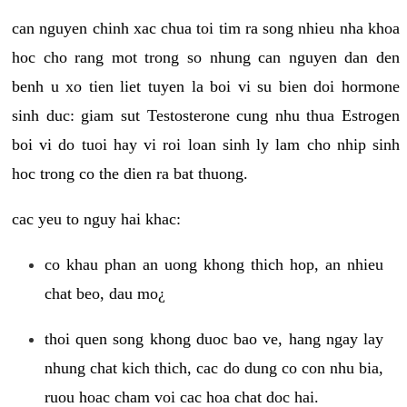
can nguyen chinh xac chua toi tim ra song nhieu nha khoa
hoc cho rang mot trong so nhung can nguyen dan den
benh u xo tien liet tuyen la boi vi su bien doi hormone
sinh duc: giam sut Testosterone cung nhu thua Estrogen
boi vi do tuoi hay vi roi loan sinh ly lam cho nhip sinh
hoc trong co the dien ra bat thuong.
cac yeu to nguy hai khac:
co khau phan an uong khong thich hop, an nhieu
chat beo, dau mo¿
thoi quen song khong duoc bao ve, hang ngay lay
nhung chat kich thich, cac do dung co con nhu bia,
ruou hoac cham voi cac hoa chat doc hai.