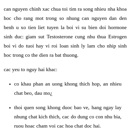
can nguyen chinh xac chua toi tim ra song nhieu nha khoa
hoc cho rang mot trong so nhung can nguyen dan den
benh u xo tien liet tuyen la boi vi su bien doi hormone
sinh duc: giam sut Testosterone cung nhu thua Estrogen
boi vi do tuoi hay vi roi loan sinh ly lam cho nhip sinh
hoc trong co the dien ra bat thuong.
cac yeu to nguy hai khac:
co khau phan an uong khong thich hop, an nhieu
chat beo, dau mo¿
thoi quen song khong duoc bao ve, hang ngay lay
nhung chat kich thich, cac do dung co con nhu bia,
ruou hoac cham voi cac hoa chat doc hai.