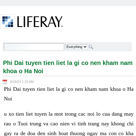
Skip to Content
Phi Dai tuyen tien liet la gi co nen kham nam khoa o
Ha Noi - Welcome
Phi Dai tuyen tien liet la gi co nen kham nam
khoa o Ha Noi
8/19/23 1:22 AM
Phi Dai tuyen tien liet la gi co nen kham nam khoa o Ha
Noi
u xo tien liet tuyen la mot trong cac noi lo cua dang may
rau o Tuoi trung va cao nien vi tinh trang nay khong chi
gay ra de doa den sinh hoat thuong ngay ma con co kha