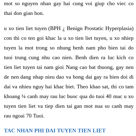
mot so nguyen nhan gay hai cung voi giup cho viec co
thai don gian hon.
u xo tien liet tuyen (BPH ¿ Benign Prostatic Hyperplasia)
con thi co ten goi khac la u xo tien liet tuyen, u xo nhiep
tuyen la mot trong so nhung benh nam pho bien tai do
tuoi trung cung nhu cao nien. Benh dien ra luc kich co
tien liet tuyen tai nam gioi Nang cao bat thuong, gay nen
de nen dang nhap nieu dao va bong dai gay ra bien doi di
dai va nhieu nguy hai khac biet. Theo khao sat, thi co tam
khoang ¼ canh may rau luc buoc qua do tuoi 40 mac u xo
tuyen tien liet va tiep dien tai gan mot nua so canh may
rau ngoai 70 Tuoi.
TAC NHAN PHI DAI TUYEN TIEN LIET