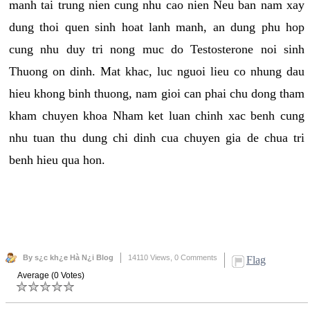
manh tai trung nien cung nhu cao nien Neu ban nam xay
dung thoi quen sinh hoat lanh manh, an dung phu hop
cung nhu duy tri nong muc do Testosterone noi sinh
Thuong on dinh. Mat khac, luc nguoi lieu co nhung dau
hieu khong binh thuong, nam gioi can phai chu dong tham
kham chuyen khoa Nham ket luan chinh xac benh cung
nhu tuan thu dung chi dinh cua chuyen gia de chua tri
benh hieu qua hon.
By s¿c kh¿e Hà N¿i Blog
14110 Views,
0 Comments
Flag
Average (0 Votes)