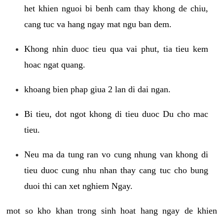
het khien nguoi bi benh cam thay khong de chiu,
cang tuc va hang ngay mat ngu ban dem.
Khong nhin duoc tieu qua vai phut, tia tieu kem
hoac ngat quang.
khoang bien phap giua 2 lan di dai ngan.
Bi tieu, dot ngot khong di tieu duoc Du cho mac
tieu.
Neu ma da tung ran vo cung nhung van khong di
tieu duoc cung nhu nhan thay cang tuc cho bung
duoi thi can xet nghiem Ngay.
mot so kho khan trong sinh hoat hang ngay de khien