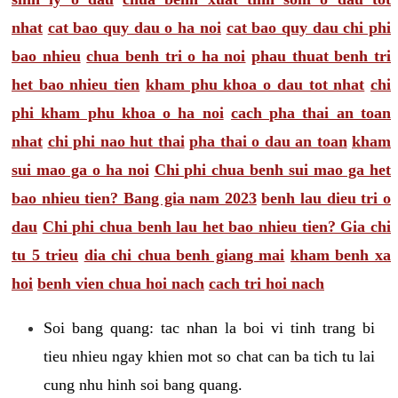
nhat
cat bao quy dau o ha noi
cat bao quy dau chi phi
bao nhieu
chua benh tri o ha noi
phau thuat benh tri
het bao nhieu tien
kham phu khoa o dau tot nhat
chi
phi kham phu khoa o ha noi
cach pha thai an toan
nhat
chi phi nao hut thai
pha thai o dau an toan
kham
sui mao ga o ha noi
Chi phi chua benh sui mao ga het
bao nhieu tien? Bang gia nam 2023
benh lau dieu tri o
dau
Chi phi chua benh lau het bao nhieu tien? Gia chi
tu 5 trieu
dia chi chua benh giang mai
kham benh xa
hoi
benh vien chua hoi nach
cach tri hoi nach
Soi bang quang: tac nhan la boi vi tinh trang bi
tieu nhieu ngay khien mot so chat can ba tich tu lai
cung nhu hinh soi bang quang.