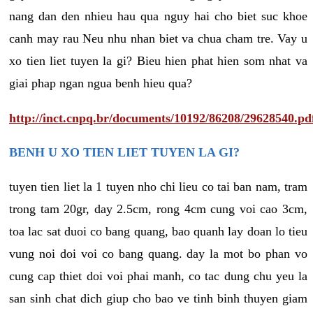
nang dan den nhieu hau qua nguy hai cho biet suc khoe
canh may rau Neu nhu nhan biet va chua cham tre. Vay u
xo tien liet tuyen la gi? Bieu hien phat hien som nhat va
giai phap ngan ngua benh hieu qua?
http://inct.cnpq.br/documents/10192/86208/29628540.pd
BENH U XO TIEN LIET TUYEN LA GI?
tuyen tien liet la 1 tuyen nho chi lieu co tai ban nam, tram
trong tam 20gr, day 2.5cm, rong 4cm cung voi cao 3cm,
toa lac sat duoi co bang quang, bao quanh lay doan lo tieu
vung noi doi voi co bang quang. day la mot bo phan vo
cung cap thiet doi voi phai manh, co tac dung chu yeu la
san sinh chat dich giup cho bao ve tinh binh thuyen giam