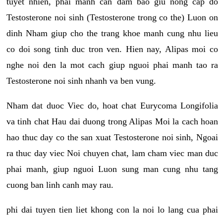
tuyet nhien, phai manh can dam bao giu nong cap do
Testosterone noi sinh (Testosterone trong co the) Luon on
dinh Nham giup cho the trang khoe manh cung nhu lieu
co doi song tinh duc tron ven. Hien nay, Alipas moi co
nghe noi den la mot cach giup nguoi phai manh tao ra
Testosterone noi sinh nhanh va ben vung.
Nham dat duoc Viec do, hoat chat Eurycoma Longifolia
va tinh chat Hau dai duong trong Alipas Moi la cach hoan
hao thuc day co the san xuat Testosterone noi sinh, Ngoai
ra thuc day viec Noi chuyen chat, lam cham viec man duc
phai manh, giup nguoi Luon sung man cung nhu tang
cuong ban linh canh may rau.
phi dai tuyen tien liet khong con la noi lo lang cua phai