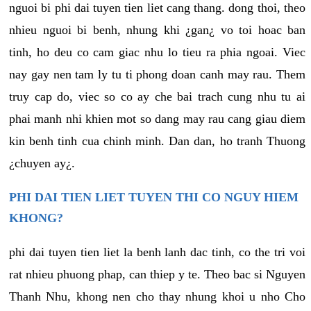
nguoi bi phi dai tuyen tien liet cang thang. dong thoi, theo
nhieu nguoi bi benh, nhung khi ¿gan¿ vo toi hoac ban
tinh, ho deu co cam giac nhu lo tieu ra phia ngoai. Viec
nay gay nen tam ly tu ti phong doan canh may rau. Them
truy cap do, viec so co ay che bai trach cung nhu tu ai
phai manh nhi khien mot so dang may rau cang giau diem
kin benh tinh cua chinh minh. Dan dan, ho tranh Thuong
¿chuyen ay¿.
PHI DAI TIEN LIET TUYEN THI CO NGUY HIEM
KHONG?
phi dai tuyen tien liet la benh lanh dac tinh, co the tri voi
rat nhieu phuong phap, can thiep y te. Theo bac si Nguyen
Thanh Nhu, khong nen cho thay nhung khoi u nho Cho