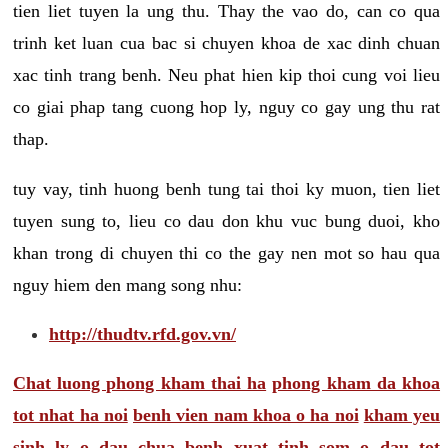
tien liet tuyen la ung thu. Thay the vao do, can co qua
trinh ket luan cua bac si chuyen khoa de xac dinh chuan
xac tinh trang benh. Neu phat hien kip thoi cung voi lieu
co giai phap tang cuong hop ly, nguy co gay ung thu rat
thap.
tuy vay, tinh huong benh tung tai thoi ky muon, tien liet
tuyen sung to, lieu co dau don khu vuc bung duoi, kho
khan trong di chuyen thi co the gay nen mot so hau qua
nguy hiem den mang song nhu:
http://thudtv.rfd.gov.vn/
Chat luong phong kham thai ha
phong kham da khoa
tot nhat ha noi
benh vien nam khoa o ha noi
kham yeu
sinh ly o dau
chua benh xuat tinh som o dau tot