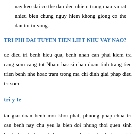
nay keo dai co the dan den nhiem trung mau va rat
nhieu bien chung nguy hiem khong giong co the
dan toi tu vong.
TRI PHI DAI TUYEN TIEN LIET NHU VAY NAO?
de dieu tri benh hieu qua, benh nhan can phai kiem tra
cang som cang tot Nham bac si chan doan tinh trang tien
trien benh nhe hoac tram trong ma chi dinh giai phap dieu
tri som.
tri y te
tai giai doan benh moi khoi phat, phuong phap chua tri
can benh nay chu yeu la bien doi nhung thoi quen sinh