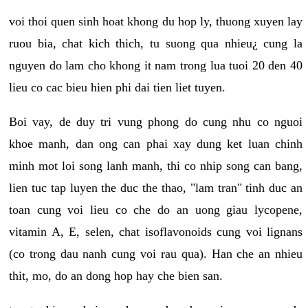
voi thoi quen sinh hoat khong du hop ly, thuong xuyen lay
ruou bia, chat kich thich, tu suong qua nhieu¿ cung la
nguyen do lam cho khong it nam trong lua tuoi 20 den 40
lieu co cac bieu hien phi dai tien liet tuyen.
Boi vay, de duy tri vung phong do cung nhu co nguoi
khoe manh, dan ong can phai xay dung ket luan chinh
minh mot loi song lanh manh, thi co nhip song can bang,
lien tuc tap luyen the duc the thao, "lam tran" tinh duc an
toan cung voi lieu co che do an uong giau lycopene,
vitamin A, E, selen, chat isoflavonoids cung voi lignans
(co trong dau nanh cung voi rau qua). Han che an nhieu
thit, mo, do an dong hop hay che bien san.