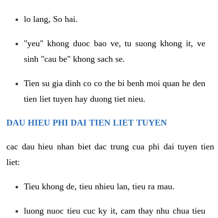
lo lang, So hai.
"yeu" khong duoc bao ve, tu suong khong it, ve
sinh "cau be" khong sach se.
Tien su gia dinh co co the bi benh moi quan he den
tien liet tuyen hay duong tiet nieu.
DAU HIEU PHI DAI TIEN LIET TUYEN
cac dau hieu nhan biet dac trung cua phi dai tuyen tien
liet:
Tieu khong de, tieu nhieu lan, tieu ra mau.
luong nuoc tieu cuc ky it, cam thay nhu chua tieu