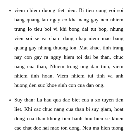
viem nhiem duong tiet nieu: Bi tieu cung voi soi
bang quang lau ngay co kha nang gay nen nhiem
trung lo tieu boi vi khi bong dai tut bop, nhung
vien soi se va cham dang nhap niem mac bang
quang gay nhung thuong ton. Mat khac, tinh trang
nay con gay ra nguy hiem toi dai be than, chuc
nang cua than, Nhiem trung ong dan tinh, viem
nhiem tinh hoan, Viem nhiem tui tinh va anh
huong den suc khoe sinh con cua dan ong.
Suy than: La hau qua dac biet cua u xo tuyen tien
liet. Khi cac chuc nang cua than bi suy giam, hoat
dong cua than khong tien hanh huu hieu se khien
cac chat doc hai mac ton dong. Neu ma hien tuong