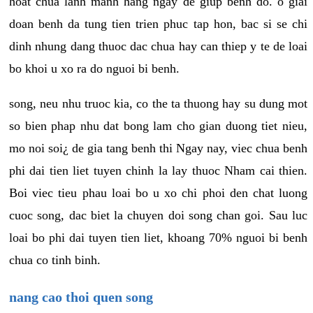
hoat chua lanh manh hang ngay de giup benh do. o giai
doan benh da tung tien trien phuc tap hon, bac si se chi
dinh nhung dang thuoc dac chua hay can thiep y te de loai
bo khoi u xo ra do nguoi bi benh.
song, neu nhu truoc kia, co the ta thuong hay su dung mot
so bien phap nhu dat bong lam cho gian duong tiet nieu,
mo noi soi¿ de gia tang benh thi Ngay nay, viec chua benh
phi dai tien liet tuyen chinh la lay thuoc Nham cai thien.
Boi viec tieu phau loai bo u xo chi phoi den chat luong
cuoc song, dac biet la chuyen doi song chan goi. Sau luc
loai bo phi dai tuyen tien liet, khoang 70% nguoi bi benh
chua co tinh binh.
nang cao thoi quen song