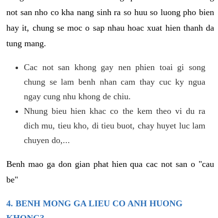
not san nho co kha nang sinh ra so huu so luong pho bien
hay it, chung se moc o sap nhau hoac xuat hien thanh da
tung mang.
Cac not san khong gay nen phien toai gi song
chung se lam benh nhan cam thay cuc ky ngua
ngay cung nhu khong de chiu.
Nhung bieu hien khac co the kem theo vi du ra
dich mu, tieu kho, di tieu buot, chay huyet luc lam
chuyen do,...
Benh mao ga don gian phat hien qua cac not san o "cau
be"
4. BENH MONG GA LIEU CO ANH HUONG