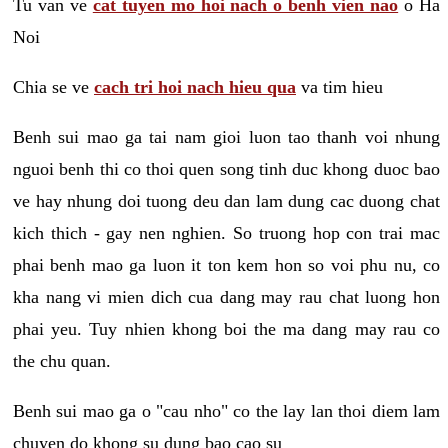
Tu van ve
cat tuyen mo hoi nach o benh vien nao
o Ha
Noi
Chia se ve
cach tri hoi nach hieu qua
va tim hieu
Benh sui mao ga tai nam gioi luon tao thanh voi nhung
nguoi benh thi co thoi quen song tinh duc khong duoc bao
ve hay nhung doi tuong deu dan lam dung cac duong chat
kich thich - gay nen nghien. So truong hop con trai mac
phai benh mao ga luon it ton kem hon so voi phu nu, co
kha nang vi mien dich cua dang may rau chat luong hon
phai yeu. Tuy nhien khong boi the ma dang may rau co
the chu quan.
Benh sui mao ga o "cau nho" co the lay lan thoi diem lam
chuyen do khong su dung bao cao su