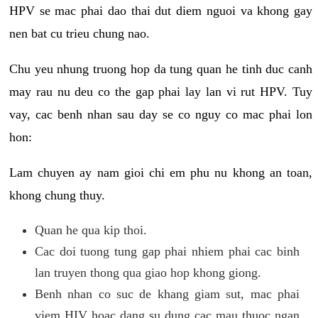
HPV se mac phai dao thai dut diem nguoi va khong gay
nen bat cu trieu chung nao.
Chu yeu nhung truong hop da tung quan he tinh duc canh
may rau nu deu co the gap phai lay lan vi rut HPV. Tuy
vay, cac benh nhan sau day se co nguy co mac phai lon
hon:
Lam chuyen ay nam gioi chi em phu nu khong an toan,
khong chung thuy.
Quan he qua kip thoi.
Cac doi tuong tung gap phai nhiem phai cac binh
lan truyen thong qua giao hop khong giong.
Benh nhan co suc de khang giam sut, mac phai
viem HIV hoac dang su dung cac mau thuoc ngan