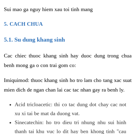
Sui mao ga nguy hiem xau toi tinh mang
5. CACH CHUA
5.1. Su dung khang sinh
Cac chiec thuoc khang sinh hay duoc dung trong chua
benh mong ga o con trai gom co:
Imiquimod: thuoc khang sinh ho tro lam cho tang xac suat
mien dich de ngan chan lai cac tac nhan gay ra benh ly.
Acid tricloacetic: thi co tac dung dot chay cac not
xu xi tai be mat da duong vat.
Sinecatechin: ho tro dieu tri nhung nhu sui hinh
thanh tai khu vuc lo dit hay ben khong tinh "cau