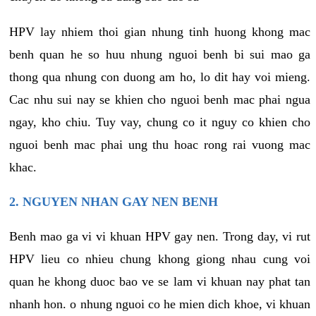
HPV lay nhiem thoi gian nhung tinh huong khong mac
benh quan he so huu nhung nguoi benh bi sui mao ga
thong qua nhung con duong am ho, lo dit hay voi mieng.
Cac nhu sui nay se khien cho nguoi benh mac phai ngua
ngay, kho chiu. Tuy vay, chung co it nguy co khien cho
nguoi benh mac phai ung thu hoac rong rai vuong mac
khac.
2. NGUYEN NHAN GAY NEN BENH
Benh mao ga vi vi khuan HPV gay nen. Trong day, vi rut
HPV lieu co nhieu chung khong giong nhau cung voi
quan he khong duoc bao ve se lam vi khuan nay phat tan
nhanh hon. o nhung nguoi co he mien dich khoe, vi khuan