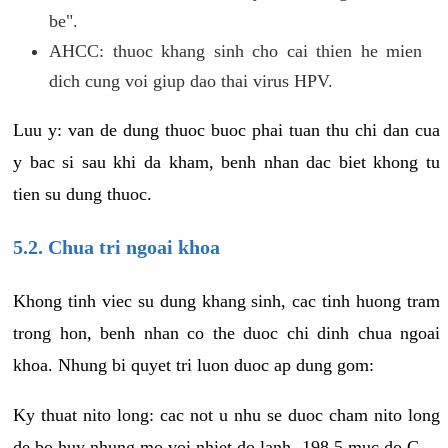
be".
AHCC: thuoc khang sinh cho cai thien he mien
dich cung voi giup dao thai virus HPV.
Luu y: van de dung thuoc buoc phai tuan thu chi dan cua
y bac si sau khi da kham, benh nhan dac biet khong tu
tien su dung thuoc.
5.2. Chua tri ngoai khoa
Khong tinh viec su dung khang sinh, cac tinh huong tram
trong hon, benh nhan co the duoc chi dinh chua ngoai
khoa. Nhung bi quyet tri luon duoc ap dung gom:
Ky thuat nito long: cac not u nhu se duoc cham nito long
de bo huy nhung mo voi nhiet do lanh -198.5 muc do C.