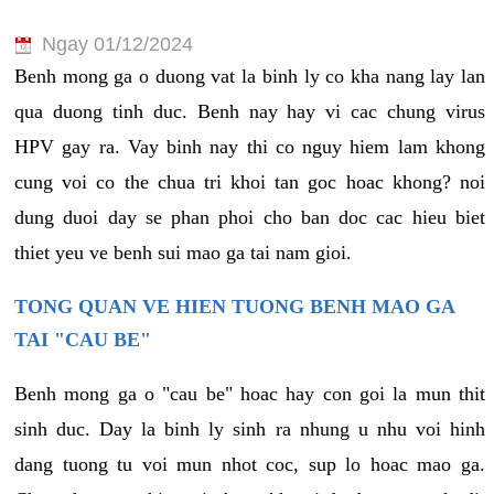
Ngay 01/12/2024
Benh mong ga o duong vat la binh ly co kha nang lay lan
qua duong tinh duc. Benh nay hay vi cac chung virus
HPV gay ra. Vay binh nay thi co nguy hiem lam khong
cung voi co the chua tri khoi tan goc hoac khong? noi
dung duoi day se phan phoi cho ban doc cac hieu biet
thiet yeu ve benh sui mao ga tai nam gioi.
TONG QUAN VE HIEN TUONG BENH MAO GA
TAI "CAU BE"
Benh mong ga o "cau be" hoac hay con goi la mun thit
sinh duc. Day la binh ly sinh ra nhung u nhu voi hinh
dang tuong tu voi mun nhot coc, sup lo hoac mao ga.