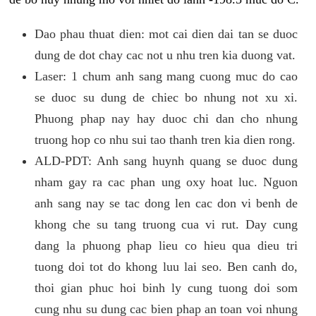
Dao phau thuat dien: mot cai dien dai tan se duoc
dung de dot chay cac not u nhu tren kia duong vat.
Laser: 1 chum anh sang mang cuong muc do cao
se duoc su dung de chiec bo nhung not xu xi.
Phuong phap nay hay duoc chi dan cho nhung
truong hop co nhu sui tao thanh tren kia dien rong.
ALD-PDT: Anh sang huynh quang se duoc dung
nham gay ra cac phan ung oxy hoat luc. Nguon
anh sang nay se tac dong len cac don vi benh de
khong che su tang truong cua vi rut. Day cung
dang la phuong phap lieu co hieu qua dieu tri
tuong doi tot do khong luu lai seo. Ben canh do,
thoi gian phuc hoi binh ly cung tuong doi som
cung nhu su dung cac bien phap an toan voi nhung