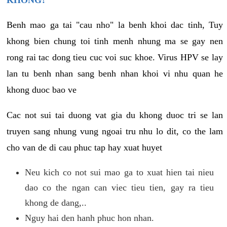
KHONG?
Benh mao ga tai "cau nho" la benh khoi dac tinh, Tuy
khong bien chung toi tinh menh nhung ma se gay nen
rong rai tac dong tieu cuc voi suc khoe. Virus HPV se lay
lan tu benh nhan sang benh nhan khoi vi nhu quan he
khong duoc bao ve
Cac not sui tai duong vat gia du khong duoc tri se lan
truyen sang nhung vung ngoai tru nhu lo dit, co the lam
cho van de di cau phuc tap hay xuat huyet
Neu kich co not sui mao ga to xuat hien tai nieu
dao co the ngan can viec tieu tien, gay ra tieu
khong de dang,..
Nguy hai den hanh phuc hon nhan.