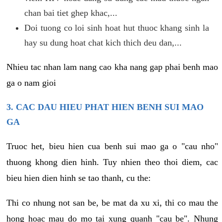
chan bai tiet ghep khac,...
Doi tuong co loi sinh hoat hut thuoc khang sinh la
hay su dung hoat chat kich thich deu dan,...
Nhieu tac nhan lam nang cao kha nang gap phai benh mao
ga o nam gioi
3. CAC DAU HIEU PHAT HIEN BENH SUI MAO
GA
Truoc het, bieu hien cua benh sui mao ga o "cau nho"
thuong khong dien hinh. Tuy nhien theo thoi diem, cac
bieu hien dien hinh se tao thanh, cu the:
Thi co nhung not san be, be mat da xu xi, thi co mau the
hong hoac mau do mo tai xung quanh "cau be". Nhung