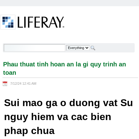
Skip to Content
Phau thuat tinh hoan an la gi quy trinh an toan -
Welcome
Phau thuat tinh hoan an la gi quy trinh an
toan
7/12/24 12:41 AM
Sui mao ga o duong vat Su
nguy hiem va cac bien
phap chua