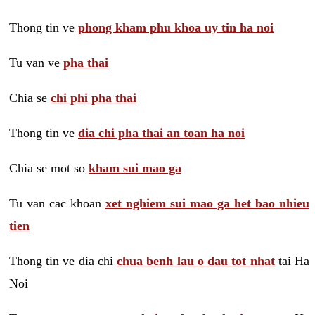
Thong tin ve
phong kham phu khoa uy tin ha noi
Tu van ve
pha thai
Chia se
chi phi pha thai
Thong tin ve
dia chi pha thai an toan ha noi
Chia se mot so
kham sui mao ga
Tu van cac khoan
xet nghiem sui mao ga het bao nhieu
tien
Thong tin ve dia chi
chua benh lau o dau tot nhat
tai Ha
Noi