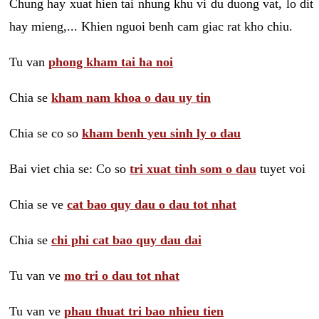
Chung hay xuat hien tai nhung khu vi du duong vat, lo dit
hay mieng,... Khien nguoi benh cam giac rat kho chiu.
Tu van
phong kham tai ha noi
Chia se
kham nam khoa o dau uy tin
Chia se co so
kham benh yeu sinh ly o dau
Bai viet chia se: Co so
tri xuat tinh som o dau
tuyet voi
Chia se ve
cat bao quy dau o dau tot nhat
Chia se
chi phi cat bao quy dau dai
Tu van ve
mo tri o dau tot nhat
Tu van ve
phau thuat tri bao nhieu tien