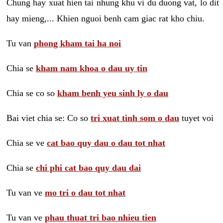
Chung hay xuat hien tai nhung khu vi du duong vat, lo dit
hay mieng,... Khien nguoi benh cam giac rat kho chiu.
Tu van
phong kham tai ha noi
Chia se
kham nam khoa o dau uy tin
Chia se co so
kham benh yeu sinh ly o dau
Bai viet chia se: Co so
tri xuat tinh som o dau
tuyet voi
Chia se ve
cat bao quy dau o dau tot nhat
Chia se
chi phi cat bao quy dau dai
Tu van ve
mo tri o dau tot nhat
Tu van ve
phau thuat tri bao nhieu tien