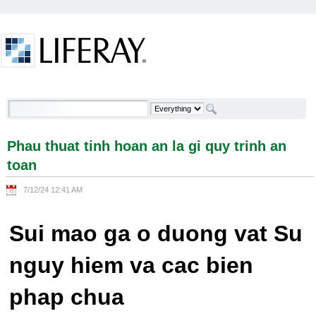
Skip to Content
Phau thuat tinh hoan an la gi quy trinh an toan -
Welcome
Phau thuat tinh hoan an la gi quy trinh an
toan
7/12/24 12:41 AM
Sui mao ga o duong vat Su
nguy hiem va cac bien
phap chua