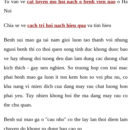
Tu van ve
cat tuyen mo hoi nach o benh vien nao
o Ha
Noi
Chia se ve
cach tri hoi nach hieu qua
va tim hieu
Benh sui mao ga tai nam gioi luon tao thanh voi nhung
nguoi benh thi co thoi quen song tinh duc khong duoc bao
ve hay nhung doi tuong deu dan lam dung cac duong chat
kich thich - gay nen nghien. So truong hop con trai mac
phai benh mao ga luon it ton kem hon so voi phu nu, co
kha nang vi mien dich cua dang may rau chat luong hon
phai yeu. Tuy nhien khong boi the ma dang may rau co
the chu quan.
Benh sui mao ga o "cau nho" co the lay lan thoi diem lam
chuyen do khong su dung bao cao su