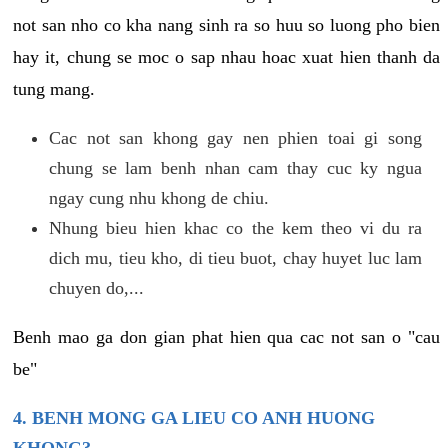
not san nho co kha nang sinh ra so huu so luong pho bien
hay it, chung se moc o sap nhau hoac xuat hien thanh da
tung mang.
Cac not san khong gay nen phien toai gi song
chung se lam benh nhan cam thay cuc ky ngua
ngay cung nhu khong de chiu.
Nhung bieu hien khac co the kem theo vi du ra
dich mu, tieu kho, di tieu buot, chay huyet luc lam
chuyen do,...
Benh mao ga don gian phat hien qua cac not san o "cau
be"
4. BENH MONG GA LIEU CO ANH HUONG