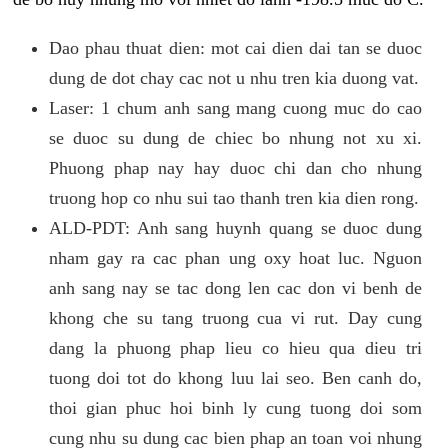
Dao phau thuat dien: mot cai dien dai tan se duoc
dung de dot chay cac not u nhu tren kia duong vat.
Laser: 1 chum anh sang mang cuong muc do cao
se duoc su dung de chiec bo nhung not xu xi.
Phuong phap nay hay duoc chi dan cho nhung
truong hop co nhu sui tao thanh tren kia dien rong.
ALD-PDT: Anh sang huynh quang se duoc dung
nham gay ra cac phan ung oxy hoat luc. Nguon
anh sang nay se tac dong len cac don vi benh de
khong che su tang truong cua vi rut. Day cung
dang la phuong phap lieu co hieu qua dieu tri
tuong doi tot do khong luu lai seo. Ben canh do,
thoi gian phuc hoi binh ly cung tuong doi som
cung nhu su dung cac bien phap an toan voi nhung