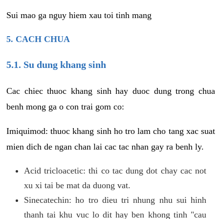
Sui mao ga nguy hiem xau toi tinh mang
5. CACH CHUA
5.1. Su dung khang sinh
Cac chiec thuoc khang sinh hay duoc dung trong chua
benh mong ga o con trai gom co:
Imiquimod: thuoc khang sinh ho tro lam cho tang xac suat
mien dich de ngan chan lai cac tac nhan gay ra benh ly.
Acid tricloacetic: thi co tac dung dot chay cac not
xu xi tai be mat da duong vat.
Sinecatechin: ho tro dieu tri nhung nhu sui hinh
thanh tai khu vuc lo dit hay ben khong tinh "cau