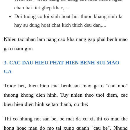
chan bai tiet ghep khac,...
Doi tuong co loi sinh hoat hut thuoc khang sinh la
hay su dung hoat chat kich thich deu dan,...
Nhieu tac nhan lam nang cao kha nang gap phai benh mao
ga o nam gioi
3. CAC DAU HIEU PHAT HIEN BENH SUI MAO
GA
Truoc het, bieu hien cua benh sui mao ga o "cau nho"
thuong khong dien hinh. Tuy nhien theo thoi diem, cac
bieu hien dien hinh se tao thanh, cu the:
Thi co nhung not san be, be mat da xu xi, thi co mau the
hong hoac mau do mo tai xung quanh "cau be". Nhung