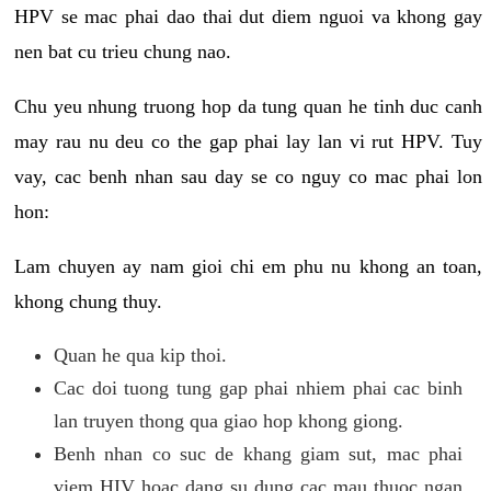
HPV se mac phai dao thai dut diem nguoi va khong gay
nen bat cu trieu chung nao.
Chu yeu nhung truong hop da tung quan he tinh duc canh
may rau nu deu co the gap phai lay lan vi rut HPV. Tuy
vay, cac benh nhan sau day se co nguy co mac phai lon
hon:
Lam chuyen ay nam gioi chi em phu nu khong an toan,
khong chung thuy.
Quan he qua kip thoi.
Cac doi tuong tung gap phai nhiem phai cac binh
lan truyen thong qua giao hop khong giong.
Benh nhan co suc de khang giam sut, mac phai
viem HIV hoac dang su dung cac mau thuoc ngan