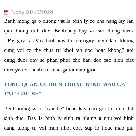
Ngay 01/12/2024
Benh mong ga o duong vat la binh ly co kha nang lay lan
qua duong tinh duc. Benh nay hay vi cac chung virus
HPV gay ra. Vay binh nay thi co nguy hiem lam khong
cung voi co the chua tri khoi tan goc hoac khong? noi
dung duoi day se phan phoi cho ban doc cac hieu biet
thiet yeu ve benh sui mao ga tai nam gioi.
TONG QUAN VE HIEN TUONG BENH MAO GA
TAI "CAU BE"
Benh mong ga o "cau be" hoac hay con goi la mun thit
sinh duc. Day la binh ly sinh ra nhung u nhu voi hinh
dang tuong tu voi mun nhot coc, sup lo hoac mao ga.