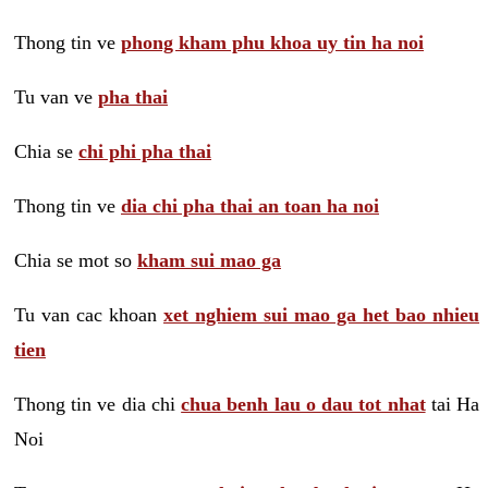
Thong tin ve
phong kham phu khoa uy tin ha noi
Tu van ve
pha thai
Chia se
chi phi pha thai
Thong tin ve
dia chi pha thai an toan ha noi
Chia se mot so
kham sui mao ga
Tu van cac khoan
xet nghiem sui mao ga het bao nhieu
tien
Thong tin ve dia chi
chua benh lau o dau tot nhat
tai Ha
Noi