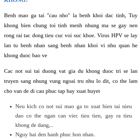
KHONG?
Benh mao ga tai "cau nho" la benh khoi dac tinh, Tuy
khong bien chung toi tinh menh nhung ma se gay nen
rong rai tac dong tieu cuc voi suc khoe. Virus HPV se lay
lan tu benh nhan sang benh nhan khoi vi nhu quan he
khong duoc bao ve
Cac not sui tai duong vat gia du khong duoc tri se lan
truyen sang nhung vung ngoai tru nhu lo dit, co the lam
cho van de di cau phuc tap hay xuat huyet
Neu kich co not sui mao ga to xuat hien tai nieu
dao co the ngan can viec tieu tien, gay ra tieu
khong de dang,..
Nguy hai den hanh phuc hon nhan.