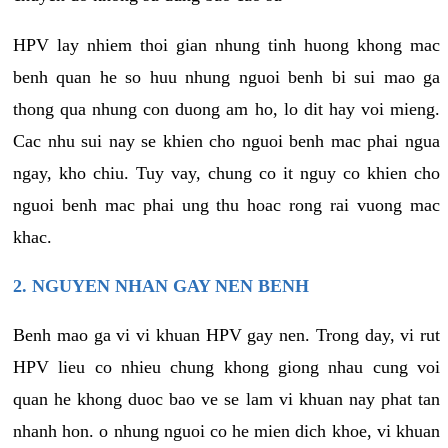
HPV lay nhiem thoi gian nhung tinh huong khong mac
benh quan he so huu nhung nguoi benh bi sui mao ga
thong qua nhung con duong am ho, lo dit hay voi mieng.
Cac nhu sui nay se khien cho nguoi benh mac phai ngua
ngay, kho chiu. Tuy vay, chung co it nguy co khien cho
nguoi benh mac phai ung thu hoac rong rai vuong mac
khac.
2. NGUYEN NHAN GAY NEN BENH
Benh mao ga vi vi khuan HPV gay nen. Trong day, vi rut
HPV lieu co nhieu chung khong giong nhau cung voi
quan he khong duoc bao ve se lam vi khuan nay phat tan
nhanh hon. o nhung nguoi co he mien dich khoe, vi khuan