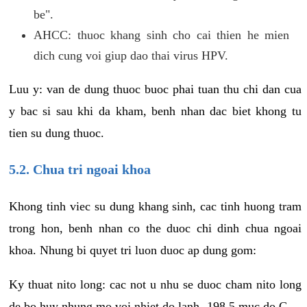
be".
AHCC: thuoc khang sinh cho cai thien he mien
dich cung voi giup dao thai virus HPV.
Luu y: van de dung thuoc buoc phai tuan thu chi dan cua
y bac si sau khi da kham, benh nhan dac biet khong tu
tien su dung thuoc.
5.2. Chua tri ngoai khoa
Khong tinh viec su dung khang sinh, cac tinh huong tram
trong hon, benh nhan co the duoc chi dinh chua ngoai
khoa. Nhung bi quyet tri luon duoc ap dung gom:
Ky thuat nito long: cac not u nhu se duoc cham nito long
de bo huy nhung mo voi nhiet do lanh -198.5 muc do C.