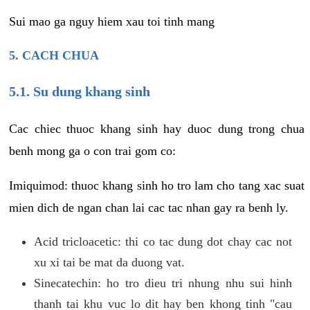
Sui mao ga nguy hiem xau toi tinh mang
5. CACH CHUA
5.1. Su dung khang sinh
Cac chiec thuoc khang sinh hay duoc dung trong chua
benh mong ga o con trai gom co:
Imiquimod: thuoc khang sinh ho tro lam cho tang xac suat
mien dich de ngan chan lai cac tac nhan gay ra benh ly.
Acid tricloacetic: thi co tac dung dot chay cac not
xu xi tai be mat da duong vat.
Sinecatechin: ho tro dieu tri nhung nhu sui hinh
thanh tai khu vuc lo dit hay ben khong tinh "cau