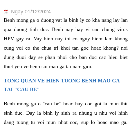
Ngay 01/12/2024
Benh mong ga o duong vat la binh ly co kha nang lay lan
qua duong tinh duc. Benh nay hay vi cac chung virus
HPV gay ra. Vay binh nay thi co nguy hiem lam khong
cung voi co the chua tri khoi tan goc hoac khong? noi
dung duoi day se phan phoi cho ban doc cac hieu biet
thiet yeu ve benh sui mao ga tai nam gioi.
TONG QUAN VE HIEN TUONG BENH MAO GA
TAI "CAU BE"
Benh mong ga o "cau be" hoac hay con goi la mun thit
sinh duc. Day la binh ly sinh ra nhung u nhu voi hinh
dang tuong tu voi mun nhot coc, sup lo hoac mao ga.