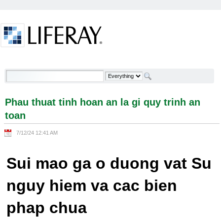
Skip to Content
Phau thuat tinh hoan an la gi quy trinh an toan -
Welcome
Phau thuat tinh hoan an la gi quy trinh an
toan
7/12/24 12:41 AM
Sui mao ga o duong vat Su
nguy hiem va cac bien
phap chua