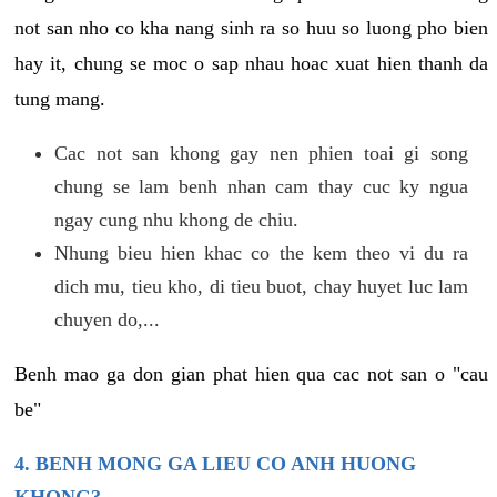
not san nho co kha nang sinh ra so huu so luong pho bien
hay it, chung se moc o sap nhau hoac xuat hien thanh da
tung mang.
Cac not san khong gay nen phien toai gi song
chung se lam benh nhan cam thay cuc ky ngua
ngay cung nhu khong de chiu.
Nhung bieu hien khac co the kem theo vi du ra
dich mu, tieu kho, di tieu buot, chay huyet luc lam
chuyen do,...
Benh mao ga don gian phat hien qua cac not san o "cau
be"
4. BENH MONG GA LIEU CO ANH HUONG