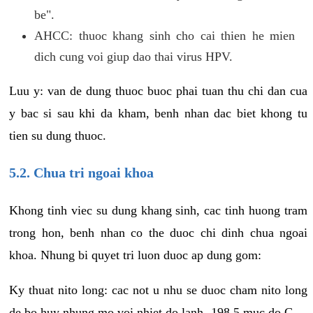
be".
AHCC: thuoc khang sinh cho cai thien he mien
dich cung voi giup dao thai virus HPV.
Luu y: van de dung thuoc buoc phai tuan thu chi dan cua
y bac si sau khi da kham, benh nhan dac biet khong tu
tien su dung thuoc.
5.2. Chua tri ngoai khoa
Khong tinh viec su dung khang sinh, cac tinh huong tram
trong hon, benh nhan co the duoc chi dinh chua ngoai
khoa. Nhung bi quyet tri luon duoc ap dung gom:
Ky thuat nito long: cac not u nhu se duoc cham nito long
de bo huy nhung mo voi nhiet do lanh -198.5 muc do C.