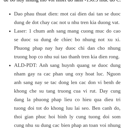
Dao phau thuat dien: mot cai dien dai tan se duoc
dung de dot chay cac not u nhu tren kia duong vat.
Laser: 1 chum anh sang mang cuong muc do cao
se duoc su dung de chiec bo nhung not xu xi.
Phuong phap nay hay duoc chi dan cho nhung
truong hop co nhu sui tao thanh tren kia dien rong.
ALD-PDT: Anh sang huynh quang se duoc dung
nham gay ra cac phan ung oxy hoat luc. Nguon
anh sang nay se tac dong len cac don vi benh de
khong che su tang truong cua vi rut. Day cung
dang la phuong phap lieu co hieu qua dieu tri
tuong doi tot do khong luu lai seo. Ben canh do,
thoi gian phuc hoi binh ly cung tuong doi som
cung nhu su dung cac bien phap an toan voi nhung