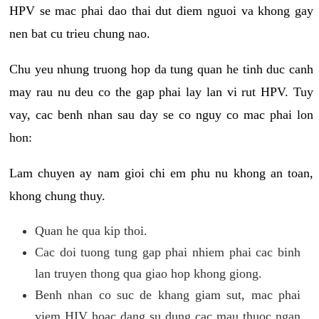
HPV se mac phai dao thai dut diem nguoi va khong gay
nen bat cu trieu chung nao.
Chu yeu nhung truong hop da tung quan he tinh duc canh
may rau nu deu co the gap phai lay lan vi rut HPV. Tuy
vay, cac benh nhan sau day se co nguy co mac phai lon
hon:
Lam chuyen ay nam gioi chi em phu nu khong an toan,
khong chung thuy.
Quan he qua kip thoi.
Cac doi tuong tung gap phai nhiem phai cac binh
lan truyen thong qua giao hop khong giong.
Benh nhan co suc de khang giam sut, mac phai
viem HIV hoac dang su dung cac mau thuoc ngan