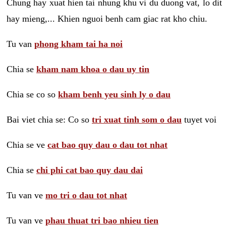
Chung hay xuat hien tai nhung khu vi du duong vat, lo dit
hay mieng,... Khien nguoi benh cam giac rat kho chiu.
Tu van
phong kham tai ha noi
Chia se
kham nam khoa o dau uy tin
Chia se co so
kham benh yeu sinh ly o dau
Bai viet chia se: Co so
tri xuat tinh som o dau
tuyet voi
Chia se ve
cat bao quy dau o dau tot nhat
Chia se
chi phi cat bao quy dau dai
Tu van ve
mo tri o dau tot nhat
Tu van ve
phau thuat tri bao nhieu tien