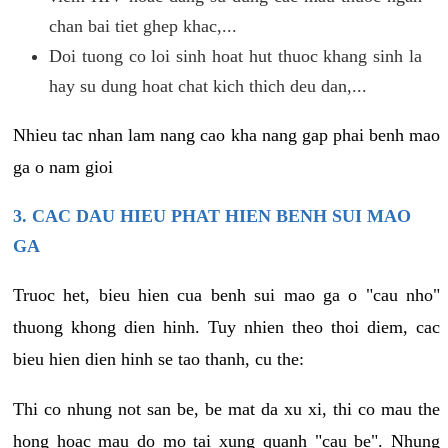
chan bai tiet ghep khac,...
Doi tuong co loi sinh hoat hut thuoc khang sinh la
hay su dung hoat chat kich thich deu dan,...
Nhieu tac nhan lam nang cao kha nang gap phai benh mao
ga o nam gioi
3. CAC DAU HIEU PHAT HIEN BENH SUI MAO
GA
Truoc het, bieu hien cua benh sui mao ga o "cau nho"
thuong khong dien hinh. Tuy nhien theo thoi diem, cac
bieu hien dien hinh se tao thanh, cu the:
Thi co nhung not san be, be mat da xu xi, thi co mau the
hong hoac mau do mo tai xung quanh "cau be". Nhung