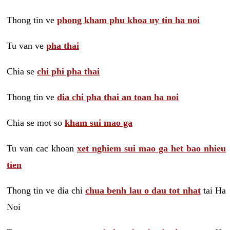
Thong tin ve
phong kham phu khoa uy tin ha noi
Tu van ve
pha thai
Chia se
chi phi pha thai
Thong tin ve
dia chi pha thai an toan ha noi
Chia se mot so
kham sui mao ga
Tu van cac khoan
xet nghiem sui mao ga het bao nhieu
tien
Thong tin ve dia chi
chua benh lau o dau tot nhat
tai Ha
Noi