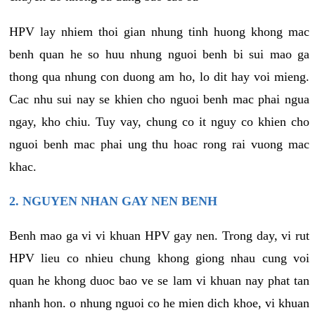
HPV lay nhiem thoi gian nhung tinh huong khong mac
benh quan he so huu nhung nguoi benh bi sui mao ga
thong qua nhung con duong am ho, lo dit hay voi mieng.
Cac nhu sui nay se khien cho nguoi benh mac phai ngua
ngay, kho chiu. Tuy vay, chung co it nguy co khien cho
nguoi benh mac phai ung thu hoac rong rai vuong mac
khac.
2. NGUYEN NHAN GAY NEN BENH
Benh mao ga vi vi khuan HPV gay nen. Trong day, vi rut
HPV lieu co nhieu chung khong giong nhau cung voi
quan he khong duoc bao ve se lam vi khuan nay phat tan
nhanh hon. o nhung nguoi co he mien dich khoe, vi khuan