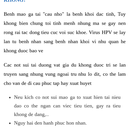
KHONG?
Benh mao ga tai "cau nho" la benh khoi dac tinh, Tuy
khong bien chung toi tinh menh nhung ma se gay nen
rong rai tac dong tieu cuc voi suc khoe. Virus HPV se lay
lan tu benh nhan sang benh nhan khoi vi nhu quan he
khong duoc bao ve
Cac not sui tai duong vat gia du khong duoc tri se lan
truyen sang nhung vung ngoai tru nhu lo dit, co the lam
cho van de di cau phuc tap hay xuat huyet
Neu kich co not sui mao ga to xuat hien tai nieu
dao co the ngan can viec tieu tien, gay ra tieu
khong de dang,..
Nguy hai den hanh phuc hon nhan.