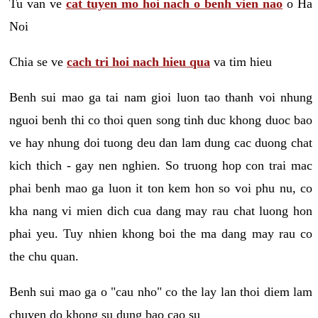
Tu van ve
cat tuyen mo hoi nach o benh vien nao
o Ha
Noi
Chia se ve
cach tri hoi nach hieu qua
va tim hieu
Benh sui mao ga tai nam gioi luon tao thanh voi nhung
nguoi benh thi co thoi quen song tinh duc khong duoc bao
ve hay nhung doi tuong deu dan lam dung cac duong chat
kich thich - gay nen nghien. So truong hop con trai mac
phai benh mao ga luon it ton kem hon so voi phu nu, co
kha nang vi mien dich cua dang may rau chat luong hon
phai yeu. Tuy nhien khong boi the ma dang may rau co
the chu quan.
Benh sui mao ga o "cau nho" co the lay lan thoi diem lam
chuyen do khong su dung bao cao su