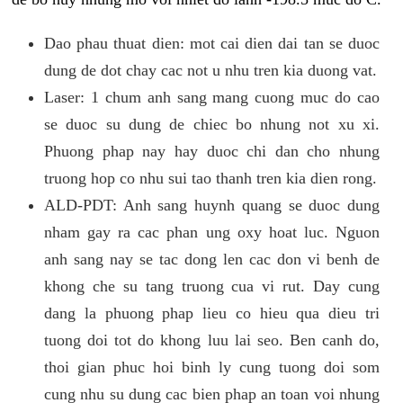
Dao phau thuat dien: mot cai dien dai tan se duoc
dung de dot chay cac not u nhu tren kia duong vat.
Laser: 1 chum anh sang mang cuong muc do cao
se duoc su dung de chiec bo nhung not xu xi.
Phuong phap nay hay duoc chi dan cho nhung
truong hop co nhu sui tao thanh tren kia dien rong.
ALD-PDT: Anh sang huynh quang se duoc dung
nham gay ra cac phan ung oxy hoat luc. Nguon
anh sang nay se tac dong len cac don vi benh de
khong che su tang truong cua vi rut. Day cung
dang la phuong phap lieu co hieu qua dieu tri
tuong doi tot do khong luu lai seo. Ben canh do,
thoi gian phuc hoi binh ly cung tuong doi som
cung nhu su dung cac bien phap an toan voi nhung