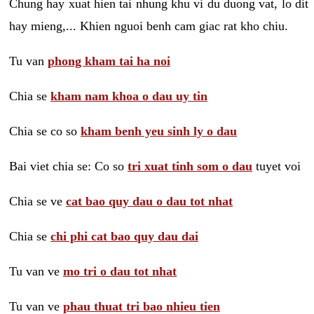
Chung hay xuat hien tai nhung khu vi du duong vat, lo dit
hay mieng,... Khien nguoi benh cam giac rat kho chiu.
Tu van
phong kham tai ha noi
Chia se
kham nam khoa o dau uy tin
Chia se co so
kham benh yeu sinh ly o dau
Bai viet chia se: Co so
tri xuat tinh som o dau
tuyet voi
Chia se ve
cat bao quy dau o dau tot nhat
Chia se
chi phi cat bao quy dau dai
Tu van ve
mo tri o dau tot nhat
Tu van ve
phau thuat tri bao nhieu tien