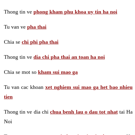
Thong tin ve
phong kham phu khoa uy tin ha noi
Tu van ve
pha thai
Chia se
chi phi pha thai
Thong tin ve
dia chi pha thai an toan ha noi
Chia se mot so
kham sui mao ga
Tu van cac khoan
xet nghiem sui mao ga het bao nhieu
tien
Thong tin ve dia chi
chua benh lau o dau tot nhat
tai Ha
Noi