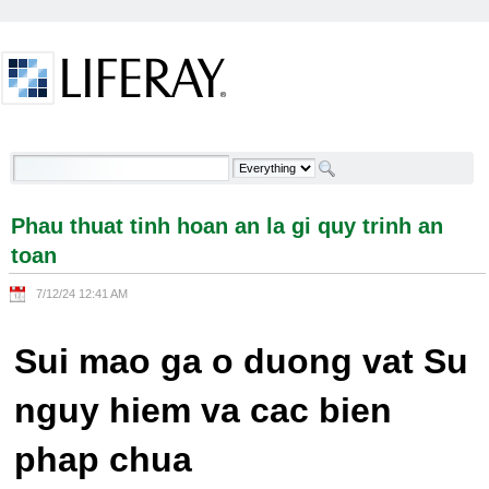
Skip to Content
Phau thuat tinh hoan an la gi quy trinh an toan -
Welcome
Phau thuat tinh hoan an la gi quy trinh an
toan
7/12/24 12:41 AM
Sui mao ga o duong vat Su
nguy hiem va cac bien
phap chua