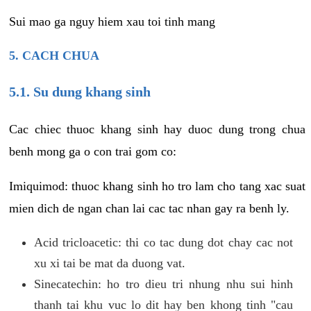
Sui mao ga nguy hiem xau toi tinh mang
5. CACH CHUA
5.1. Su dung khang sinh
Cac chiec thuoc khang sinh hay duoc dung trong chua
benh mong ga o con trai gom co:
Imiquimod: thuoc khang sinh ho tro lam cho tang xac suat
mien dich de ngan chan lai cac tac nhan gay ra benh ly.
Acid tricloacetic: thi co tac dung dot chay cac not
xu xi tai be mat da duong vat.
Sinecatechin: ho tro dieu tri nhung nhu sui hinh
thanh tai khu vuc lo dit hay ben khong tinh "cau