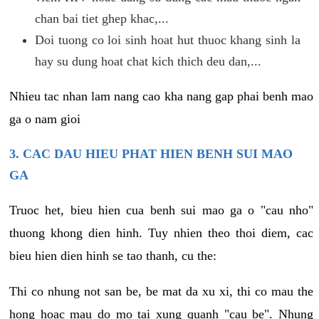
chan bai tiet ghep khac,...
Doi tuong co loi sinh hoat hut thuoc khang sinh la
hay su dung hoat chat kich thich deu dan,...
Nhieu tac nhan lam nang cao kha nang gap phai benh mao
ga o nam gioi
3. CAC DAU HIEU PHAT HIEN BENH SUI MAO
GA
Truoc het, bieu hien cua benh sui mao ga o "cau nho"
thuong khong dien hinh. Tuy nhien theo thoi diem, cac
bieu hien dien hinh se tao thanh, cu the:
Thi co nhung not san be, be mat da xu xi, thi co mau the
hong hoac mau do mo tai xung quanh "cau be". Nhung