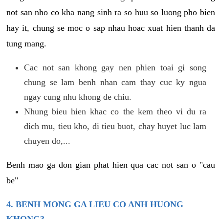
not san nho co kha nang sinh ra so huu so luong pho bien
hay it, chung se moc o sap nhau hoac xuat hien thanh da
tung mang.
Cac not san khong gay nen phien toai gi song
chung se lam benh nhan cam thay cuc ky ngua
ngay cung nhu khong de chiu.
Nhung bieu hien khac co the kem theo vi du ra
dich mu, tieu kho, di tieu buot, chay huyet luc lam
chuyen do,...
Benh mao ga don gian phat hien qua cac not san o "cau
be"
4. BENH MONG GA LIEU CO ANH HUONG