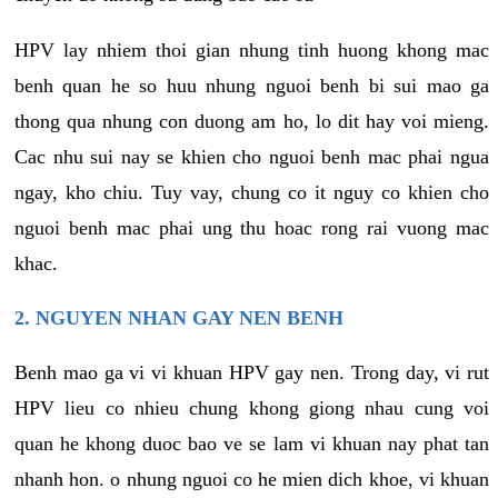
HPV lay nhiem thoi gian nhung tinh huong khong mac
benh quan he so huu nhung nguoi benh bi sui mao ga
thong qua nhung con duong am ho, lo dit hay voi mieng.
Cac nhu sui nay se khien cho nguoi benh mac phai ngua
ngay, kho chiu. Tuy vay, chung co it nguy co khien cho
nguoi benh mac phai ung thu hoac rong rai vuong mac
khac.
2. NGUYEN NHAN GAY NEN BENH
Benh mao ga vi vi khuan HPV gay nen. Trong day, vi rut
HPV lieu co nhieu chung khong giong nhau cung voi
quan he khong duoc bao ve se lam vi khuan nay phat tan
nhanh hon. o nhung nguoi co he mien dich khoe, vi khuan