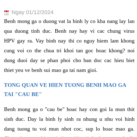
Ngay 01/12/2024
Benh mong ga o duong vat la binh ly co kha nang lay lan
qua duong tinh duc. Benh nay hay vi cac chung virus
HPV gay ra. Vay binh nay thi co nguy hiem lam khong
cung voi co the chua tri khoi tan goc hoac khong? noi
dung duoi day se phan phoi cho ban doc cac hieu biet
thiet yeu ve benh sui mao ga tai nam gioi.
TONG QUAN VE HIEN TUONG BENH MAO GA
TAI "CAU BE"
Benh mong ga o "cau be" hoac hay con goi la mun thit
sinh duc. Day la binh ly sinh ra nhung u nhu voi hinh
dang tuong tu voi mun nhot coc, sup lo hoac mao ga.