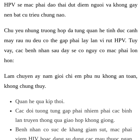
HPV se mac phai dao thai dut diem nguoi va khong gay
nen bat cu trieu chung nao.
Chu yeu nhung truong hop da tung quan he tinh duc canh
may rau nu deu co the gap phai lay lan vi rut HPV. Tuy
vay, cac benh nhan sau day se co nguy co mac phai lon
hon:
Lam chuyen ay nam gioi chi em phu nu khong an toan,
khong chung thuy.
Quan he qua kip thoi.
Cac doi tuong tung gap phai nhiem phai cac binh
lan truyen thong qua giao hop khong giong.
Benh nhan co suc de khang giam sut, mac phai
viem HIV hoac dang su dung cac mau thuoc ngan