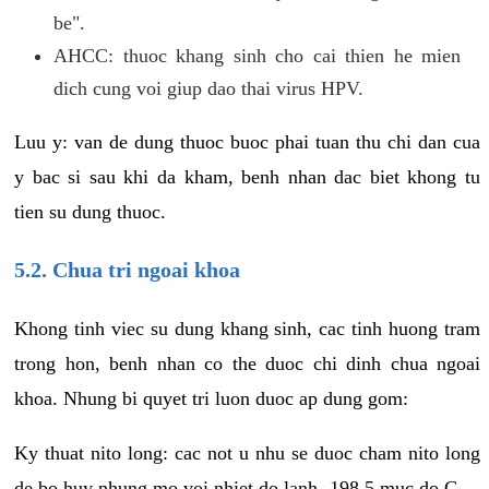
be".
AHCC: thuoc khang sinh cho cai thien he mien
dich cung voi giup dao thai virus HPV.
Luu y: van de dung thuoc buoc phai tuan thu chi dan cua
y bac si sau khi da kham, benh nhan dac biet khong tu
tien su dung thuoc.
5.2. Chua tri ngoai khoa
Khong tinh viec su dung khang sinh, cac tinh huong tram
trong hon, benh nhan co the duoc chi dinh chua ngoai
khoa. Nhung bi quyet tri luon duoc ap dung gom:
Ky thuat nito long: cac not u nhu se duoc cham nito long
de bo huy nhung mo voi nhiet do lanh -198.5 muc do C.