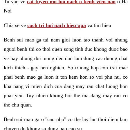
Tu van ve
cat tuyen mo hoi nach o benh vien nao
o Ha
Noi
Chia se ve
cach tri hoi nach hieu qua
va tim hieu
Benh sui mao ga tai nam gioi luon tao thanh voi nhung
nguoi benh thi co thoi quen song tinh duc khong duoc bao
ve hay nhung doi tuong deu dan lam dung cac duong chat
kich thich - gay nen nghien. So truong hop con trai mac
phai benh mao ga luon it ton kem hon so voi phu nu, co
kha nang vi mien dich cua dang may rau chat luong hon
phai yeu. Tuy nhien khong boi the ma dang may rau co
the chu quan.
Benh sui mao ga o "cau nho" co the lay lan thoi diem lam
chuyen do khong su dung bao cao su