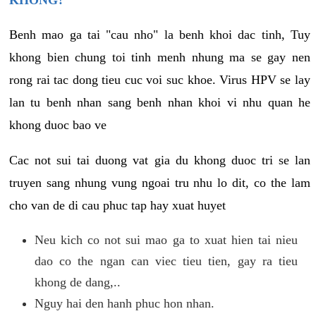
KHONG?
Benh mao ga tai "cau nho" la benh khoi dac tinh, Tuy
khong bien chung toi tinh menh nhung ma se gay nen
rong rai tac dong tieu cuc voi suc khoe. Virus HPV se lay
lan tu benh nhan sang benh nhan khoi vi nhu quan he
khong duoc bao ve
Cac not sui tai duong vat gia du khong duoc tri se lan
truyen sang nhung vung ngoai tru nhu lo dit, co the lam
cho van de di cau phuc tap hay xuat huyet
Neu kich co not sui mao ga to xuat hien tai nieu
dao co the ngan can viec tieu tien, gay ra tieu
khong de dang,..
Nguy hai den hanh phuc hon nhan.