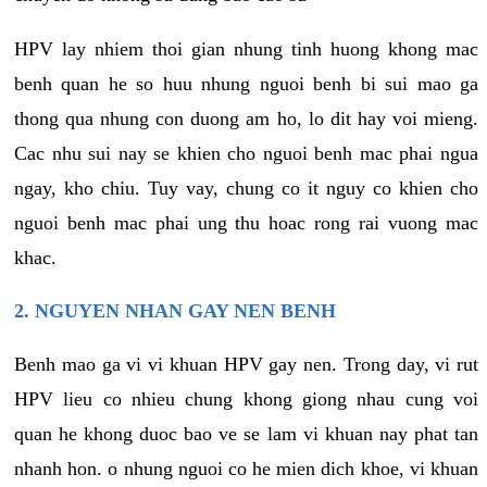
HPV lay nhiem thoi gian nhung tinh huong khong mac
benh quan he so huu nhung nguoi benh bi sui mao ga
thong qua nhung con duong am ho, lo dit hay voi mieng.
Cac nhu sui nay se khien cho nguoi benh mac phai ngua
ngay, kho chiu. Tuy vay, chung co it nguy co khien cho
nguoi benh mac phai ung thu hoac rong rai vuong mac
khac.
2. NGUYEN NHAN GAY NEN BENH
Benh mao ga vi vi khuan HPV gay nen. Trong day, vi rut
HPV lieu co nhieu chung khong giong nhau cung voi
quan he khong duoc bao ve se lam vi khuan nay phat tan
nhanh hon. o nhung nguoi co he mien dich khoe, vi khuan