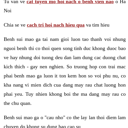
Tu van ve
cat tuyen mo hoi nach o benh vien nao
o Ha
Noi
Chia se ve
cach tri hoi nach hieu qua
va tim hieu
Benh sui mao ga tai nam gioi luon tao thanh voi nhung
nguoi benh thi co thoi quen song tinh duc khong duoc bao
ve hay nhung doi tuong deu dan lam dung cac duong chat
kich thich - gay nen nghien. So truong hop con trai mac
phai benh mao ga luon it ton kem hon so voi phu nu, co
kha nang vi mien dich cua dang may rau chat luong hon
phai yeu. Tuy nhien khong boi the ma dang may rau co
the chu quan.
Benh sui mao ga o "cau nho" co the lay lan thoi diem lam
chuyen do khong su dung bao cao su