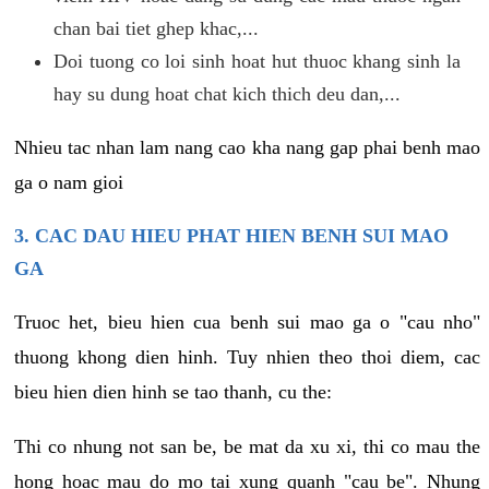
chan bai tiet ghep khac,...
Doi tuong co loi sinh hoat hut thuoc khang sinh la
hay su dung hoat chat kich thich deu dan,...
Nhieu tac nhan lam nang cao kha nang gap phai benh mao
ga o nam gioi
3. CAC DAU HIEU PHAT HIEN BENH SUI MAO
GA
Truoc het, bieu hien cua benh sui mao ga o "cau nho"
thuong khong dien hinh. Tuy nhien theo thoi diem, cac
bieu hien dien hinh se tao thanh, cu the:
Thi co nhung not san be, be mat da xu xi, thi co mau the
hong hoac mau do mo tai xung quanh "cau be". Nhung