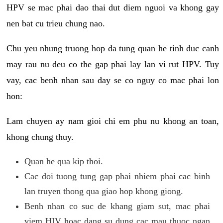
HPV se mac phai dao thai dut diem nguoi va khong gay
nen bat cu trieu chung nao.
Chu yeu nhung truong hop da tung quan he tinh duc canh
may rau nu deu co the gap phai lay lan vi rut HPV. Tuy
vay, cac benh nhan sau day se co nguy co mac phai lon
hon:
Lam chuyen ay nam gioi chi em phu nu khong an toan,
khong chung thuy.
Quan he qua kip thoi.
Cac doi tuong tung gap phai nhiem phai cac binh
lan truyen thong qua giao hop khong giong.
Benh nhan co suc de khang giam sut, mac phai
viem HIV hoac dang su dung cac mau thuoc ngan