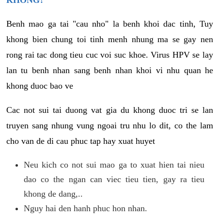
KHONG?
Benh mao ga tai "cau nho" la benh khoi dac tinh, Tuy
khong bien chung toi tinh menh nhung ma se gay nen
rong rai tac dong tieu cuc voi suc khoe. Virus HPV se lay
lan tu benh nhan sang benh nhan khoi vi nhu quan he
khong duoc bao ve
Cac not sui tai duong vat gia du khong duoc tri se lan
truyen sang nhung vung ngoai tru nhu lo dit, co the lam
cho van de di cau phuc tap hay xuat huyet
Neu kich co not sui mao ga to xuat hien tai nieu
dao co the ngan can viec tieu tien, gay ra tieu
khong de dang,..
Nguy hai den hanh phuc hon nhan.