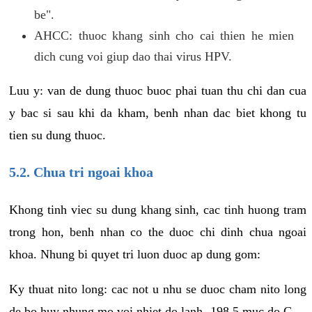
be".
AHCC: thuoc khang sinh cho cai thien he mien
dich cung voi giup dao thai virus HPV.
Luu y: van de dung thuoc buoc phai tuan thu chi dan cua
y bac si sau khi da kham, benh nhan dac biet khong tu
tien su dung thuoc.
5.2. Chua tri ngoai khoa
Khong tinh viec su dung khang sinh, cac tinh huong tram
trong hon, benh nhan co the duoc chi dinh chua ngoai
khoa. Nhung bi quyet tri luon duoc ap dung gom:
Ky thuat nito long: cac not u nhu se duoc cham nito long
de bo huy nhung mo voi nhiet do lanh -198.5 muc do C.