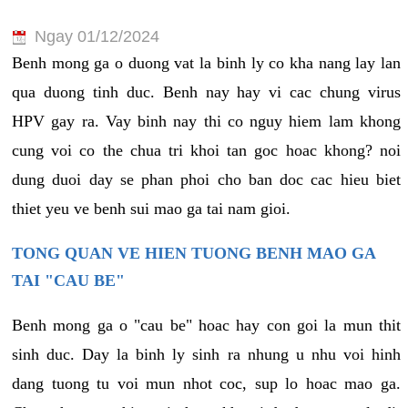
Ngay 01/12/2024
Benh mong ga o duong vat la binh ly co kha nang lay lan
qua duong tinh duc. Benh nay hay vi cac chung virus
HPV gay ra. Vay binh nay thi co nguy hiem lam khong
cung voi co the chua tri khoi tan goc hoac khong? noi
dung duoi day se phan phoi cho ban doc cac hieu biet
thiet yeu ve benh sui mao ga tai nam gioi.
TONG QUAN VE HIEN TUONG BENH MAO GA
TAI "CAU BE"
Benh mong ga o "cau be" hoac hay con goi la mun thit
sinh duc. Day la binh ly sinh ra nhung u nhu voi hinh
dang tuong tu voi mun nhot coc, sup lo hoac mao ga.