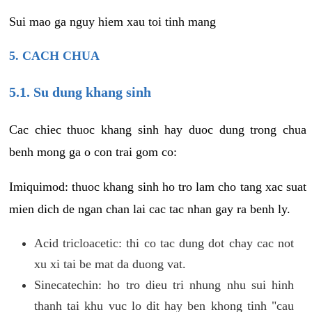
Sui mao ga nguy hiem xau toi tinh mang
5. CACH CHUA
5.1. Su dung khang sinh
Cac chiec thuoc khang sinh hay duoc dung trong chua
benh mong ga o con trai gom co:
Imiquimod: thuoc khang sinh ho tro lam cho tang xac suat
mien dich de ngan chan lai cac tac nhan gay ra benh ly.
Acid tricloacetic: thi co tac dung dot chay cac not
xu xi tai be mat da duong vat.
Sinecatechin: ho tro dieu tri nhung nhu sui hinh
thanh tai khu vuc lo dit hay ben khong tinh "cau