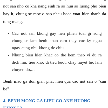
not san nho co kha nang sinh ra so huu so luong pho bien
hay it, chung se moc o sap nhau hoac xuat hien thanh da
tung mang.
Cac not san khong gay nen phien toai gi song
chung se lam benh nhan cam thay cuc ky ngua
ngay cung nhu khong de chiu.
Nhung bieu hien khac co the kem theo vi du ra
dich mu, tieu kho, di tieu buot, chay huyet luc lam
chuyen do,...
Benh mao ga don gian phat hien qua cac not san o "cau
be"
4. BENH MONG GA LIEU CO ANH HUONG