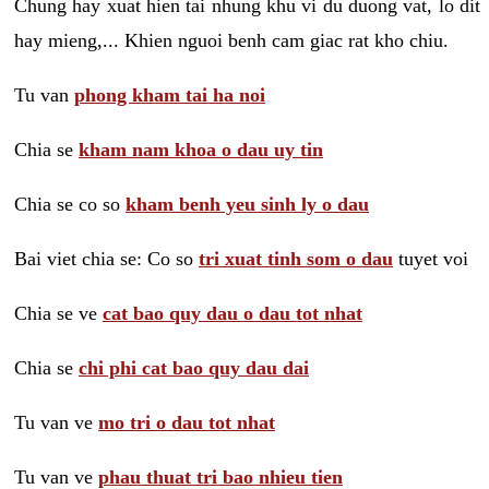
Chung hay xuat hien tai nhung khu vi du duong vat, lo dit
hay mieng,... Khien nguoi benh cam giac rat kho chiu.
Tu van
phong kham tai ha noi
Chia se
kham nam khoa o dau uy tin
Chia se co so
kham benh yeu sinh ly o dau
Bai viet chia se: Co so
tri xuat tinh som o dau
tuyet voi
Chia se ve
cat bao quy dau o dau tot nhat
Chia se
chi phi cat bao quy dau dai
Tu van ve
mo tri o dau tot nhat
Tu van ve
phau thuat tri bao nhieu tien