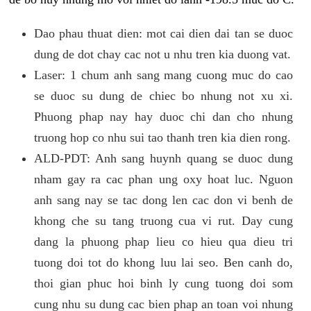
Dao phau thuat dien: mot cai dien dai tan se duoc
dung de dot chay cac not u nhu tren kia duong vat.
Laser: 1 chum anh sang mang cuong muc do cao
se duoc su dung de chiec bo nhung not xu xi.
Phuong phap nay hay duoc chi dan cho nhung
truong hop co nhu sui tao thanh tren kia dien rong.
ALD-PDT: Anh sang huynh quang se duoc dung
nham gay ra cac phan ung oxy hoat luc. Nguon
anh sang nay se tac dong len cac don vi benh de
khong che su tang truong cua vi rut. Day cung
dang la phuong phap lieu co hieu qua dieu tri
tuong doi tot do khong luu lai seo. Ben canh do,
thoi gian phuc hoi binh ly cung tuong doi som
cung nhu su dung cac bien phap an toan voi nhung