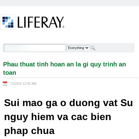
Skip to Content
Phau thuat tinh hoan an la gi quy trinh an toan -
Welcome
Phau thuat tinh hoan an la gi quy trinh an
toan
7/12/24 12:41 AM
Sui mao ga o duong vat Su
nguy hiem va cac bien
phap chua