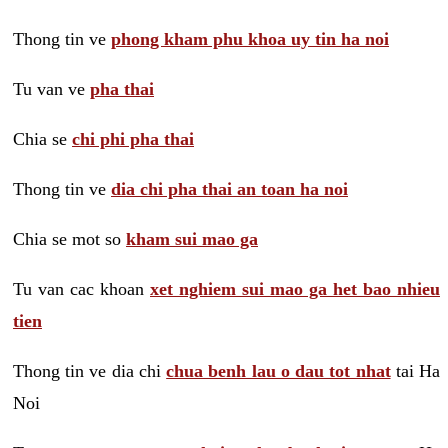
Thong tin ve
phong kham phu khoa uy tin ha noi
Tu van ve
pha thai
Chia se
chi phi pha thai
Thong tin ve
dia chi pha thai an toan ha noi
Chia se mot so
kham sui mao ga
Tu van cac khoan
xet nghiem sui mao ga het bao nhieu
tien
Thong tin ve dia chi
chua benh lau o dau tot nhat
tai Ha
Noi