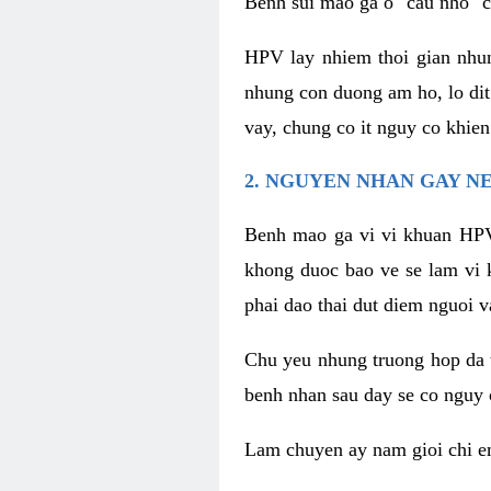
Benh sui mao ga o "cau nho" c
HPV lay nhiem thoi gian nhu
nhung con duong am ho, lo dit
vay, chung co it nguy co khie
2. NGUYEN NHAN GAY N
Benh mao ga vi vi khuan HPV
khong duoc bao ve se lam vi 
phai dao thai dut diem nguoi v
Chu yeu nhung truong hop da t
benh nhan sau day se co nguy 
Lam chuyen ay nam gioi chi e