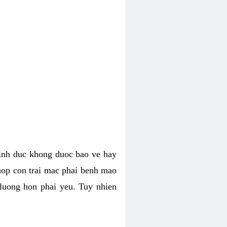
tinh duc khong duoc bao ve hay
hop con trai mac phai benh mao
 luong hon phai yeu. Tuy nhien