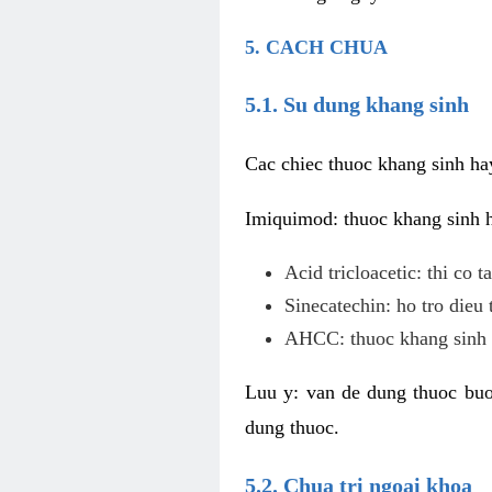
5. CACH CHUA
5.1. Su dung khang sinh
Cac chiec thuoc khang sinh ha
Imiquimod: thuoc khang sinh ho
Acid tricloacetic: thi co 
Sinecatechin: ho tro dieu 
AHCC: thuoc khang sinh c
Luu y: van de dung thuoc buoc
dung thuoc.
5.2. Chua tri ngoai khoa