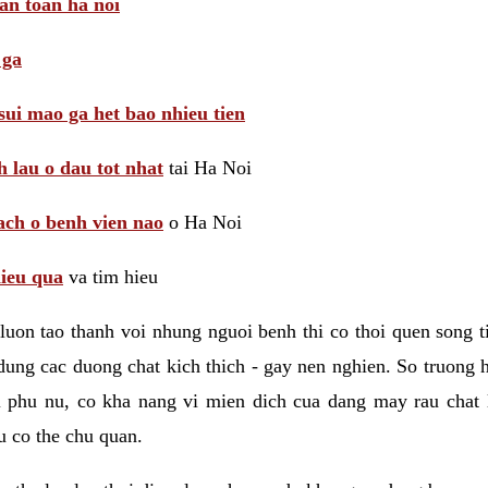
 an toan ha noi
 ga
sui mao ga het bao nhieu tien
 lau o dau tot nhat
tai Ha Noi
ach o benh vien nao
o Ha Noi
hieu qua
va tim hieu
luon tao thanh voi nhung nguoi benh thi co thoi quen song 
ung cac duong chat kich thich - gay nen nghien. So truong 
i phu nu, co kha nang vi mien dich cua dang may rau chat
 co the chu quan.