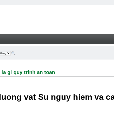
i quy trinh an toan - Welcome
la gi quy trinh an toan
duong vat Su nguy hiem va c