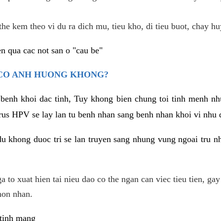
he kem theo vi du ra dich mu, tieu kho, di tieu buot, chay hu
n qua cac not san o "cau be"
 CO ANH HUONG KHONG?
 benh khoi dac tinh, Tuy khong bien chung toi tinh menh nh
irus HPV se lay lan tu benh nhan sang benh nhan khoi vi nhu
du khong duoc tri se lan truyen sang nhung vung ngoai tru nh
 to xuat hien tai nieu dao co the ngan can viec tieu tien, gay
hon nhan.
 tinh mang