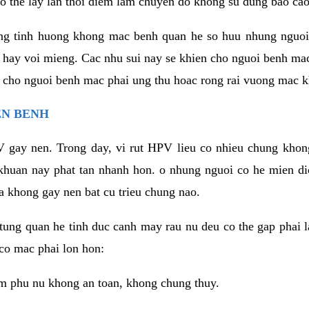
o the lay lan thoi diem lam chuyen do khong su dung bao cao
ng tinh huong khong mac benh quan he so huu nhung nguoi
 hay voi mieng. Cac nhu sui nay se khien cho nguoi benh ma
n cho nguoi benh mac phai ung thu hoac rong rai vuong mac k
EN BENH
 gay nen. Trong day, vi rut HPV lieu co nhieu chung khon
khuan nay phat tan nhanh hon. o nhung nguoi co he mien d
a khong gay nen bat cu trieu chung nao.
ung quan he tinh duc canh may rau nu deu co the gap phai l
co mac phai lon hon:
m phu nu khong an toan, khong chung thuy.