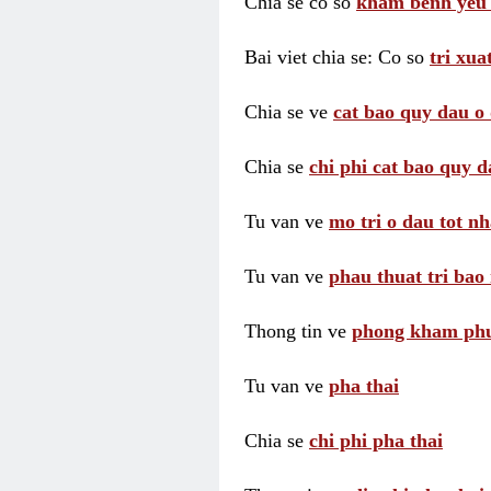
Chia se co so
kham benh yeu 
Bai viet chia se: Co so
tri xua
Chia se ve
cat bao quy dau o 
Chia se
chi phi cat bao quy d
Tu van ve
mo tri o dau tot nh
Tu van ve
phau thuat tri bao 
Thong tin ve
phong kham phu 
Tu van ve
pha thai
Chia se
chi phi pha thai