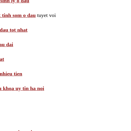
sinh ly o dau
t tinh som o dau
tuyet voi
dau tot nhat
au dai
at
nhieu tien
khoa uy tin ha noi