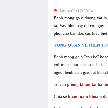
Ngay 01/12/2024
Benh mong ga o duong vat la 
ra. Vay binh nay thi co nguy 
phoi cho ban doc cac hieu biet
TONG QUAN VE HIEN TU
Benh mong ga o "cau be" hoac 
voi mun nhot coc, sup lo hoa
nguoi benh cam giac rat kho c
Tu van
phong kham tai ha no
Chia se
kham nam khoa o dau