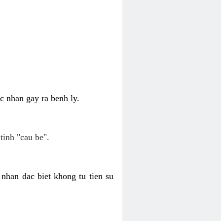
c nhan gay ra benh ly.
tinh "cau be".
nhan dac biet khong tu tien su