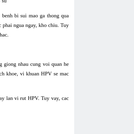
 su
 benh bi sui mao ga thong qua
c phai ngua ngay, kho chiu. Tuy
hac.
g giong nhau cung voi quan he
ich khoe, vi khuan HPV se mac
ay lan vi rut HPV. Tuy vay, cac