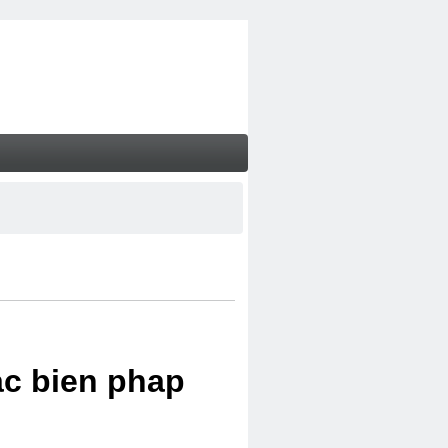
ac bien phap