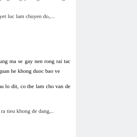
yet luc lam chuyen do,...
ung ma se gay nen rong rai tac
 quan he khong duoc bao ve
u lo dit, co the lam cho van de
 ra tieu khong de dang,..