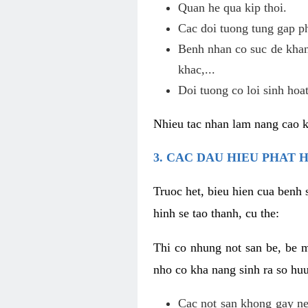
Quan he qua kip thoi.
Cac doi tuong tung gap p
Benh nhan co suc de khan
khac,...
Doi tuong co loi sinh hoat
Nhieu tac nhan lam nang cao 
3. CAC DAU HIEU PHAT 
Truoc het, bieu hien cua benh 
hinh se tao thanh, cu the:
Thi co nhung not san be, be 
nho co kha nang sinh ra so hu
Cac not san khong gay ne