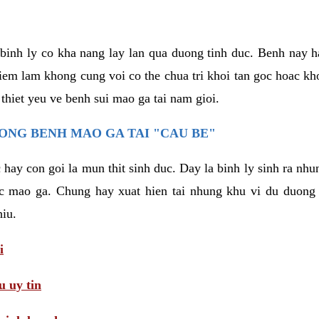
binh ly co kha nang lay lan qua duong tinh duc. Benh nay 
hiem lam khong cung voi co the chua tri khoi tan goc hoac k
 thiet yeu ve benh sui mao ga tai nam gioi.
ONG BENH MAO GA TAI "CAU BE"
hay con goi la mun thit sinh duc. Day la binh ly sinh ra nhu
c mao ga. Chung hay xuat hien tai nhung khu vi du duong v
hiu.
i
 uy tin