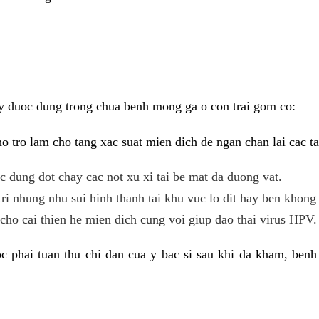
y duoc dung trong chua benh mong ga o con trai gom co:
 tro lam cho tang xac suat mien dich de ngan chan lai cac ta
tac dung dot chay cac not xu xi tai be mat da duong vat.
tri nhung nhu sui hinh thanh tai khu vuc lo dit hay ben khong 
ho cai thien he mien dich cung voi giup dao thai virus HPV.
 phai tuan thu chi dan cua y bac si sau khi da kham, benh 