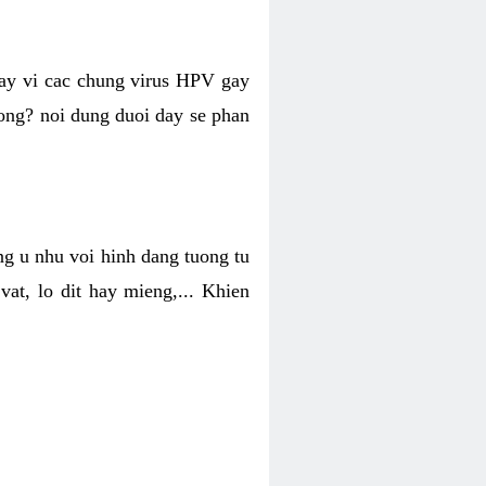
hay vi cac chung virus HPV gay
hong? noi dung duoi day se phan
ng u nhu voi hinh dang tuong tu
at, lo dit hay mieng,... Khien