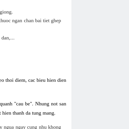
giong.
huoc ngan chan bai tiet ghep
 dan,...
o thoi diem, cac bieu hien dien
 quanh "cau be". Nhung not san
t hien thanh da tung mang.
ky ngua ngay cung nhu khong