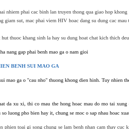
hai nhiem phai cac binh lan truyen thong qua giao hop khong 
g giam sut, mac phai viem HIV hoac dang su dung cac mau t
 hut thuoc khang sinh la hay su dung hoat chat kich thich deu
kha nang gap phai benh mao ga o nam gioi
HIEN BENH SUI MAO GA
sui mao ga o "cau nho" thuong khong dien hinh. Tuy nhien the
mat da xu xi, thi co mau the hong hoac mau do mo tai xung
u so luong pho bien hay it, chung se moc o sap nhau hoac xua
n phien toai gi song chung se lam benh nhan cam thay cuc 