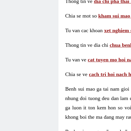
Thong tin ve
dia chi pha thai
Chia se mot so
kham sui mao
Tu van cac khoan
xet nghiem 
Thong tin ve dia chi
chua benh
Tu van ve
cat tuyen mo hoi n
Chia se ve
cach tri hoi nach 
Benh sui mao ga tai nam gioi 
nhung doi tuong deu dan lam d
ga luon it ton kem hon so vo
khong boi the ma dang may rau