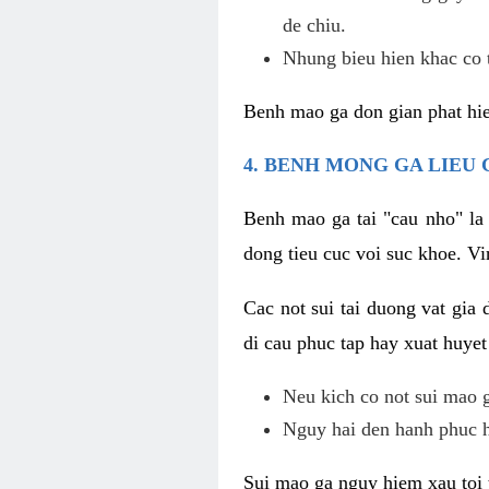
de chiu.
Nhung bieu hien khac co t
Benh mao ga don gian phat hie
4. BENH MONG GA LIEU
Benh mao ga tai "cau nho" la
dong tieu cuc voi suc khoe. V
Cac not sui tai duong vat gia 
di cau phuc tap hay xuat huyet
Neu kich co not sui mao ga
Nguy hai den hanh phuc 
Sui mao ga nguy hiem xau toi