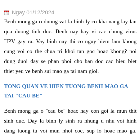
Ngay 01/12/2024
Benh mong ga o duong vat la binh ly co kha nang lay lan
qua duong tinh duc. Benh nay hay vi cac chung virus
HPV gay ra. Vay binh nay thi co nguy hiem lam khong
cung voi co the chua tri khoi tan goc hoac khong? noi
dung duoi day se phan phoi cho ban doc cac hieu biet
thiet yeu ve benh sui mao ga tai nam gioi.
TONG QUAN VE HIEN TUONG BENH MAO GA
TAI "CAU BE"
Benh mong ga o "cau be" hoac hay con goi la mun thit
sinh duc. Day la binh ly sinh ra nhung u nhu voi hinh
dang tuong tu voi mun nhot coc, sup lo hoac mao ga.