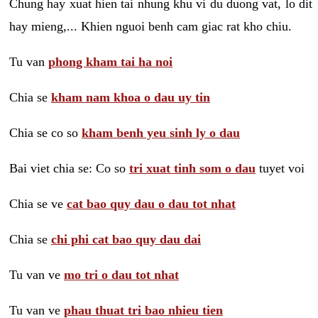
Chung hay xuat hien tai nhung khu vi du duong vat, lo dit
hay mieng,... Khien nguoi benh cam giac rat kho chiu.
Tu van
phong kham tai ha noi
Chia se
kham nam khoa o dau uy tin
Chia se co so
kham benh yeu sinh ly o dau
Bai viet chia se: Co so
tri xuat tinh som o dau
tuyet voi
Chia se ve
cat bao quy dau o dau tot nhat
Chia se
chi phi cat bao quy dau dai
Tu van ve
mo tri o dau tot nhat
Tu van ve
phau thuat tri bao nhieu tien