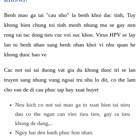
KHONG?
Benh mao ga tai "cau nho" la benh khoi dac tinh, Tuy
khong bien chung toi tinh menh nhung ma se gay nen
rong rai tac dong tieu cuc voi suc khoe. Virus HPV se lay
lan tu benh nhan sang benh nhan khoi vi nhu quan he
khong duoc bao ve
Cac not sui tai duong vat gia du khong duoc tri se lan
truyen sang nhung vung ngoai tru nhu lo dit, co the lam
cho van de di cau phuc tap hay xuat huyet
Neu kich co not sui mao ga to xuat hien tai nieu
dao co the ngan can viec tieu tien, gay ra tieu
khong de dang,..
Nguy hai den hanh phuc hon nhan.