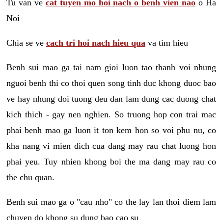
Tu van ve
cat tuyen mo hoi nach o benh vien nao
o Ha
Noi
Chia se ve
cach tri hoi nach hieu qua
va tim hieu
Benh sui mao ga tai nam gioi luon tao thanh voi nhung
nguoi benh thi co thoi quen song tinh duc khong duoc bao
ve hay nhung doi tuong deu dan lam dung cac duong chat
kich thich - gay nen nghien. So truong hop con trai mac
phai benh mao ga luon it ton kem hon so voi phu nu, co
kha nang vi mien dich cua dang may rau chat luong hon
phai yeu. Tuy nhien khong boi the ma dang may rau co
the chu quan.
Benh sui mao ga o "cau nho" co the lay lan thoi diem lam
chuyen do khong su dung bao cao su