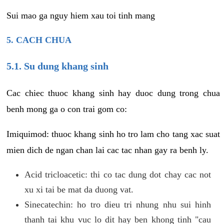
Sui mao ga nguy hiem xau toi tinh mang
5. CACH CHUA
5.1. Su dung khang sinh
Cac chiec thuoc khang sinh hay duoc dung trong chua
benh mong ga o con trai gom co:
Imiquimod: thuoc khang sinh ho tro lam cho tang xac suat
mien dich de ngan chan lai cac tac nhan gay ra benh ly.
Acid tricloacetic: thi co tac dung dot chay cac not
xu xi tai be mat da duong vat.
Sinecatechin: ho tro dieu tri nhung nhu sui hinh
thanh tai khu vuc lo dit hay ben khong tinh "cau