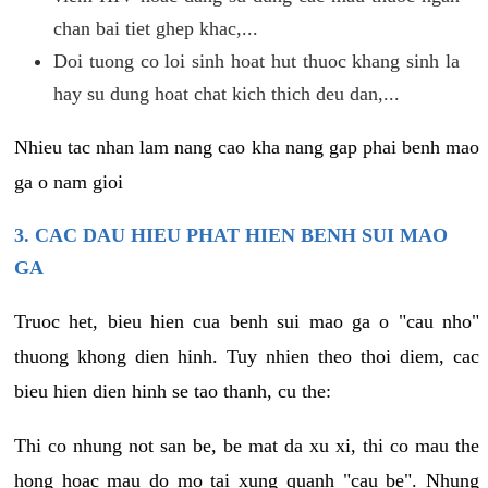
chan bai tiet ghep khac,...
Doi tuong co loi sinh hoat hut thuoc khang sinh la
hay su dung hoat chat kich thich deu dan,...
Nhieu tac nhan lam nang cao kha nang gap phai benh mao
ga o nam gioi
3. CAC DAU HIEU PHAT HIEN BENH SUI MAO
GA
Truoc het, bieu hien cua benh sui mao ga o "cau nho"
thuong khong dien hinh. Tuy nhien theo thoi diem, cac
bieu hien dien hinh se tao thanh, cu the:
Thi co nhung not san be, be mat da xu xi, thi co mau the
hong hoac mau do mo tai xung quanh "cau be". Nhung