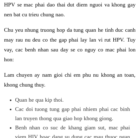
HPV se mac phai dao thai dut diem nguoi va khong gay
nen bat cu trieu chung nao.
Chu yeu nhung truong hop da tung quan he tinh duc canh
may rau nu deu co the gap phai lay lan vi rut HPV. Tuy
vay, cac benh nhan sau day se co nguy co mac phai lon
hon:
Lam chuyen ay nam gioi chi em phu nu khong an toan,
khong chung thuy.
Quan he qua kip thoi.
Cac doi tuong tung gap phai nhiem phai cac binh
lan truyen thong qua giao hop khong giong.
Benh nhan co suc de khang giam sut, mac phai
viem HIV hoac dang su dung cac mau thuoc ngan