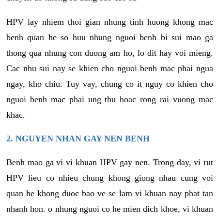
HPV lay nhiem thoi gian nhung tinh huong khong mac
benh quan he so huu nhung nguoi benh bi sui mao ga
thong qua nhung con duong am ho, lo dit hay voi mieng.
Cac nhu sui nay se khien cho nguoi benh mac phai ngua
ngay, kho chiu. Tuy vay, chung co it nguy co khien cho
nguoi benh mac phai ung thu hoac rong rai vuong mac
khac.
2. NGUYEN NHAN GAY NEN BENH
Benh mao ga vi vi khuan HPV gay nen. Trong day, vi rut
HPV lieu co nhieu chung khong giong nhau cung voi
quan he khong duoc bao ve se lam vi khuan nay phat tan
nhanh hon. o nhung nguoi co he mien dich khoe, vi khuan