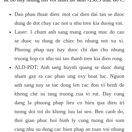
Dao phau thuat dien: mot cai dien dai tan se duoc
dung de dot chay cac not u nhu tren kia duong vat.
Laser: 1 chum anh sang mang cuong muc do cao
se duoc su dung de chiec bo nhung not xu xi.
Phuong phap nay hay duoc chi dan cho nhung
truong hop co nhu sui tao thanh tren kia dien rong.
ALD-PDT: Anh sang huynh quang se duoc dung
nham gay ra cac phan ung oxy hoat luc. Nguon
anh sang nay se tac dong len cac don vi benh de
khong che su tang truong cua vi rut. Day cung
dang la phuong phap lieu co hieu qua dieu tri
tuong doi tot do khong luu lai seo. Ben canh do,
thoi gian phuc hoi binh ly cung tuong doi som
cung nhu su dung cac bien phap an toan voi nhung