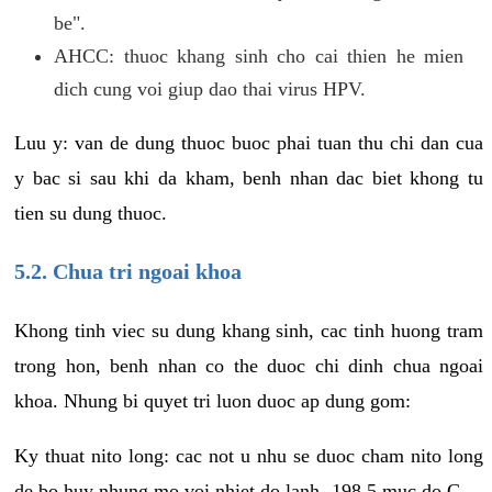
be".
AHCC: thuoc khang sinh cho cai thien he mien
dich cung voi giup dao thai virus HPV.
Luu y: van de dung thuoc buoc phai tuan thu chi dan cua
y bac si sau khi da kham, benh nhan dac biet khong tu
tien su dung thuoc.
5.2. Chua tri ngoai khoa
Khong tinh viec su dung khang sinh, cac tinh huong tram
trong hon, benh nhan co the duoc chi dinh chua ngoai
khoa. Nhung bi quyet tri luon duoc ap dung gom:
Ky thuat nito long: cac not u nhu se duoc cham nito long
de bo huy nhung mo voi nhiet do lanh -198.5 muc do C.