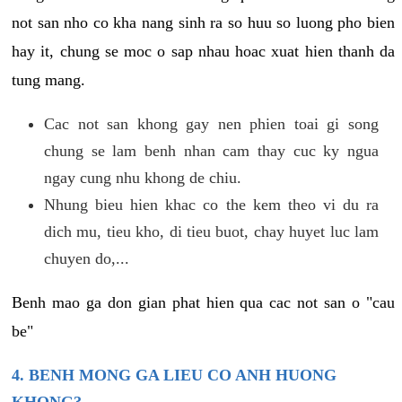
not san nho co kha nang sinh ra so huu so luong pho bien
hay it, chung se moc o sap nhau hoac xuat hien thanh da
tung mang.
Cac not san khong gay nen phien toai gi song
chung se lam benh nhan cam thay cuc ky ngua
ngay cung nhu khong de chiu.
Nhung bieu hien khac co the kem theo vi du ra
dich mu, tieu kho, di tieu buot, chay huyet luc lam
chuyen do,...
Benh mao ga don gian phat hien qua cac not san o "cau
be"
4. BENH MONG GA LIEU CO ANH HUONG