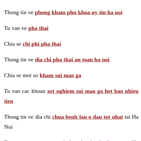
Thong tin ve
phong kham phu khoa uy tin ha noi
Tu van ve
pha thai
Chia se
chi phi pha thai
Thong tin ve
dia chi pha thai an toan ha noi
Chia se mot so
kham sui mao ga
Tu van cac khoan
xet nghiem sui mao ga het bao nhieu
tien
Thong tin ve dia chi
chua benh lau o dau tot nhat
tai Ha
Noi