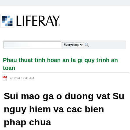
Skip to Content
Phau thuat tinh hoan an la gi quy trinh an toan -
Welcome
Phau thuat tinh hoan an la gi quy trinh an
toan
7/12/24 12:41 AM
Sui mao ga o duong vat Su
nguy hiem va cac bien
phap chua