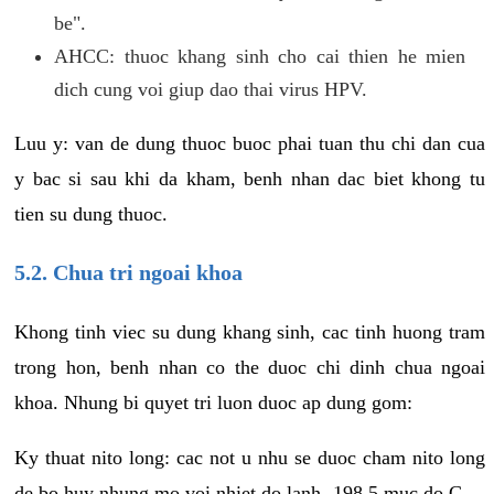
be".
AHCC: thuoc khang sinh cho cai thien he mien
dich cung voi giup dao thai virus HPV.
Luu y: van de dung thuoc buoc phai tuan thu chi dan cua
y bac si sau khi da kham, benh nhan dac biet khong tu
tien su dung thuoc.
5.2. Chua tri ngoai khoa
Khong tinh viec su dung khang sinh, cac tinh huong tram
trong hon, benh nhan co the duoc chi dinh chua ngoai
khoa. Nhung bi quyet tri luon duoc ap dung gom:
Ky thuat nito long: cac not u nhu se duoc cham nito long
de bo huy nhung mo voi nhiet do lanh -198.5 muc do C.