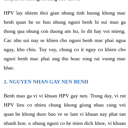
HPV lay nhiem thoi gian nhung tinh huong khong mac
benh quan he so huu nhung nguoi benh bi sui mao ga
thong qua nhung con duong am ho, lo dit hay voi mieng.
Cac nhu sui nay se khien cho nguoi benh mac phai ngua
ngay, kho chiu. Tuy vay, chung co it nguy co khien cho
nguoi benh mac phai ung thu hoac rong rai vuong mac
khac.
2. NGUYEN NHAN GAY NEN BENH
Benh mao ga vi vi khuan HPV gay nen. Trong day, vi rut
HPV lieu co nhieu chung khong giong nhau cung voi
quan he khong duoc bao ve se lam vi khuan nay phat tan
nhanh hon. o nhung nguoi co he mien dich khoe, vi khuan