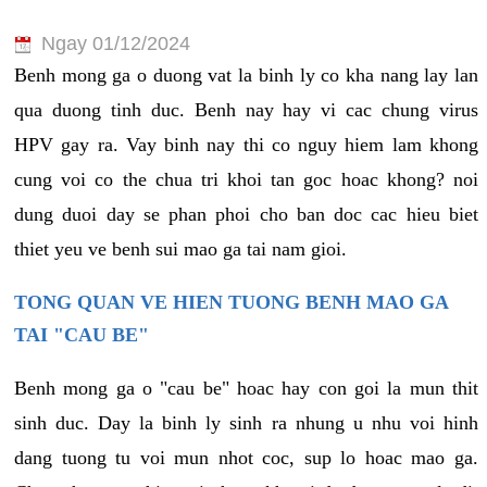
Ngay 01/12/2024
Benh mong ga o duong vat la binh ly co kha nang lay lan
qua duong tinh duc. Benh nay hay vi cac chung virus
HPV gay ra. Vay binh nay thi co nguy hiem lam khong
cung voi co the chua tri khoi tan goc hoac khong? noi
dung duoi day se phan phoi cho ban doc cac hieu biet
thiet yeu ve benh sui mao ga tai nam gioi.
TONG QUAN VE HIEN TUONG BENH MAO GA
TAI "CAU BE"
Benh mong ga o "cau be" hoac hay con goi la mun thit
sinh duc. Day la binh ly sinh ra nhung u nhu voi hinh
dang tuong tu voi mun nhot coc, sup lo hoac mao ga.