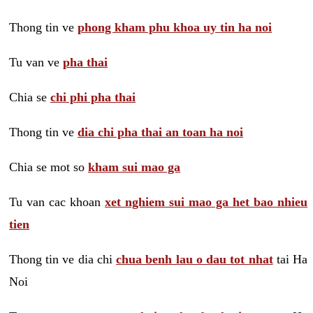
Thong tin ve
phong kham phu khoa uy tin ha noi
Tu van ve
pha thai
Chia se
chi phi pha thai
Thong tin ve
dia chi pha thai an toan ha noi
Chia se mot so
kham sui mao ga
Tu van cac khoan
xet nghiem sui mao ga het bao nhieu
tien
Thong tin ve dia chi
chua benh lau o dau tot nhat
tai Ha
Noi