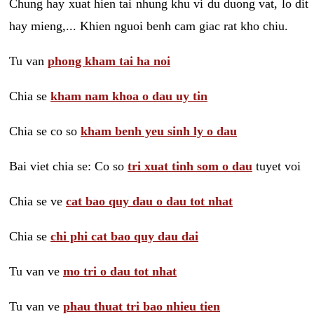
Chung hay xuat hien tai nhung khu vi du duong vat, lo dit
hay mieng,... Khien nguoi benh cam giac rat kho chiu.
Tu van
phong kham tai ha noi
Chia se
kham nam khoa o dau uy tin
Chia se co so
kham benh yeu sinh ly o dau
Bai viet chia se: Co so
tri xuat tinh som o dau
tuyet voi
Chia se ve
cat bao quy dau o dau tot nhat
Chia se
chi phi cat bao quy dau dai
Tu van ve
mo tri o dau tot nhat
Tu van ve
phau thuat tri bao nhieu tien