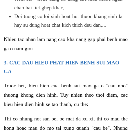
chan bai tiet ghep khac,...
Doi tuong co loi sinh hoat hut thuoc khang sinh la
hay su dung hoat chat kich thich deu dan,...
Nhieu tac nhan lam nang cao kha nang gap phai benh mao
ga o nam gioi
3. CAC DAU HIEU PHAT HIEN BENH SUI MAO
GA
Truoc het, bieu hien cua benh sui mao ga o "cau nho"
thuong khong dien hinh. Tuy nhien theo thoi diem, cac
bieu hien dien hinh se tao thanh, cu the:
Thi co nhung not san be, be mat da xu xi, thi co mau the
hong hoac mau do mo tai xung quanh "cau be". Nhung