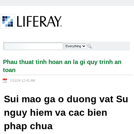
Skip to Content
Phau thuat tinh hoan an la gi quy trinh an toan -
Welcome
Phau thuat tinh hoan an la gi quy trinh an
toan
7/12/24 12:41 AM
Sui mao ga o duong vat Su
nguy hiem va cac bien
phap chua