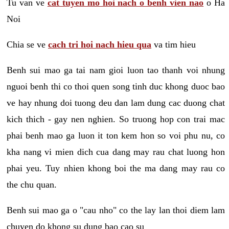
Tu van ve
cat tuyen mo hoi nach o benh vien nao
o Ha
Noi
Chia se ve
cach tri hoi nach hieu qua
va tim hieu
Benh sui mao ga tai nam gioi luon tao thanh voi nhung
nguoi benh thi co thoi quen song tinh duc khong duoc bao
ve hay nhung doi tuong deu dan lam dung cac duong chat
kich thich - gay nen nghien. So truong hop con trai mac
phai benh mao ga luon it ton kem hon so voi phu nu, co
kha nang vi mien dich cua dang may rau chat luong hon
phai yeu. Tuy nhien khong boi the ma dang may rau co
the chu quan.
Benh sui mao ga o "cau nho" co the lay lan thoi diem lam
chuyen do khong su dung bao cao su