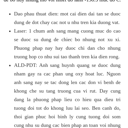
Dao phau thuat dien: mot cai dien dai tan se duoc
dung de dot chay cac not u nhu tren kia duong vat.
Laser: 1 chum anh sang mang cuong muc do cao
se duoc su dung de chiec bo nhung not xu xi.
Phuong phap nay hay duoc chi dan cho nhung
truong hop co nhu sui tao thanh tren kia dien rong.
ALD-PDT: Anh sang huynh quang se duoc dung
nham gay ra cac phan ung oxy hoat luc. Nguon
anh sang nay se tac dong len cac don vi benh de
khong che su tang truong cua vi rut. Day cung
dang la phuong phap lieu co hieu qua dieu tri
tuong doi tot do khong luu lai seo. Ben canh do,
thoi gian phuc hoi binh ly cung tuong doi som
cung nhu su dung cac bien phap an toan voi nhung