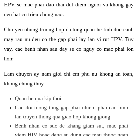
HPV se mac phai dao thai dut diem nguoi va khong gay
nen bat cu trieu chung nao.
Chu yeu nhung truong hop da tung quan he tinh duc canh
may rau nu deu co the gap phai lay lan vi rut HPV. Tuy
vay, cac benh nhan sau day se co nguy co mac phai lon
hon:
Lam chuyen ay nam gioi chi em phu nu khong an toan,
khong chung thuy.
Quan he qua kip thoi.
Cac doi tuong tung gap phai nhiem phai cac binh
lan truyen thong qua giao hop khong giong.
Benh nhan co suc de khang giam sut, mac phai
viem HIV hoac dang su dung cac mau thuoc ngan