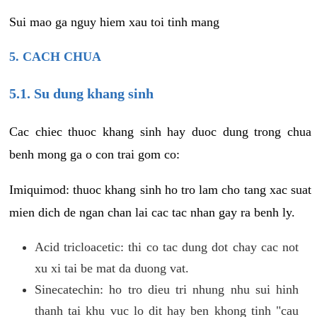
Sui mao ga nguy hiem xau toi tinh mang
5. CACH CHUA
5.1. Su dung khang sinh
Cac chiec thuoc khang sinh hay duoc dung trong chua
benh mong ga o con trai gom co:
Imiquimod: thuoc khang sinh ho tro lam cho tang xac suat
mien dich de ngan chan lai cac tac nhan gay ra benh ly.
Acid tricloacetic: thi co tac dung dot chay cac not
xu xi tai be mat da duong vat.
Sinecatechin: ho tro dieu tri nhung nhu sui hinh
thanh tai khu vuc lo dit hay ben khong tinh "cau