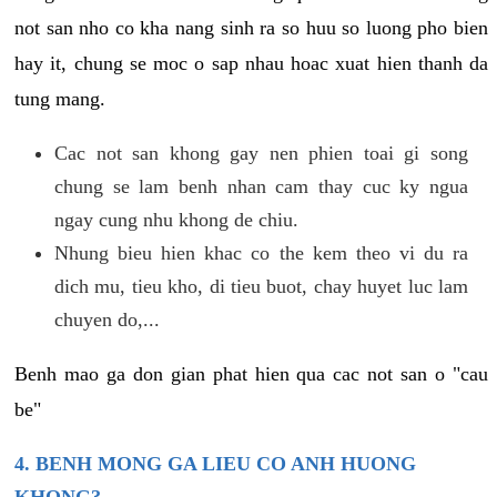
not san nho co kha nang sinh ra so huu so luong pho bien
hay it, chung se moc o sap nhau hoac xuat hien thanh da
tung mang.
Cac not san khong gay nen phien toai gi song
chung se lam benh nhan cam thay cuc ky ngua
ngay cung nhu khong de chiu.
Nhung bieu hien khac co the kem theo vi du ra
dich mu, tieu kho, di tieu buot, chay huyet luc lam
chuyen do,...
Benh mao ga don gian phat hien qua cac not san o "cau
be"
4. BENH MONG GA LIEU CO ANH HUONG