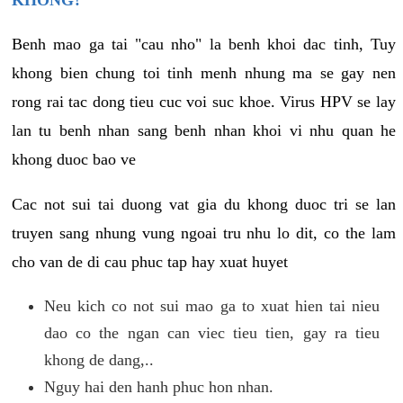
KHONG?
Benh mao ga tai "cau nho" la benh khoi dac tinh, Tuy
khong bien chung toi tinh menh nhung ma se gay nen
rong rai tac dong tieu cuc voi suc khoe. Virus HPV se lay
lan tu benh nhan sang benh nhan khoi vi nhu quan he
khong duoc bao ve
Cac not sui tai duong vat gia du khong duoc tri se lan
truyen sang nhung vung ngoai tru nhu lo dit, co the lam
cho van de di cau phuc tap hay xuat huyet
Neu kich co not sui mao ga to xuat hien tai nieu
dao co the ngan can viec tieu tien, gay ra tieu
khong de dang,..
Nguy hai den hanh phuc hon nhan.