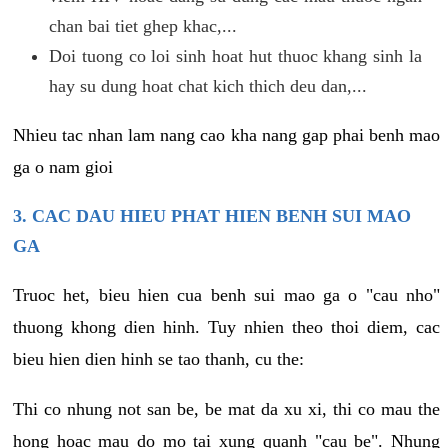
chan bai tiet ghep khac,...
Doi tuong co loi sinh hoat hut thuoc khang sinh la
hay su dung hoat chat kich thich deu dan,...
Nhieu tac nhan lam nang cao kha nang gap phai benh mao
ga o nam gioi
3. CAC DAU HIEU PHAT HIEN BENH SUI MAO
GA
Truoc het, bieu hien cua benh sui mao ga o "cau nho"
thuong khong dien hinh. Tuy nhien theo thoi diem, cac
bieu hien dien hinh se tao thanh, cu the:
Thi co nhung not san be, be mat da xu xi, thi co mau the
hong hoac mau do mo tai xung quanh "cau be". Nhung