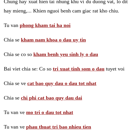
Chung hay xuat hien tai nhung khu vi du duong vat, lo dit
hay mieng,... Khien nguoi benh cam giac rat kho chiu.
Tu van
phong kham tai ha noi
Chia se
kham nam khoa o dau uy tin
Chia se co so
kham benh yeu sinh ly o dau
Bai viet chia se: Co so
tri xuat tinh som o dau
tuyet voi
Chia se ve
cat bao quy dau o dau tot nhat
Chia se
chi phi cat bao quy dau dai
Tu van ve
mo tri o dau tot nhat
Tu van ve
phau thuat tri bao nhieu tien