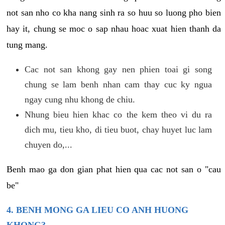
not san nho co kha nang sinh ra so huu so luong pho bien
hay it, chung se moc o sap nhau hoac xuat hien thanh da
tung mang.
Cac not san khong gay nen phien toai gi song
chung se lam benh nhan cam thay cuc ky ngua
ngay cung nhu khong de chiu.
Nhung bieu hien khac co the kem theo vi du ra
dich mu, tieu kho, di tieu buot, chay huyet luc lam
chuyen do,...
Benh mao ga don gian phat hien qua cac not san o "cau
be"
4. BENH MONG GA LIEU CO ANH HUONG