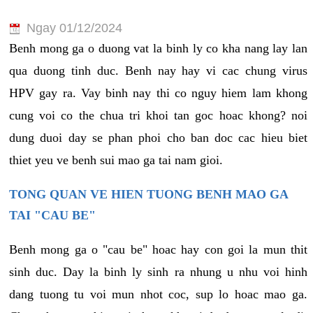
Ngay 01/12/2024
Benh mong ga o duong vat la binh ly co kha nang lay lan
qua duong tinh duc. Benh nay hay vi cac chung virus
HPV gay ra. Vay binh nay thi co nguy hiem lam khong
cung voi co the chua tri khoi tan goc hoac khong? noi
dung duoi day se phan phoi cho ban doc cac hieu biet
thiet yeu ve benh sui mao ga tai nam gioi.
TONG QUAN VE HIEN TUONG BENH MAO GA
TAI "CAU BE"
Benh mong ga o "cau be" hoac hay con goi la mun thit
sinh duc. Day la binh ly sinh ra nhung u nhu voi hinh
dang tuong tu voi mun nhot coc, sup lo hoac mao ga.