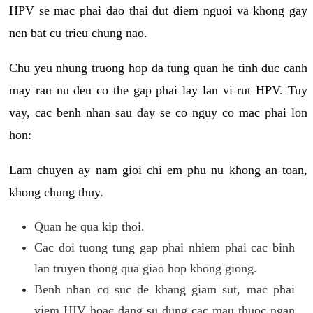
HPV se mac phai dao thai dut diem nguoi va khong gay
nen bat cu trieu chung nao.
Chu yeu nhung truong hop da tung quan he tinh duc canh
may rau nu deu co the gap phai lay lan vi rut HPV. Tuy
vay, cac benh nhan sau day se co nguy co mac phai lon
hon:
Lam chuyen ay nam gioi chi em phu nu khong an toan,
khong chung thuy.
Quan he qua kip thoi.
Cac doi tuong tung gap phai nhiem phai cac binh
lan truyen thong qua giao hop khong giong.
Benh nhan co suc de khang giam sut, mac phai
viem HIV hoac dang su dung cac mau thuoc ngan