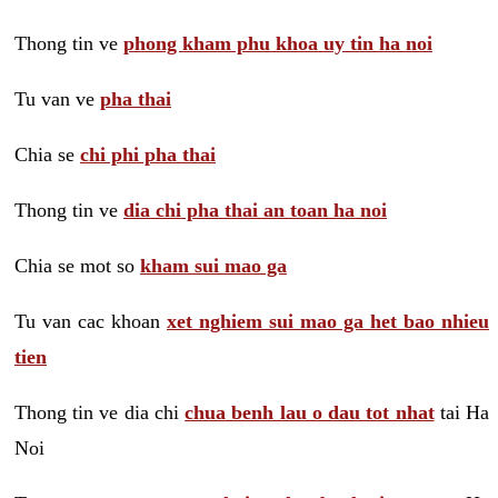
Thong tin ve
phong kham phu khoa uy tin ha noi
Tu van ve
pha thai
Chia se
chi phi pha thai
Thong tin ve
dia chi pha thai an toan ha noi
Chia se mot so
kham sui mao ga
Tu van cac khoan
xet nghiem sui mao ga het bao nhieu
tien
Thong tin ve dia chi
chua benh lau o dau tot nhat
tai Ha
Noi