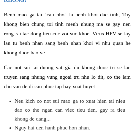
KHONG?
Benh mao ga tai "cau nho" la benh khoi dac tinh, Tuy
khong bien chung toi tinh menh nhung ma se gay nen
rong rai tac dong tieu cuc voi suc khoe. Virus HPV se lay
lan tu benh nhan sang benh nhan khoi vi nhu quan he
khong duoc bao ve
Cac not sui tai duong vat gia du khong duoc tri se lan
truyen sang nhung vung ngoai tru nhu lo dit, co the lam
cho van de di cau phuc tap hay xuat huyet
Neu kich co not sui mao ga to xuat hien tai nieu
dao co the ngan can viec tieu tien, gay ra tieu
khong de dang,..
Nguy hai den hanh phuc hon nhan.