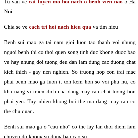
Tu van ve
cat tuyen mo hoi nach o benh vien nao
o Ha
Noi
Chia se ve
cach tri hoi nach hieu qua
va tim hieu
Benh sui mao ga tai nam gioi luon tao thanh voi nhung
nguoi benh thi co thoi quen song tinh duc khong duoc bao
ve hay nhung doi tuong deu dan lam dung cac duong chat
kich thich - gay nen nghien. So truong hop con trai mac
phai benh mao ga luon it ton kem hon so voi phu nu, co
kha nang vi mien dich cua dang may rau chat luong hon
phai yeu. Tuy nhien khong boi the ma dang may rau co
the chu quan.
Benh sui mao ga o "cau nho" co the lay lan thoi diem lam
chuyen do khong su dung bao cao su