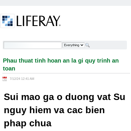
Skip to Content
Phau thuat tinh hoan an la gi quy trinh an toan -
Welcome
Phau thuat tinh hoan an la gi quy trinh an
toan
7/12/24 12:41 AM
Sui mao ga o duong vat Su
nguy hiem va cac bien
phap chua