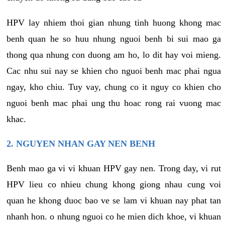
HPV lay nhiem thoi gian nhung tinh huong khong mac
benh quan he so huu nhung nguoi benh bi sui mao ga
thong qua nhung con duong am ho, lo dit hay voi mieng.
Cac nhu sui nay se khien cho nguoi benh mac phai ngua
ngay, kho chiu. Tuy vay, chung co it nguy co khien cho
nguoi benh mac phai ung thu hoac rong rai vuong mac
khac.
2. NGUYEN NHAN GAY NEN BENH
Benh mao ga vi vi khuan HPV gay nen. Trong day, vi rut
HPV lieu co nhieu chung khong giong nhau cung voi
quan he khong duoc bao ve se lam vi khuan nay phat tan
nhanh hon. o nhung nguoi co he mien dich khoe, vi khuan