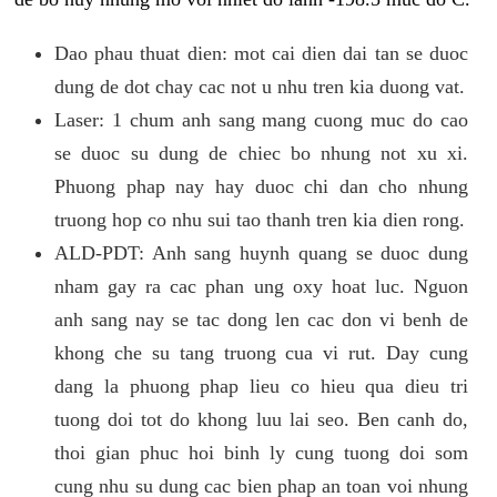
Dao phau thuat dien: mot cai dien dai tan se duoc
dung de dot chay cac not u nhu tren kia duong vat.
Laser: 1 chum anh sang mang cuong muc do cao
se duoc su dung de chiec bo nhung not xu xi.
Phuong phap nay hay duoc chi dan cho nhung
truong hop co nhu sui tao thanh tren kia dien rong.
ALD-PDT: Anh sang huynh quang se duoc dung
nham gay ra cac phan ung oxy hoat luc. Nguon
anh sang nay se tac dong len cac don vi benh de
khong che su tang truong cua vi rut. Day cung
dang la phuong phap lieu co hieu qua dieu tri
tuong doi tot do khong luu lai seo. Ben canh do,
thoi gian phuc hoi binh ly cung tuong doi som
cung nhu su dung cac bien phap an toan voi nhung