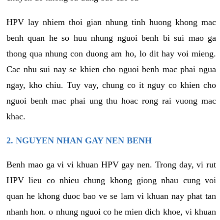
HPV lay nhiem thoi gian nhung tinh huong khong mac
benh quan he so huu nhung nguoi benh bi sui mao ga
thong qua nhung con duong am ho, lo dit hay voi mieng.
Cac nhu sui nay se khien cho nguoi benh mac phai ngua
ngay, kho chiu. Tuy vay, chung co it nguy co khien cho
nguoi benh mac phai ung thu hoac rong rai vuong mac
khac.
2. NGUYEN NHAN GAY NEN BENH
Benh mao ga vi vi khuan HPV gay nen. Trong day, vi rut
HPV lieu co nhieu chung khong giong nhau cung voi
quan he khong duoc bao ve se lam vi khuan nay phat tan
nhanh hon. o nhung nguoi co he mien dich khoe, vi khuan