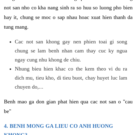
not san nho co kha nang sinh ra so huu so luong pho bien
hay it, chung se moc o sap nhau hoac xuat hien thanh da
tung mang.
Cac not san khong gay nen phien toai gi song
chung se lam benh nhan cam thay cuc ky ngua
ngay cung nhu khong de chiu.
Nhung bieu hien khac co the kem theo vi du ra
dich mu, tieu kho, di tieu buot, chay huyet luc lam
chuyen do,...
Benh mao ga don gian phat hien qua cac not san o "cau
be"
4. BENH MONG GA LIEU CO ANH HUONG