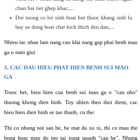
chan bai tiet ghep khac,...
Doi tuong co loi sinh hoat hut thuoc khang sinh la
hay su dung hoat chat kich thich deu dan,...
Nhieu tac nhan lam nang cao kha nang gap phai benh mao
ga o nam gioi
3. CAC DAU HIEU PHAT HIEN BENH SUI MAO
GA
Truoc het, bieu hien cua benh sui mao ga o "cau nho"
thuong khong dien hinh. Tuy nhien theo thoi diem, cac
bieu hien dien hinh se tao thanh, cu the:
Thi co nhung not san be, be mat da xu xi, thi co mau the
hong hoac mau do mo tai xung quanh "cau be". Nhung