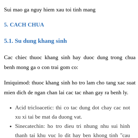
Sui mao ga nguy hiem xau toi tinh mang
5. CACH CHUA
5.1. Su dung khang sinh
Cac chiec thuoc khang sinh hay duoc dung trong chua
benh mong ga o con trai gom co:
Imiquimod: thuoc khang sinh ho tro lam cho tang xac suat
mien dich de ngan chan lai cac tac nhan gay ra benh ly.
Acid tricloacetic: thi co tac dung dot chay cac not
xu xi tai be mat da duong vat.
Sinecatechin: ho tro dieu tri nhung nhu sui hinh
thanh tai khu vuc lo dit hay ben khong tinh "cau