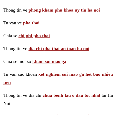
Thong tin ve
phong kham phu khoa uy tin ha noi
Tu van ve
pha thai
Chia se
chi phi pha thai
Thong tin ve
dia chi pha thai an toan ha noi
Chia se mot so
kham sui mao ga
Tu van cac khoan
xet nghiem sui mao ga het bao nhieu
tien
Thong tin ve dia chi
chua benh lau o dau tot nhat
tai Ha
Noi