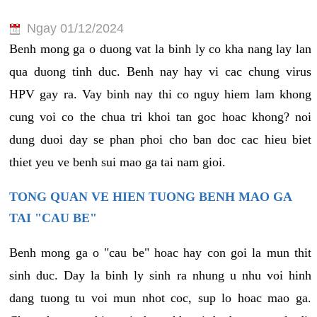
Ngay 01/12/2024
Benh mong ga o duong vat la binh ly co kha nang lay lan
qua duong tinh duc. Benh nay hay vi cac chung virus
HPV gay ra. Vay binh nay thi co nguy hiem lam khong
cung voi co the chua tri khoi tan goc hoac khong? noi
dung duoi day se phan phoi cho ban doc cac hieu biet
thiet yeu ve benh sui mao ga tai nam gioi.
TONG QUAN VE HIEN TUONG BENH MAO GA
TAI "CAU BE"
Benh mong ga o "cau be" hoac hay con goi la mun thit
sinh duc. Day la binh ly sinh ra nhung u nhu voi hinh
dang tuong tu voi mun nhot coc, sup lo hoac mao ga.