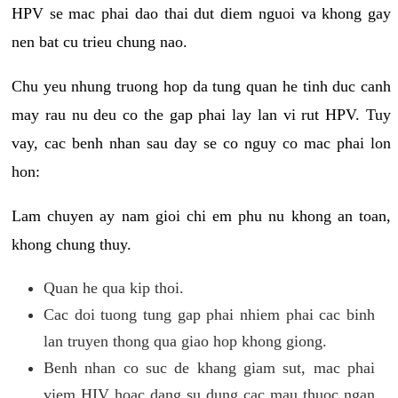
HPV se mac phai dao thai dut diem nguoi va khong gay
nen bat cu trieu chung nao.
Chu yeu nhung truong hop da tung quan he tinh duc canh
may rau nu deu co the gap phai lay lan vi rut HPV. Tuy
vay, cac benh nhan sau day se co nguy co mac phai lon
hon:
Lam chuyen ay nam gioi chi em phu nu khong an toan,
khong chung thuy.
Quan he qua kip thoi.
Cac doi tuong tung gap phai nhiem phai cac binh
lan truyen thong qua giao hop khong giong.
Benh nhan co suc de khang giam sut, mac phai
viem HIV hoac dang su dung cac mau thuoc ngan