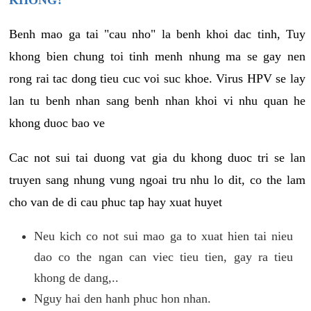
KHONG?
Benh mao ga tai "cau nho" la benh khoi dac tinh, Tuy
khong bien chung toi tinh menh nhung ma se gay nen
rong rai tac dong tieu cuc voi suc khoe. Virus HPV se lay
lan tu benh nhan sang benh nhan khoi vi nhu quan he
khong duoc bao ve
Cac not sui tai duong vat gia du khong duoc tri se lan
truyen sang nhung vung ngoai tru nhu lo dit, co the lam
cho van de di cau phuc tap hay xuat huyet
Neu kich co not sui mao ga to xuat hien tai nieu
dao co the ngan can viec tieu tien, gay ra tieu
khong de dang,..
Nguy hai den hanh phuc hon nhan.