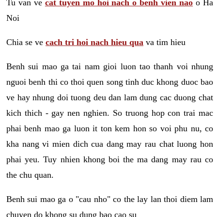
Tu van ve
cat tuyen mo hoi nach o benh vien nao
o Ha
Noi
Chia se ve
cach tri hoi nach hieu qua
va tim hieu
Benh sui mao ga tai nam gioi luon tao thanh voi nhung
nguoi benh thi co thoi quen song tinh duc khong duoc bao
ve hay nhung doi tuong deu dan lam dung cac duong chat
kich thich - gay nen nghien. So truong hop con trai mac
phai benh mao ga luon it ton kem hon so voi phu nu, co
kha nang vi mien dich cua dang may rau chat luong hon
phai yeu. Tuy nhien khong boi the ma dang may rau co
the chu quan.
Benh sui mao ga o "cau nho" co the lay lan thoi diem lam
chuyen do khong su dung bao cao su