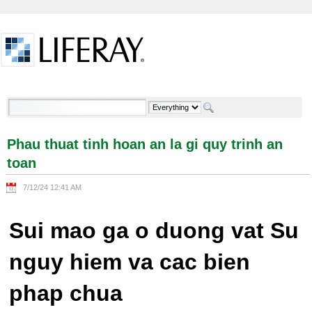
Skip to Content
Phau thuat tinh hoan an la gi quy trinh an toan -
Welcome
Phau thuat tinh hoan an la gi quy trinh an
toan
7/12/24 12:41 AM
Sui mao ga o duong vat Su
nguy hiem va cac bien
phap chua