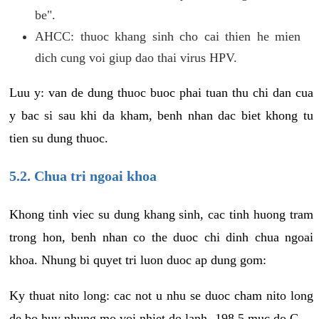
be".
AHCC: thuoc khang sinh cho cai thien he mien
dich cung voi giup dao thai virus HPV.
Luu y: van de dung thuoc buoc phai tuan thu chi dan cua
y bac si sau khi da kham, benh nhan dac biet khong tu
tien su dung thuoc.
5.2. Chua tri ngoai khoa
Khong tinh viec su dung khang sinh, cac tinh huong tram
trong hon, benh nhan co the duoc chi dinh chua ngoai
khoa. Nhung bi quyet tri luon duoc ap dung gom:
Ky thuat nito long: cac not u nhu se duoc cham nito long
de bo huy nhung mo voi nhiet do lanh -198.5 muc do C.