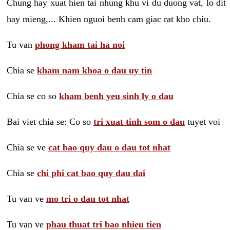
Chung hay xuat hien tai nhung khu vi du duong vat, lo dit
hay mieng,... Khien nguoi benh cam giac rat kho chiu.
Tu van
phong kham tai ha noi
Chia se
kham nam khoa o dau uy tin
Chia se co so
kham benh yeu sinh ly o dau
Bai viet chia se: Co so
tri xuat tinh som o dau
tuyet voi
Chia se ve
cat bao quy dau o dau tot nhat
Chia se
chi phi cat bao quy dau dai
Tu van ve
mo tri o dau tot nhat
Tu van ve
phau thuat tri bao nhieu tien