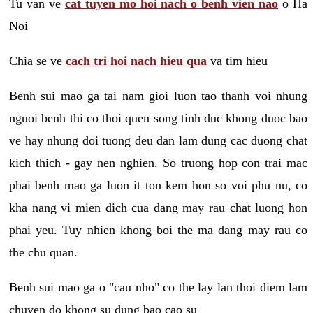
Tu van ve
cat tuyen mo hoi nach o benh vien nao
o Ha
Noi
Chia se ve
cach tri hoi nach hieu qua
va tim hieu
Benh sui mao ga tai nam gioi luon tao thanh voi nhung
nguoi benh thi co thoi quen song tinh duc khong duoc bao
ve hay nhung doi tuong deu dan lam dung cac duong chat
kich thich - gay nen nghien. So truong hop con trai mac
phai benh mao ga luon it ton kem hon so voi phu nu, co
kha nang vi mien dich cua dang may rau chat luong hon
phai yeu. Tuy nhien khong boi the ma dang may rau co
the chu quan.
Benh sui mao ga o "cau nho" co the lay lan thoi diem lam
chuyen do khong su dung bao cao su