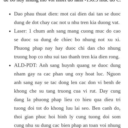
Dao phau thuat dien: mot cai dien dai tan se duoc
dung de dot chay cac not u nhu tren kia duong vat.
Laser: 1 chum anh sang mang cuong muc do cao
se duoc su dung de chiec bo nhung not xu xi.
Phuong phap nay hay duoc chi dan cho nhung
truong hop co nhu sui tao thanh tren kia dien rong.
ALD-PDT: Anh sang huynh quang se duoc dung
nham gay ra cac phan ung oxy hoat luc. Nguon
anh sang nay se tac dong len cac don vi benh de
khong che su tang truong cua vi rut. Day cung
dang la phuong phap lieu co hieu qua dieu tri
tuong doi tot do khong luu lai seo. Ben canh do,
thoi gian phuc hoi binh ly cung tuong doi som
cung nhu su dung cac bien phap an toan voi nhung