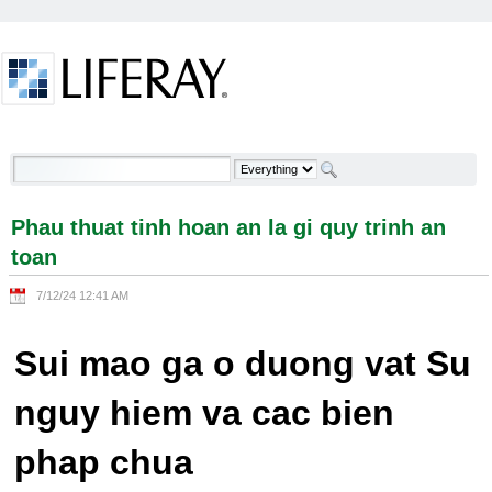
Skip to Content
Phau thuat tinh hoan an la gi quy trinh an toan -
Welcome
Phau thuat tinh hoan an la gi quy trinh an
toan
7/12/24 12:41 AM
Sui mao ga o duong vat Su
nguy hiem va cac bien
phap chua