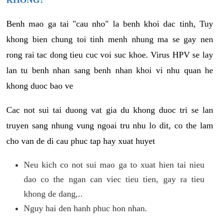
KHONG?
Benh mao ga tai "cau nho" la benh khoi dac tinh, Tuy
khong bien chung toi tinh menh nhung ma se gay nen
rong rai tac dong tieu cuc voi suc khoe. Virus HPV se lay
lan tu benh nhan sang benh nhan khoi vi nhu quan he
khong duoc bao ve
Cac not sui tai duong vat gia du khong duoc tri se lan
truyen sang nhung vung ngoai tru nhu lo dit, co the lam
cho van de di cau phuc tap hay xuat huyet
Neu kich co not sui mao ga to xuat hien tai nieu
dao co the ngan can viec tieu tien, gay ra tieu
khong de dang,..
Nguy hai den hanh phuc hon nhan.