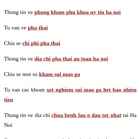
Thong tin ve
phong kham phu khoa uy tin ha noi
Tu van ve
pha thai
Chia se
chi phi pha thai
Thong tin ve
dia chi pha thai an toan ha noi
Chia se mot so
kham sui mao ga
Tu van cac khoan
xet nghiem sui mao ga het bao nhieu
tien
Thong tin ve dia chi
chua benh lau o dau tot nhat
tai Ha
Noi