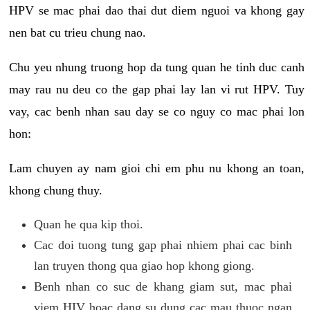
HPV se mac phai dao thai dut diem nguoi va khong gay
nen bat cu trieu chung nao.
Chu yeu nhung truong hop da tung quan he tinh duc canh
may rau nu deu co the gap phai lay lan vi rut HPV. Tuy
vay, cac benh nhan sau day se co nguy co mac phai lon
hon:
Lam chuyen ay nam gioi chi em phu nu khong an toan,
khong chung thuy.
Quan he qua kip thoi.
Cac doi tuong tung gap phai nhiem phai cac binh
lan truyen thong qua giao hop khong giong.
Benh nhan co suc de khang giam sut, mac phai
viem HIV hoac dang su dung cac mau thuoc ngan