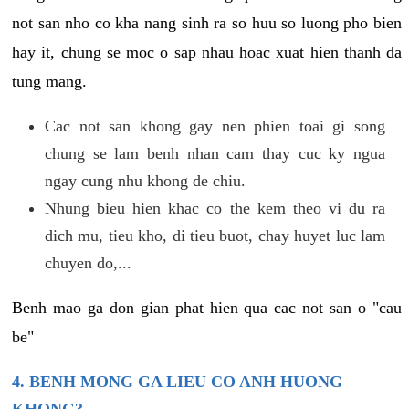
not san nho co kha nang sinh ra so huu so luong pho bien
hay it, chung se moc o sap nhau hoac xuat hien thanh da
tung mang.
Cac not san khong gay nen phien toai gi song
chung se lam benh nhan cam thay cuc ky ngua
ngay cung nhu khong de chiu.
Nhung bieu hien khac co the kem theo vi du ra
dich mu, tieu kho, di tieu buot, chay huyet luc lam
chuyen do,...
Benh mao ga don gian phat hien qua cac not san o "cau
be"
4. BENH MONG GA LIEU CO ANH HUONG