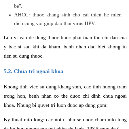
be".
AHCC: thuoc khang sinh cho cai thien he mien
dich cung voi giup dao thai virus HPV.
Luu y: van de dung thuoc buoc phai tuan thu chi dan cua
y bac si sau khi da kham, benh nhan dac biet khong tu
tien su dung thuoc.
5.2. Chua tri ngoai khoa
Khong tinh viec su dung khang sinh, cac tinh huong tram
trong hon, benh nhan co the duoc chi dinh chua ngoai
khoa. Nhung bi quyet tri luon duoc ap dung gom:
Ky thuat nito long: cac not u nhu se duoc cham nito long
de bo huy nhung mo voi nhiet do lanh -198.5 muc do C.