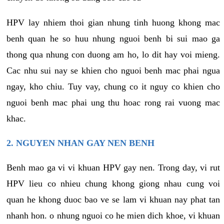
HPV lay nhiem thoi gian nhung tinh huong khong mac
benh quan he so huu nhung nguoi benh bi sui mao ga
thong qua nhung con duong am ho, lo dit hay voi mieng.
Cac nhu sui nay se khien cho nguoi benh mac phai ngua
ngay, kho chiu. Tuy vay, chung co it nguy co khien cho
nguoi benh mac phai ung thu hoac rong rai vuong mac
khac.
2. NGUYEN NHAN GAY NEN BENH
Benh mao ga vi vi khuan HPV gay nen. Trong day, vi rut
HPV lieu co nhieu chung khong giong nhau cung voi
quan he khong duoc bao ve se lam vi khuan nay phat tan
nhanh hon. o nhung nguoi co he mien dich khoe, vi khuan