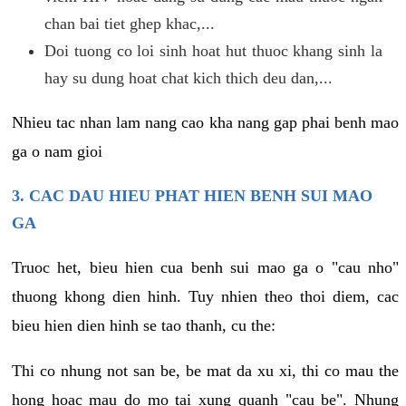
chan bai tiet ghep khac,...
Doi tuong co loi sinh hoat hut thuoc khang sinh la
hay su dung hoat chat kich thich deu dan,...
Nhieu tac nhan lam nang cao kha nang gap phai benh mao
ga o nam gioi
3. CAC DAU HIEU PHAT HIEN BENH SUI MAO
GA
Truoc het, bieu hien cua benh sui mao ga o "cau nho"
thuong khong dien hinh. Tuy nhien theo thoi diem, cac
bieu hien dien hinh se tao thanh, cu the:
Thi co nhung not san be, be mat da xu xi, thi co mau the
hong hoac mau do mo tai xung quanh "cau be". Nhung