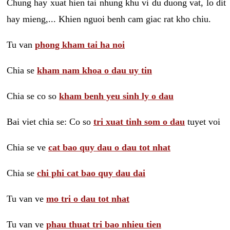
Chung hay xuat hien tai nhung khu vi du duong vat, lo dit
hay mieng,... Khien nguoi benh cam giac rat kho chiu.
Tu van
phong kham tai ha noi
Chia se
kham nam khoa o dau uy tin
Chia se co so
kham benh yeu sinh ly o dau
Bai viet chia se: Co so
tri xuat tinh som o dau
tuyet voi
Chia se ve
cat bao quy dau o dau tot nhat
Chia se
chi phi cat bao quy dau dai
Tu van ve
mo tri o dau tot nhat
Tu van ve
phau thuat tri bao nhieu tien