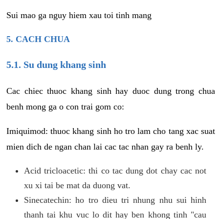
Sui mao ga nguy hiem xau toi tinh mang
5. CACH CHUA
5.1. Su dung khang sinh
Cac chiec thuoc khang sinh hay duoc dung trong chua
benh mong ga o con trai gom co:
Imiquimod: thuoc khang sinh ho tro lam cho tang xac suat
mien dich de ngan chan lai cac tac nhan gay ra benh ly.
Acid tricloacetic: thi co tac dung dot chay cac not
xu xi tai be mat da duong vat.
Sinecatechin: ho tro dieu tri nhung nhu sui hinh
thanh tai khu vuc lo dit hay ben khong tinh "cau