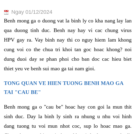
Ngay 01/12/2024
Benh mong ga o duong vat la binh ly co kha nang lay lan
qua duong tinh duc. Benh nay hay vi cac chung virus
HPV gay ra. Vay binh nay thi co nguy hiem lam khong
cung voi co the chua tri khoi tan goc hoac khong? noi
dung duoi day se phan phoi cho ban doc cac hieu biet
thiet yeu ve benh sui mao ga tai nam gioi.
TONG QUAN VE HIEN TUONG BENH MAO GA
TAI "CAU BE"
Benh mong ga o "cau be" hoac hay con goi la mun thit
sinh duc. Day la binh ly sinh ra nhung u nhu voi hinh
dang tuong tu voi mun nhot coc, sup lo hoac mao ga.