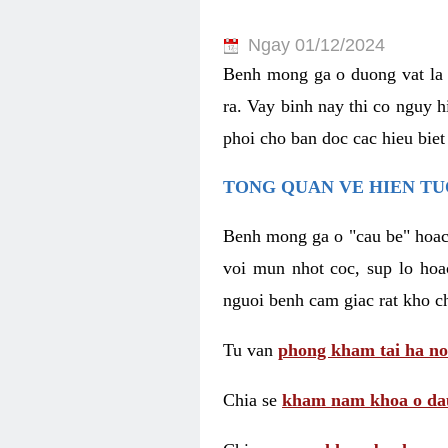
Ngay 01/12/2024
Benh mong ga o duong vat la 
ra. Vay binh nay thi co nguy 
phoi cho ban doc cac hieu biet
TONG QUAN VE HIEN TU
Benh mong ga o "cau be" hoac 
voi mun nhot coc, sup lo hoa
nguoi benh cam giac rat kho c
Tu van
phong kham tai ha no
Chia se
kham nam khoa o dau