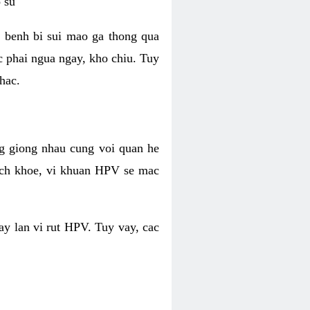
 su
 benh bi sui mao ga thong qua
c phai ngua ngay, kho chiu. Tuy
hac.
g giong nhau cung voi quan he
ich khoe, vi khuan HPV se mac
ay lan vi rut HPV. Tuy vay, cac