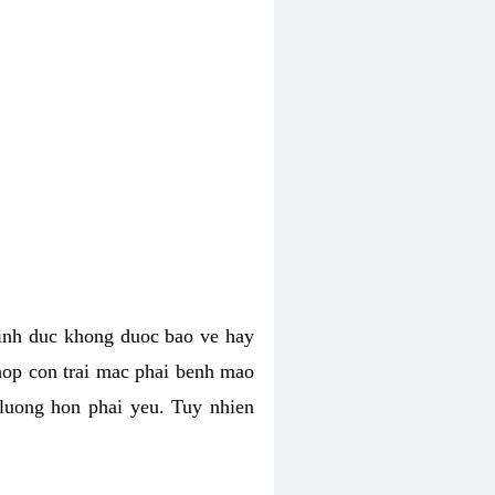
tinh duc khong duoc bao ve hay
hop con trai mac phai benh mao
 luong hon phai yeu. Tuy nhien