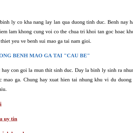
binh ly co kha nang lay lan qua duong tinh duc. Benh nay 
hiem lam khong cung voi co the chua tri khoi tan goc hoac k
 thiet yeu ve benh sui mao ga tai nam gioi.
ONG BENH MAO GA TAI "CAU BE"
hay con goi la mun thit sinh duc. Day la binh ly sinh ra nhu
c mao ga. Chung hay xuat hien tai nhung khu vi du duong v
hiu.
i
 uy tin