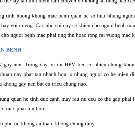
o the lay lan thoi diem lam chuyen do khong su dung bao cao
ng tinh huong khong mac benh quan he so huu nhung nguoi
 hay voi mieng. Cac nhu sui nay se khien cho nguoi benh ma
n cho nguoi benh mac phai ung thu hoac rong rai vuong mac k
EN BENH
 gay nen. Trong day, vi rut HPV lieu co nhieu chung khon
khuan nay phat tan nhanh hon. o nhung nguoi co he mien d
a khong gay nen bat cu trieu chung nao.
ung quan he tinh duc canh may rau nu deu co the gap phai l
co mac phai lon hon:
m phu nu khong an toan, khong chung thuy.