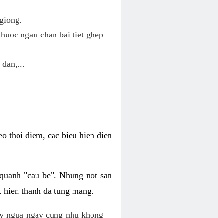
giong.
huoc ngan chan bai tiet ghep
 dan,...
o thoi diem, cac bieu hien dien
 quanh "cau be". Nhung not san
t hien thanh da tung mang.
ky ngua ngay cung nhu khong