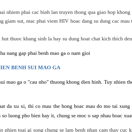
hai nhiem phai cac binh lan truyen thong qua giao hop khong 
g giam sut, mac phai viem HIV hoac dang su dung cac mau t
 hut thuoc khang sinh la hay su dung hoat chat kich thich deu
kha nang gap phai benh mao ga o nam gioi
HIEN BENH SUI MAO GA
sui mao ga o "cau nho" thuong khong dien hinh. Tuy nhien the
mat da xu xi, thi co mau the hong hoac mau do mo tai xung
u so luong pho bien hay it, chung se moc o sap nhau hoac xua
n phien toai gi song chung se lam benh nhan cam thay cuc 