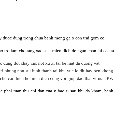
y duoc dung trong chua benh mong ga o con trai gom co:
 tro lam cho tang xac suat mien dich de ngan chan lai cac ta
tac dung dot chay cac not xu xi tai be mat da duong vat.
tri nhung nhu sui hinh thanh tai khu vuc lo dit hay ben khong 
ho cai thien he mien dich cung voi giup dao thai virus HPV.
 phai tuan thu chi dan cua y bac si sau khi da kham, benh 