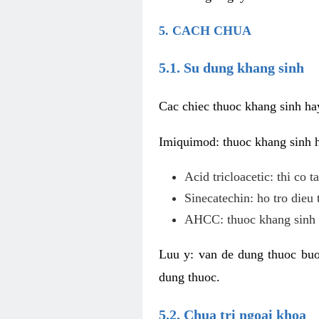
5. CACH CHUA
5.1. Su dung khang sinh
Cac chiec thuoc khang sinh ha
Imiquimod: thuoc khang sinh ho
Acid tricloacetic: thi co 
Sinecatechin: ho tro dieu 
AHCC: thuoc khang sinh c
Luu y: van de dung thuoc buoc
dung thuoc.
5.2. Chua tri ngoai khoa