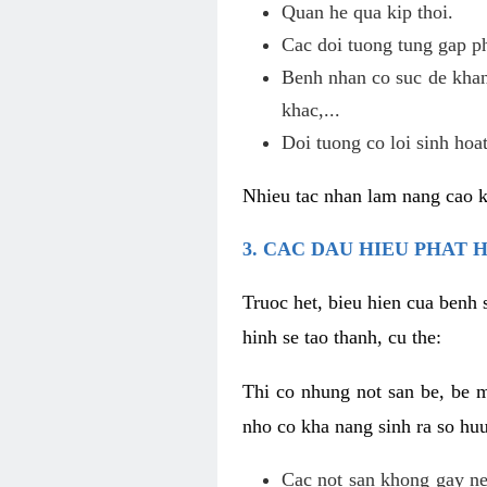
Quan he qua kip thoi.
Cac doi tuong tung gap p
Benh nhan co suc de khan
khac,...
Doi tuong co loi sinh hoat
Nhieu tac nhan lam nang cao 
3. CAC DAU HIEU PHAT 
Truoc het, bieu hien cua benh 
hinh se tao thanh, cu the:
Thi co nhung not san be, be 
nho co kha nang sinh ra so hu
Cac not san khong gay ne