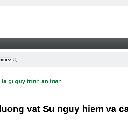
i quy trinh an toan - Welcome
la gi quy trinh an toan
duong vat Su nguy hiem va c