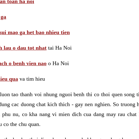
 an toan ha noi
 ga
sui mao ga het bao nhieu tien
 lau o dau tot nhat
tai Ha Noi
ach o benh vien nao
o Ha Noi
hieu qua
va tim hieu
luon tao thanh voi nhung nguoi benh thi co thoi quen song 
ung cac duong chat kich thich - gay nen nghien. So truong 
i phu nu, co kha nang vi mien dich cua dang may rau chat
 co the chu quan.