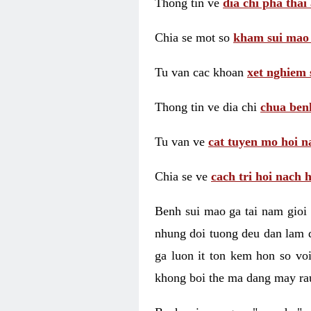
Thong tin ve
dia chi pha thai
Chia se mot so
kham sui mao
Tu van cac khoan
xet nghiem 
Thong tin ve dia chi
chua benh
Tu van ve
cat tuyen mo hoi n
Chia se ve
cach tri hoi nach 
Benh sui mao ga tai nam gioi 
nhung doi tuong deu dan lam d
ga luon it ton kem hon so vo
khong boi the ma dang may rau