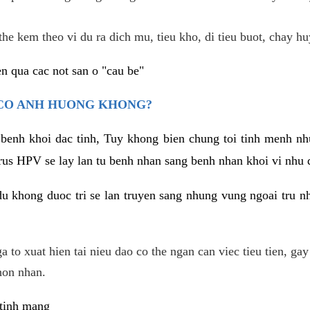
he kem theo vi du ra dich mu, tieu kho, di tieu buot, chay hu
n qua cac not san o "cau be"
 CO ANH HUONG KHONG?
 benh khoi dac tinh, Tuy khong bien chung toi tinh menh nh
irus HPV se lay lan tu benh nhan sang benh nhan khoi vi nhu
du khong duoc tri se lan truyen sang nhung vung ngoai tru nh
 to xuat hien tai nieu dao co the ngan can viec tieu tien, gay
hon nhan.
 tinh mang