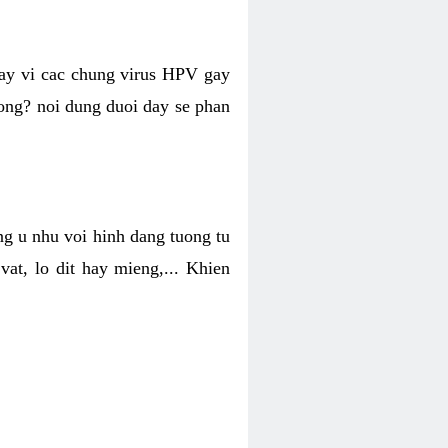
hay vi cac chung virus HPV gay
hong? noi dung duoi day se phan
ng u nhu voi hinh dang tuong tu
at, lo dit hay mieng,... Khien