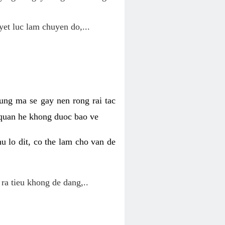
yet luc lam chuyen do,...
ung ma se gay nen rong rai tac
 quan he khong duoc bao ve
u lo dit, co the lam cho van de
 ra tieu khong de dang,..