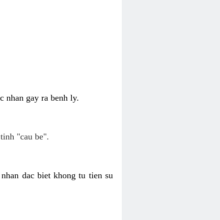
c nhan gay ra benh ly.
tinh "cau be".
nhan dac biet khong tu tien su