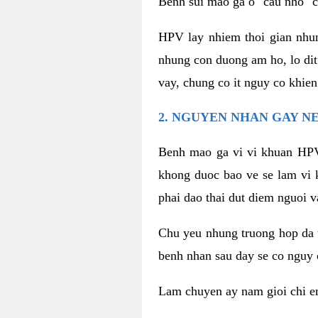
Benh sui mao ga o "cau nho" c
HPV lay nhiem thoi gian nhu
nhung con duong am ho, lo dit
vay, chung co it nguy co khie
2. NGUYEN NHAN GAY N
Benh mao ga vi vi khuan HPV
khong duoc bao ve se lam vi 
phai dao thai dut diem nguoi v
Chu yeu nhung truong hop da t
benh nhan sau day se co nguy 
Lam chuyen ay nam gioi chi e