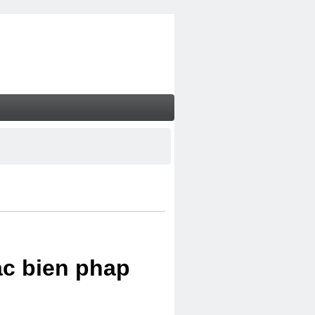
ac bien phap