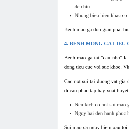
de chiu.
Nhung bieu hien khac co t
Benh mao ga don gian phat hie
4. BENH MONG GA LIEU
Benh mao ga tai "cau nho" la
dong tieu cuc voi suc khoe. V
Cac not sui tai duong vat gia 
di cau phuc tap hay xuat huyet
Neu kich co not sui mao ga
Nguy hai den hanh phuc 
Sui mao ga nguy hiem xau toi