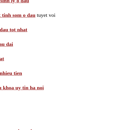
sinh ly o dau
t tinh som o dau
tuyet voi
dau tot nhat
au dai
at
nhieu tien
khoa uy tin ha noi