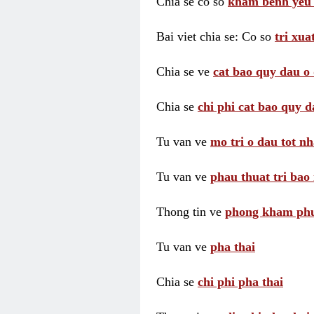
Chia se co so
kham benh yeu 
Bai viet chia se: Co so
tri xua
Chia se ve
cat bao quy dau o 
Chia se
chi phi cat bao quy d
Tu van ve
mo tri o dau tot nh
Tu van ve
phau thuat tri bao 
Thong tin ve
phong kham phu 
Tu van ve
pha thai
Chia se
chi phi pha thai