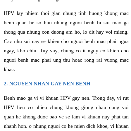
HPV lay nhiem thoi gian nhung tinh huong khong mac
benh quan he so huu nhung nguoi benh bi sui mao ga
thong qua nhung con duong am ho, lo dit hay voi mieng.
Cac nhu sui nay se khien cho nguoi benh mac phai ngua
ngay, kho chiu. Tuy vay, chung co it nguy co khien cho
nguoi benh mac phai ung thu hoac rong rai vuong mac
khac.
2. NGUYEN NHAN GAY NEN BENH
Benh mao ga vi vi khuan HPV gay nen. Trong day, vi rut
HPV lieu co nhieu chung khong giong nhau cung voi
quan he khong duoc bao ve se lam vi khuan nay phat tan
nhanh hon. o nhung nguoi co he mien dich khoe, vi khuan