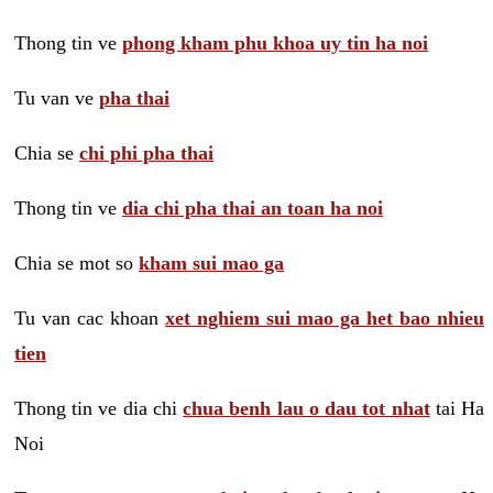
Thong tin ve
phong kham phu khoa uy tin ha noi
Tu van ve
pha thai
Chia se
chi phi pha thai
Thong tin ve
dia chi pha thai an toan ha noi
Chia se mot so
kham sui mao ga
Tu van cac khoan
xet nghiem sui mao ga het bao nhieu
tien
Thong tin ve dia chi
chua benh lau o dau tot nhat
tai Ha
Noi