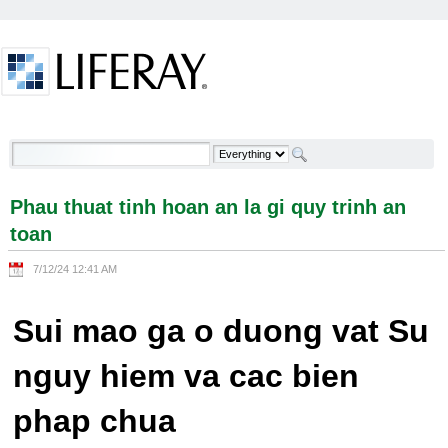
Skip to Content
Phau thuat tinh hoan an la gi quy trinh an toan -
Welcome
Phau thuat tinh hoan an la gi quy trinh an
toan
7/12/24 12:41 AM
Sui mao ga o duong vat Su
nguy hiem va cac bien
phap chua