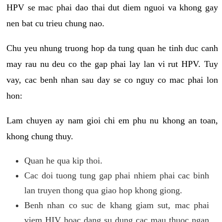
HPV se mac phai dao thai dut diem nguoi va khong gay
nen bat cu trieu chung nao.
Chu yeu nhung truong hop da tung quan he tinh duc canh
may rau nu deu co the gap phai lay lan vi rut HPV. Tuy
vay, cac benh nhan sau day se co nguy co mac phai lon
hon:
Lam chuyen ay nam gioi chi em phu nu khong an toan,
khong chung thuy.
Quan he qua kip thoi.
Cac doi tuong tung gap phai nhiem phai cac binh
lan truyen thong qua giao hop khong giong.
Benh nhan co suc de khang giam sut, mac phai
viem HIV hoac dang su dung cac mau thuoc ngan