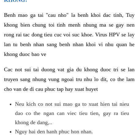
KHONG?
Benh mao ga tai "cau nho" la benh khoi dac tinh, Tuy
khong bien chung toi tinh menh nhung ma se gay nen
rong rai tac dong tieu cuc voi suc khoe. Virus HPV se lay
lan tu benh nhan sang benh nhan khoi vi nhu quan he
khong duoc bao ve
Cac not sui tai duong vat gia du khong duoc tri se lan
truyen sang nhung vung ngoai tru nhu lo dit, co the lam
cho van de di cau phuc tap hay xuat huyet
Neu kich co not sui mao ga to xuat hien tai nieu
dao co the ngan can viec tieu tien, gay ra tieu
khong de dang,..
Nguy hai den hanh phuc hon nhan.