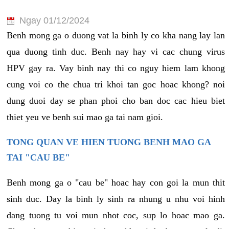
Ngay 01/12/2024
Benh mong ga o duong vat la binh ly co kha nang lay lan
qua duong tinh duc. Benh nay hay vi cac chung virus
HPV gay ra. Vay binh nay thi co nguy hiem lam khong
cung voi co the chua tri khoi tan goc hoac khong? noi
dung duoi day se phan phoi cho ban doc cac hieu biet
thiet yeu ve benh sui mao ga tai nam gioi.
TONG QUAN VE HIEN TUONG BENH MAO GA
TAI "CAU BE"
Benh mong ga o "cau be" hoac hay con goi la mun thit
sinh duc. Day la binh ly sinh ra nhung u nhu voi hinh
dang tuong tu voi mun nhot coc, sup lo hoac mao ga.