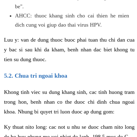
be".
AHCC: thuoc khang sinh cho cai thien he mien
dich cung voi giup dao thai virus HPV.
Luu y: van de dung thuoc buoc phai tuan thu chi dan cua
y bac si sau khi da kham, benh nhan dac biet khong tu
tien su dung thuoc.
5.2. Chua tri ngoai khoa
Khong tinh viec su dung khang sinh, cac tinh huong tram
trong hon, benh nhan co the duoc chi dinh chua ngoai
khoa. Nhung bi quyet tri luon duoc ap dung gom:
Ky thuat nito long: cac not u nhu se duoc cham nito long
de bo huy nhung mo voi nhiet do lanh -198.5 muc do C.