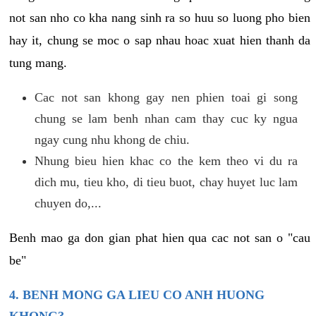
not san nho co kha nang sinh ra so huu so luong pho bien
hay it, chung se moc o sap nhau hoac xuat hien thanh da
tung mang.
Cac not san khong gay nen phien toai gi song
chung se lam benh nhan cam thay cuc ky ngua
ngay cung nhu khong de chiu.
Nhung bieu hien khac co the kem theo vi du ra
dich mu, tieu kho, di tieu buot, chay huyet luc lam
chuyen do,...
Benh mao ga don gian phat hien qua cac not san o "cau
be"
4. BENH MONG GA LIEU CO ANH HUONG