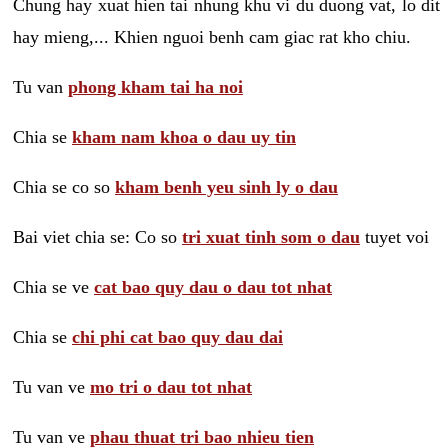
Chung hay xuat hien tai nhung khu vi du duong vat, lo dit
hay mieng,... Khien nguoi benh cam giac rat kho chiu.
Tu van
phong kham tai ha noi
Chia se
kham nam khoa o dau uy tin
Chia se co so
kham benh yeu sinh ly o dau
Bai viet chia se: Co so
tri xuat tinh som o dau
tuyet voi
Chia se ve
cat bao quy dau o dau tot nhat
Chia se
chi phi cat bao quy dau dai
Tu van ve
mo tri o dau tot nhat
Tu van ve
phau thuat tri bao nhieu tien