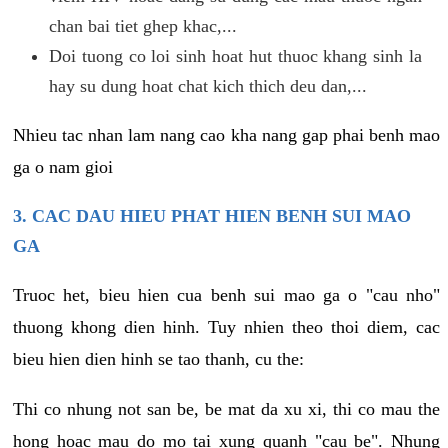
chan bai tiet ghep khac,...
Doi tuong co loi sinh hoat hut thuoc khang sinh la
hay su dung hoat chat kich thich deu dan,...
Nhieu tac nhan lam nang cao kha nang gap phai benh mao
ga o nam gioi
3. CAC DAU HIEU PHAT HIEN BENH SUI MAO
GA
Truoc het, bieu hien cua benh sui mao ga o "cau nho"
thuong khong dien hinh. Tuy nhien theo thoi diem, cac
bieu hien dien hinh se tao thanh, cu the:
Thi co nhung not san be, be mat da xu xi, thi co mau the
hong hoac mau do mo tai xung quanh "cau be". Nhung