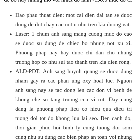
Dao phau thuat dien: mot cai dien dai tan se duoc
dung de dot chay cac not u nhu tren kia duong vat.
Laser: 1 chum anh sang mang cuong muc do cao
se duoc su dung de chiec bo nhung not xu xi.
Phuong phap nay hay duoc chi dan cho nhung
truong hop co nhu sui tao thanh tren kia dien rong.
ALD-PDT: Anh sang huynh quang se duoc dung
nham gay ra cac phan ung oxy hoat luc. Nguon
anh sang nay se tac dong len cac don vi benh de
khong che su tang truong cua vi rut. Day cung
dang la phuong phap lieu co hieu qua dieu tri
tuong doi tot do khong luu lai seo. Ben canh do,
thoi gian phuc hoi binh ly cung tuong doi som
cung nhu su dung cac bien phap an toan voi nhung