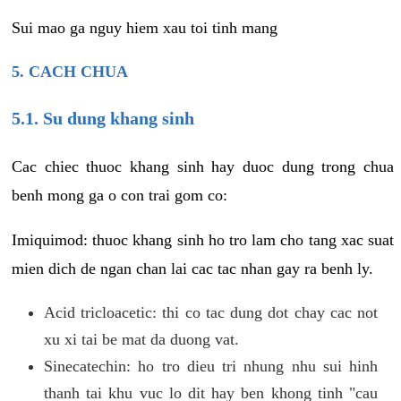
Sui mao ga nguy hiem xau toi tinh mang
5. CACH CHUA
5.1. Su dung khang sinh
Cac chiec thuoc khang sinh hay duoc dung trong chua
benh mong ga o con trai gom co:
Imiquimod: thuoc khang sinh ho tro lam cho tang xac suat
mien dich de ngan chan lai cac tac nhan gay ra benh ly.
Acid tricloacetic: thi co tac dung dot chay cac not
xu xi tai be mat da duong vat.
Sinecatechin: ho tro dieu tri nhung nhu sui hinh
thanh tai khu vuc lo dit hay ben khong tinh "cau