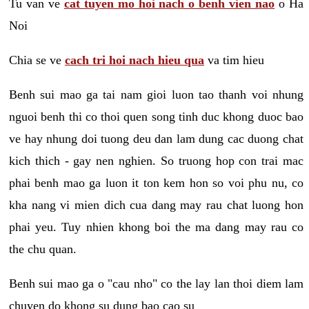
Tu van ve
cat tuyen mo hoi nach o benh vien nao
o Ha
Noi
Chia se ve
cach tri hoi nach hieu qua
va tim hieu
Benh sui mao ga tai nam gioi luon tao thanh voi nhung
nguoi benh thi co thoi quen song tinh duc khong duoc bao
ve hay nhung doi tuong deu dan lam dung cac duong chat
kich thich - gay nen nghien. So truong hop con trai mac
phai benh mao ga luon it ton kem hon so voi phu nu, co
kha nang vi mien dich cua dang may rau chat luong hon
phai yeu. Tuy nhien khong boi the ma dang may rau co
the chu quan.
Benh sui mao ga o "cau nho" co the lay lan thoi diem lam
chuyen do khong su dung bao cao su