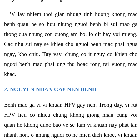
HPV lay nhiem thoi gian nhung tinh huong khong mac
benh quan he so huu nhung nguoi benh bi sui mao ga
thong qua nhung con duong am ho, lo dit hay voi mieng.
Cac nhu sui nay se khien cho nguoi benh mac phai ngua
ngay, kho chiu. Tuy vay, chung co it nguy co khien cho
nguoi benh mac phai ung thu hoac rong rai vuong mac
khac.
2. NGUYEN NHAN GAY NEN BENH
Benh mao ga vi vi khuan HPV gay nen. Trong day, vi rut
HPV lieu co nhieu chung khong giong nhau cung voi
quan he khong duoc bao ve se lam vi khuan nay phat tan
nhanh hon. o nhung nguoi co he mien dich khoe, vi khuan