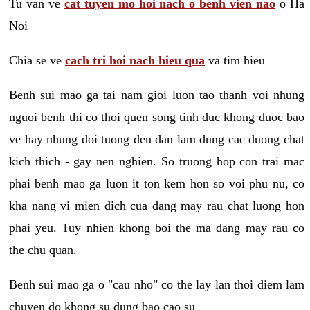
Tu van ve
cat tuyen mo hoi nach o benh vien nao
o Ha
Noi
Chia se ve
cach tri hoi nach hieu qua
va tim hieu
Benh sui mao ga tai nam gioi luon tao thanh voi nhung
nguoi benh thi co thoi quen song tinh duc khong duoc bao
ve hay nhung doi tuong deu dan lam dung cac duong chat
kich thich - gay nen nghien. So truong hop con trai mac
phai benh mao ga luon it ton kem hon so voi phu nu, co
kha nang vi mien dich cua dang may rau chat luong hon
phai yeu. Tuy nhien khong boi the ma dang may rau co
the chu quan.
Benh sui mao ga o "cau nho" co the lay lan thoi diem lam
chuyen do khong su dung bao cao su