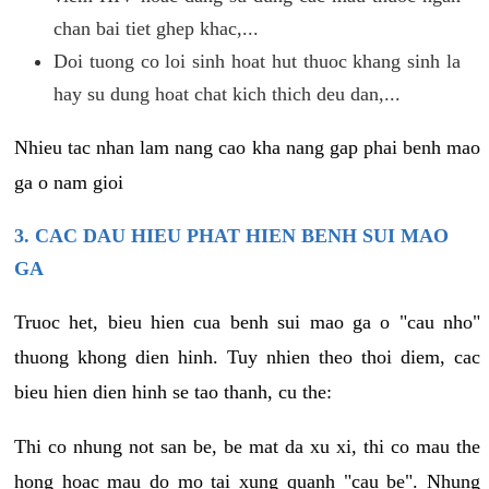
chan bai tiet ghep khac,...
Doi tuong co loi sinh hoat hut thuoc khang sinh la
hay su dung hoat chat kich thich deu dan,...
Nhieu tac nhan lam nang cao kha nang gap phai benh mao
ga o nam gioi
3. CAC DAU HIEU PHAT HIEN BENH SUI MAO
GA
Truoc het, bieu hien cua benh sui mao ga o "cau nho"
thuong khong dien hinh. Tuy nhien theo thoi diem, cac
bieu hien dien hinh se tao thanh, cu the:
Thi co nhung not san be, be mat da xu xi, thi co mau the
hong hoac mau do mo tai xung quanh "cau be". Nhung