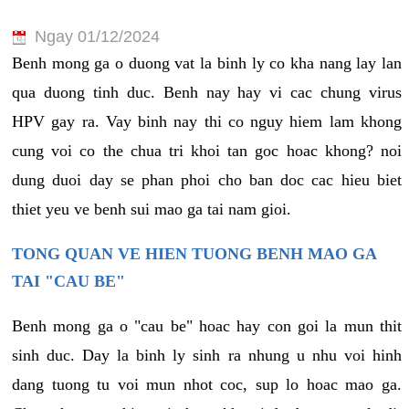
Ngay 01/12/2024
Benh mong ga o duong vat la binh ly co kha nang lay lan
qua duong tinh duc. Benh nay hay vi cac chung virus
HPV gay ra. Vay binh nay thi co nguy hiem lam khong
cung voi co the chua tri khoi tan goc hoac khong? noi
dung duoi day se phan phoi cho ban doc cac hieu biet
thiet yeu ve benh sui mao ga tai nam gioi.
TONG QUAN VE HIEN TUONG BENH MAO GA
TAI "CAU BE"
Benh mong ga o "cau be" hoac hay con goi la mun thit
sinh duc. Day la binh ly sinh ra nhung u nhu voi hinh
dang tuong tu voi mun nhot coc, sup lo hoac mao ga.