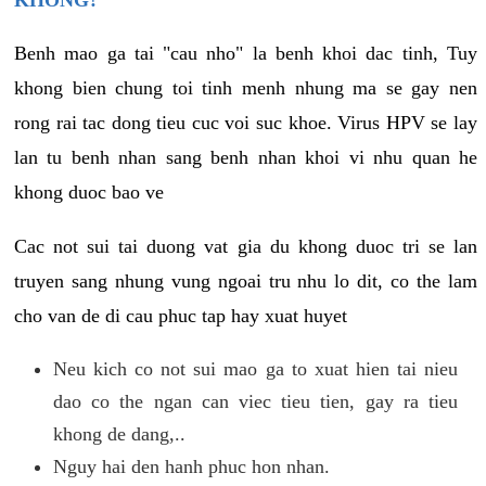
KHONG?
Benh mao ga tai "cau nho" la benh khoi dac tinh, Tuy
khong bien chung toi tinh menh nhung ma se gay nen
rong rai tac dong tieu cuc voi suc khoe. Virus HPV se lay
lan tu benh nhan sang benh nhan khoi vi nhu quan he
khong duoc bao ve
Cac not sui tai duong vat gia du khong duoc tri se lan
truyen sang nhung vung ngoai tru nhu lo dit, co the lam
cho van de di cau phuc tap hay xuat huyet
Neu kich co not sui mao ga to xuat hien tai nieu
dao co the ngan can viec tieu tien, gay ra tieu
khong de dang,..
Nguy hai den hanh phuc hon nhan.