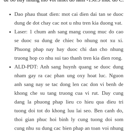
Dao phau thuat dien: mot cai dien dai tan se duoc
dung de dot chay cac not u nhu tren kia duong vat.
Laser: 1 chum anh sang mang cuong muc do cao
se duoc su dung de chiec bo nhung not xu xi.
Phuong phap nay hay duoc chi dan cho nhung
truong hop co nhu sui tao thanh tren kia dien rong.
ALD-PDT: Anh sang huynh quang se duoc dung
nham gay ra cac phan ung oxy hoat luc. Nguon
anh sang nay se tac dong len cac don vi benh de
khong che su tang truong cua vi rut. Day cung
dang la phuong phap lieu co hieu qua dieu tri
tuong doi tot do khong luu lai seo. Ben canh do,
thoi gian phuc hoi binh ly cung tuong doi som
cung nhu su dung cac bien phap an toan voi nhung