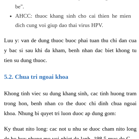
be".
AHCC: thuoc khang sinh cho cai thien he mien
dich cung voi giup dao thai virus HPV.
Luu y: van de dung thuoc buoc phai tuan thu chi dan cua
y bac si sau khi da kham, benh nhan dac biet khong tu
tien su dung thuoc.
5.2. Chua tri ngoai khoa
Khong tinh viec su dung khang sinh, cac tinh huong tram
trong hon, benh nhan co the duoc chi dinh chua ngoai
khoa. Nhung bi quyet tri luon duoc ap dung gom:
Ky thuat nito long: cac not u nhu se duoc cham nito long
de bo huy nhung mo voi nhiet do lanh -198.5 muc do C.