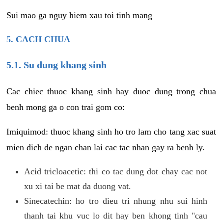
Sui mao ga nguy hiem xau toi tinh mang
5. CACH CHUA
5.1. Su dung khang sinh
Cac chiec thuoc khang sinh hay duoc dung trong chua
benh mong ga o con trai gom co:
Imiquimod: thuoc khang sinh ho tro lam cho tang xac suat
mien dich de ngan chan lai cac tac nhan gay ra benh ly.
Acid tricloacetic: thi co tac dung dot chay cac not
xu xi tai be mat da duong vat.
Sinecatechin: ho tro dieu tri nhung nhu sui hinh
thanh tai khu vuc lo dit hay ben khong tinh "cau