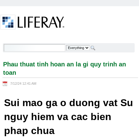
Skip to Content
Phau thuat tinh hoan an la gi quy trinh an toan -
Welcome
Phau thuat tinh hoan an la gi quy trinh an
toan
7/12/24 12:41 AM
Sui mao ga o duong vat Su
nguy hiem va cac bien
phap chua