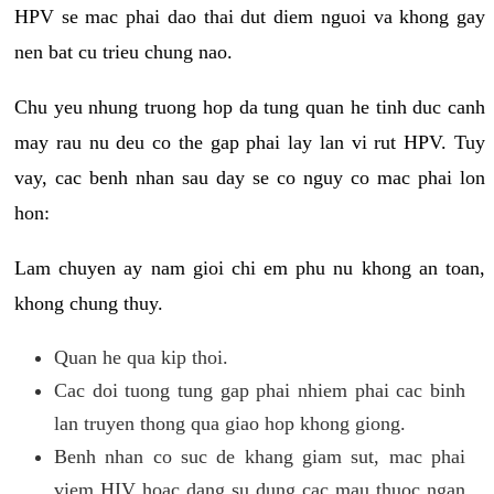
HPV se mac phai dao thai dut diem nguoi va khong gay
nen bat cu trieu chung nao.
Chu yeu nhung truong hop da tung quan he tinh duc canh
may rau nu deu co the gap phai lay lan vi rut HPV. Tuy
vay, cac benh nhan sau day se co nguy co mac phai lon
hon:
Lam chuyen ay nam gioi chi em phu nu khong an toan,
khong chung thuy.
Quan he qua kip thoi.
Cac doi tuong tung gap phai nhiem phai cac binh
lan truyen thong qua giao hop khong giong.
Benh nhan co suc de khang giam sut, mac phai
viem HIV hoac dang su dung cac mau thuoc ngan