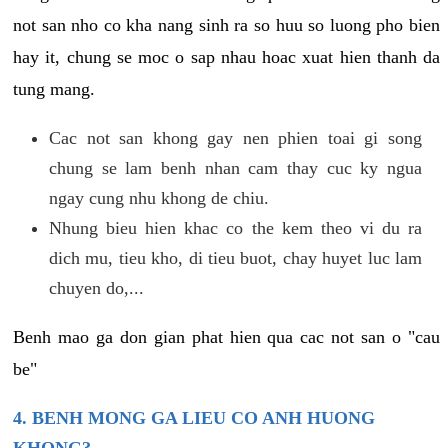
not san nho co kha nang sinh ra so huu so luong pho bien
hay it, chung se moc o sap nhau hoac xuat hien thanh da
tung mang.
Cac not san khong gay nen phien toai gi song
chung se lam benh nhan cam thay cuc ky ngua
ngay cung nhu khong de chiu.
Nhung bieu hien khac co the kem theo vi du ra
dich mu, tieu kho, di tieu buot, chay huyet luc lam
chuyen do,...
Benh mao ga don gian phat hien qua cac not san o "cau
be"
4. BENH MONG GA LIEU CO ANH HUONG