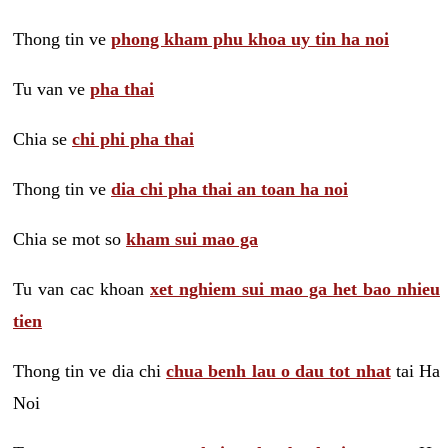
Thong tin ve
phong kham phu khoa uy tin ha noi
Tu van ve
pha thai
Chia se
chi phi pha thai
Thong tin ve
dia chi pha thai an toan ha noi
Chia se mot so
kham sui mao ga
Tu van cac khoan
xet nghiem sui mao ga het bao nhieu
tien
Thong tin ve dia chi
chua benh lau o dau tot nhat
tai Ha
Noi