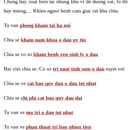
Chung hay xuat hien tai nhung khu vi du duong vat, lo dit
hay mieng,... Khien nguoi benh cam giac rat kho chiu.
Tu van
phong kham tai ha noi
Chia se
kham nam khoa o dau uy tin
Chia se co so
kham benh yeu sinh ly o dau
Bai viet chia se: Co so
tri xuat tinh som o dau
tuyet voi
Chia se ve
cat bao quy dau o dau tot nhat
Chia se
chi phi cat bao quy dau dai
Tu van ve
mo tri o dau tot nhat
Tu van ve
phau thuat tri bao nhieu tien