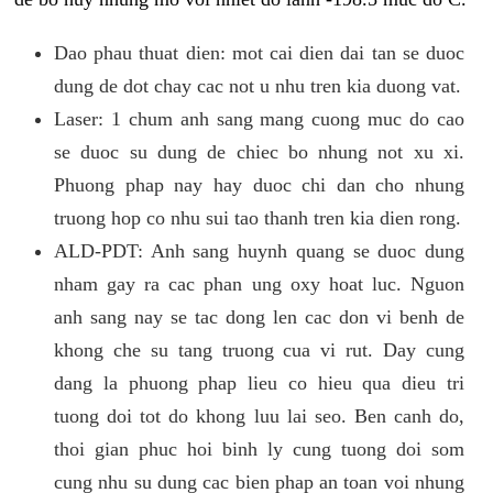
Dao phau thuat dien: mot cai dien dai tan se duoc
dung de dot chay cac not u nhu tren kia duong vat.
Laser: 1 chum anh sang mang cuong muc do cao
se duoc su dung de chiec bo nhung not xu xi.
Phuong phap nay hay duoc chi dan cho nhung
truong hop co nhu sui tao thanh tren kia dien rong.
ALD-PDT: Anh sang huynh quang se duoc dung
nham gay ra cac phan ung oxy hoat luc. Nguon
anh sang nay se tac dong len cac don vi benh de
khong che su tang truong cua vi rut. Day cung
dang la phuong phap lieu co hieu qua dieu tri
tuong doi tot do khong luu lai seo. Ben canh do,
thoi gian phuc hoi binh ly cung tuong doi som
cung nhu su dung cac bien phap an toan voi nhung