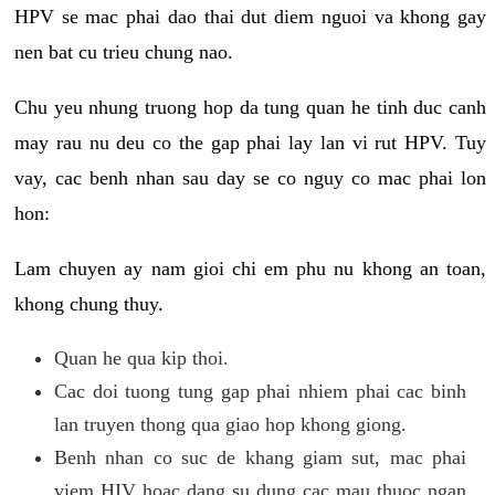
HPV se mac phai dao thai dut diem nguoi va khong gay
nen bat cu trieu chung nao.
Chu yeu nhung truong hop da tung quan he tinh duc canh
may rau nu deu co the gap phai lay lan vi rut HPV. Tuy
vay, cac benh nhan sau day se co nguy co mac phai lon
hon:
Lam chuyen ay nam gioi chi em phu nu khong an toan,
khong chung thuy.
Quan he qua kip thoi.
Cac doi tuong tung gap phai nhiem phai cac binh
lan truyen thong qua giao hop khong giong.
Benh nhan co suc de khang giam sut, mac phai
viem HIV hoac dang su dung cac mau thuoc ngan