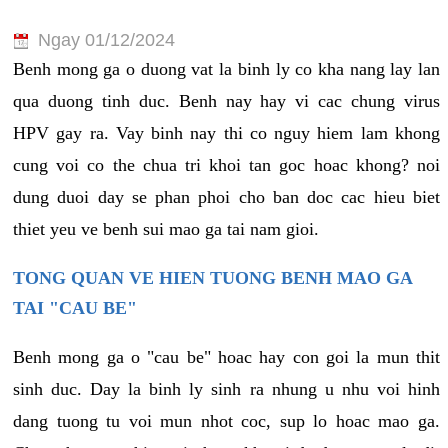
Ngay 01/12/2024
Benh mong ga o duong vat la binh ly co kha nang lay lan
qua duong tinh duc. Benh nay hay vi cac chung virus
HPV gay ra. Vay binh nay thi co nguy hiem lam khong
cung voi co the chua tri khoi tan goc hoac khong? noi
dung duoi day se phan phoi cho ban doc cac hieu biet
thiet yeu ve benh sui mao ga tai nam gioi.
TONG QUAN VE HIEN TUONG BENH MAO GA
TAI "CAU BE"
Benh mong ga o "cau be" hoac hay con goi la mun thit
sinh duc. Day la binh ly sinh ra nhung u nhu voi hinh
dang tuong tu voi mun nhot coc, sup lo hoac mao ga.