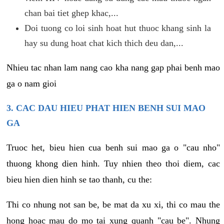
chan bai tiet ghep khac,...
Doi tuong co loi sinh hoat hut thuoc khang sinh la
hay su dung hoat chat kich thich deu dan,...
Nhieu tac nhan lam nang cao kha nang gap phai benh mao
ga o nam gioi
3. CAC DAU HIEU PHAT HIEN BENH SUI MAO
GA
Truoc het, bieu hien cua benh sui mao ga o "cau nho"
thuong khong dien hinh. Tuy nhien theo thoi diem, cac
bieu hien dien hinh se tao thanh, cu the:
Thi co nhung not san be, be mat da xu xi, thi co mau the
hong hoac mau do mo tai xung quanh "cau be". Nhung