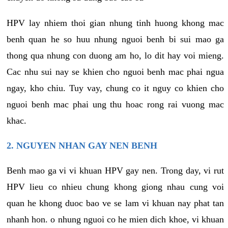
HPV lay nhiem thoi gian nhung tinh huong khong mac
benh quan he so huu nhung nguoi benh bi sui mao ga
thong qua nhung con duong am ho, lo dit hay voi mieng.
Cac nhu sui nay se khien cho nguoi benh mac phai ngua
ngay, kho chiu. Tuy vay, chung co it nguy co khien cho
nguoi benh mac phai ung thu hoac rong rai vuong mac
khac.
2. NGUYEN NHAN GAY NEN BENH
Benh mao ga vi vi khuan HPV gay nen. Trong day, vi rut
HPV lieu co nhieu chung khong giong nhau cung voi
quan he khong duoc bao ve se lam vi khuan nay phat tan
nhanh hon. o nhung nguoi co he mien dich khoe, vi khuan