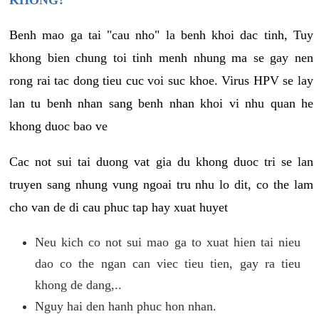
KHONG?
Benh mao ga tai "cau nho" la benh khoi dac tinh, Tuy
khong bien chung toi tinh menh nhung ma se gay nen
rong rai tac dong tieu cuc voi suc khoe. Virus HPV se lay
lan tu benh nhan sang benh nhan khoi vi nhu quan he
khong duoc bao ve
Cac not sui tai duong vat gia du khong duoc tri se lan
truyen sang nhung vung ngoai tru nhu lo dit, co the lam
cho van de di cau phuc tap hay xuat huyet
Neu kich co not sui mao ga to xuat hien tai nieu
dao co the ngan can viec tieu tien, gay ra tieu
khong de dang,..
Nguy hai den hanh phuc hon nhan.