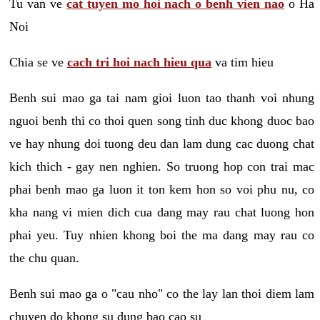
Tu van ve
cat tuyen mo hoi nach o benh vien nao
o Ha
Noi
Chia se ve
cach tri hoi nach hieu qua
va tim hieu
Benh sui mao ga tai nam gioi luon tao thanh voi nhung
nguoi benh thi co thoi quen song tinh duc khong duoc bao
ve hay nhung doi tuong deu dan lam dung cac duong chat
kich thich - gay nen nghien. So truong hop con trai mac
phai benh mao ga luon it ton kem hon so voi phu nu, co
kha nang vi mien dich cua dang may rau chat luong hon
phai yeu. Tuy nhien khong boi the ma dang may rau co
the chu quan.
Benh sui mao ga o "cau nho" co the lay lan thoi diem lam
chuyen do khong su dung bao cao su