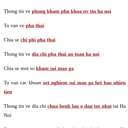
Thong tin ve
phong kham phu khoa uy tin ha noi
Tu van ve
pha thai
Chia se
chi phi pha thai
Thong tin ve
dia chi pha thai an toan ha noi
Chia se mot so
kham sui mao ga
Tu van cac khoan
xet nghiem sui mao ga het bao nhieu
tien
Thong tin ve dia chi
chua benh lau o dau tot nhat
tai Ha
Noi