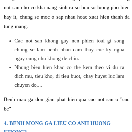
not san nho co kha nang sinh ra so huu so luong pho bien
hay it, chung se moc o sap nhau hoac xuat hien thanh da
tung mang.
Cac not san khong gay nen phien toai gi song
chung se lam benh nhan cam thay cuc ky ngua
ngay cung nhu khong de chiu.
Nhung bieu hien khac co the kem theo vi du ra
dich mu, tieu kho, di tieu buot, chay huyet luc lam
chuyen do,...
Benh mao ga don gian phat hien qua cac not san o "cau
be"
4. BENH MONG GA LIEU CO ANH HUONG