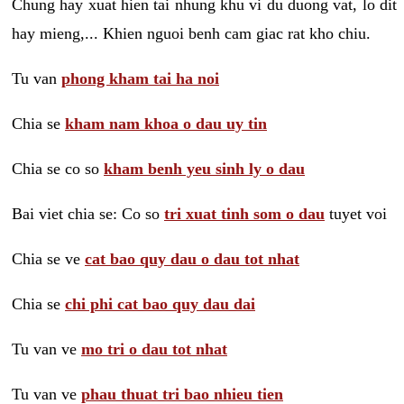
Chung hay xuat hien tai nhung khu vi du duong vat, lo dit
hay mieng,... Khien nguoi benh cam giac rat kho chiu.
Tu van
phong kham tai ha noi
Chia se
kham nam khoa o dau uy tin
Chia se co so
kham benh yeu sinh ly o dau
Bai viet chia se: Co so
tri xuat tinh som o dau
tuyet voi
Chia se ve
cat bao quy dau o dau tot nhat
Chia se
chi phi cat bao quy dau dai
Tu van ve
mo tri o dau tot nhat
Tu van ve
phau thuat tri bao nhieu tien