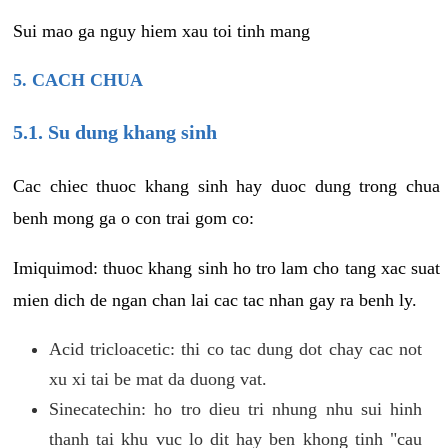
Sui mao ga nguy hiem xau toi tinh mang
5. CACH CHUA
5.1. Su dung khang sinh
Cac chiec thuoc khang sinh hay duoc dung trong chua
benh mong ga o con trai gom co:
Imiquimod: thuoc khang sinh ho tro lam cho tang xac suat
mien dich de ngan chan lai cac tac nhan gay ra benh ly.
Acid tricloacetic: thi co tac dung dot chay cac not
xu xi tai be mat da duong vat.
Sinecatechin: ho tro dieu tri nhung nhu sui hinh
thanh tai khu vuc lo dit hay ben khong tinh "cau