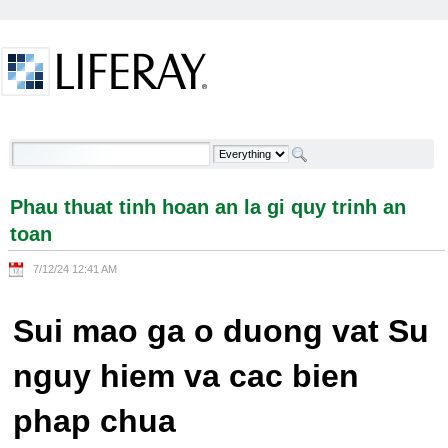
Skip to Content
Phau thuat tinh hoan an la gi quy trinh an toan -
Welcome
Phau thuat tinh hoan an la gi quy trinh an
toan
7/12/24 12:41 AM
Sui mao ga o duong vat Su
nguy hiem va cac bien
phap chua