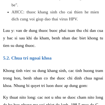
be".
AHCC: thuoc khang sinh cho cai thien he mien
dich cung voi giup dao thai virus HPV.
Luu y: van de dung thuoc buoc phai tuan thu chi dan cua
y bac si sau khi da kham, benh nhan dac biet khong tu
tien su dung thuoc.
5.2. Chua tri ngoai khoa
Khong tinh viec su dung khang sinh, cac tinh huong tram
trong hon, benh nhan co the duoc chi dinh chua ngoai
khoa. Nhung bi quyet tri luon duoc ap dung gom:
Ky thuat nito long: cac not u nhu se duoc cham nito long
de bo huy nhung mo voi nhiet do lanh -198.5 muc do C.