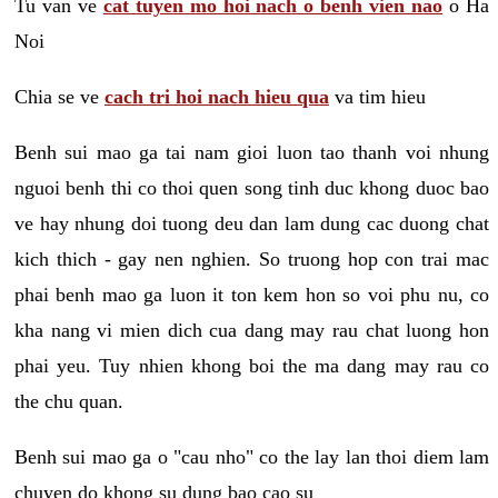
Tu van ve
cat tuyen mo hoi nach o benh vien nao
o Ha
Noi
Chia se ve
cach tri hoi nach hieu qua
va tim hieu
Benh sui mao ga tai nam gioi luon tao thanh voi nhung
nguoi benh thi co thoi quen song tinh duc khong duoc bao
ve hay nhung doi tuong deu dan lam dung cac duong chat
kich thich - gay nen nghien. So truong hop con trai mac
phai benh mao ga luon it ton kem hon so voi phu nu, co
kha nang vi mien dich cua dang may rau chat luong hon
phai yeu. Tuy nhien khong boi the ma dang may rau co
the chu quan.
Benh sui mao ga o "cau nho" co the lay lan thoi diem lam
chuyen do khong su dung bao cao su