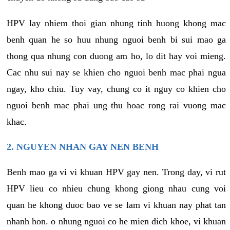
HPV lay nhiem thoi gian nhung tinh huong khong mac
benh quan he so huu nhung nguoi benh bi sui mao ga
thong qua nhung con duong am ho, lo dit hay voi mieng.
Cac nhu sui nay se khien cho nguoi benh mac phai ngua
ngay, kho chiu. Tuy vay, chung co it nguy co khien cho
nguoi benh mac phai ung thu hoac rong rai vuong mac
khac.
2. NGUYEN NHAN GAY NEN BENH
Benh mao ga vi vi khuan HPV gay nen. Trong day, vi rut
HPV lieu co nhieu chung khong giong nhau cung voi
quan he khong duoc bao ve se lam vi khuan nay phat tan
nhanh hon. o nhung nguoi co he mien dich khoe, vi khuan