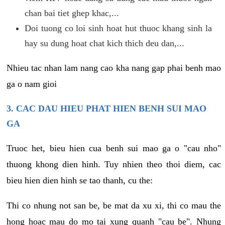
chan bai tiet ghep khac,...
Doi tuong co loi sinh hoat hut thuoc khang sinh la
hay su dung hoat chat kich thich deu dan,...
Nhieu tac nhan lam nang cao kha nang gap phai benh mao
ga o nam gioi
3. CAC DAU HIEU PHAT HIEN BENH SUI MAO
GA
Truoc het, bieu hien cua benh sui mao ga o "cau nho"
thuong khong dien hinh. Tuy nhien theo thoi diem, cac
bieu hien dien hinh se tao thanh, cu the:
Thi co nhung not san be, be mat da xu xi, thi co mau the
hong hoac mau do mo tai xung quanh "cau be". Nhung