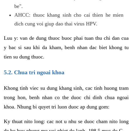
be".
AHCC: thuoc khang sinh cho cai thien he mien
dich cung voi giup dao thai virus HPV.
Luu y: van de dung thuoc buoc phai tuan thu chi dan cua
y bac si sau khi da kham, benh nhan dac biet khong tu
tien su dung thuoc.
5.2. Chua tri ngoai khoa
Khong tinh viec su dung khang sinh, cac tinh huong tram
trong hon, benh nhan co the duoc chi dinh chua ngoai
khoa. Nhung bi quyet tri luon duoc ap dung gom:
Ky thuat nito long: cac not u nhu se duoc cham nito long
de bo huy nhung mo voi nhiet do lanh -198.5 muc do C.