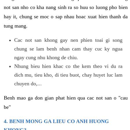
not san nho co kha nang sinh ra so huu so luong pho bien
hay it, chung se moc o sap nhau hoac xuat hien thanh da
tung mang.
Cac not san khong gay nen phien toai gi song
chung se lam benh nhan cam thay cuc ky ngua
ngay cung nhu khong de chiu.
Nhung bieu hien khac co the kem theo vi du ra
dich mu, tieu kho, di tieu buot, chay huyet luc lam
chuyen do,...
Benh mao ga don gian phat hien qua cac not san o "cau
be"
4. BENH MONG GA LIEU CO ANH HUONG