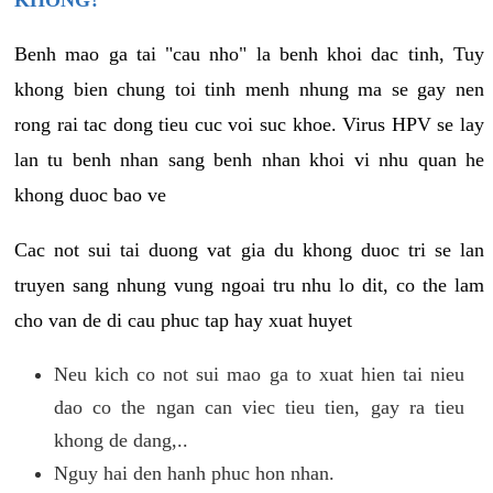
KHONG?
Benh mao ga tai "cau nho" la benh khoi dac tinh, Tuy
khong bien chung toi tinh menh nhung ma se gay nen
rong rai tac dong tieu cuc voi suc khoe. Virus HPV se lay
lan tu benh nhan sang benh nhan khoi vi nhu quan he
khong duoc bao ve
Cac not sui tai duong vat gia du khong duoc tri se lan
truyen sang nhung vung ngoai tru nhu lo dit, co the lam
cho van de di cau phuc tap hay xuat huyet
Neu kich co not sui mao ga to xuat hien tai nieu
dao co the ngan can viec tieu tien, gay ra tieu
khong de dang,..
Nguy hai den hanh phuc hon nhan.