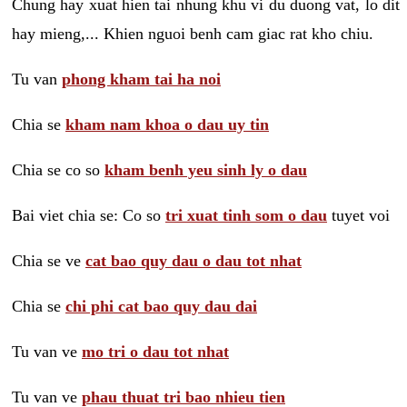
Chung hay xuat hien tai nhung khu vi du duong vat, lo dit
hay mieng,... Khien nguoi benh cam giac rat kho chiu.
Tu van
phong kham tai ha noi
Chia se
kham nam khoa o dau uy tin
Chia se co so
kham benh yeu sinh ly o dau
Bai viet chia se: Co so
tri xuat tinh som o dau
tuyet voi
Chia se ve
cat bao quy dau o dau tot nhat
Chia se
chi phi cat bao quy dau dai
Tu van ve
mo tri o dau tot nhat
Tu van ve
phau thuat tri bao nhieu tien