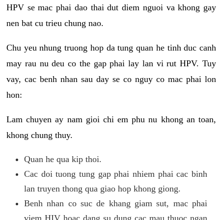
HPV se mac phai dao thai dut diem nguoi va khong gay
nen bat cu trieu chung nao.
Chu yeu nhung truong hop da tung quan he tinh duc canh
may rau nu deu co the gap phai lay lan vi rut HPV. Tuy
vay, cac benh nhan sau day se co nguy co mac phai lon
hon:
Lam chuyen ay nam gioi chi em phu nu khong an toan,
khong chung thuy.
Quan he qua kip thoi.
Cac doi tuong tung gap phai nhiem phai cac binh
lan truyen thong qua giao hop khong giong.
Benh nhan co suc de khang giam sut, mac phai
viem HIV hoac dang su dung cac mau thuoc ngan