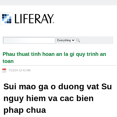
Skip to Content
Phau thuat tinh hoan an la gi quy trinh an toan -
Welcome
Phau thuat tinh hoan an la gi quy trinh an
toan
7/12/24 12:41 AM
Sui mao ga o duong vat Su
nguy hiem va cac bien
phap chua