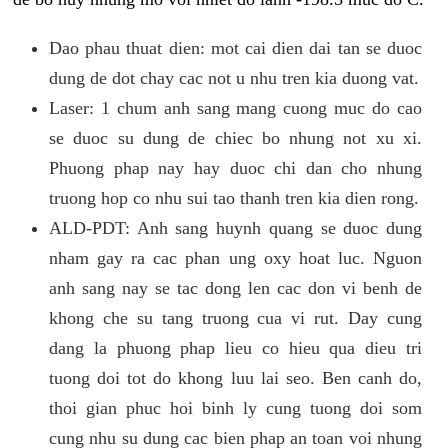
Dao phau thuat dien: mot cai dien dai tan se duoc
dung de dot chay cac not u nhu tren kia duong vat.
Laser: 1 chum anh sang mang cuong muc do cao
se duoc su dung de chiec bo nhung not xu xi.
Phuong phap nay hay duoc chi dan cho nhung
truong hop co nhu sui tao thanh tren kia dien rong.
ALD-PDT: Anh sang huynh quang se duoc dung
nham gay ra cac phan ung oxy hoat luc. Nguon
anh sang nay se tac dong len cac don vi benh de
khong che su tang truong cua vi rut. Day cung
dang la phuong phap lieu co hieu qua dieu tri
tuong doi tot do khong luu lai seo. Ben canh do,
thoi gian phuc hoi binh ly cung tuong doi som
cung nhu su dung cac bien phap an toan voi nhung