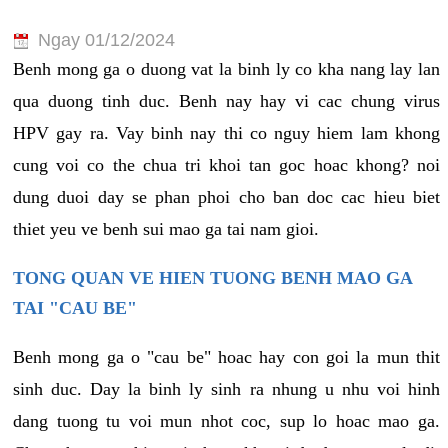
Ngay 01/12/2024
Benh mong ga o duong vat la binh ly co kha nang lay lan
qua duong tinh duc. Benh nay hay vi cac chung virus
HPV gay ra. Vay binh nay thi co nguy hiem lam khong
cung voi co the chua tri khoi tan goc hoac khong? noi
dung duoi day se phan phoi cho ban doc cac hieu biet
thiet yeu ve benh sui mao ga tai nam gioi.
TONG QUAN VE HIEN TUONG BENH MAO GA
TAI "CAU BE"
Benh mong ga o "cau be" hoac hay con goi la mun thit
sinh duc. Day la binh ly sinh ra nhung u nhu voi hinh
dang tuong tu voi mun nhot coc, sup lo hoac mao ga.