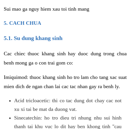
Sui mao ga nguy hiem xau toi tinh mang
5. CACH CHUA
5.1. Su dung khang sinh
Cac chiec thuoc khang sinh hay duoc dung trong chua
benh mong ga o con trai gom co:
Imiquimod: thuoc khang sinh ho tro lam cho tang xac suat
mien dich de ngan chan lai cac tac nhan gay ra benh ly.
Acid tricloacetic: thi co tac dung dot chay cac not
xu xi tai be mat da duong vat.
Sinecatechin: ho tro dieu tri nhung nhu sui hinh
thanh tai khu vuc lo dit hay ben khong tinh "cau