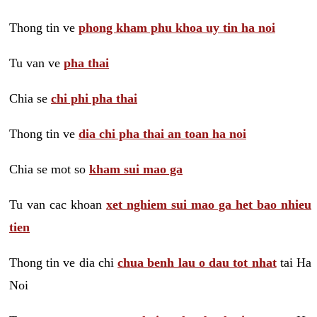
Thong tin ve
phong kham phu khoa uy tin ha noi
Tu van ve
pha thai
Chia se
chi phi pha thai
Thong tin ve
dia chi pha thai an toan ha noi
Chia se mot so
kham sui mao ga
Tu van cac khoan
xet nghiem sui mao ga het bao nhieu
tien
Thong tin ve dia chi
chua benh lau o dau tot nhat
tai Ha
Noi