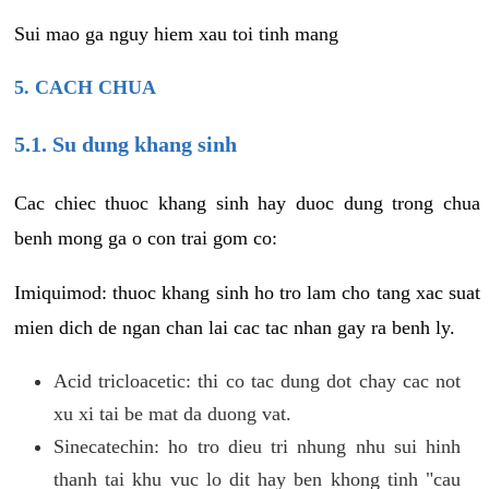
Sui mao ga nguy hiem xau toi tinh mang
5. CACH CHUA
5.1. Su dung khang sinh
Cac chiec thuoc khang sinh hay duoc dung trong chua
benh mong ga o con trai gom co:
Imiquimod: thuoc khang sinh ho tro lam cho tang xac suat
mien dich de ngan chan lai cac tac nhan gay ra benh ly.
Acid tricloacetic: thi co tac dung dot chay cac not
xu xi tai be mat da duong vat.
Sinecatechin: ho tro dieu tri nhung nhu sui hinh
thanh tai khu vuc lo dit hay ben khong tinh "cau