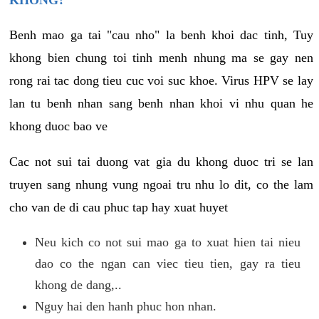
KHONG?
Benh mao ga tai "cau nho" la benh khoi dac tinh, Tuy
khong bien chung toi tinh menh nhung ma se gay nen
rong rai tac dong tieu cuc voi suc khoe. Virus HPV se lay
lan tu benh nhan sang benh nhan khoi vi nhu quan he
khong duoc bao ve
Cac not sui tai duong vat gia du khong duoc tri se lan
truyen sang nhung vung ngoai tru nhu lo dit, co the lam
cho van de di cau phuc tap hay xuat huyet
Neu kich co not sui mao ga to xuat hien tai nieu
dao co the ngan can viec tieu tien, gay ra tieu
khong de dang,..
Nguy hai den hanh phuc hon nhan.