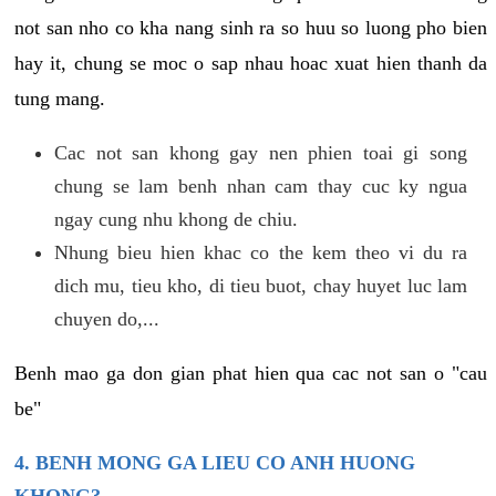
not san nho co kha nang sinh ra so huu so luong pho bien
hay it, chung se moc o sap nhau hoac xuat hien thanh da
tung mang.
Cac not san khong gay nen phien toai gi song
chung se lam benh nhan cam thay cuc ky ngua
ngay cung nhu khong de chiu.
Nhung bieu hien khac co the kem theo vi du ra
dich mu, tieu kho, di tieu buot, chay huyet luc lam
chuyen do,...
Benh mao ga don gian phat hien qua cac not san o "cau
be"
4. BENH MONG GA LIEU CO ANH HUONG