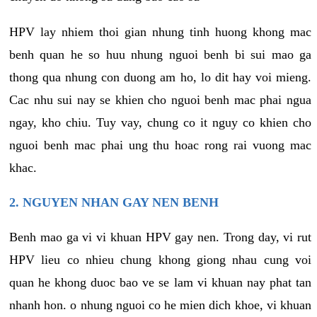
HPV lay nhiem thoi gian nhung tinh huong khong mac
benh quan he so huu nhung nguoi benh bi sui mao ga
thong qua nhung con duong am ho, lo dit hay voi mieng.
Cac nhu sui nay se khien cho nguoi benh mac phai ngua
ngay, kho chiu. Tuy vay, chung co it nguy co khien cho
nguoi benh mac phai ung thu hoac rong rai vuong mac
khac.
2. NGUYEN NHAN GAY NEN BENH
Benh mao ga vi vi khuan HPV gay nen. Trong day, vi rut
HPV lieu co nhieu chung khong giong nhau cung voi
quan he khong duoc bao ve se lam vi khuan nay phat tan
nhanh hon. o nhung nguoi co he mien dich khoe, vi khuan