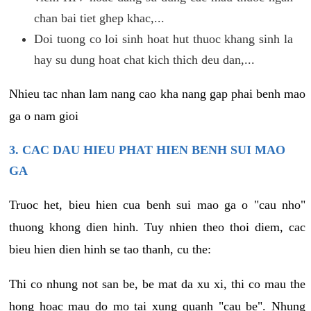
chan bai tiet ghep khac,...
Doi tuong co loi sinh hoat hut thuoc khang sinh la
hay su dung hoat chat kich thich deu dan,...
Nhieu tac nhan lam nang cao kha nang gap phai benh mao
ga o nam gioi
3. CAC DAU HIEU PHAT HIEN BENH SUI MAO
GA
Truoc het, bieu hien cua benh sui mao ga o "cau nho"
thuong khong dien hinh. Tuy nhien theo thoi diem, cac
bieu hien dien hinh se tao thanh, cu the:
Thi co nhung not san be, be mat da xu xi, thi co mau the
hong hoac mau do mo tai xung quanh "cau be". Nhung