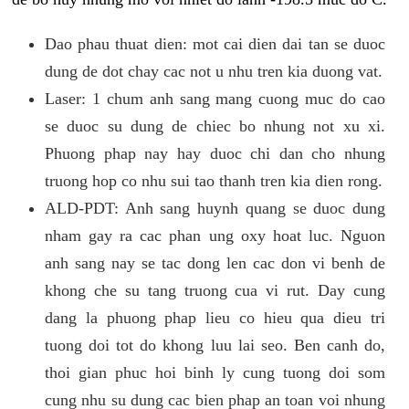
Dao phau thuat dien: mot cai dien dai tan se duoc
dung de dot chay cac not u nhu tren kia duong vat.
Laser: 1 chum anh sang mang cuong muc do cao
se duoc su dung de chiec bo nhung not xu xi.
Phuong phap nay hay duoc chi dan cho nhung
truong hop co nhu sui tao thanh tren kia dien rong.
ALD-PDT: Anh sang huynh quang se duoc dung
nham gay ra cac phan ung oxy hoat luc. Nguon
anh sang nay se tac dong len cac don vi benh de
khong che su tang truong cua vi rut. Day cung
dang la phuong phap lieu co hieu qua dieu tri
tuong doi tot do khong luu lai seo. Ben canh do,
thoi gian phuc hoi binh ly cung tuong doi som
cung nhu su dung cac bien phap an toan voi nhung