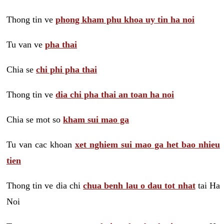
Thong tin ve
phong kham phu khoa uy tin ha noi
Tu van ve
pha thai
Chia se
chi phi pha thai
Thong tin ve
dia chi pha thai an toan ha noi
Chia se mot so
kham sui mao ga
Tu van cac khoan
xet nghiem sui mao ga het bao nhieu
tien
Thong tin ve dia chi
chua benh lau o dau tot nhat
tai Ha
Noi