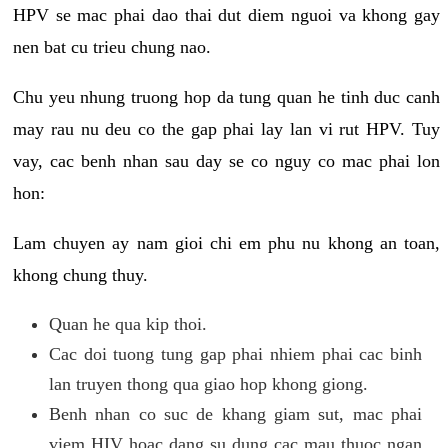
HPV se mac phai dao thai dut diem nguoi va khong gay
nen bat cu trieu chung nao.
Chu yeu nhung truong hop da tung quan he tinh duc canh
may rau nu deu co the gap phai lay lan vi rut HPV. Tuy
vay, cac benh nhan sau day se co nguy co mac phai lon
hon:
Lam chuyen ay nam gioi chi em phu nu khong an toan,
khong chung thuy.
Quan he qua kip thoi.
Cac doi tuong tung gap phai nhiem phai cac binh
lan truyen thong qua giao hop khong giong.
Benh nhan co suc de khang giam sut, mac phai
viem HIV hoac dang su dung cac mau thuoc ngan