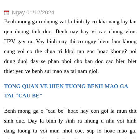
Ngay 01/12/2024
Benh mong ga o duong vat la binh ly co kha nang lay lan
qua duong tinh duc. Benh nay hay vi cac chung virus
HPV gay ra. Vay binh nay thi co nguy hiem lam khong
cung voi co the chua tri khoi tan goc hoac khong? noi
dung duoi day se phan phoi cho ban doc cac hieu biet
thiet yeu ve benh sui mao ga tai nam gioi.
TONG QUAN VE HIEN TUONG BENH MAO GA
TAI "CAU BE"
Benh mong ga o "cau be" hoac hay con goi la mun thit
sinh duc. Day la binh ly sinh ra nhung u nhu voi hinh
dang tuong tu voi mun nhot coc, sup lo hoac mao ga.