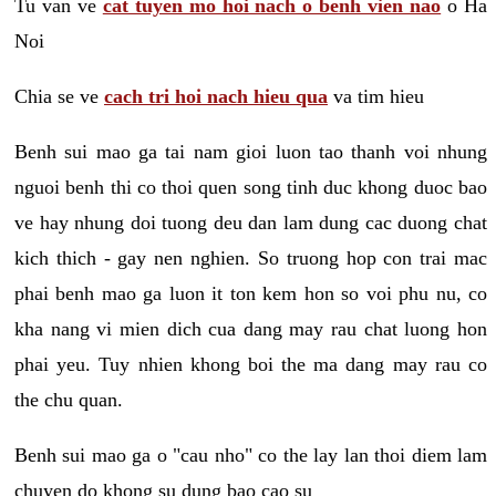
Tu van ve
cat tuyen mo hoi nach o benh vien nao
o Ha
Noi
Chia se ve
cach tri hoi nach hieu qua
va tim hieu
Benh sui mao ga tai nam gioi luon tao thanh voi nhung
nguoi benh thi co thoi quen song tinh duc khong duoc bao
ve hay nhung doi tuong deu dan lam dung cac duong chat
kich thich - gay nen nghien. So truong hop con trai mac
phai benh mao ga luon it ton kem hon so voi phu nu, co
kha nang vi mien dich cua dang may rau chat luong hon
phai yeu. Tuy nhien khong boi the ma dang may rau co
the chu quan.
Benh sui mao ga o "cau nho" co the lay lan thoi diem lam
chuyen do khong su dung bao cao su