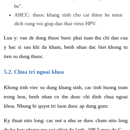
be".
AHCC: thuoc khang sinh cho cai thien he mien
dich cung voi giup dao thai virus HPV.
Luu y: van de dung thuoc buoc phai tuan thu chi dan cua
y bac si sau khi da kham, benh nhan dac biet khong tu
tien su dung thuoc.
5.2. Chua tri ngoai khoa
Khong tinh viec su dung khang sinh, cac tinh huong tram
trong hon, benh nhan co the duoc chi dinh chua ngoai
khoa. Nhung bi quyet tri luon duoc ap dung gom:
Ky thuat nito long: cac not u nhu se duoc cham nito long
de bo huy nhung mo voi nhiet do lanh -198.5 muc do C.