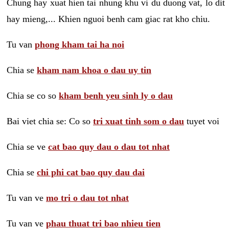
Chung hay xuat hien tai nhung khu vi du duong vat, lo dit
hay mieng,... Khien nguoi benh cam giac rat kho chiu.
Tu van
phong kham tai ha noi
Chia se
kham nam khoa o dau uy tin
Chia se co so
kham benh yeu sinh ly o dau
Bai viet chia se: Co so
tri xuat tinh som o dau
tuyet voi
Chia se ve
cat bao quy dau o dau tot nhat
Chia se
chi phi cat bao quy dau dai
Tu van ve
mo tri o dau tot nhat
Tu van ve
phau thuat tri bao nhieu tien