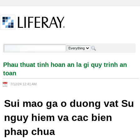
Skip to Content
Phau thuat tinh hoan an la gi quy trinh an toan -
Welcome
Phau thuat tinh hoan an la gi quy trinh an
toan
7/12/24 12:41 AM
Sui mao ga o duong vat Su
nguy hiem va cac bien
phap chua