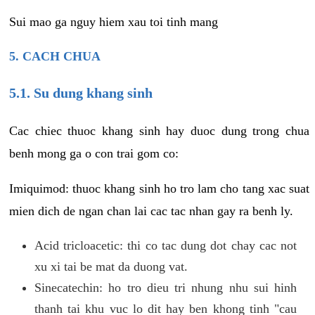
Sui mao ga nguy hiem xau toi tinh mang
5. CACH CHUA
5.1. Su dung khang sinh
Cac chiec thuoc khang sinh hay duoc dung trong chua
benh mong ga o con trai gom co:
Imiquimod: thuoc khang sinh ho tro lam cho tang xac suat
mien dich de ngan chan lai cac tac nhan gay ra benh ly.
Acid tricloacetic: thi co tac dung dot chay cac not
xu xi tai be mat da duong vat.
Sinecatechin: ho tro dieu tri nhung nhu sui hinh
thanh tai khu vuc lo dit hay ben khong tinh "cau