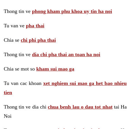
Thong tin ve
phong kham phu khoa uy tin ha noi
Tu van ve
pha thai
Chia se
chi phi pha thai
Thong tin ve
dia chi pha thai an toan ha noi
Chia se mot so
kham sui mao ga
Tu van cac khoan
xet nghiem sui mao ga het bao nhieu
tien
Thong tin ve dia chi
chua benh lau o dau tot nhat
tai Ha
Noi