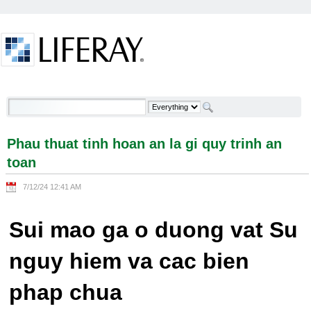
Skip to Content
Phau thuat tinh hoan an la gi quy trinh an toan -
Welcome
Phau thuat tinh hoan an la gi quy trinh an
toan
7/12/24 12:41 AM
Sui mao ga o duong vat Su
nguy hiem va cac bien
phap chua