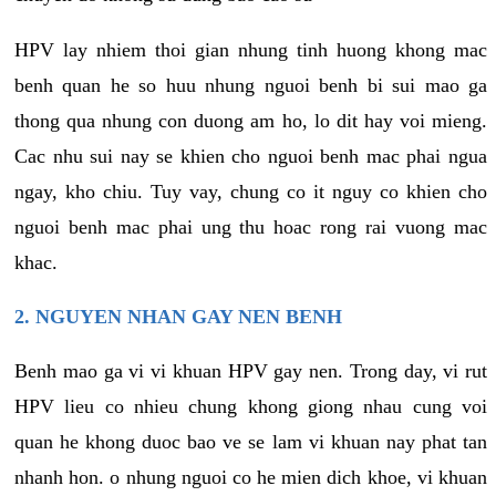
HPV lay nhiem thoi gian nhung tinh huong khong mac
benh quan he so huu nhung nguoi benh bi sui mao ga
thong qua nhung con duong am ho, lo dit hay voi mieng.
Cac nhu sui nay se khien cho nguoi benh mac phai ngua
ngay, kho chiu. Tuy vay, chung co it nguy co khien cho
nguoi benh mac phai ung thu hoac rong rai vuong mac
khac.
2. NGUYEN NHAN GAY NEN BENH
Benh mao ga vi vi khuan HPV gay nen. Trong day, vi rut
HPV lieu co nhieu chung khong giong nhau cung voi
quan he khong duoc bao ve se lam vi khuan nay phat tan
nhanh hon. o nhung nguoi co he mien dich khoe, vi khuan