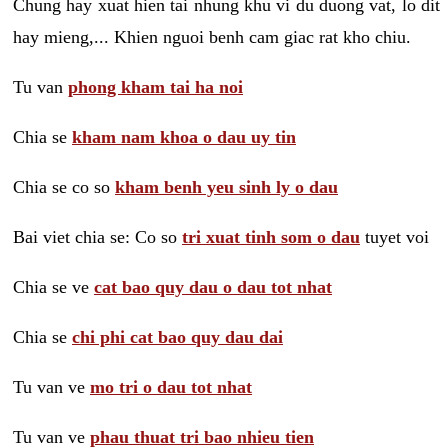
Chung hay xuat hien tai nhung khu vi du duong vat, lo dit
hay mieng,... Khien nguoi benh cam giac rat kho chiu.
Tu van
phong kham tai ha noi
Chia se
kham nam khoa o dau uy tin
Chia se co so
kham benh yeu sinh ly o dau
Bai viet chia se: Co so
tri xuat tinh som o dau
tuyet voi
Chia se ve
cat bao quy dau o dau tot nhat
Chia se
chi phi cat bao quy dau dai
Tu van ve
mo tri o dau tot nhat
Tu van ve
phau thuat tri bao nhieu tien