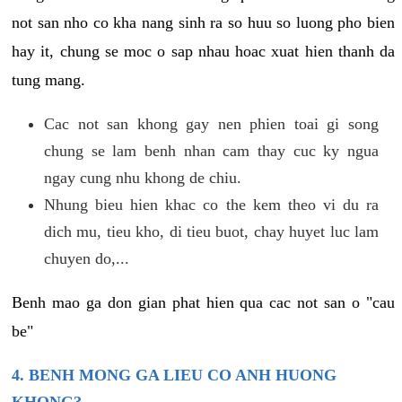
not san nho co kha nang sinh ra so huu so luong pho bien
hay it, chung se moc o sap nhau hoac xuat hien thanh da
tung mang.
Cac not san khong gay nen phien toai gi song
chung se lam benh nhan cam thay cuc ky ngua
ngay cung nhu khong de chiu.
Nhung bieu hien khac co the kem theo vi du ra
dich mu, tieu kho, di tieu buot, chay huyet luc lam
chuyen do,...
Benh mao ga don gian phat hien qua cac not san o "cau
be"
4. BENH MONG GA LIEU CO ANH HUONG