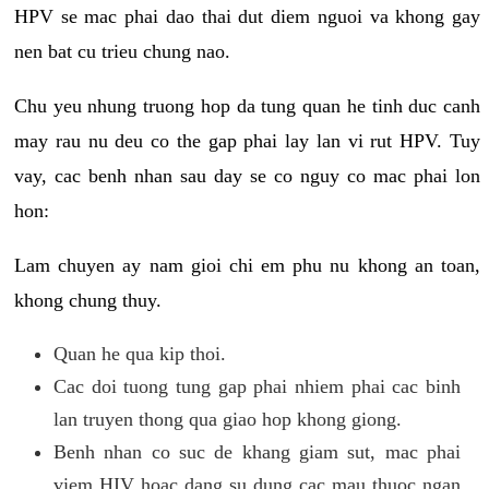
HPV se mac phai dao thai dut diem nguoi va khong gay
nen bat cu trieu chung nao.
Chu yeu nhung truong hop da tung quan he tinh duc canh
may rau nu deu co the gap phai lay lan vi rut HPV. Tuy
vay, cac benh nhan sau day se co nguy co mac phai lon
hon:
Lam chuyen ay nam gioi chi em phu nu khong an toan,
khong chung thuy.
Quan he qua kip thoi.
Cac doi tuong tung gap phai nhiem phai cac binh
lan truyen thong qua giao hop khong giong.
Benh nhan co suc de khang giam sut, mac phai
viem HIV hoac dang su dung cac mau thuoc ngan