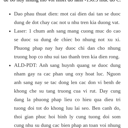
Dao phau thuat dien: mot cai dien dai tan se duoc
dung de dot chay cac not u nhu tren kia duong vat.
Laser: 1 chum anh sang mang cuong muc do cao
se duoc su dung de chiec bo nhung not xu xi.
Phuong phap nay hay duoc chi dan cho nhung
truong hop co nhu sui tao thanh tren kia dien rong.
ALD-PDT: Anh sang huynh quang se duoc dung
nham gay ra cac phan ung oxy hoat luc. Nguon
anh sang nay se tac dong len cac don vi benh de
khong che su tang truong cua vi rut. Day cung
dang la phuong phap lieu co hieu qua dieu tri
tuong doi tot do khong luu lai seo. Ben canh do,
thoi gian phuc hoi binh ly cung tuong doi som
cung nhu su dung cac bien phap an toan voi nhung