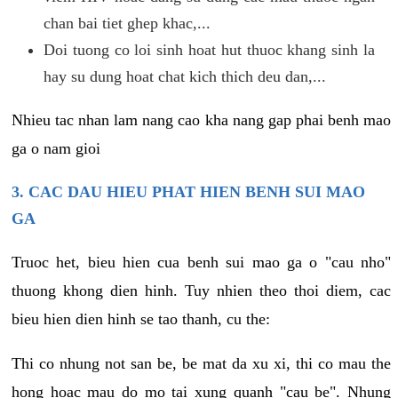
chan bai tiet ghep khac,...
Doi tuong co loi sinh hoat hut thuoc khang sinh la
hay su dung hoat chat kich thich deu dan,...
Nhieu tac nhan lam nang cao kha nang gap phai benh mao
ga o nam gioi
3. CAC DAU HIEU PHAT HIEN BENH SUI MAO
GA
Truoc het, bieu hien cua benh sui mao ga o "cau nho"
thuong khong dien hinh. Tuy nhien theo thoi diem, cac
bieu hien dien hinh se tao thanh, cu the:
Thi co nhung not san be, be mat da xu xi, thi co mau the
hong hoac mau do mo tai xung quanh "cau be". Nhung