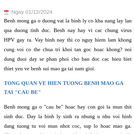
Ngay 01/12/2024
Benh mong ga o duong vat la binh ly co kha nang lay lan
qua duong tinh duc. Benh nay hay vi cac chung virus
HPV gay ra. Vay binh nay thi co nguy hiem lam khong
cung voi co the chua tri khoi tan goc hoac khong? noi
dung duoi day se phan phoi cho ban doc cac hieu biet
thiet yeu ve benh sui mao ga tai nam gioi.
TONG QUAN VE HIEN TUONG BENH MAO GA
TAI "CAU BE"
Benh mong ga o "cau be" hoac hay con goi la mun thit
sinh duc. Day la binh ly sinh ra nhung u nhu voi hinh
dang tuong tu voi mun nhot coc, sup lo hoac mao ga.