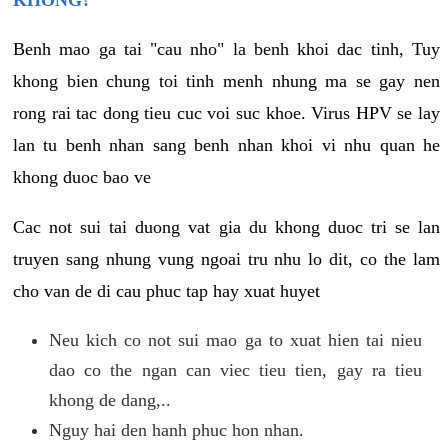
KHONG?
Benh mao ga tai "cau nho" la benh khoi dac tinh, Tuy
khong bien chung toi tinh menh nhung ma se gay nen
rong rai tac dong tieu cuc voi suc khoe. Virus HPV se lay
lan tu benh nhan sang benh nhan khoi vi nhu quan he
khong duoc bao ve
Cac not sui tai duong vat gia du khong duoc tri se lan
truyen sang nhung vung ngoai tru nhu lo dit, co the lam
cho van de di cau phuc tap hay xuat huyet
Neu kich co not sui mao ga to xuat hien tai nieu
dao co the ngan can viec tieu tien, gay ra tieu
khong de dang,..
Nguy hai den hanh phuc hon nhan.