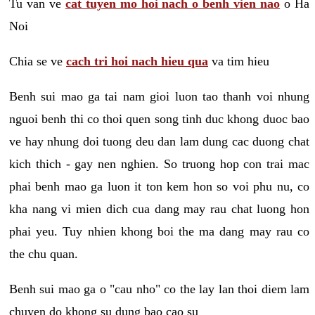
Tu van ve
cat tuyen mo hoi nach o benh vien nao
o Ha
Noi
Chia se ve
cach tri hoi nach hieu qua
va tim hieu
Benh sui mao ga tai nam gioi luon tao thanh voi nhung
nguoi benh thi co thoi quen song tinh duc khong duoc bao
ve hay nhung doi tuong deu dan lam dung cac duong chat
kich thich - gay nen nghien. So truong hop con trai mac
phai benh mao ga luon it ton kem hon so voi phu nu, co
kha nang vi mien dich cua dang may rau chat luong hon
phai yeu. Tuy nhien khong boi the ma dang may rau co
the chu quan.
Benh sui mao ga o "cau nho" co the lay lan thoi diem lam
chuyen do khong su dung bao cao su