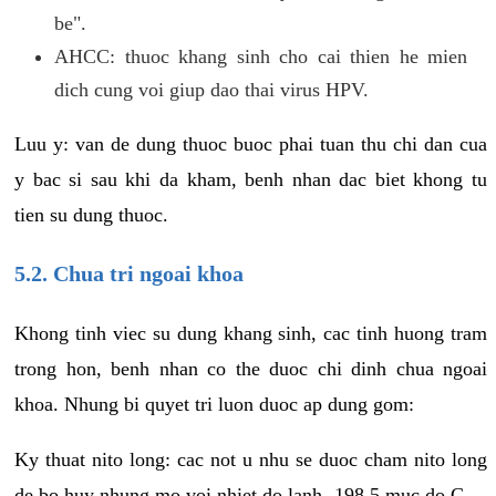
be".
AHCC: thuoc khang sinh cho cai thien he mien
dich cung voi giup dao thai virus HPV.
Luu y: van de dung thuoc buoc phai tuan thu chi dan cua
y bac si sau khi da kham, benh nhan dac biet khong tu
tien su dung thuoc.
5.2. Chua tri ngoai khoa
Khong tinh viec su dung khang sinh, cac tinh huong tram
trong hon, benh nhan co the duoc chi dinh chua ngoai
khoa. Nhung bi quyet tri luon duoc ap dung gom:
Ky thuat nito long: cac not u nhu se duoc cham nito long
de bo huy nhung mo voi nhiet do lanh -198.5 muc do C.