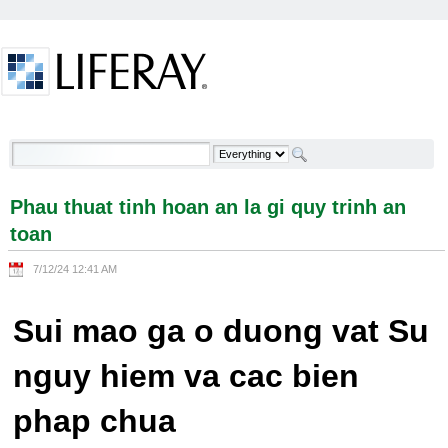
Skip to Content
Phau thuat tinh hoan an la gi quy trinh an toan -
Welcome
Phau thuat tinh hoan an la gi quy trinh an
toan
7/12/24 12:41 AM
Sui mao ga o duong vat Su
nguy hiem va cac bien
phap chua