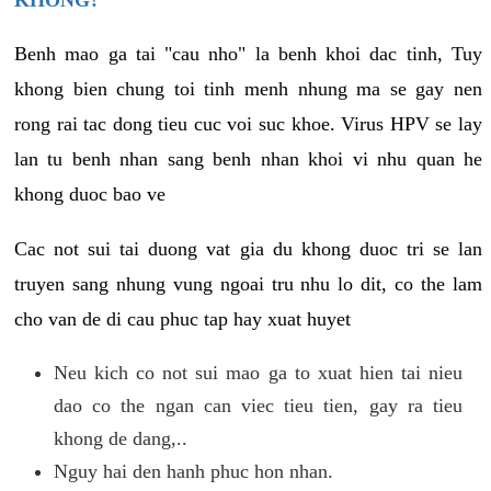
KHONG?
Benh mao ga tai "cau nho" la benh khoi dac tinh, Tuy
khong bien chung toi tinh menh nhung ma se gay nen
rong rai tac dong tieu cuc voi suc khoe. Virus HPV se lay
lan tu benh nhan sang benh nhan khoi vi nhu quan he
khong duoc bao ve
Cac not sui tai duong vat gia du khong duoc tri se lan
truyen sang nhung vung ngoai tru nhu lo dit, co the lam
cho van de di cau phuc tap hay xuat huyet
Neu kich co not sui mao ga to xuat hien tai nieu
dao co the ngan can viec tieu tien, gay ra tieu
khong de dang,..
Nguy hai den hanh phuc hon nhan.