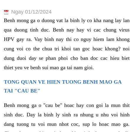
Ngay 01/12/2024
Benh mong ga o duong vat la binh ly co kha nang lay lan
qua duong tinh duc. Benh nay hay vi cac chung virus
HPV gay ra. Vay binh nay thi co nguy hiem lam khong
cung voi co the chua tri khoi tan goc hoac khong? noi
dung duoi day se phan phoi cho ban doc cac hieu biet
thiet yeu ve benh sui mao ga tai nam gioi.
TONG QUAN VE HIEN TUONG BENH MAO GA
TAI "CAU BE"
Benh mong ga o "cau be" hoac hay con goi la mun thit
sinh duc. Day la binh ly sinh ra nhung u nhu voi hinh
dang tuong tu voi mun nhot coc, sup lo hoac mao ga.