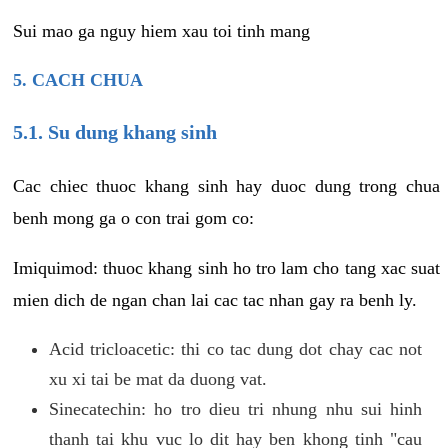
Sui mao ga nguy hiem xau toi tinh mang
5. CACH CHUA
5.1. Su dung khang sinh
Cac chiec thuoc khang sinh hay duoc dung trong chua
benh mong ga o con trai gom co:
Imiquimod: thuoc khang sinh ho tro lam cho tang xac suat
mien dich de ngan chan lai cac tac nhan gay ra benh ly.
Acid tricloacetic: thi co tac dung dot chay cac not
xu xi tai be mat da duong vat.
Sinecatechin: ho tro dieu tri nhung nhu sui hinh
thanh tai khu vuc lo dit hay ben khong tinh "cau