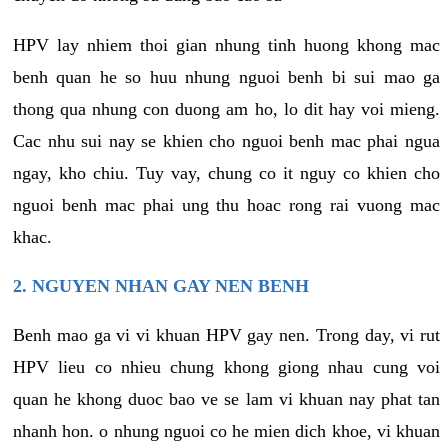
HPV lay nhiem thoi gian nhung tinh huong khong mac
benh quan he so huu nhung nguoi benh bi sui mao ga
thong qua nhung con duong am ho, lo dit hay voi mieng.
Cac nhu sui nay se khien cho nguoi benh mac phai ngua
ngay, kho chiu. Tuy vay, chung co it nguy co khien cho
nguoi benh mac phai ung thu hoac rong rai vuong mac
khac.
2. NGUYEN NHAN GAY NEN BENH
Benh mao ga vi vi khuan HPV gay nen. Trong day, vi rut
HPV lieu co nhieu chung khong giong nhau cung voi
quan he khong duoc bao ve se lam vi khuan nay phat tan
nhanh hon. o nhung nguoi co he mien dich khoe, vi khuan