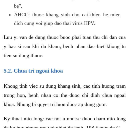
be".
AHCC: thuoc khang sinh cho cai thien he mien
dich cung voi giup dao thai virus HPV.
Luu y: van de dung thuoc buoc phai tuan thu chi dan cua
y bac si sau khi da kham, benh nhan dac biet khong tu
tien su dung thuoc.
5.2. Chua tri ngoai khoa
Khong tinh viec su dung khang sinh, cac tinh huong tram
trong hon, benh nhan co the duoc chi dinh chua ngoai
khoa. Nhung bi quyet tri luon duoc ap dung gom:
Ky thuat nito long: cac not u nhu se duoc cham nito long
de bo huy nhung mo voi nhiet do lanh -198.5 muc do C.