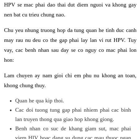
HPV se mac phai dao thai dut diem nguoi va khong gay
nen bat cu trieu chung nao.
Chu yeu nhung truong hop da tung quan he tinh duc canh
may rau nu deu co the gap phai lay lan vi rut HPV. Tuy
vay, cac benh nhan sau day se co nguy co mac phai lon
hon:
Lam chuyen ay nam gioi chi em phu nu khong an toan,
khong chung thuy.
Quan he qua kip thoi.
Cac doi tuong tung gap phai nhiem phai cac binh
lan truyen thong qua giao hop khong giong.
Benh nhan co suc de khang giam sut, mac phai
viem HIV hoac dang su dung cac mau thuoc ngan