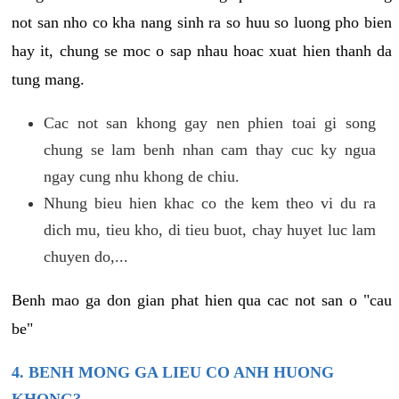
not san nho co kha nang sinh ra so huu so luong pho bien
hay it, chung se moc o sap nhau hoac xuat hien thanh da
tung mang.
Cac not san khong gay nen phien toai gi song
chung se lam benh nhan cam thay cuc ky ngua
ngay cung nhu khong de chiu.
Nhung bieu hien khac co the kem theo vi du ra
dich mu, tieu kho, di tieu buot, chay huyet luc lam
chuyen do,...
Benh mao ga don gian phat hien qua cac not san o "cau
be"
4. BENH MONG GA LIEU CO ANH HUONG