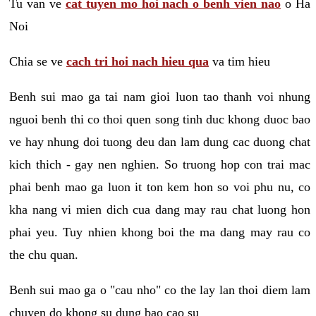
Tu van ve
cat tuyen mo hoi nach o benh vien nao
o Ha
Noi
Chia se ve
cach tri hoi nach hieu qua
va tim hieu
Benh sui mao ga tai nam gioi luon tao thanh voi nhung
nguoi benh thi co thoi quen song tinh duc khong duoc bao
ve hay nhung doi tuong deu dan lam dung cac duong chat
kich thich - gay nen nghien. So truong hop con trai mac
phai benh mao ga luon it ton kem hon so voi phu nu, co
kha nang vi mien dich cua dang may rau chat luong hon
phai yeu. Tuy nhien khong boi the ma dang may rau co
the chu quan.
Benh sui mao ga o "cau nho" co the lay lan thoi diem lam
chuyen do khong su dung bao cao su