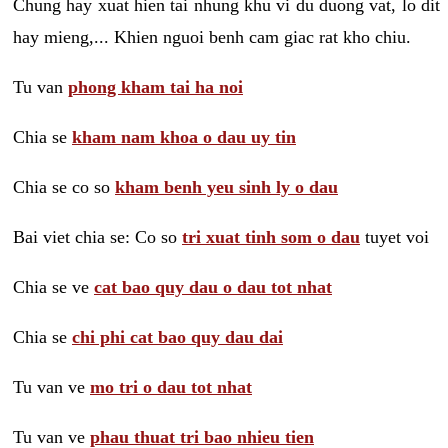
Chung hay xuat hien tai nhung khu vi du duong vat, lo dit
hay mieng,... Khien nguoi benh cam giac rat kho chiu.
Tu van
phong kham tai ha noi
Chia se
kham nam khoa o dau uy tin
Chia se co so
kham benh yeu sinh ly o dau
Bai viet chia se: Co so
tri xuat tinh som o dau
tuyet voi
Chia se ve
cat bao quy dau o dau tot nhat
Chia se
chi phi cat bao quy dau dai
Tu van ve
mo tri o dau tot nhat
Tu van ve
phau thuat tri bao nhieu tien