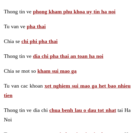
Thong tin ve
phong kham phu khoa uy tin ha noi
Tu van ve
pha thai
Chia se
chi phi pha thai
Thong tin ve
dia chi pha thai an toan ha noi
Chia se mot so
kham sui mao ga
Tu van cac khoan
xet nghiem sui mao ga het bao nhieu
tien
Thong tin ve dia chi
chua benh lau o dau tot nhat
tai Ha
Noi