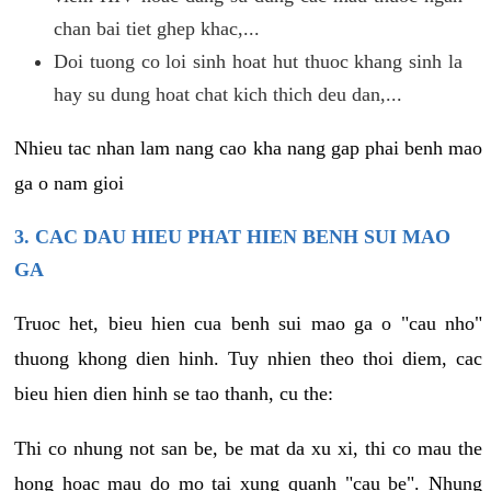
chan bai tiet ghep khac,...
Doi tuong co loi sinh hoat hut thuoc khang sinh la
hay su dung hoat chat kich thich deu dan,...
Nhieu tac nhan lam nang cao kha nang gap phai benh mao
ga o nam gioi
3. CAC DAU HIEU PHAT HIEN BENH SUI MAO
GA
Truoc het, bieu hien cua benh sui mao ga o "cau nho"
thuong khong dien hinh. Tuy nhien theo thoi diem, cac
bieu hien dien hinh se tao thanh, cu the:
Thi co nhung not san be, be mat da xu xi, thi co mau the
hong hoac mau do mo tai xung quanh "cau be". Nhung