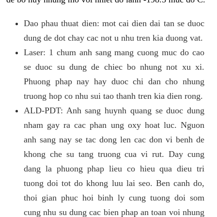
Dao phau thuat dien: mot cai dien dai tan se duoc
dung de dot chay cac not u nhu tren kia duong vat.
Laser: 1 chum anh sang mang cuong muc do cao
se duoc su dung de chiec bo nhung not xu xi.
Phuong phap nay hay duoc chi dan cho nhung
truong hop co nhu sui tao thanh tren kia dien rong.
ALD-PDT: Anh sang huynh quang se duoc dung
nham gay ra cac phan ung oxy hoat luc. Nguon
anh sang nay se tac dong len cac don vi benh de
khong che su tang truong cua vi rut. Day cung
dang la phuong phap lieu co hieu qua dieu tri
tuong doi tot do khong luu lai seo. Ben canh do,
thoi gian phuc hoi binh ly cung tuong doi som
cung nhu su dung cac bien phap an toan voi nhung