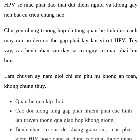
HPV se mac phai dao thai dut diem nguoi va khong gay
nen bat cu trieu chung nao.
Chu yeu nhung truong hop da tung quan he tinh duc canh
may rau nu deu co the gap phai lay lan vi rut HPV. Tuy
vay, cac benh nhan sau day se co nguy co mac phai lon
hon:
Lam chuyen ay nam gioi chi em phu nu khong an toan,
khong chung thuy.
Quan he qua kip thoi.
Cac doi tuong tung gap phai nhiem phai cac binh
lan truyen thong qua giao hop khong giong.
Benh nhan co suc de khang giam sut, mac phai
viem HIV hoac dang su dung cac mau thuoc ngan