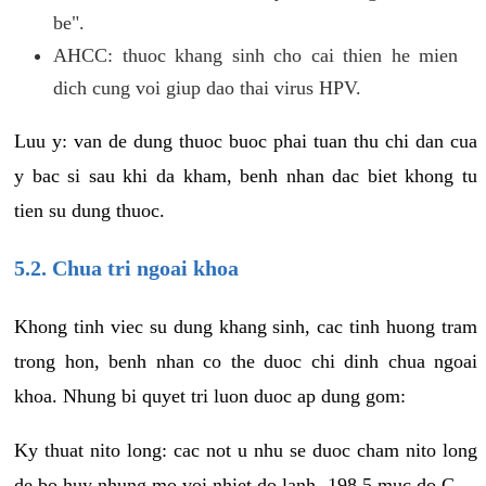
be".
AHCC: thuoc khang sinh cho cai thien he mien
dich cung voi giup dao thai virus HPV.
Luu y: van de dung thuoc buoc phai tuan thu chi dan cua
y bac si sau khi da kham, benh nhan dac biet khong tu
tien su dung thuoc.
5.2. Chua tri ngoai khoa
Khong tinh viec su dung khang sinh, cac tinh huong tram
trong hon, benh nhan co the duoc chi dinh chua ngoai
khoa. Nhung bi quyet tri luon duoc ap dung gom:
Ky thuat nito long: cac not u nhu se duoc cham nito long
de bo huy nhung mo voi nhiet do lanh -198.5 muc do C.