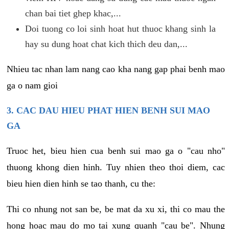
chan bai tiet ghep khac,...
Doi tuong co loi sinh hoat hut thuoc khang sinh la
hay su dung hoat chat kich thich deu dan,...
Nhieu tac nhan lam nang cao kha nang gap phai benh mao
ga o nam gioi
3. CAC DAU HIEU PHAT HIEN BENH SUI MAO
GA
Truoc het, bieu hien cua benh sui mao ga o "cau nho"
thuong khong dien hinh. Tuy nhien theo thoi diem, cac
bieu hien dien hinh se tao thanh, cu the:
Thi co nhung not san be, be mat da xu xi, thi co mau the
hong hoac mau do mo tai xung quanh "cau be". Nhung