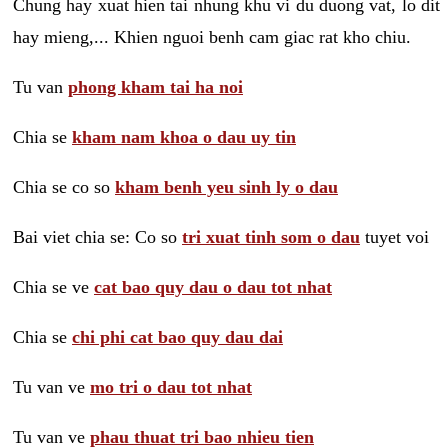
Chung hay xuat hien tai nhung khu vi du duong vat, lo dit
hay mieng,... Khien nguoi benh cam giac rat kho chiu.
Tu van
phong kham tai ha noi
Chia se
kham nam khoa o dau uy tin
Chia se co so
kham benh yeu sinh ly o dau
Bai viet chia se: Co so
tri xuat tinh som o dau
tuyet voi
Chia se ve
cat bao quy dau o dau tot nhat
Chia se
chi phi cat bao quy dau dai
Tu van ve
mo tri o dau tot nhat
Tu van ve
phau thuat tri bao nhieu tien