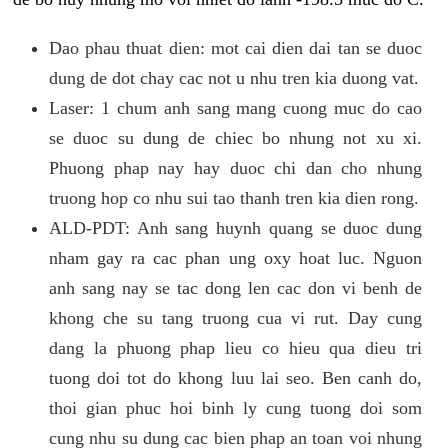
Dao phau thuat dien: mot cai dien dai tan se duoc
dung de dot chay cac not u nhu tren kia duong vat.
Laser: 1 chum anh sang mang cuong muc do cao
se duoc su dung de chiec bo nhung not xu xi.
Phuong phap nay hay duoc chi dan cho nhung
truong hop co nhu sui tao thanh tren kia dien rong.
ALD-PDT: Anh sang huynh quang se duoc dung
nham gay ra cac phan ung oxy hoat luc. Nguon
anh sang nay se tac dong len cac don vi benh de
khong che su tang truong cua vi rut. Day cung
dang la phuong phap lieu co hieu qua dieu tri
tuong doi tot do khong luu lai seo. Ben canh do,
thoi gian phuc hoi binh ly cung tuong doi som
cung nhu su dung cac bien phap an toan voi nhung