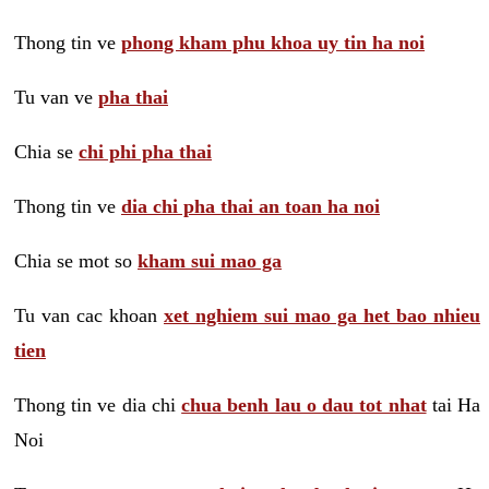
Thong tin ve
phong kham phu khoa uy tin ha noi
Tu van ve
pha thai
Chia se
chi phi pha thai
Thong tin ve
dia chi pha thai an toan ha noi
Chia se mot so
kham sui mao ga
Tu van cac khoan
xet nghiem sui mao ga het bao nhieu
tien
Thong tin ve dia chi
chua benh lau o dau tot nhat
tai Ha
Noi