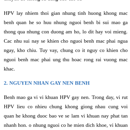
HPV lay nhiem thoi gian nhung tinh huong khong mac
benh quan he so huu nhung nguoi benh bi sui mao ga
thong qua nhung con duong am ho, lo dit hay voi mieng.
Cac nhu sui nay se khien cho nguoi benh mac phai ngua
ngay, kho chiu. Tuy vay, chung co it nguy co khien cho
nguoi benh mac phai ung thu hoac rong rai vuong mac
khac.
2. NGUYEN NHAN GAY NEN BENH
Benh mao ga vi vi khuan HPV gay nen. Trong day, vi rut
HPV lieu co nhieu chung khong giong nhau cung voi
quan he khong duoc bao ve se lam vi khuan nay phat tan
nhanh hon. o nhung nguoi co he mien dich khoe, vi khuan