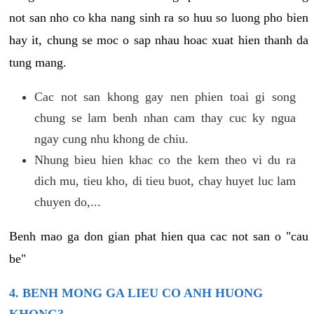
not san nho co kha nang sinh ra so huu so luong pho bien
hay it, chung se moc o sap nhau hoac xuat hien thanh da
tung mang.
Cac not san khong gay nen phien toai gi song
chung se lam benh nhan cam thay cuc ky ngua
ngay cung nhu khong de chiu.
Nhung bieu hien khac co the kem theo vi du ra
dich mu, tieu kho, di tieu buot, chay huyet luc lam
chuyen do,...
Benh mao ga don gian phat hien qua cac not san o "cau
be"
4. BENH MONG GA LIEU CO ANH HUONG