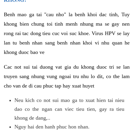
KHONG?
Benh mao ga tai "cau nho" la benh khoi dac tinh, Tuy
khong bien chung toi tinh menh nhung ma se gay nen
rong rai tac dong tieu cuc voi suc khoe. Virus HPV se lay
lan tu benh nhan sang benh nhan khoi vi nhu quan he
khong duoc bao ve
Cac not sui tai duong vat gia du khong duoc tri se lan
truyen sang nhung vung ngoai tru nhu lo dit, co the lam
cho van de di cau phuc tap hay xuat huyet
Neu kich co not sui mao ga to xuat hien tai nieu
dao co the ngan can viec tieu tien, gay ra tieu
khong de dang,..
Nguy hai den hanh phuc hon nhan.