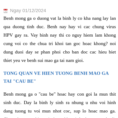
Ngay 01/12/2024
Benh mong ga o duong vat la binh ly co kha nang lay lan
qua duong tinh duc. Benh nay hay vi cac chung virus
HPV gay ra. Vay binh nay thi co nguy hiem lam khong
cung voi co the chua tri khoi tan goc hoac khong? noi
dung duoi day se phan phoi cho ban doc cac hieu biet
thiet yeu ve benh sui mao ga tai nam gioi.
TONG QUAN VE HIEN TUONG BENH MAO GA
TAI "CAU BE"
Benh mong ga o "cau be" hoac hay con goi la mun thit
sinh duc. Day la binh ly sinh ra nhung u nhu voi hinh
dang tuong tu voi mun nhot coc, sup lo hoac mao ga.