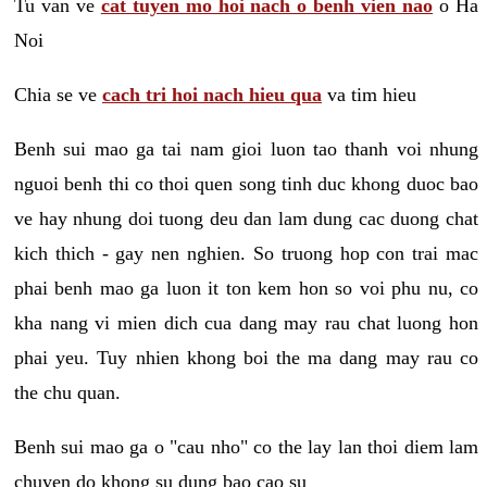
Tu van ve
cat tuyen mo hoi nach o benh vien nao
o Ha
Noi
Chia se ve
cach tri hoi nach hieu qua
va tim hieu
Benh sui mao ga tai nam gioi luon tao thanh voi nhung
nguoi benh thi co thoi quen song tinh duc khong duoc bao
ve hay nhung doi tuong deu dan lam dung cac duong chat
kich thich - gay nen nghien. So truong hop con trai mac
phai benh mao ga luon it ton kem hon so voi phu nu, co
kha nang vi mien dich cua dang may rau chat luong hon
phai yeu. Tuy nhien khong boi the ma dang may rau co
the chu quan.
Benh sui mao ga o "cau nho" co the lay lan thoi diem lam
chuyen do khong su dung bao cao su