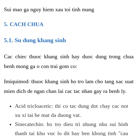
Sui mao ga nguy hiem xau toi tinh mang
5. CACH CHUA
5.1. Su dung khang sinh
Cac chiec thuoc khang sinh hay duoc dung trong chua
benh mong ga o con trai gom co:
Imiquimod: thuoc khang sinh ho tro lam cho tang xac suat
mien dich de ngan chan lai cac tac nhan gay ra benh ly.
Acid tricloacetic: thi co tac dung dot chay cac not
xu xi tai be mat da duong vat.
Sinecatechin: ho tro dieu tri nhung nhu sui hinh
thanh tai khu vuc lo dit hay ben khong tinh "cau