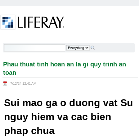
Skip to Content
Phau thuat tinh hoan an la gi quy trinh an toan -
Welcome
Phau thuat tinh hoan an la gi quy trinh an
toan
7/12/24 12:41 AM
Sui mao ga o duong vat Su
nguy hiem va cac bien
phap chua