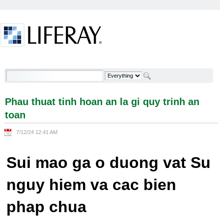
Skip to Content
Phau thuat tinh hoan an la gi quy trinh an toan -
Welcome
Phau thuat tinh hoan an la gi quy trinh an
toan
7/12/24 12:41 AM
Sui mao ga o duong vat Su
nguy hiem va cac bien
phap chua