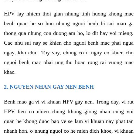
HPV lay nhiem thoi gian nhung tinh huong khong mac
benh quan he so huu nhung nguoi benh bi sui mao ga
thong qua nhung con duong am ho, lo dit hay voi mieng.
Cac nhu sui nay se khien cho nguoi benh mac phai ngua
ngay, kho chiu. Tuy vay, chung co it nguy co khien cho
nguoi benh mac phai ung thu hoac rong rai vuong mac
khac.
2. NGUYEN NHAN GAY NEN BENH
Benh mao ga vi vi khuan HPV gay nen. Trong day, vi rut
HPV lieu co nhieu chung khong giong nhau cung voi
quan he khong duoc bao ve se lam vi khuan nay phat tan
nhanh hon. o nhung nguoi co he mien dich khoe, vi khuan