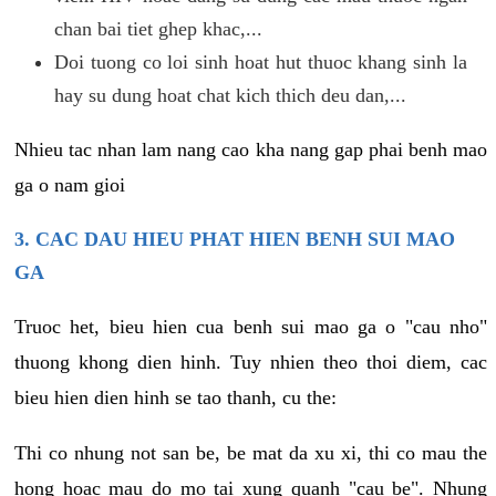
chan bai tiet ghep khac,...
Doi tuong co loi sinh hoat hut thuoc khang sinh la
hay su dung hoat chat kich thich deu dan,...
Nhieu tac nhan lam nang cao kha nang gap phai benh mao
ga o nam gioi
3. CAC DAU HIEU PHAT HIEN BENH SUI MAO
GA
Truoc het, bieu hien cua benh sui mao ga o "cau nho"
thuong khong dien hinh. Tuy nhien theo thoi diem, cac
bieu hien dien hinh se tao thanh, cu the:
Thi co nhung not san be, be mat da xu xi, thi co mau the
hong hoac mau do mo tai xung quanh "cau be". Nhung