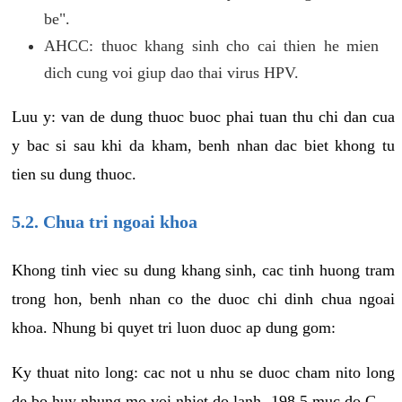
be".
AHCC: thuoc khang sinh cho cai thien he mien
dich cung voi giup dao thai virus HPV.
Luu y: van de dung thuoc buoc phai tuan thu chi dan cua
y bac si sau khi da kham, benh nhan dac biet khong tu
tien su dung thuoc.
5.2. Chua tri ngoai khoa
Khong tinh viec su dung khang sinh, cac tinh huong tram
trong hon, benh nhan co the duoc chi dinh chua ngoai
khoa. Nhung bi quyet tri luon duoc ap dung gom:
Ky thuat nito long: cac not u nhu se duoc cham nito long
de bo huy nhung mo voi nhiet do lanh -198.5 muc do C.