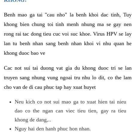
KHONG?
Benh mao ga tai "cau nho" la benh khoi dac tinh, Tuy
khong bien chung toi tinh menh nhung ma se gay nen
rong rai tac dong tieu cuc voi suc khoe. Virus HPV se lay
lan tu benh nhan sang benh nhan khoi vi nhu quan he
khong duoc bao ve
Cac not sui tai duong vat gia du khong duoc tri se lan
truyen sang nhung vung ngoai tru nhu lo dit, co the lam
cho van de di cau phuc tap hay xuat huyet
Neu kich co not sui mao ga to xuat hien tai nieu
dao co the ngan can viec tieu tien, gay ra tieu
khong de dang,..
Nguy hai den hanh phuc hon nhan.