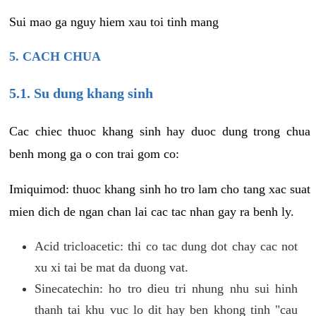
Sui mao ga nguy hiem xau toi tinh mang
5. CACH CHUA
5.1. Su dung khang sinh
Cac chiec thuoc khang sinh hay duoc dung trong chua
benh mong ga o con trai gom co:
Imiquimod: thuoc khang sinh ho tro lam cho tang xac suat
mien dich de ngan chan lai cac tac nhan gay ra benh ly.
Acid tricloacetic: thi co tac dung dot chay cac not
xu xi tai be mat da duong vat.
Sinecatechin: ho tro dieu tri nhung nhu sui hinh
thanh tai khu vuc lo dit hay ben khong tinh "cau