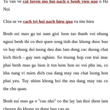
Tu van ve
cat tuyen mo hoi nach o benh vien nao
o Ha
Noi
Chia se ve
cach tri hoi nach hieu qua
va tim hieu
Benh sui mao ga tai nam gioi luon tao thanh voi nhung
nguoi benh thi co thoi quen song tinh duc khong duoc bao
ve hay nhung doi tuong deu dan lam dung cac duong chat
kich thich - gay nen nghien. So truong hop con trai mac
phai benh mao ga luon it ton kem hon so voi phu nu, co
kha nang vi mien dich cua dang may rau chat luong hon
phai yeu. Tuy nhien khong boi the ma dang may rau co
the chu quan.
Benh sui mao ga o "cau nho" co the lay lan thoi diem lam
chuyen do khong su dung bao cao su