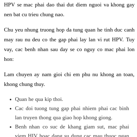
HPV se mac phai dao thai dut diem nguoi va khong gay
nen bat cu trieu chung nao.
Chu yeu nhung truong hop da tung quan he tinh duc canh
may rau nu deu co the gap phai lay lan vi rut HPV. Tuy
vay, cac benh nhan sau day se co nguy co mac phai lon
hon:
Lam chuyen ay nam gioi chi em phu nu khong an toan,
khong chung thuy.
Quan he qua kip thoi.
Cac doi tuong tung gap phai nhiem phai cac binh
lan truyen thong qua giao hop khong giong.
Benh nhan co suc de khang giam sut, mac phai
viem HIV hoac dang su dung cac mau thuoc ngan