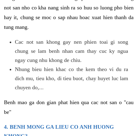
not san nho co kha nang sinh ra so huu so luong pho bien
hay it, chung se moc o sap nhau hoac xuat hien thanh da
tung mang.
Cac not san khong gay nen phien toai gi song
chung se lam benh nhan cam thay cuc ky ngua
ngay cung nhu khong de chiu.
Nhung bieu hien khac co the kem theo vi du ra
dich mu, tieu kho, di tieu buot, chay huyet luc lam
chuyen do,...
Benh mao ga don gian phat hien qua cac not san o "cau
be"
4. BENH MONG GA LIEU CO ANH HUONG