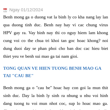
Ngay 01/12/2024
Benh mong ga o duong vat la binh ly co kha nang lay lan
qua duong tinh duc. Benh nay hay vi cac chung virus
HPV gay ra. Vay binh nay thi co nguy hiem lam khong
cung voi co the chua tri khoi tan goc hoac khong? noi
dung duoi day se phan phoi cho ban doc cac hieu biet
thiet yeu ve benh sui mao ga tai nam gioi.
TONG QUAN VE HIEN TUONG BENH MAO GA
TAI "CAU BE"
Benh mong ga o "cau be" hoac hay con goi la mun thit
sinh duc. Day la binh ly sinh ra nhung u nhu voi hinh
dang tuong tu voi mun nhot coc, sup lo hoac mao ga.