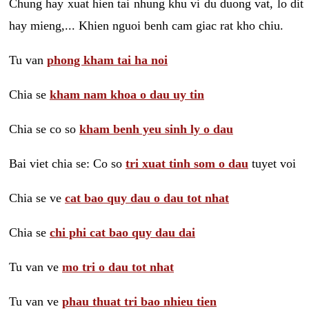
Chung hay xuat hien tai nhung khu vi du duong vat, lo dit
hay mieng,... Khien nguoi benh cam giac rat kho chiu.
Tu van
phong kham tai ha noi
Chia se
kham nam khoa o dau uy tin
Chia se co so
kham benh yeu sinh ly o dau
Bai viet chia se: Co so
tri xuat tinh som o dau
tuyet voi
Chia se ve
cat bao quy dau o dau tot nhat
Chia se
chi phi cat bao quy dau dai
Tu van ve
mo tri o dau tot nhat
Tu van ve
phau thuat tri bao nhieu tien