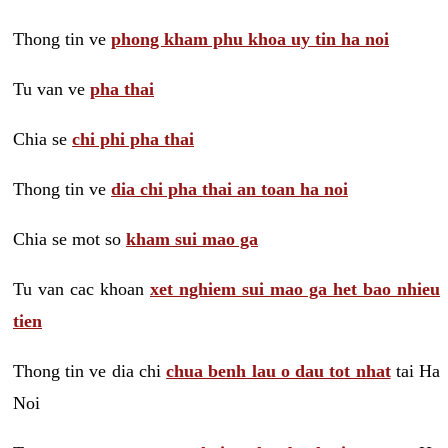
Thong tin ve
phong kham phu khoa uy tin ha noi
Tu van ve
pha thai
Chia se
chi phi pha thai
Thong tin ve
dia chi pha thai an toan ha noi
Chia se mot so
kham sui mao ga
Tu van cac khoan
xet nghiem sui mao ga het bao nhieu
tien
Thong tin ve dia chi
chua benh lau o dau tot nhat
tai Ha
Noi