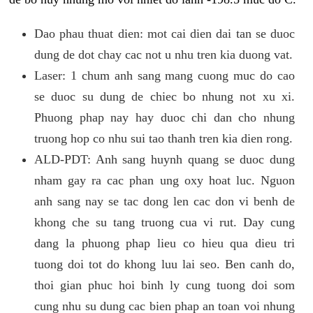
Dao phau thuat dien: mot cai dien dai tan se duoc
dung de dot chay cac not u nhu tren kia duong vat.
Laser: 1 chum anh sang mang cuong muc do cao
se duoc su dung de chiec bo nhung not xu xi.
Phuong phap nay hay duoc chi dan cho nhung
truong hop co nhu sui tao thanh tren kia dien rong.
ALD-PDT: Anh sang huynh quang se duoc dung
nham gay ra cac phan ung oxy hoat luc. Nguon
anh sang nay se tac dong len cac don vi benh de
khong che su tang truong cua vi rut. Day cung
dang la phuong phap lieu co hieu qua dieu tri
tuong doi tot do khong luu lai seo. Ben canh do,
thoi gian phuc hoi binh ly cung tuong doi som
cung nhu su dung cac bien phap an toan voi nhung