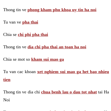
Thong tin ve
phong kham phu khoa uy tin ha noi
Tu van ve
pha thai
Chia se
chi phi pha thai
Thong tin ve
dia chi pha thai an toan ha noi
Chia se mot so
kham sui mao ga
Tu van cac khoan
xet nghiem sui mao ga het bao nhieu
tien
Thong tin ve dia chi
chua benh lau o dau tot nhat
tai Ha
Noi