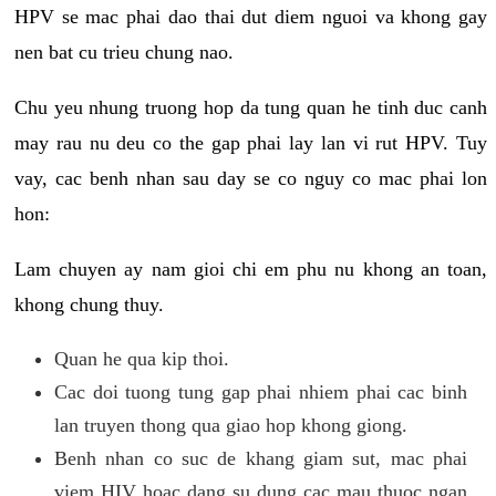
HPV se mac phai dao thai dut diem nguoi va khong gay
nen bat cu trieu chung nao.
Chu yeu nhung truong hop da tung quan he tinh duc canh
may rau nu deu co the gap phai lay lan vi rut HPV. Tuy
vay, cac benh nhan sau day se co nguy co mac phai lon
hon:
Lam chuyen ay nam gioi chi em phu nu khong an toan,
khong chung thuy.
Quan he qua kip thoi.
Cac doi tuong tung gap phai nhiem phai cac binh
lan truyen thong qua giao hop khong giong.
Benh nhan co suc de khang giam sut, mac phai
viem HIV hoac dang su dung cac mau thuoc ngan