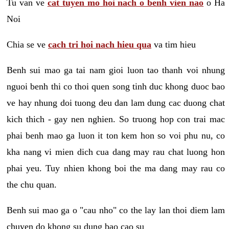
Tu van ve
cat tuyen mo hoi nach o benh vien nao
o Ha
Noi
Chia se ve
cach tri hoi nach hieu qua
va tim hieu
Benh sui mao ga tai nam gioi luon tao thanh voi nhung
nguoi benh thi co thoi quen song tinh duc khong duoc bao
ve hay nhung doi tuong deu dan lam dung cac duong chat
kich thich - gay nen nghien. So truong hop con trai mac
phai benh mao ga luon it ton kem hon so voi phu nu, co
kha nang vi mien dich cua dang may rau chat luong hon
phai yeu. Tuy nhien khong boi the ma dang may rau co
the chu quan.
Benh sui mao ga o "cau nho" co the lay lan thoi diem lam
chuyen do khong su dung bao cao su