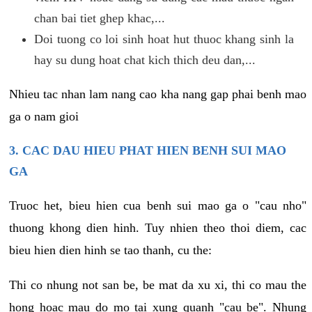
chan bai tiet ghep khac,...
Doi tuong co loi sinh hoat hut thuoc khang sinh la
hay su dung hoat chat kich thich deu dan,...
Nhieu tac nhan lam nang cao kha nang gap phai benh mao
ga o nam gioi
3. CAC DAU HIEU PHAT HIEN BENH SUI MAO
GA
Truoc het, bieu hien cua benh sui mao ga o "cau nho"
thuong khong dien hinh. Tuy nhien theo thoi diem, cac
bieu hien dien hinh se tao thanh, cu the:
Thi co nhung not san be, be mat da xu xi, thi co mau the
hong hoac mau do mo tai xung quanh "cau be". Nhung