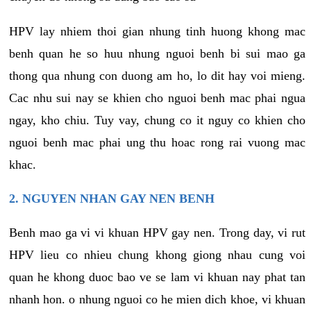
HPV lay nhiem thoi gian nhung tinh huong khong mac
benh quan he so huu nhung nguoi benh bi sui mao ga
thong qua nhung con duong am ho, lo dit hay voi mieng.
Cac nhu sui nay se khien cho nguoi benh mac phai ngua
ngay, kho chiu. Tuy vay, chung co it nguy co khien cho
nguoi benh mac phai ung thu hoac rong rai vuong mac
khac.
2. NGUYEN NHAN GAY NEN BENH
Benh mao ga vi vi khuan HPV gay nen. Trong day, vi rut
HPV lieu co nhieu chung khong giong nhau cung voi
quan he khong duoc bao ve se lam vi khuan nay phat tan
nhanh hon. o nhung nguoi co he mien dich khoe, vi khuan