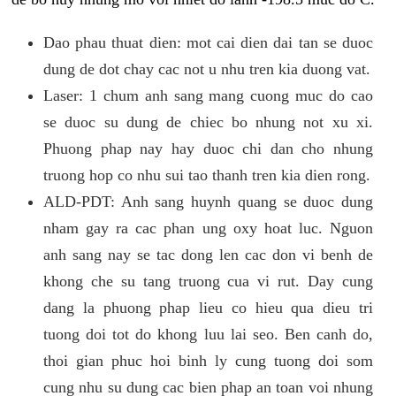
Dao phau thuat dien: mot cai dien dai tan se duoc
dung de dot chay cac not u nhu tren kia duong vat.
Laser: 1 chum anh sang mang cuong muc do cao
se duoc su dung de chiec bo nhung not xu xi.
Phuong phap nay hay duoc chi dan cho nhung
truong hop co nhu sui tao thanh tren kia dien rong.
ALD-PDT: Anh sang huynh quang se duoc dung
nham gay ra cac phan ung oxy hoat luc. Nguon
anh sang nay se tac dong len cac don vi benh de
khong che su tang truong cua vi rut. Day cung
dang la phuong phap lieu co hieu qua dieu tri
tuong doi tot do khong luu lai seo. Ben canh do,
thoi gian phuc hoi binh ly cung tuong doi som
cung nhu su dung cac bien phap an toan voi nhung