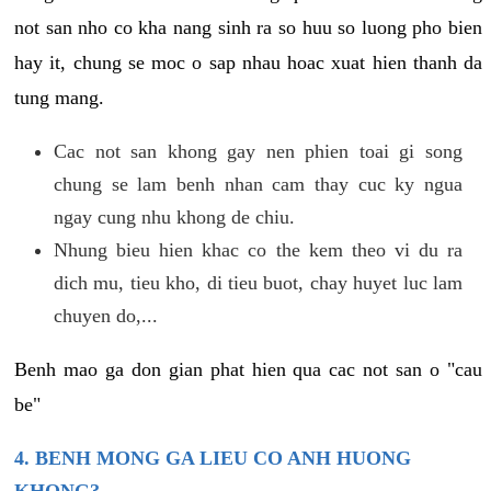
not san nho co kha nang sinh ra so huu so luong pho bien
hay it, chung se moc o sap nhau hoac xuat hien thanh da
tung mang.
Cac not san khong gay nen phien toai gi song
chung se lam benh nhan cam thay cuc ky ngua
ngay cung nhu khong de chiu.
Nhung bieu hien khac co the kem theo vi du ra
dich mu, tieu kho, di tieu buot, chay huyet luc lam
chuyen do,...
Benh mao ga don gian phat hien qua cac not san o "cau
be"
4. BENH MONG GA LIEU CO ANH HUONG