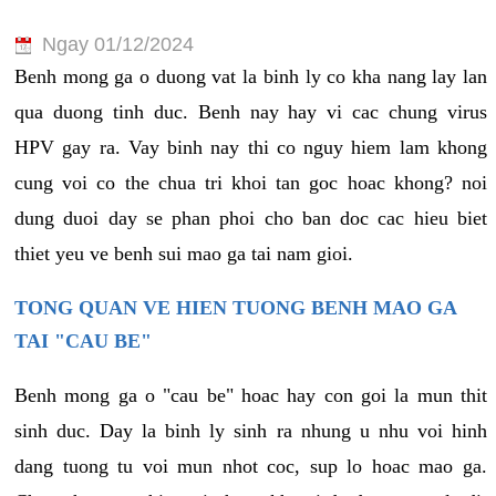
Ngay 01/12/2024
Benh mong ga o duong vat la binh ly co kha nang lay lan
qua duong tinh duc. Benh nay hay vi cac chung virus
HPV gay ra. Vay binh nay thi co nguy hiem lam khong
cung voi co the chua tri khoi tan goc hoac khong? noi
dung duoi day se phan phoi cho ban doc cac hieu biet
thiet yeu ve benh sui mao ga tai nam gioi.
TONG QUAN VE HIEN TUONG BENH MAO GA
TAI "CAU BE"
Benh mong ga o "cau be" hoac hay con goi la mun thit
sinh duc. Day la binh ly sinh ra nhung u nhu voi hinh
dang tuong tu voi mun nhot coc, sup lo hoac mao ga.