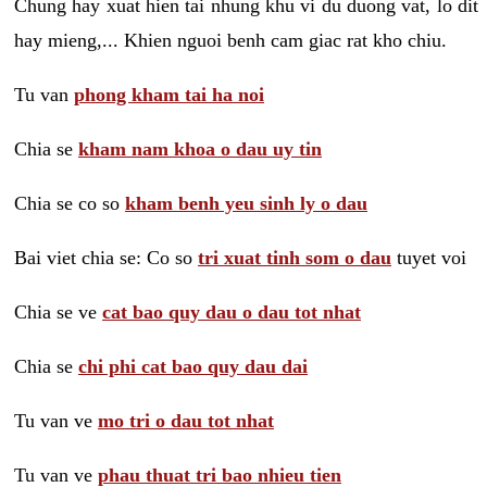
Chung hay xuat hien tai nhung khu vi du duong vat, lo dit
hay mieng,... Khien nguoi benh cam giac rat kho chiu.
Tu van
phong kham tai ha noi
Chia se
kham nam khoa o dau uy tin
Chia se co so
kham benh yeu sinh ly o dau
Bai viet chia se: Co so
tri xuat tinh som o dau
tuyet voi
Chia se ve
cat bao quy dau o dau tot nhat
Chia se
chi phi cat bao quy dau dai
Tu van ve
mo tri o dau tot nhat
Tu van ve
phau thuat tri bao nhieu tien