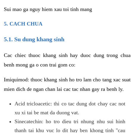
Sui mao ga nguy hiem xau toi tinh mang
5. CACH CHUA
5.1. Su dung khang sinh
Cac chiec thuoc khang sinh hay duoc dung trong chua
benh mong ga o con trai gom co:
Imiquimod: thuoc khang sinh ho tro lam cho tang xac suat
mien dich de ngan chan lai cac tac nhan gay ra benh ly.
Acid tricloacetic: thi co tac dung dot chay cac not
xu xi tai be mat da duong vat.
Sinecatechin: ho tro dieu tri nhung nhu sui hinh
thanh tai khu vuc lo dit hay ben khong tinh "cau