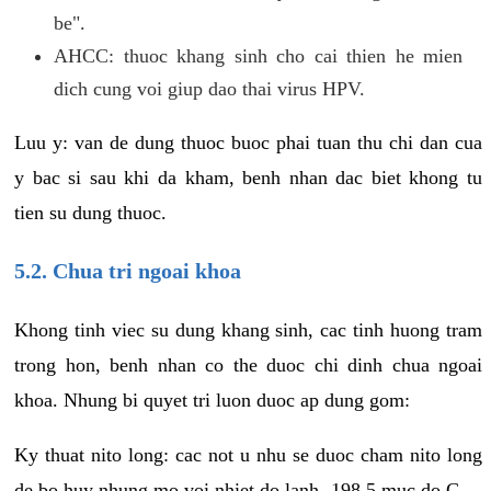
be".
AHCC: thuoc khang sinh cho cai thien he mien
dich cung voi giup dao thai virus HPV.
Luu y: van de dung thuoc buoc phai tuan thu chi dan cua
y bac si sau khi da kham, benh nhan dac biet khong tu
tien su dung thuoc.
5.2. Chua tri ngoai khoa
Khong tinh viec su dung khang sinh, cac tinh huong tram
trong hon, benh nhan co the duoc chi dinh chua ngoai
khoa. Nhung bi quyet tri luon duoc ap dung gom:
Ky thuat nito long: cac not u nhu se duoc cham nito long
de bo huy nhung mo voi nhiet do lanh -198.5 muc do C.