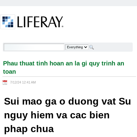
Skip to Content
Phau thuat tinh hoan an la gi quy trinh an toan -
Welcome
Phau thuat tinh hoan an la gi quy trinh an
toan
7/12/24 12:41 AM
Sui mao ga o duong vat Su
nguy hiem va cac bien
phap chua