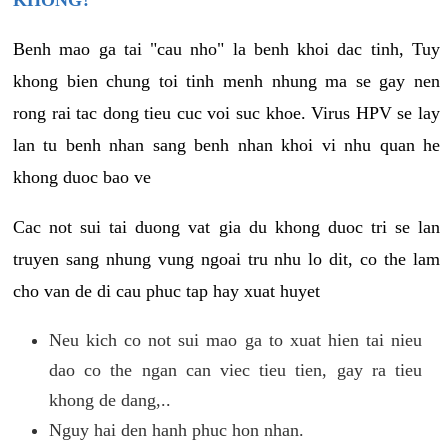
KHONG?
Benh mao ga tai "cau nho" la benh khoi dac tinh, Tuy
khong bien chung toi tinh menh nhung ma se gay nen
rong rai tac dong tieu cuc voi suc khoe. Virus HPV se lay
lan tu benh nhan sang benh nhan khoi vi nhu quan he
khong duoc bao ve
Cac not sui tai duong vat gia du khong duoc tri se lan
truyen sang nhung vung ngoai tru nhu lo dit, co the lam
cho van de di cau phuc tap hay xuat huyet
Neu kich co not sui mao ga to xuat hien tai nieu
dao co the ngan can viec tieu tien, gay ra tieu
khong de dang,..
Nguy hai den hanh phuc hon nhan.