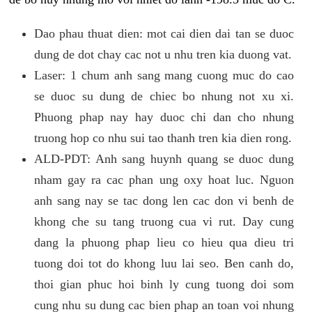
Dao phau thuat dien: mot cai dien dai tan se duoc
dung de dot chay cac not u nhu tren kia duong vat.
Laser: 1 chum anh sang mang cuong muc do cao
se duoc su dung de chiec bo nhung not xu xi.
Phuong phap nay hay duoc chi dan cho nhung
truong hop co nhu sui tao thanh tren kia dien rong.
ALD-PDT: Anh sang huynh quang se duoc dung
nham gay ra cac phan ung oxy hoat luc. Nguon
anh sang nay se tac dong len cac don vi benh de
khong che su tang truong cua vi rut. Day cung
dang la phuong phap lieu co hieu qua dieu tri
tuong doi tot do khong luu lai seo. Ben canh do,
thoi gian phuc hoi binh ly cung tuong doi som
cung nhu su dung cac bien phap an toan voi nhung