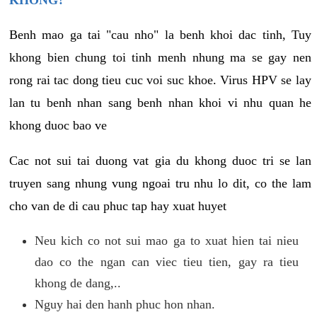
KHONG?
Benh mao ga tai "cau nho" la benh khoi dac tinh, Tuy
khong bien chung toi tinh menh nhung ma se gay nen
rong rai tac dong tieu cuc voi suc khoe. Virus HPV se lay
lan tu benh nhan sang benh nhan khoi vi nhu quan he
khong duoc bao ve
Cac not sui tai duong vat gia du khong duoc tri se lan
truyen sang nhung vung ngoai tru nhu lo dit, co the lam
cho van de di cau phuc tap hay xuat huyet
Neu kich co not sui mao ga to xuat hien tai nieu
dao co the ngan can viec tieu tien, gay ra tieu
khong de dang,..
Nguy hai den hanh phuc hon nhan.