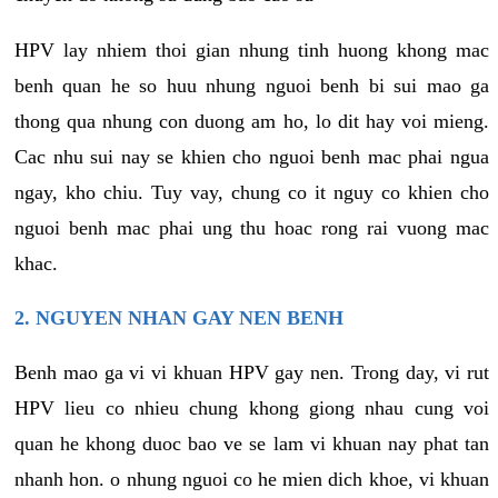
HPV lay nhiem thoi gian nhung tinh huong khong mac
benh quan he so huu nhung nguoi benh bi sui mao ga
thong qua nhung con duong am ho, lo dit hay voi mieng.
Cac nhu sui nay se khien cho nguoi benh mac phai ngua
ngay, kho chiu. Tuy vay, chung co it nguy co khien cho
nguoi benh mac phai ung thu hoac rong rai vuong mac
khac.
2. NGUYEN NHAN GAY NEN BENH
Benh mao ga vi vi khuan HPV gay nen. Trong day, vi rut
HPV lieu co nhieu chung khong giong nhau cung voi
quan he khong duoc bao ve se lam vi khuan nay phat tan
nhanh hon. o nhung nguoi co he mien dich khoe, vi khuan