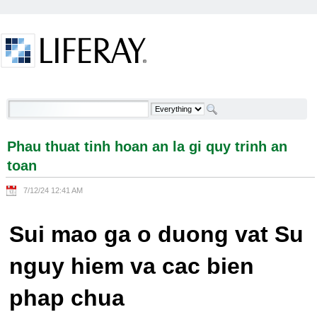
Skip to Content
Phau thuat tinh hoan an la gi quy trinh an toan -
Welcome
Phau thuat tinh hoan an la gi quy trinh an
toan
7/12/24 12:41 AM
Sui mao ga o duong vat Su
nguy hiem va cac bien
phap chua