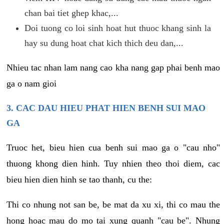
chan bai tiet ghep khac,...
Doi tuong co loi sinh hoat hut thuoc khang sinh la
hay su dung hoat chat kich thich deu dan,...
Nhieu tac nhan lam nang cao kha nang gap phai benh mao
ga o nam gioi
3. CAC DAU HIEU PHAT HIEN BENH SUI MAO
GA
Truoc het, bieu hien cua benh sui mao ga o "cau nho"
thuong khong dien hinh. Tuy nhien theo thoi diem, cac
bieu hien dien hinh se tao thanh, cu the:
Thi co nhung not san be, be mat da xu xi, thi co mau the
hong hoac mau do mo tai xung quanh "cau be". Nhung