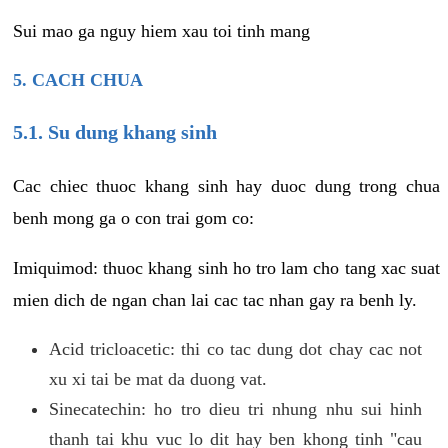
Sui mao ga nguy hiem xau toi tinh mang
5. CACH CHUA
5.1. Su dung khang sinh
Cac chiec thuoc khang sinh hay duoc dung trong chua
benh mong ga o con trai gom co:
Imiquimod: thuoc khang sinh ho tro lam cho tang xac suat
mien dich de ngan chan lai cac tac nhan gay ra benh ly.
Acid tricloacetic: thi co tac dung dot chay cac not
xu xi tai be mat da duong vat.
Sinecatechin: ho tro dieu tri nhung nhu sui hinh
thanh tai khu vuc lo dit hay ben khong tinh "cau