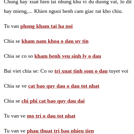
Chung hay xuat hien tai nhung khu vi du duong vat, lo dit
hay mieng,... Khien nguoi benh cam giac rat kho chiu.
Tu van
phong kham tai ha noi
Chia se
kham nam khoa o dau uy tin
Chia se co so
kham benh yeu sinh ly o dau
Bai viet chia se: Co so
tri xuat tinh som o dau
tuyet voi
Chia se ve
cat bao quy dau o dau tot nhat
Chia se
chi phi cat bao quy dau dai
Tu van ve
mo tri o dau tot nhat
Tu van ve
phau thuat tri bao nhieu tien