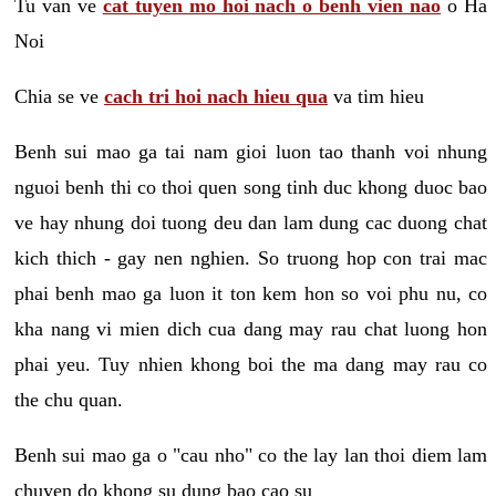
Tu van ve
cat tuyen mo hoi nach o benh vien nao
o Ha
Noi
Chia se ve
cach tri hoi nach hieu qua
va tim hieu
Benh sui mao ga tai nam gioi luon tao thanh voi nhung
nguoi benh thi co thoi quen song tinh duc khong duoc bao
ve hay nhung doi tuong deu dan lam dung cac duong chat
kich thich - gay nen nghien. So truong hop con trai mac
phai benh mao ga luon it ton kem hon so voi phu nu, co
kha nang vi mien dich cua dang may rau chat luong hon
phai yeu. Tuy nhien khong boi the ma dang may rau co
the chu quan.
Benh sui mao ga o "cau nho" co the lay lan thoi diem lam
chuyen do khong su dung bao cao su