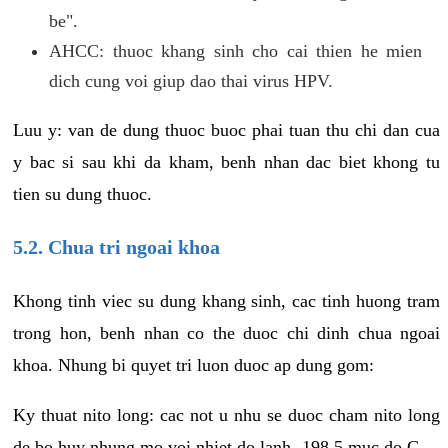
be".
AHCC: thuoc khang sinh cho cai thien he mien
dich cung voi giup dao thai virus HPV.
Luu y: van de dung thuoc buoc phai tuan thu chi dan cua
y bac si sau khi da kham, benh nhan dac biet khong tu
tien su dung thuoc.
5.2. Chua tri ngoai khoa
Khong tinh viec su dung khang sinh, cac tinh huong tram
trong hon, benh nhan co the duoc chi dinh chua ngoai
khoa. Nhung bi quyet tri luon duoc ap dung gom:
Ky thuat nito long: cac not u nhu se duoc cham nito long
de bo huy nhung mo voi nhiet do lanh -198.5 muc do C.