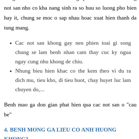
not san nho co kha nang sinh ra so huu so luong pho bien
hay it, chung se moc o sap nhau hoac xuat hien thanh da
tung mang.
Cac not san khong gay nen phien toai gi song
chung se lam benh nhan cam thay cuc ky ngua
ngay cung nhu khong de chiu.
Nhung bieu hien khac co the kem theo vi du ra
dich mu, tieu kho, di tieu buot, chay huyet luc lam
chuyen do,...
Benh mao ga don gian phat hien qua cac not san o "cau
be"
4. BENH MONG GA LIEU CO ANH HUONG