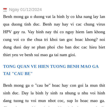
Ngay 01/12/2024
Benh mong ga o duong vat la binh ly co kha nang lay lan
qua duong tinh duc. Benh nay hay vi cac chung virus
HPV gay ra. Vay binh nay thi co nguy hiem lam khong
cung voi co the chua tri khoi tan goc hoac khong? noi
dung duoi day se phan phoi cho ban doc cac hieu biet
thiet yeu ve benh sui mao ga tai nam gioi.
TONG QUAN VE HIEN TUONG BENH MAO GA
TAI "CAU BE"
Benh mong ga o "cau be" hoac hay con goi la mun thit
sinh duc. Day la binh ly sinh ra nhung u nhu voi hinh
dang tuong tu voi mun nhot coc, sup lo hoac mao ga.