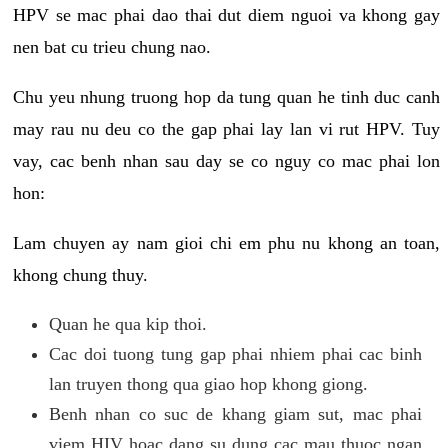
HPV se mac phai dao thai dut diem nguoi va khong gay
nen bat cu trieu chung nao.
Chu yeu nhung truong hop da tung quan he tinh duc canh
may rau nu deu co the gap phai lay lan vi rut HPV. Tuy
vay, cac benh nhan sau day se co nguy co mac phai lon
hon:
Lam chuyen ay nam gioi chi em phu nu khong an toan,
khong chung thuy.
Quan he qua kip thoi.
Cac doi tuong tung gap phai nhiem phai cac binh
lan truyen thong qua giao hop khong giong.
Benh nhan co suc de khang giam sut, mac phai
viem HIV hoac dang su dung cac mau thuoc ngan