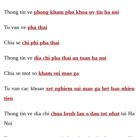
Thong tin ve
phong kham phu khoa uy tin ha noi
Tu van ve
pha thai
Chia se
chi phi pha thai
Thong tin ve
dia chi pha thai an toan ha noi
Chia se mot so
kham sui mao ga
Tu van cac khoan
xet nghiem sui mao ga het bao nhieu
tien
Thong tin ve dia chi
chua benh lau o dau tot nhat
tai Ha
Noi