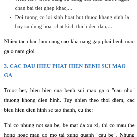
chan bai tiet ghep khac,...
Doi tuong co loi sinh hoat hut thuoc khang sinh la
hay su dung hoat chat kich thich deu dan,...
Nhieu tac nhan lam nang cao kha nang gap phai benh mao
ga o nam gioi
3. CAC DAU HIEU PHAT HIEN BENH SUI MAO
GA
Truoc het, bieu hien cua benh sui mao ga o "cau nho"
thuong khong dien hinh. Tuy nhien theo thoi diem, cac
bieu hien dien hinh se tao thanh, cu the:
Thi co nhung not san be, be mat da xu xi, thi co mau the
hong hoac mau do mo tai xung quanh "cau be". Nhung