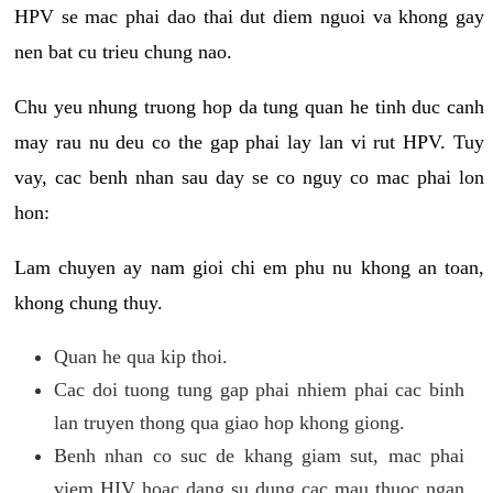
HPV se mac phai dao thai dut diem nguoi va khong gay
nen bat cu trieu chung nao.
Chu yeu nhung truong hop da tung quan he tinh duc canh
may rau nu deu co the gap phai lay lan vi rut HPV. Tuy
vay, cac benh nhan sau day se co nguy co mac phai lon
hon:
Lam chuyen ay nam gioi chi em phu nu khong an toan,
khong chung thuy.
Quan he qua kip thoi.
Cac doi tuong tung gap phai nhiem phai cac binh
lan truyen thong qua giao hop khong giong.
Benh nhan co suc de khang giam sut, mac phai
viem HIV hoac dang su dung cac mau thuoc ngan