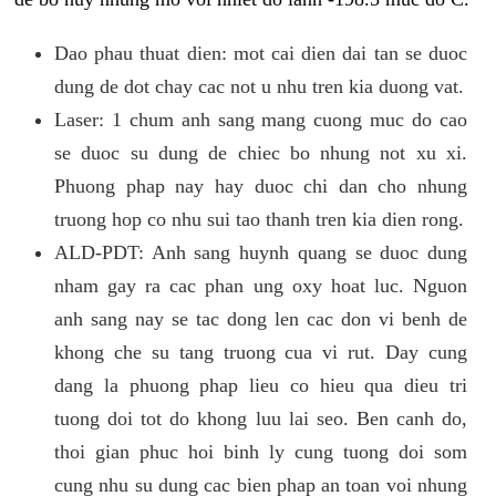
Dao phau thuat dien: mot cai dien dai tan se duoc
dung de dot chay cac not u nhu tren kia duong vat.
Laser: 1 chum anh sang mang cuong muc do cao
se duoc su dung de chiec bo nhung not xu xi.
Phuong phap nay hay duoc chi dan cho nhung
truong hop co nhu sui tao thanh tren kia dien rong.
ALD-PDT: Anh sang huynh quang se duoc dung
nham gay ra cac phan ung oxy hoat luc. Nguon
anh sang nay se tac dong len cac don vi benh de
khong che su tang truong cua vi rut. Day cung
dang la phuong phap lieu co hieu qua dieu tri
tuong doi tot do khong luu lai seo. Ben canh do,
thoi gian phuc hoi binh ly cung tuong doi som
cung nhu su dung cac bien phap an toan voi nhung