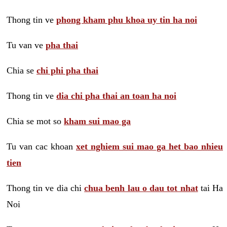
Thong tin ve
phong kham phu khoa uy tin ha noi
Tu van ve
pha thai
Chia se
chi phi pha thai
Thong tin ve
dia chi pha thai an toan ha noi
Chia se mot so
kham sui mao ga
Tu van cac khoan
xet nghiem sui mao ga het bao nhieu
tien
Thong tin ve dia chi
chua benh lau o dau tot nhat
tai Ha
Noi