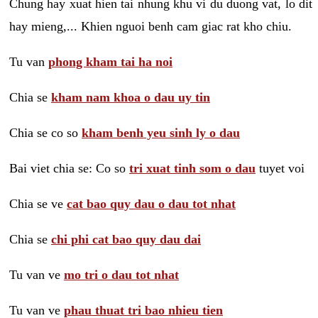
Chung hay xuat hien tai nhung khu vi du duong vat, lo dit
hay mieng,... Khien nguoi benh cam giac rat kho chiu.
Tu van
phong kham tai ha noi
Chia se
kham nam khoa o dau uy tin
Chia se co so
kham benh yeu sinh ly o dau
Bai viet chia se: Co so
tri xuat tinh som o dau
tuyet voi
Chia se ve
cat bao quy dau o dau tot nhat
Chia se
chi phi cat bao quy dau dai
Tu van ve
mo tri o dau tot nhat
Tu van ve
phau thuat tri bao nhieu tien