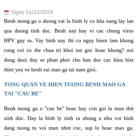
Ngay 01/12/2024
Benh mong ga o duong vat la binh ly co kha nang lay lan
qua duong tinh duc. Benh nay hay vi cac chung virus
HPV gay ra. Vay binh nay thi co nguy hiem lam khong
cung voi co the chua tri khoi tan goc hoac khong? noi
dung duoi day se phan phoi cho ban doc cac hieu biet
thiet yeu ve benh sui mao ga tai nam gioi.
TONG QUAN VE HIEN TUONG BENH MAO GA
TAI "CAU BE"
Benh mong ga o "cau be" hoac hay con goi la mun thit
sinh duc. Day la binh ly sinh ra nhung u nhu voi hinh
dang tuong tu voi mun nhot coc, sup lo hoac mao ga.