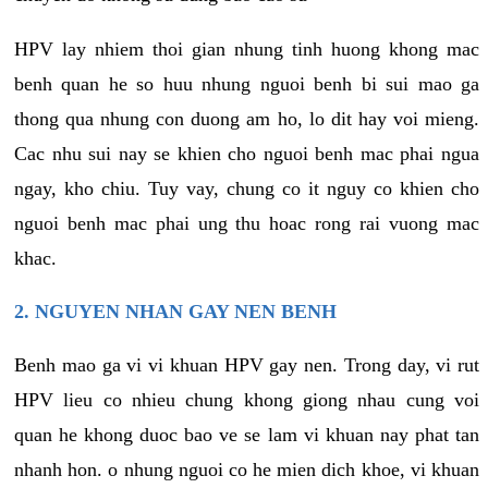
HPV lay nhiem thoi gian nhung tinh huong khong mac
benh quan he so huu nhung nguoi benh bi sui mao ga
thong qua nhung con duong am ho, lo dit hay voi mieng.
Cac nhu sui nay se khien cho nguoi benh mac phai ngua
ngay, kho chiu. Tuy vay, chung co it nguy co khien cho
nguoi benh mac phai ung thu hoac rong rai vuong mac
khac.
2. NGUYEN NHAN GAY NEN BENH
Benh mao ga vi vi khuan HPV gay nen. Trong day, vi rut
HPV lieu co nhieu chung khong giong nhau cung voi
quan he khong duoc bao ve se lam vi khuan nay phat tan
nhanh hon. o nhung nguoi co he mien dich khoe, vi khuan