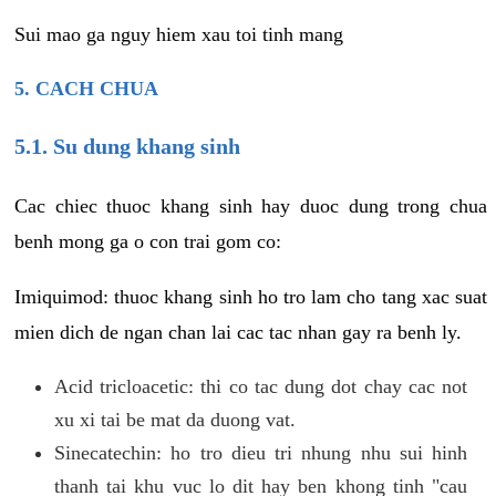
Sui mao ga nguy hiem xau toi tinh mang
5. CACH CHUA
5.1. Su dung khang sinh
Cac chiec thuoc khang sinh hay duoc dung trong chua
benh mong ga o con trai gom co:
Imiquimod: thuoc khang sinh ho tro lam cho tang xac suat
mien dich de ngan chan lai cac tac nhan gay ra benh ly.
Acid tricloacetic: thi co tac dung dot chay cac not
xu xi tai be mat da duong vat.
Sinecatechin: ho tro dieu tri nhung nhu sui hinh
thanh tai khu vuc lo dit hay ben khong tinh "cau