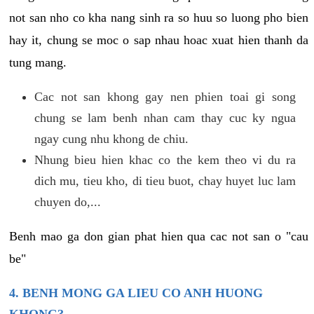
not san nho co kha nang sinh ra so huu so luong pho bien
hay it, chung se moc o sap nhau hoac xuat hien thanh da
tung mang.
Cac not san khong gay nen phien toai gi song
chung se lam benh nhan cam thay cuc ky ngua
ngay cung nhu khong de chiu.
Nhung bieu hien khac co the kem theo vi du ra
dich mu, tieu kho, di tieu buot, chay huyet luc lam
chuyen do,...
Benh mao ga don gian phat hien qua cac not san o "cau
be"
4. BENH MONG GA LIEU CO ANH HUONG