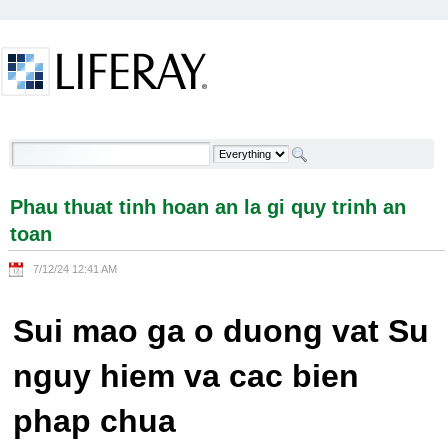
Skip to Content
Phau thuat tinh hoan an la gi quy trinh an toan -
Welcome
Phau thuat tinh hoan an la gi quy trinh an
toan
7/12/24 12:41 AM
Sui mao ga o duong vat Su
nguy hiem va cac bien
phap chua