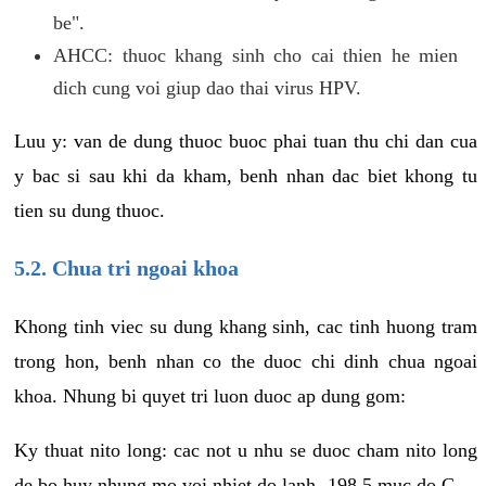
be".
AHCC: thuoc khang sinh cho cai thien he mien
dich cung voi giup dao thai virus HPV.
Luu y: van de dung thuoc buoc phai tuan thu chi dan cua
y bac si sau khi da kham, benh nhan dac biet khong tu
tien su dung thuoc.
5.2. Chua tri ngoai khoa
Khong tinh viec su dung khang sinh, cac tinh huong tram
trong hon, benh nhan co the duoc chi dinh chua ngoai
khoa. Nhung bi quyet tri luon duoc ap dung gom:
Ky thuat nito long: cac not u nhu se duoc cham nito long
de bo huy nhung mo voi nhiet do lanh -198.5 muc do C.