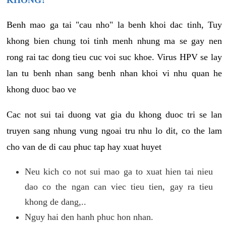
KHONG?
Benh mao ga tai "cau nho" la benh khoi dac tinh, Tuy
khong bien chung toi tinh menh nhung ma se gay nen
rong rai tac dong tieu cuc voi suc khoe. Virus HPV se lay
lan tu benh nhan sang benh nhan khoi vi nhu quan he
khong duoc bao ve
Cac not sui tai duong vat gia du khong duoc tri se lan
truyen sang nhung vung ngoai tru nhu lo dit, co the lam
cho van de di cau phuc tap hay xuat huyet
Neu kich co not sui mao ga to xuat hien tai nieu
dao co the ngan can viec tieu tien, gay ra tieu
khong de dang,..
Nguy hai den hanh phuc hon nhan.