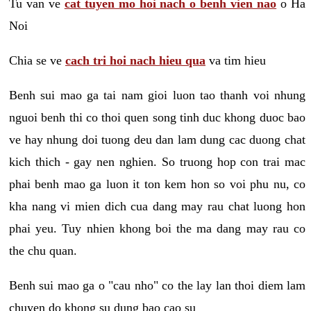
Tu van ve
cat tuyen mo hoi nach o benh vien nao
o Ha
Noi
Chia se ve
cach tri hoi nach hieu qua
va tim hieu
Benh sui mao ga tai nam gioi luon tao thanh voi nhung
nguoi benh thi co thoi quen song tinh duc khong duoc bao
ve hay nhung doi tuong deu dan lam dung cac duong chat
kich thich - gay nen nghien. So truong hop con trai mac
phai benh mao ga luon it ton kem hon so voi phu nu, co
kha nang vi mien dich cua dang may rau chat luong hon
phai yeu. Tuy nhien khong boi the ma dang may rau co
the chu quan.
Benh sui mao ga o "cau nho" co the lay lan thoi diem lam
chuyen do khong su dung bao cao su