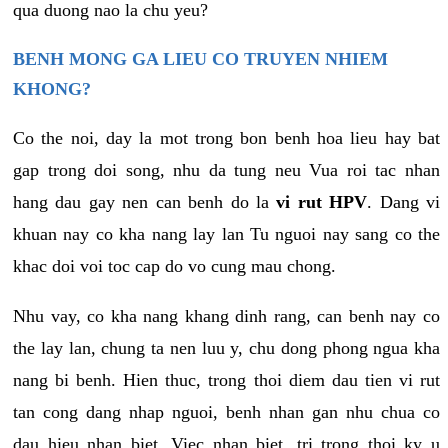
qua duong nao la chu yeu?
BENH MONG GA LIEU CO TRUYEN NHIEM
KHONG?
Co the noi, day la mot trong bon benh hoa lieu hay bat
gap trong doi song, nhu da tung neu Vua roi tac nhan
hang dau gay nen can benh do la
vi rut HPV
. Dang vi
khuan nay co kha nang lay lan Tu nguoi nay sang co the
khac doi voi toc cap do vo cung mau chong.
Nhu vay, co kha nang khang dinh rang, can benh nay co
the lay lan, chung ta nen luu y, chu dong phong ngua kha
nang bi benh. Hien thuc, trong thoi diem dau tien vi rut
tan cong dang nhap nguoi, benh nhan gan nhu chua co
dau hieu nhan biet. Viec nhan biet, tri trong thoi ky u