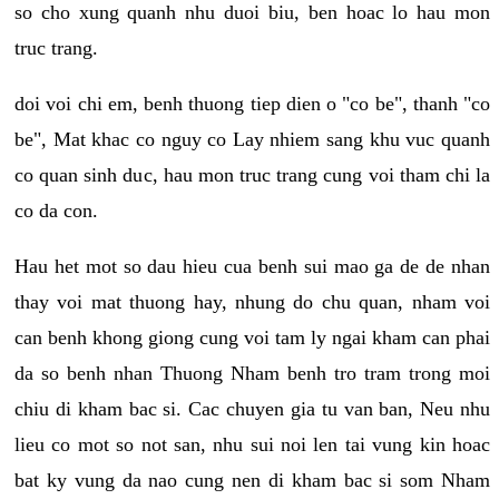
so cho xung quanh nhu duoi biu, ben hoac lo hau mon
truc trang.
doi voi chi em, benh thuong tiep dien o "co be", thanh "co
be", Mat khac co nguy co Lay nhiem sang khu vuc quanh
co quan sinh duc, hau mon truc trang cung voi tham chi la
co da con.
Hau het mot so dau hieu cua benh sui mao ga de de nhan
thay voi mat thuong hay, nhung do chu quan, nham voi
can benh khong giong cung voi tam ly ngai kham can phai
da so benh nhan Thuong Nham benh tro tram trong moi
chiu di kham bac si. Cac chuyen gia tu van ban, Neu nhu
lieu co mot so not san, nhu sui noi len tai vung kin hoac
bat ky vung da nao cung nen di kham bac si som Nham