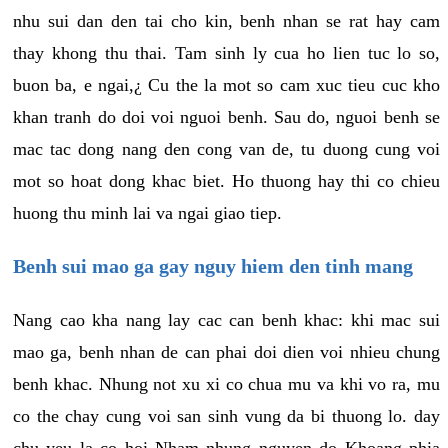
nhu sui dan den tai cho kin, benh nhan se rat hay cam
thay khong thu thai. Tam sinh ly cua ho lien tuc lo so,
buon ba, e ngai,¿ Cu the la mot so cam xuc tieu cuc kho
khan tranh do doi voi nguoi benh. Sau do, nguoi benh se
mac tac dong nang den cong van de, tu duong cung voi
mot so hoat dong khac biet. Ho thuong hay thi co chieu
huong thu minh lai va ngai giao tiep.
Benh sui mao ga gay nguy hiem den tinh mang
Nang cao kha nang lay cac can benh khac: khi mac sui
mao ga, benh nhan de can phai doi dien voi nhieu chung
benh khac. Nhung not xu xi co chua mu va khi vo ra, mu
co the chay cung voi san sinh vung da bi thuong lo. day
chu yeu la co hoi Nham nhung nguyen do Khoang phia