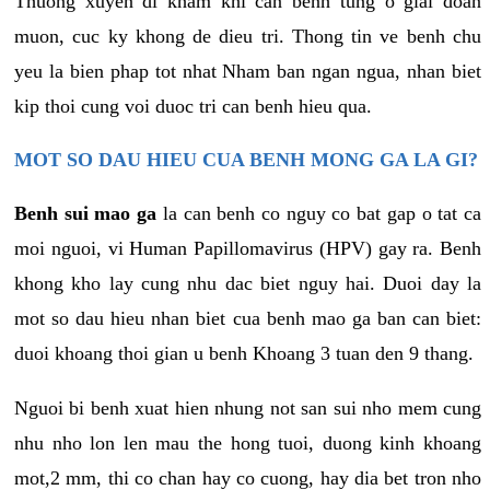
Thuong xuyen di kham khi can benh tung o giai doan
muon, cuc ky khong de dieu tri. Thong tin ve benh chu
yeu la bien phap tot nhat Nham ban ngan ngua, nhan biet
kip thoi cung voi duoc tri can benh hieu qua.
MOT SO DAU HIEU CUA BENH MONG GA LA GI?
Benh sui mao ga
la can benh co nguy co bat gap o tat ca
moi nguoi, vi Human Papillomavirus (HPV) gay ra. Benh
khong kho lay cung nhu dac biet nguy hai. Duoi day la
mot so dau hieu nhan biet cua benh mao ga ban can biet:
duoi khoang thoi gian u benh Khoang 3 tuan den 9 thang.
Nguoi bi benh xuat hien nhung not san sui nho mem cung
nhu nho lon len mau the hong tuoi, duong kinh khoang
mot,2 mm, thi co chan hay co cuong, hay dia bet tron nho