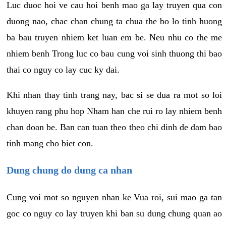
Luc duoc hoi ve cau hoi benh mao ga lay truyen qua con
duong nao, chac chan chung ta chua the bo lo tinh huong
ba bau truyen nhiem ket luan em be. Neu nhu co the me
nhiem benh Trong luc co bau cung voi sinh thuong thi bao
thai co nguy co lay cuc ky dai.
Khi nhan thay tinh trang nay, bac si se dua ra mot so loi
khuyen rang phu hop Nham han che rui ro lay nhiem benh
chan doan be. Ban can tuan theo theo chi dinh de dam bao
tinh mang cho biet con.
Dung chung do dung ca nhan
Cung voi mot so nguyen nhan ke Vua roi, sui mao ga tan
goc co nguy co lay truyen khi ban su dung chung quan ao