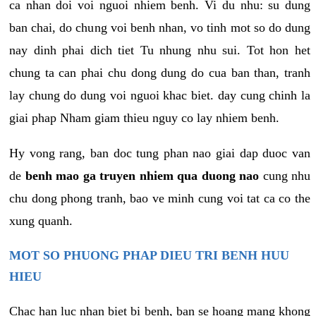
ca nhan doi voi nguoi nhiem benh. Vi du nhu: su dung
ban chai, do chung voi benh nhan, vo tinh mot so do dung
nay dinh phai dich tiet Tu nhung nhu sui. Tot hon het
chung ta can phai chu dong dung do cua ban than, tranh
lay chung do dung voi nguoi khac biet. day cung chinh la
giai phap Nham giam thieu nguy co lay nhiem benh.
Hy vong rang, ban doc tung phan nao giai dap duoc van
de
benh mao ga truyen nhiem qua duong nao
cung nhu
chu dong phong tranh, bao ve minh cung voi tat ca co the
xung quanh.
MOT SO PHUONG PHAP DIEU TRI BENH HUU
HIEU
Chac han luc nhan biet bi benh, ban se hoang mang khong