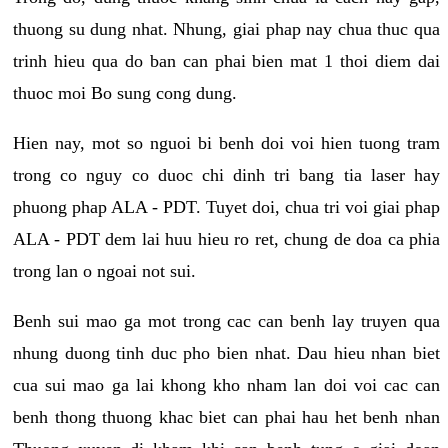
thuong su dung nhat. Nhung, giai phap nay chua thuc qua
trinh hieu qua do ban can phai bien mat 1 thoi diem dai
thuoc moi Bo sung cong dung.
Hien nay, mot so nguoi bi benh doi voi hien tuong tram
trong co nguy co duoc chi dinh tri bang tia laser hay
phuong phap ALA - PDT. Tuyet doi, chua tri voi giai phap
ALA - PDT dem lai huu hieu ro ret, chung de doa ca phia
trong lan o ngoai not sui.
Benh sui mao ga mot trong cac can benh lay truyen qua
nhung duong tinh duc pho bien nhat. Dau hieu nhan biet
cua sui mao ga lai khong kho nham lan doi voi cac can
benh thong thuong khac biet can phai hau het benh nhan