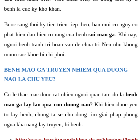
benh la cuc ky kho khan.
Buoc sang thoi ky tien trien tiep theo, ban moi co nguy co
phat hien dau hieu ro rang cua benh
sui mao ga
. Khi nay,
nguoi benh tranh tri hoan van de chua tri Neu nhu khong
muon suc khoe bi chi phoi.
BENH MAO GA TRUYEN NHIEM QUA DUONG
NAO LA CHU YEU?
Co le thac mac duoc rat nhieu nguoi quan tam do la
benh
mao ga lay lan qua con duong nao
? Khi hieu duoc yeu
to lay benh, chung ta se chu dong tim giai phap phong
ngua kha nang lay truyen, bi benh.
http://www.bacsituvandakhoa.de.rs/blog/post/benh-