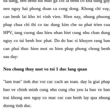
da dang, nen benh sui mao ga coi la benh co kha nang gay
nen nguy hai phong doan ca cong dong. Khong chi vay,
can benh lai kho tri vinh vien. Hien nay, nhung phuong
phap chua chi thi co tac dung kim che su phat trien cua
HPV, tang cuong dau hieu nhan biet cung nhu chan dung
nguy co tai benh boc phat. Do do bac si khuyen rang ban
can phai thuc hien mot so bien phap phong chong benh
sau day:
Nen chung thuy mot vo toi 1 duc lang quan
"lam tran" tinh duc voi cac cach an toan. day la giai phap
bao ve chinh minh cung nhu cung chu yeu la bao ve ban
trai khong nen nguy co mac cac can benh lay qua nhung
duong tinh duc.