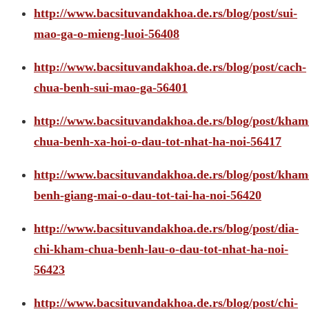
http://www.bacsituvandakhoa.de.rs/blog/post/sui-
mao-ga-o-mieng-luoi-56408
http://www.bacsituvandakhoa.de.rs/blog/post/cach-
chua-benh-sui-mao-ga-56401
http://www.bacsituvandakhoa.de.rs/blog/post/kham
chua-benh-xa-hoi-o-dau-tot-nhat-ha-noi-56417
http://www.bacsituvandakhoa.de.rs/blog/post/kham
benh-giang-mai-o-dau-tot-tai-ha-noi-56420
http://www.bacsituvandakhoa.de.rs/blog/post/dia-
chi-kham-chua-benh-lau-o-dau-tot-nhat-ha-noi-
56423
http://www.bacsituvandakhoa.de.rs/blog/post/chi-