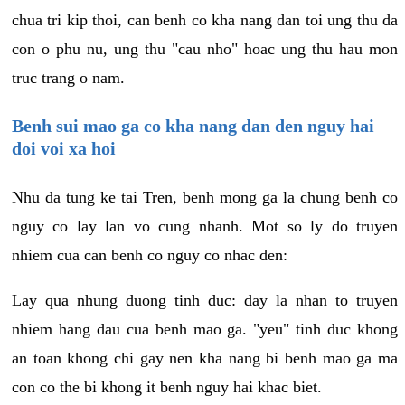
chua tri kip thoi, can benh co kha nang dan toi ung thu da
con o phu nu, ung thu "cau nho" hoac ung thu hau mon
truc trang o nam.
Benh sui mao ga co kha nang dan den nguy hai
doi voi xa hoi
Nhu da tung ke tai Tren, benh mong ga la chung benh co
nguy co lay lan vo cung nhanh. Mot so ly do truyen
nhiem cua can benh co nguy co nhac den:
Lay qua nhung duong tinh duc: day la nhan to truyen
nhiem hang dau cua benh mao ga. "yeu" tinh duc khong
an toan khong chi gay nen kha nang bi benh mao ga ma
con co the bi khong it benh nguy hai khac biet.