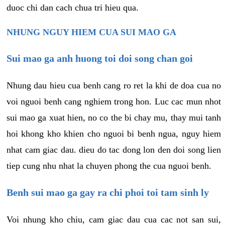
duoc chi dan cach chua tri hieu qua.
NHUNG NGUY HIEM CUA SUI MAO GA
Sui mao ga anh huong toi doi song chan goi
Nhung dau hieu cua benh cang ro ret la khi de doa cua no
voi nguoi benh cang nghiem trong hon. Luc cac mun nhot
sui mao ga xuat hien, no co the bi chay mu, thay mui tanh
hoi khong kho khien cho nguoi bi benh ngua, nguy hiem
nhat cam giac dau. dieu do tac dong lon den doi song lien
tiep cung nhu nhat la chuyen phong the cua nguoi benh.
Benh sui mao ga gay ra chi phoi toi tam sinh ly
Voi nhung kho chiu, cam giac dau cua cac not san sui,