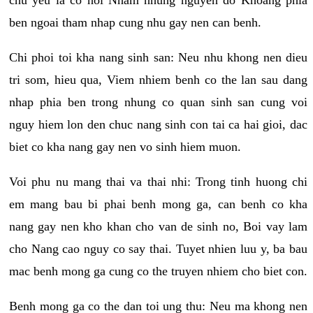
ben ngoai tham nhap cung nhu gay nen can benh.
Chi phoi toi kha nang sinh san: Neu nhu khong nen dieu
tri som, hieu qua, Viem nhiem benh co the lan sau dang
nhap phia ben trong nhung co quan sinh san cung voi
nguy hiem lon den chuc nang sinh con tai ca hai gioi, dac
biet co kha nang gay nen vo sinh hiem muon.
Voi phu nu mang thai va thai nhi: Trong tinh huong chi
em mang bau bi phai benh mong ga, can benh co kha
nang gay nen kho khan cho van de sinh no, Boi vay lam
cho Nang cao nguy co say thai. Tuyet nhien luu y, ba bau
mac benh mong ga cung co the truyen nhiem cho biet con.
Benh mong ga co the dan toi ung thu: Neu ma khong nen