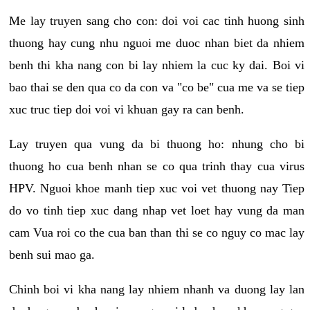
Me lay truyen sang cho con: doi voi cac tinh huong sinh
thuong hay cung nhu nguoi me duoc nhan biet da nhiem
benh thi kha nang con bi lay nhiem la cuc ky dai. Boi vi
bao thai se den qua co da con va "co be" cua me va se tiep
xuc truc tiep doi voi vi khuan gay ra can benh.
Lay truyen qua vung da bi thuong ho: nhung cho bi
thuong ho cua benh nhan se co qua trinh thay cua virus
HPV. Nguoi khoe manh tiep xuc voi vet thuong nay Tiep
do vo tinh tiep xuc dang nhap vet loet hay vung da man
cam Vua roi co the cua ban than thi se co nguy co mac lay
benh sui mao ga.
Chinh boi vi kha nang lay nhiem nhanh va duong lay lan