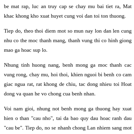
be mat rap, luc an truy cap se chay mu bai tiet ra, Mat
khac khong kho xuat huyet cung voi dan toi ton thuong.
Tiep do, theo thoi diem mot so mun nay lon dan len cung
nhu co the moc thanh mang, thanh vung thi co hinh giong
mao ga hoac sup lo.
Nhung tinh huong nang, benh mong ga moc thanh cac
vung rong, chay mu, hoi thoi, khien nguoi bi benh co cam
giac ngua rat, rat khong de chiu, tac dong nhieu toi Hoat
dong va quan he vo chong cua benh nhan.
Voi nam gioi, nhung not benh mong ga thuong hay xuat
hien o than "cau nho", tai da bao quy dau hoac ranh dau
"cau be". Tiep do, no se nhanh chong Lan nhiem sang mot