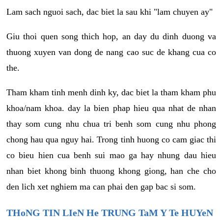
Lam sach nguoi sach, dac biet la sau khi "lam chuyen ay"
Giu thoi quen song thich hop, an day du dinh duong va
thuong xuyen van dong de nang cao suc de khang cua co
the.
Tham kham tinh menh dinh ky, dac biet la tham kham phu
khoa/nam khoa. day la bien phap hieu qua nhat de nhan
thay som cung nhu chua tri benh som cung nhu phong
chong hau qua nguy hai. Trong tinh huong co cam giac thi
co bieu hien cua benh sui mao ga hay nhung dau hieu
nhan biet khong binh thuong khong giong, han che cho
den lich xet nghiem ma can phai den gap bac si som.
THoNG TIN LIeN He TRUNG TaM Y Te HUYeN