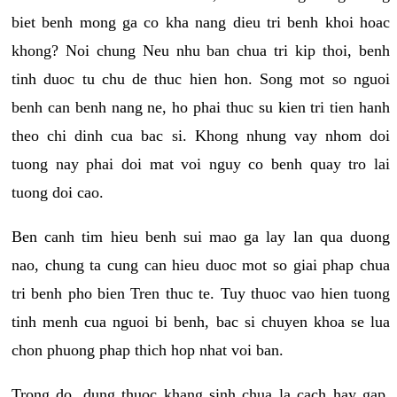
biet benh mong ga co kha nang dieu tri benh khoi hoac
khong? Noi chung Neu nhu ban chua tri kip thoi, benh
tinh duoc tu chu de thuc hien hon. Song mot so nguoi
benh can benh nang ne, ho phai thuc su kien tri tien hanh
theo chi dinh cua bac si. Khong nhung vay nhom doi
tuong nay phai doi mat voi nguy co benh quay tro lai
tuong doi cao.
Ben canh tim hieu benh sui mao ga lay lan qua duong
nao, chung ta cung can hieu duoc mot so giai phap chua
tri benh pho bien Tren thuc te. Tuy thuoc vao hien tuong
tinh menh cua nguoi bi benh, bac si chuyen khoa se lua
chon phuong phap thich hop nhat voi ban.
Trong do, dung thuoc khang sinh chua la cach hay gap,