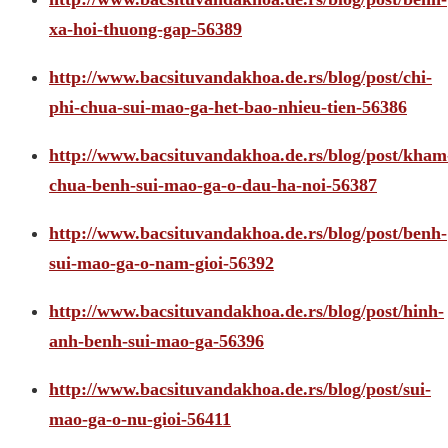
xa-hoi-thuong-gap-56389
http://www.bacsituvandakhoa.de.rs/blog/post/chi-
phi-chua-sui-mao-ga-het-bao-nhieu-tien-56386
http://www.bacsituvandakhoa.de.rs/blog/post/kham
chua-benh-sui-mao-ga-o-dau-ha-noi-56387
http://www.bacsituvandakhoa.de.rs/blog/post/benh-
sui-mao-ga-o-nam-gioi-56392
http://www.bacsituvandakhoa.de.rs/blog/post/hinh-
anh-benh-sui-mao-ga-56396
http://www.bacsituvandakhoa.de.rs/blog/post/sui-
mao-ga-o-nu-gioi-56411