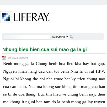
Skip to Content
Nhung bieu hien cua sui mao ga la gi - Welcome
Nhung bieu hien cua sui mao ga la gi
10/18/23 6:59 AM
Benh mong ga la Chung benh hoa lieu kha hay bat gap.
Nguyen nhan hang dau dan toi benh Nhu la vi rut HPV.
Nguoi bi khong the coi nhe truoc bat ky trieu chung nao
cua can benh, Neu ma khong suc khoe, tinh mang cua ban
se bi de doa thang. Luc tim hieu ve chung benh nay, dieu
ma khong it nguoi ban tam do la benh mong ga lay truyen