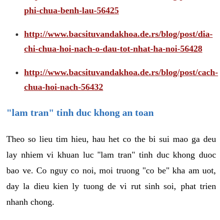
phi-chua-benh-lau-56425
http://www.bacsituvandakhoa.de.rs/blog/post/dia-
chi-chua-hoi-nach-o-dau-tot-nhat-ha-noi-56428
http://www.bacsituvandakhoa.de.rs/blog/post/cach-
chua-hoi-nach-56432
"lam tran" tinh duc khong an toan
Theo so lieu tim hieu, hau het co the bi sui mao ga deu
lay nhiem vi khuan luc "lam tran" tinh duc khong duoc
bao ve. Co nguy co noi, moi truong "co be" kha am uot,
day la dieu kien ly tuong de vi rut sinh soi, phat trien
nhanh chong.