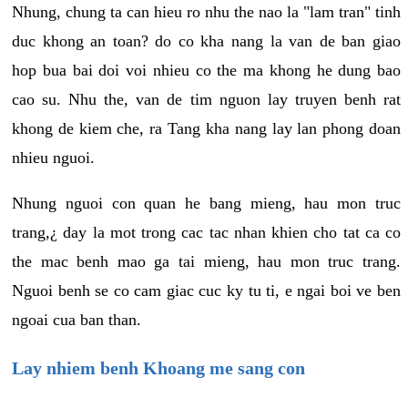
Nhung, chung ta can hieu ro nhu the nao la "lam tran" tinh
duc khong an toan? do co kha nang la van de ban giao
hop bua bai doi voi nhieu co the ma khong he dung bao
cao su. Nhu the, van de tim nguon lay truyen benh rat
khong de kiem che, ra Tang kha nang lay lan phong doan
nhieu nguoi.
Nhung nguoi con quan he bang mieng, hau mon truc
trang,¿ day la mot trong cac tac nhan khien cho tat ca co
the mac benh mao ga tai mieng, hau mon truc trang.
Nguoi benh se co cam giac cuc ky tu ti, e ngai boi ve ben
ngoai cua ban than.
Lay nhiem benh Khoang me sang con