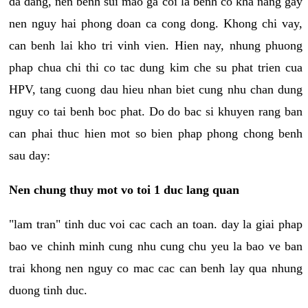
da dang, nen benh sui mao ga coi la benh co kha nang gay
nen nguy hai phong doan ca cong dong. Khong chi vay,
can benh lai kho tri vinh vien. Hien nay, nhung phuong
phap chua chi thi co tac dung kim che su phat trien cua
HPV, tang cuong dau hieu nhan biet cung nhu chan dung
nguy co tai benh boc phat. Do do bac si khuyen rang ban
can phai thuc hien mot so bien phap phong chong benh
sau day:
Nen chung thuy mot vo toi 1 duc lang quan
"lam tran" tinh duc voi cac cach an toan. day la giai phap
bao ve chinh minh cung nhu cung chu yeu la bao ve ban
trai khong nen nguy co mac cac can benh lay qua nhung
duong tinh duc.