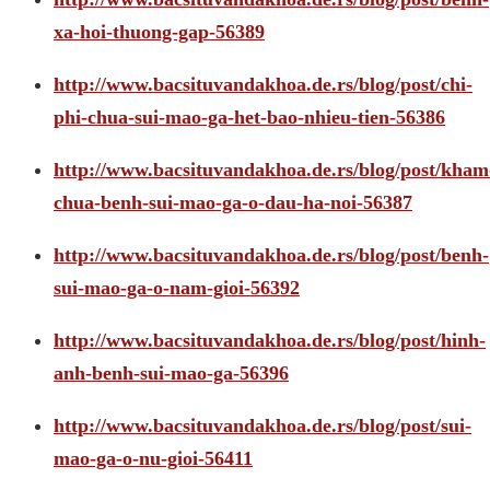
xa-hoi-thuong-gap-56389
http://www.bacsituvandakhoa.de.rs/blog/post/chi-
phi-chua-sui-mao-ga-het-bao-nhieu-tien-56386
http://www.bacsituvandakhoa.de.rs/blog/post/kham
chua-benh-sui-mao-ga-o-dau-ha-noi-56387
http://www.bacsituvandakhoa.de.rs/blog/post/benh-
sui-mao-ga-o-nam-gioi-56392
http://www.bacsituvandakhoa.de.rs/blog/post/hinh-
anh-benh-sui-mao-ga-56396
http://www.bacsituvandakhoa.de.rs/blog/post/sui-
mao-ga-o-nu-gioi-56411