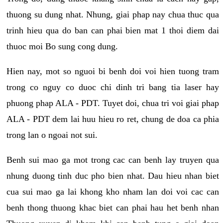
thuong su dung nhat. Nhung, giai phap nay chua thuc qua
trinh hieu qua do ban can phai bien mat 1 thoi diem dai
thuoc moi Bo sung cong dung.
Hien nay, mot so nguoi bi benh doi voi hien tuong tram
trong co nguy co duoc chi dinh tri bang tia laser hay
phuong phap ALA - PDT. Tuyet doi, chua tri voi giai phap
ALA - PDT dem lai huu hieu ro ret, chung de doa ca phia
trong lan o ngoai not sui.
Benh sui mao ga mot trong cac can benh lay truyen qua
nhung duong tinh duc pho bien nhat. Dau hieu nhan biet
cua sui mao ga lai khong kho nham lan doi voi cac can
benh thong thuong khac biet can phai hau het benh nhan