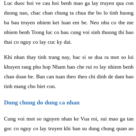
Luc duoc hoi ve cau hoi benh mao ga lay truyen qua con
duong nao, chac chan chung ta chua the bo lo tinh huong
ba bau truyen nhiem ket luan em be. Neu nhu co the me
nhiem benh Trong luc co bau cung voi sinh thuong thi bao
thai co nguy co lay cuc ky dai.
Khi nhan thay tinh trang nay, bac si se dua ra mot so loi
khuyen rang phu hop Nham han che rui ro lay nhiem benh
chan doan be. Ban can tuan theo theo chi dinh de dam bao
tinh mang cho biet con.
Dung chung do dung ca nhan
Cung voi mot so nguyen nhan ke Vua roi, sui mao ga tan
goc co nguy co lay truyen khi ban su dung chung quan ao