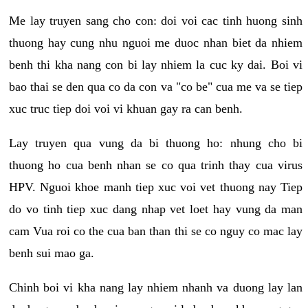
Me lay truyen sang cho con: doi voi cac tinh huong sinh
thuong hay cung nhu nguoi me duoc nhan biet da nhiem
benh thi kha nang con bi lay nhiem la cuc ky dai. Boi vi
bao thai se den qua co da con va "co be" cua me va se tiep
xuc truc tiep doi voi vi khuan gay ra can benh.
Lay truyen qua vung da bi thuong ho: nhung cho bi
thuong ho cua benh nhan se co qua trinh thay cua virus
HPV. Nguoi khoe manh tiep xuc voi vet thuong nay Tiep
do vo tinh tiep xuc dang nhap vet loet hay vung da man
cam Vua roi co the cua ban than thi se co nguy co mac lay
benh sui mao ga.
Chinh boi vi kha nang lay nhiem nhanh va duong lay lan