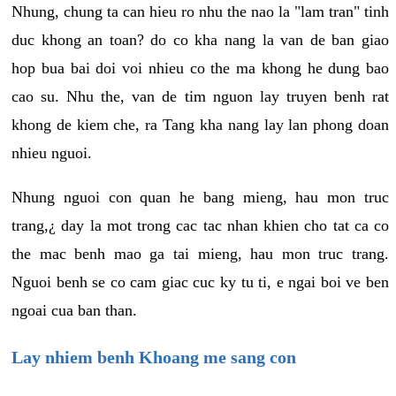
Nhung, chung ta can hieu ro nhu the nao la "lam tran" tinh
duc khong an toan? do co kha nang la van de ban giao
hop bua bai doi voi nhieu co the ma khong he dung bao
cao su. Nhu the, van de tim nguon lay truyen benh rat
khong de kiem che, ra Tang kha nang lay lan phong doan
nhieu nguoi.
Nhung nguoi con quan he bang mieng, hau mon truc
trang,¿ day la mot trong cac tac nhan khien cho tat ca co
the mac benh mao ga tai mieng, hau mon truc trang.
Nguoi benh se co cam giac cuc ky tu ti, e ngai boi ve ben
ngoai cua ban than.
Lay nhiem benh Khoang me sang con