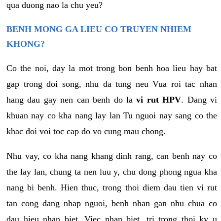
qua duong nao la chu yeu?
BENH MONG GA LIEU CO TRUYEN NHIEM
KHONG?
Co the noi, day la mot trong bon benh hoa lieu hay bat
gap trong doi song, nhu da tung neu Vua roi tac nhan
hang dau gay nen can benh do la
vi rut HPV
. Dang vi
khuan nay co kha nang lay lan Tu nguoi nay sang co the
khac doi voi toc cap do vo cung mau chong.
Nhu vay, co kha nang khang dinh rang, can benh nay co
the lay lan, chung ta nen luu y, chu dong phong ngua kha
nang bi benh. Hien thuc, trong thoi diem dau tien vi rut
tan cong dang nhap nguoi, benh nhan gan nhu chua co
dau hieu nhan biet. Viec nhan biet, tri trong thoi ky u