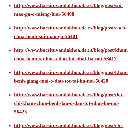
http://www.bacsituvandakhoa.de.rs/blog/post/sui-
mao-ga-o-mieng-luoi-56408
http://www.bacsituvandakhoa.de.rs/blog/post/cach-
chua-benh-sui-mao-ga-56401
http://www.bacsituvandakhoa.de.rs/blog/post/kham
chua-benh-xa-hoi-o-dau-tot-nhat-ha-noi-56417
http://www.bacsituvandakhoa.de.rs/blog/post/kham
benh-giang-mai-o-dau-tot-tai-ha-noi-56420
http://www.bacsituvandakhoa.de.rs/blog/post/dia-
chi-kham-chua-benh-lau-o-dau-tot-nhat-ha-noi-
56423
http://www.bacsituvandakhoa.de.rs/blog/post/chi-