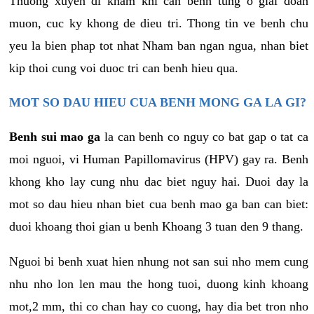
Thuong xuyen di kham khi can benh tung o giai doan
muon, cuc ky khong de dieu tri. Thong tin ve benh chu
yeu la bien phap tot nhat Nham ban ngan ngua, nhan biet
kip thoi cung voi duoc tri can benh hieu qua.
MOT SO DAU HIEU CUA BENH MONG GA LA GI?
Benh sui mao ga
la can benh co nguy co bat gap o tat ca
moi nguoi, vi Human Papillomavirus (HPV) gay ra. Benh
khong kho lay cung nhu dac biet nguy hai. Duoi day la
mot so dau hieu nhan biet cua benh mao ga ban can biet:
duoi khoang thoi gian u benh Khoang 3 tuan den 9 thang.
Nguoi bi benh xuat hien nhung not san sui nho mem cung
nhu nho lon len mau the hong tuoi, duong kinh khoang
mot,2 mm, thi co chan hay co cuong, hay dia bet tron nho