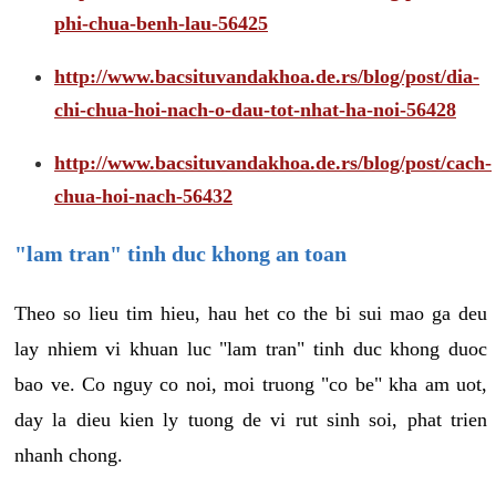
phi-chua-benh-lau-56425
http://www.bacsituvandakhoa.de.rs/blog/post/dia-
chi-chua-hoi-nach-o-dau-tot-nhat-ha-noi-56428
http://www.bacsituvandakhoa.de.rs/blog/post/cach-
chua-hoi-nach-56432
"lam tran" tinh duc khong an toan
Theo so lieu tim hieu, hau het co the bi sui mao ga deu
lay nhiem vi khuan luc "lam tran" tinh duc khong duoc
bao ve. Co nguy co noi, moi truong "co be" kha am uot,
day la dieu kien ly tuong de vi rut sinh soi, phat trien
nhanh chong.