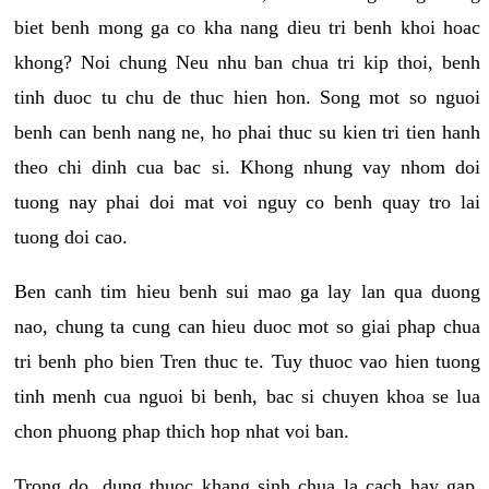
biet benh mong ga co kha nang dieu tri benh khoi hoac
khong? Noi chung Neu nhu ban chua tri kip thoi, benh
tinh duoc tu chu de thuc hien hon. Song mot so nguoi
benh can benh nang ne, ho phai thuc su kien tri tien hanh
theo chi dinh cua bac si. Khong nhung vay nhom doi
tuong nay phai doi mat voi nguy co benh quay tro lai
tuong doi cao.
Ben canh tim hieu benh sui mao ga lay lan qua duong
nao, chung ta cung can hieu duoc mot so giai phap chua
tri benh pho bien Tren thuc te. Tuy thuoc vao hien tuong
tinh menh cua nguoi bi benh, bac si chuyen khoa se lua
chon phuong phap thich hop nhat voi ban.
Trong do, dung thuoc khang sinh chua la cach hay gap,