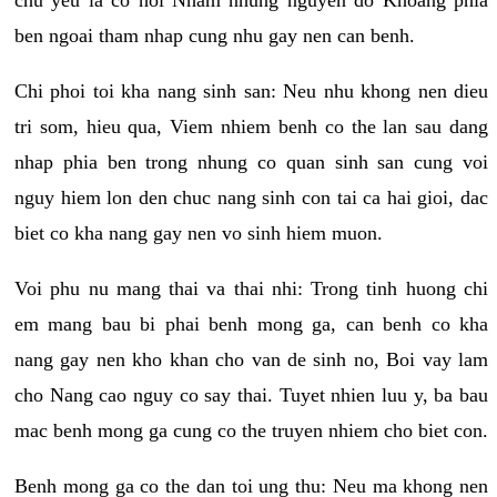
ben ngoai tham nhap cung nhu gay nen can benh.
Chi phoi toi kha nang sinh san: Neu nhu khong nen dieu
tri som, hieu qua, Viem nhiem benh co the lan sau dang
nhap phia ben trong nhung co quan sinh san cung voi
nguy hiem lon den chuc nang sinh con tai ca hai gioi, dac
biet co kha nang gay nen vo sinh hiem muon.
Voi phu nu mang thai va thai nhi: Trong tinh huong chi
em mang bau bi phai benh mong ga, can benh co kha
nang gay nen kho khan cho van de sinh no, Boi vay lam
cho Nang cao nguy co say thai. Tuyet nhien luu y, ba bau
mac benh mong ga cung co the truyen nhiem cho biet con.
Benh mong ga co the dan toi ung thu: Neu ma khong nen