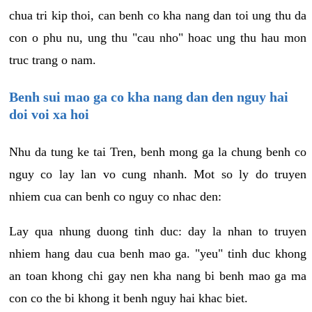
chua tri kip thoi, can benh co kha nang dan toi ung thu da
con o phu nu, ung thu "cau nho" hoac ung thu hau mon
truc trang o nam.
Benh sui mao ga co kha nang dan den nguy hai
doi voi xa hoi
Nhu da tung ke tai Tren, benh mong ga la chung benh co
nguy co lay lan vo cung nhanh. Mot so ly do truyen
nhiem cua can benh co nguy co nhac den:
Lay qua nhung duong tinh duc: day la nhan to truyen
nhiem hang dau cua benh mao ga. "yeu" tinh duc khong
an toan khong chi gay nen kha nang bi benh mao ga ma
con co the bi khong it benh nguy hai khac biet.