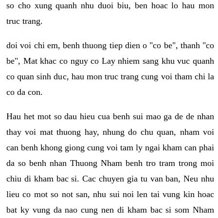
so cho xung quanh nhu duoi biu, ben hoac lo hau mon
truc trang.
doi voi chi em, benh thuong tiep dien o "co be", thanh "co
be", Mat khac co nguy co Lay nhiem sang khu vuc quanh
co quan sinh duc, hau mon truc trang cung voi tham chi la
co da con.
Hau het mot so dau hieu cua benh sui mao ga de de nhan
thay voi mat thuong hay, nhung do chu quan, nham voi
can benh khong giong cung voi tam ly ngai kham can phai
da so benh nhan Thuong Nham benh tro tram trong moi
chiu di kham bac si. Cac chuyen gia tu van ban, Neu nhu
lieu co mot so not san, nhu sui noi len tai vung kin hoac
bat ky vung da nao cung nen di kham bac si som Nham