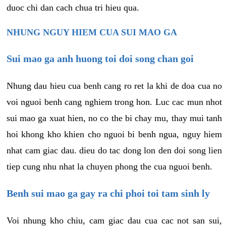
duoc chi dan cach chua tri hieu qua.
NHUNG NGUY HIEM CUA SUI MAO GA
Sui mao ga anh huong toi doi song chan goi
Nhung dau hieu cua benh cang ro ret la khi de doa cua no
voi nguoi benh cang nghiem trong hon. Luc cac mun nhot
sui mao ga xuat hien, no co the bi chay mu, thay mui tanh
hoi khong kho khien cho nguoi bi benh ngua, nguy hiem
nhat cam giac dau. dieu do tac dong lon den doi song lien
tiep cung nhu nhat la chuyen phong the cua nguoi benh.
Benh sui mao ga gay ra chi phoi toi tam sinh ly
Voi nhung kho chiu, cam giac dau cua cac not san sui,