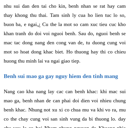
nhu sui dan den tai cho kin, benh nhan se rat hay cam
thay khong thu thai. Tam sinh ly cua ho lien tuc lo so,
buon ba, e ngai,¿ Cu the la mot so cam xuc tieu cuc kho
khan tranh do doi voi nguoi benh. Sau do, nguoi benh se
mac tac dong nang den cong van de, tu duong cung voi
mot so hoat dong khac biet. Ho thuong hay thi co chieu
huong thu minh lai va ngai giao tiep.
Benh sui mao ga gay nguy hiem den tinh mang
Nang cao kha nang lay cac can benh khac: khi mac sui
mao ga, benh nhan de can phai doi dien voi nhieu chung
benh khac. Nhung not xu xi co chua mu va khi vo ra, mu
co the chay cung voi san sinh vung da bi thuong lo. day
chu yeu la co hoi Nham nhung nguyen do Khoang phia