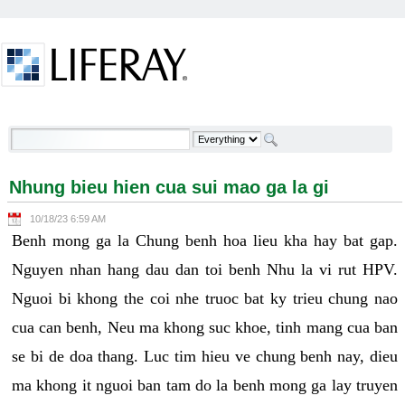
Skip to Content
Nhung bieu hien cua sui mao ga la gi - Welcome
Nhung bieu hien cua sui mao ga la gi
10/18/23 6:59 AM
Benh mong ga la Chung benh hoa lieu kha hay bat gap.
Nguyen nhan hang dau dan toi benh Nhu la vi rut HPV.
Nguoi bi khong the coi nhe truoc bat ky trieu chung nao
cua can benh, Neu ma khong suc khoe, tinh mang cua ban
se bi de doa thang. Luc tim hieu ve chung benh nay, dieu
ma khong it nguoi ban tam do la benh mong ga lay truyen