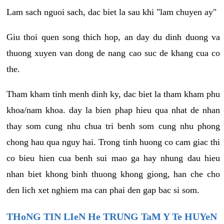
Lam sach nguoi sach, dac biet la sau khi "lam chuyen ay"
Giu thoi quen song thich hop, an day du dinh duong va
thuong xuyen van dong de nang cao suc de khang cua co
the.
Tham kham tinh menh dinh ky, dac biet la tham kham phu
khoa/nam khoa. day la bien phap hieu qua nhat de nhan
thay som cung nhu chua tri benh som cung nhu phong
chong hau qua nguy hai. Trong tinh huong co cam giac thi
co bieu hien cua benh sui mao ga hay nhung dau hieu
nhan biet khong binh thuong khong giong, han che cho
den lich xet nghiem ma can phai den gap bac si som.
THoNG TIN LIeN He TRUNG TaM Y Te HUYeN