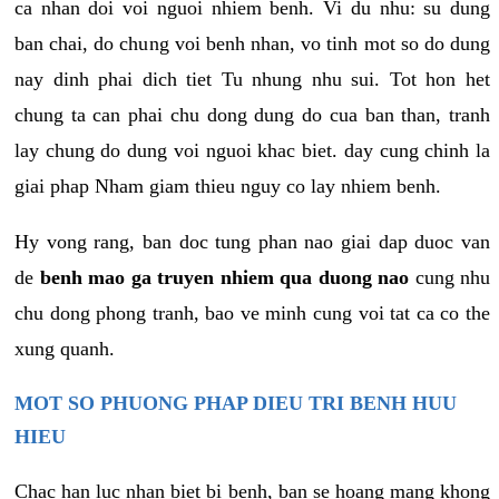
ca nhan doi voi nguoi nhiem benh. Vi du nhu: su dung
ban chai, do chung voi benh nhan, vo tinh mot so do dung
nay dinh phai dich tiet Tu nhung nhu sui. Tot hon het
chung ta can phai chu dong dung do cua ban than, tranh
lay chung do dung voi nguoi khac biet. day cung chinh la
giai phap Nham giam thieu nguy co lay nhiem benh.
Hy vong rang, ban doc tung phan nao giai dap duoc van
de
benh mao ga truyen nhiem qua duong nao
cung nhu
chu dong phong tranh, bao ve minh cung voi tat ca co the
xung quanh.
MOT SO PHUONG PHAP DIEU TRI BENH HUU
HIEU
Chac han luc nhan biet bi benh, ban se hoang mang khong