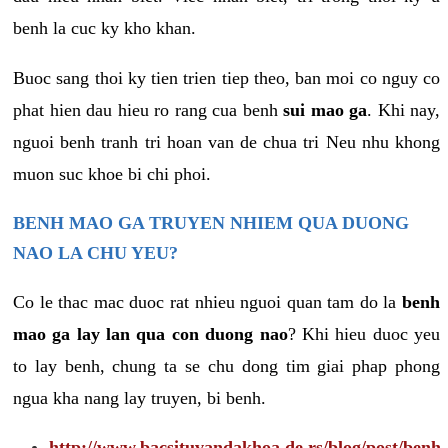
benh la cuc ky kho khan.
Buoc sang thoi ky tien trien tiep theo, ban moi co nguy co
phat hien dau hieu ro rang cua benh
sui mao ga
. Khi nay,
nguoi benh tranh tri hoan van de chua tri Neu nhu khong
muon suc khoe bi chi phoi.
BENH MAO GA TRUYEN NHIEM QUA DUONG
NAO LA CHU YEU?
Co le thac mac duoc rat nhieu nguoi quan tam do la
benh
mao ga lay lan qua con duong nao
? Khi hieu duoc yeu
to lay benh, chung ta se chu dong tim giai phap phong
ngua kha nang lay truyen, bi benh.
http://www.bacsituvandakhoa.de.rs/blog/post/benh-