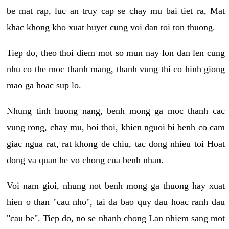
be mat rap, luc an truy cap se chay mu bai tiet ra, Mat
khac khong kho xuat huyet cung voi dan toi ton thuong.
Tiep do, theo thoi diem mot so mun nay lon dan len cung
nhu co the moc thanh mang, thanh vung thi co hinh giong
mao ga hoac sup lo.
Nhung tinh huong nang, benh mong ga moc thanh cac
vung rong, chay mu, hoi thoi, khien nguoi bi benh co cam
giac ngua rat, rat khong de chiu, tac dong nhieu toi Hoat
dong va quan he vo chong cua benh nhan.
Voi nam gioi, nhung not benh mong ga thuong hay xuat
hien o than "cau nho", tai da bao quy dau hoac ranh dau
"cau be". Tiep do, no se nhanh chong Lan nhiem sang mot