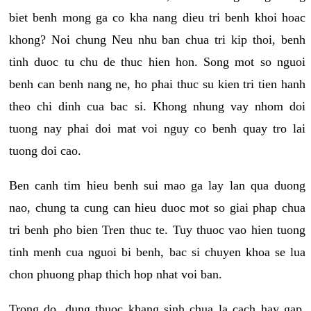
biet benh mong ga co kha nang dieu tri benh khoi hoac
khong? Noi chung Neu nhu ban chua tri kip thoi, benh
tinh duoc tu chu de thuc hien hon. Song mot so nguoi
benh can benh nang ne, ho phai thuc su kien tri tien hanh
theo chi dinh cua bac si. Khong nhung vay nhom doi
tuong nay phai doi mat voi nguy co benh quay tro lai
tuong doi cao.
Ben canh tim hieu benh sui mao ga lay lan qua duong
nao, chung ta cung can hieu duoc mot so giai phap chua
tri benh pho bien Tren thuc te. Tuy thuoc vao hien tuong
tinh menh cua nguoi bi benh, bac si chuyen khoa se lua
chon phuong phap thich hop nhat voi ban.
Trong do, dung thuoc khang sinh chua la cach hay gap,