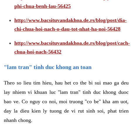
phi-chua-benh-lau-56425
http://www.bacsituvandakhoa.de.rs/blog/post/dia-
chi-chua-hoi-nach-o-dau-tot-nhat-ha-noi-56428
http://www.bacsituvandakhoa.de.rs/blog/post/cach-
chua-hoi-nach-56432
"lam tran" tinh duc khong an toan
Theo so lieu tim hieu, hau het co the bi sui mao ga deu
lay nhiem vi khuan luc "lam tran" tinh duc khong duoc
bao ve. Co nguy co noi, moi truong "co be" kha am uot,
day la dieu kien ly tuong de vi rut sinh soi, phat trien
nhanh chong.