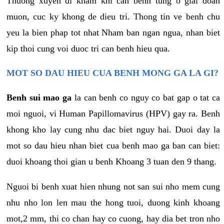
Thuong xuyen di kham khi can benh tung o giai doan
muon, cuc ky khong de dieu tri. Thong tin ve benh chu
yeu la bien phap tot nhat Nham ban ngan ngua, nhan biet
kip thoi cung voi duoc tri can benh hieu qua.
MOT SO DAU HIEU CUA BENH MONG GA LA GI?
Benh sui mao ga
la can benh co nguy co bat gap o tat ca
moi nguoi, vi Human Papillomavirus (HPV) gay ra. Benh
khong kho lay cung nhu dac biet nguy hai. Duoi day la
mot so dau hieu nhan biet cua benh mao ga ban can biet:
duoi khoang thoi gian u benh Khoang 3 tuan den 9 thang.
Nguoi bi benh xuat hien nhung not san sui nho mem cung
nhu nho lon len mau the hong tuoi, duong kinh khoang
mot,2 mm, thi co chan hay co cuong, hay dia bet tron nho