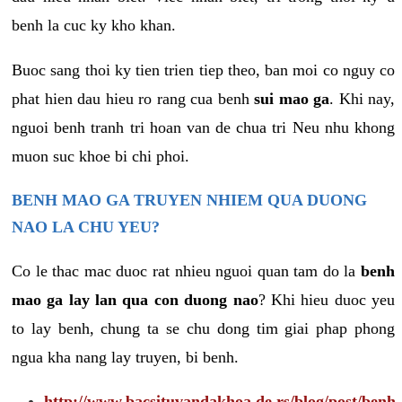
benh la cuc ky kho khan.
Buoc sang thoi ky tien trien tiep theo, ban moi co nguy co
phat hien dau hieu ro rang cua benh
sui mao ga
. Khi nay,
nguoi benh tranh tri hoan van de chua tri Neu nhu khong
muon suc khoe bi chi phoi.
BENH MAO GA TRUYEN NHIEM QUA DUONG
NAO LA CHU YEU?
Co le thac mac duoc rat nhieu nguoi quan tam do la
benh
mao ga lay lan qua con duong nao
? Khi hieu duoc yeu
to lay benh, chung ta se chu dong tim giai phap phong
ngua kha nang lay truyen, bi benh.
http://www.bacsituvandakhoa.de.rs/blog/post/benh-