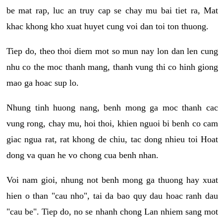
be mat rap, luc an truy cap se chay mu bai tiet ra, Mat
khac khong kho xuat huyet cung voi dan toi ton thuong.
Tiep do, theo thoi diem mot so mun nay lon dan len cung
nhu co the moc thanh mang, thanh vung thi co hinh giong
mao ga hoac sup lo.
Nhung tinh huong nang, benh mong ga moc thanh cac
vung rong, chay mu, hoi thoi, khien nguoi bi benh co cam
giac ngua rat, rat khong de chiu, tac dong nhieu toi Hoat
dong va quan he vo chong cua benh nhan.
Voi nam gioi, nhung not benh mong ga thuong hay xuat
hien o than "cau nho", tai da bao quy dau hoac ranh dau
"cau be". Tiep do, no se nhanh chong Lan nhiem sang mot