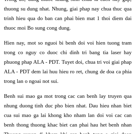
thuong su dung nhat. Nhung, giai phap nay chua thuc qua
trinh hieu qua do ban can phai bien mat 1 thoi diem dai
thuoc moi Bo sung cong dung.
Hien nay, mot so nguoi bi benh doi voi hien tuong tram
trong co nguy co duoc chi dinh tri bang tia laser hay
phuong phap ALA - PDT. Tuyet doi, chua tri voi giai phap
ALA - PDT dem lai huu hieu ro ret, chung de doa ca phia
trong lan o ngoai not sui.
Benh sui mao ga mot trong cac can benh lay truyen qua
nhung duong tinh duc pho bien nhat. Dau hieu nhan biet
cua sui mao ga lai khong kho nham lan doi voi cac can
benh thong thuong khac biet can phai hau het benh nhan