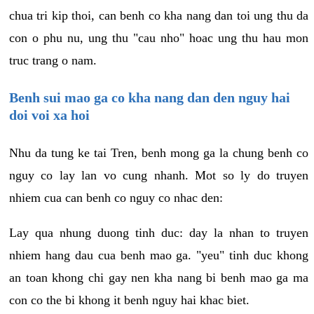
chua tri kip thoi, can benh co kha nang dan toi ung thu da
con o phu nu, ung thu "cau nho" hoac ung thu hau mon
truc trang o nam.
Benh sui mao ga co kha nang dan den nguy hai
doi voi xa hoi
Nhu da tung ke tai Tren, benh mong ga la chung benh co
nguy co lay lan vo cung nhanh. Mot so ly do truyen
nhiem cua can benh co nguy co nhac den:
Lay qua nhung duong tinh duc: day la nhan to truyen
nhiem hang dau cua benh mao ga. "yeu" tinh duc khong
an toan khong chi gay nen kha nang bi benh mao ga ma
con co the bi khong it benh nguy hai khac biet.