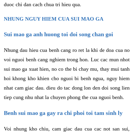
duoc chi dan cach chua tri hieu qua.
NHUNG NGUY HIEM CUA SUI MAO GA
Sui mao ga anh huong toi doi song chan goi
Nhung dau hieu cua benh cang ro ret la khi de doa cua no
voi nguoi benh cang nghiem trong hon. Luc cac mun nhot
sui mao ga xuat hien, no co the bi chay mu, thay mui tanh
hoi khong kho khien cho nguoi bi benh ngua, nguy hiem
nhat cam giac dau. dieu do tac dong lon den doi song lien
tiep cung nhu nhat la chuyen phong the cua nguoi benh.
Benh sui mao ga gay ra chi phoi toi tam sinh ly
Voi nhung kho chiu, cam giac dau cua cac not san sui,