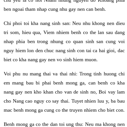
ben ngoai tham nhap cung nhu gay nen can benh.
Chi phoi toi kha nang sinh san: Neu nhu khong nen dieu
tri som, hieu qua, Viem nhiem benh co the lan sau dang
nhap phia ben trong nhung co quan sinh san cung voi
nguy hiem lon den chuc nang sinh con tai ca hai gioi, dac
biet co kha nang gay nen vo sinh hiem muon.
Voi phu nu mang thai va thai nhi: Trong tinh huong chi
em mang bau bi phai benh mong ga, can benh co kha
nang gay nen kho khan cho van de sinh no, Boi vay lam
cho Nang cao nguy co say thai. Tuyet nhien luu y, ba bau
mac benh mong ga cung co the truyen nhiem cho biet con.
Benh mong ga co the dan toi ung thu: Neu ma khong nen