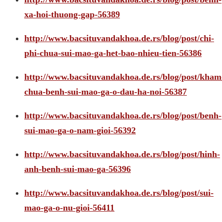
xa-hoi-thuong-gap-56389
http://www.bacsituvandakhoa.de.rs/blog/post/chi-
phi-chua-sui-mao-ga-het-bao-nhieu-tien-56386
http://www.bacsituvandakhoa.de.rs/blog/post/kham
chua-benh-sui-mao-ga-o-dau-ha-noi-56387
http://www.bacsituvandakhoa.de.rs/blog/post/benh-
sui-mao-ga-o-nam-gioi-56392
http://www.bacsituvandakhoa.de.rs/blog/post/hinh-
anh-benh-sui-mao-ga-56396
http://www.bacsituvandakhoa.de.rs/blog/post/sui-
mao-ga-o-nu-gioi-56411