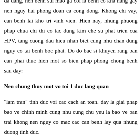
da dang, nen benh sui mao ga coi la benh co kha nang gay
nen nguy hai phong doan ca cong dong. Khong chi vay,
can benh lai kho tri vinh vien. Hien nay, nhung phuong
phap chua chi thi co tac dung kim che su phat trien cua
HPV, tang cuong dau hieu nhan biet cung nhu chan dung
nguy co tai benh boc phat. Do do bac si khuyen rang ban
can phai thuc hien mot so bien phap phong chong benh
sau day:
Nen chung thuy mot vo toi 1 duc lang quan
"lam tran" tinh duc voi cac cach an toan. day la giai phap
bao ve chinh minh cung nhu cung chu yeu la bao ve ban
trai khong nen nguy co mac cac can benh lay qua nhung
duong tinh duc.