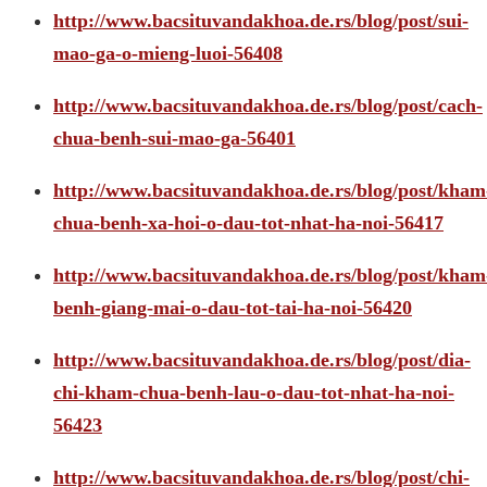
http://www.bacsituvandakhoa.de.rs/blog/post/sui-
mao-ga-o-mieng-luoi-56408
http://www.bacsituvandakhoa.de.rs/blog/post/cach-
chua-benh-sui-mao-ga-56401
http://www.bacsituvandakhoa.de.rs/blog/post/kham
chua-benh-xa-hoi-o-dau-tot-nhat-ha-noi-56417
http://www.bacsituvandakhoa.de.rs/blog/post/kham
benh-giang-mai-o-dau-tot-tai-ha-noi-56420
http://www.bacsituvandakhoa.de.rs/blog/post/dia-
chi-kham-chua-benh-lau-o-dau-tot-nhat-ha-noi-
56423
http://www.bacsituvandakhoa.de.rs/blog/post/chi-