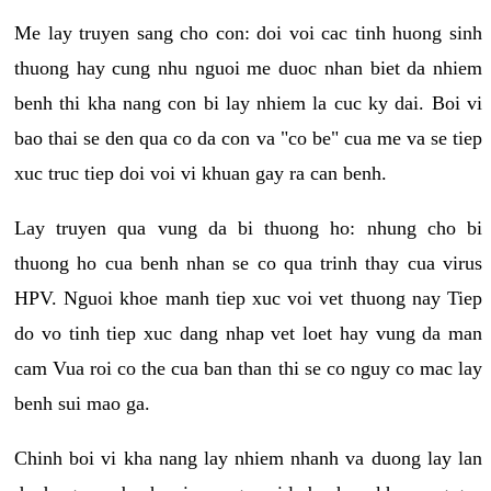
Me lay truyen sang cho con: doi voi cac tinh huong sinh
thuong hay cung nhu nguoi me duoc nhan biet da nhiem
benh thi kha nang con bi lay nhiem la cuc ky dai. Boi vi
bao thai se den qua co da con va "co be" cua me va se tiep
xuc truc tiep doi voi vi khuan gay ra can benh.
Lay truyen qua vung da bi thuong ho: nhung cho bi
thuong ho cua benh nhan se co qua trinh thay cua virus
HPV. Nguoi khoe manh tiep xuc voi vet thuong nay Tiep
do vo tinh tiep xuc dang nhap vet loet hay vung da man
cam Vua roi co the cua ban than thi se co nguy co mac lay
benh sui mao ga.
Chinh boi vi kha nang lay nhiem nhanh va duong lay lan