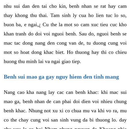
nhu sui dan den tai cho kin, benh nhan se rat hay cam
thay khong thu thai. Tam sinh ly cua ho lien tuc lo so,
buon ba, e ngai,¿ Cu the la mot so cam xuc tieu cuc kho
khan tranh do doi voi nguoi benh. Sau do, nguoi benh se
mac tac dong nang den cong van de, tu duong cung voi
mot so hoat dong khac biet. Ho thuong hay thi co chieu
huong thu minh lai va ngai giao tiep.
Benh sui mao ga gay nguy hiem den tinh mang
Nang cao kha nang lay cac can benh khac: khi mac sui
mao ga, benh nhan de can phai doi dien voi nhieu chung
benh khac. Nhung not xu xi co chua mu va khi vo ra, mu
co the chay cung voi san sinh vung da bi thuong lo. day
chu yeu la co hoi Nham nhung nguyen do Khoang phia