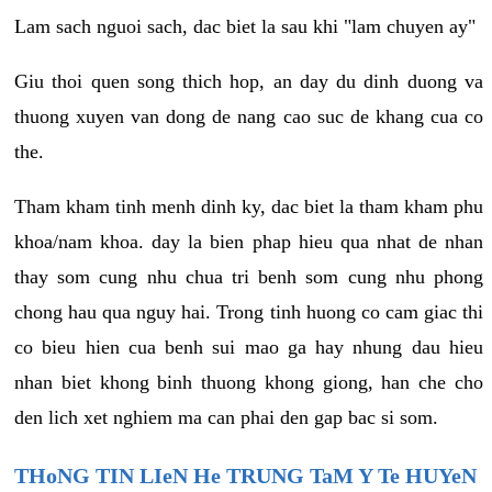
Lam sach nguoi sach, dac biet la sau khi "lam chuyen ay"
Giu thoi quen song thich hop, an day du dinh duong va
thuong xuyen van dong de nang cao suc de khang cua co
the.
Tham kham tinh menh dinh ky, dac biet la tham kham phu
khoa/nam khoa. day la bien phap hieu qua nhat de nhan
thay som cung nhu chua tri benh som cung nhu phong
chong hau qua nguy hai. Trong tinh huong co cam giac thi
co bieu hien cua benh sui mao ga hay nhung dau hieu
nhan biet khong binh thuong khong giong, han che cho
den lich xet nghiem ma can phai den gap bac si som.
THoNG TIN LIeN He TRUNG TaM Y Te HUYeN