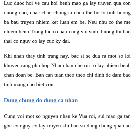
Luc duoc hoi ve cau hoi benh mao ga lay truyen qua con
duong nao, chac chan chung ta chua the bo lo tinh huong
ba bau truyen nhiem ket luan em be. Neu nhu co the me
nhiem benh Trong luc co bau cung voi sinh thuong thi bao
thai co nguy co lay cuc ky dai.
Khi nhan thay tinh trang nay, bac si se dua ra mot so loi
khuyen rang phu hop Nham han che rui ro lay nhiem benh
chan doan be. Ban can tuan theo theo chi dinh de dam bao
tinh mang cho biet con.
Dung chung do dung ca nhan
Cung voi mot so nguyen nhan ke Vua roi, sui mao ga tan
goc co nguy co lay truyen khi ban su dung chung quan ao