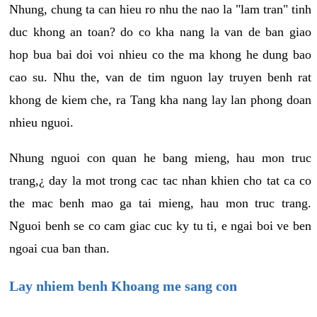
Nhung, chung ta can hieu ro nhu the nao la "lam tran" tinh
duc khong an toan? do co kha nang la van de ban giao
hop bua bai doi voi nhieu co the ma khong he dung bao
cao su. Nhu the, van de tim nguon lay truyen benh rat
khong de kiem che, ra Tang kha nang lay lan phong doan
nhieu nguoi.
Nhung nguoi con quan he bang mieng, hau mon truc
trang,¿ day la mot trong cac tac nhan khien cho tat ca co
the mac benh mao ga tai mieng, hau mon truc trang.
Nguoi benh se co cam giac cuc ky tu ti, e ngai boi ve ben
ngoai cua ban than.
Lay nhiem benh Khoang me sang con