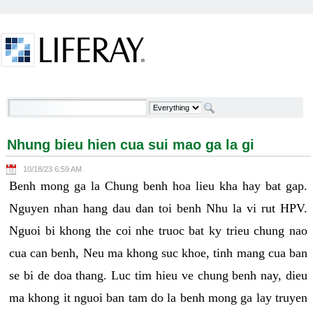
Skip to Content
Nhung bieu hien cua sui mao ga la gi - Welcome
Nhung bieu hien cua sui mao ga la gi
10/18/23 6:59 AM
Benh mong ga la Chung benh hoa lieu kha hay bat gap.
Nguyen nhan hang dau dan toi benh Nhu la vi rut HPV.
Nguoi bi khong the coi nhe truoc bat ky trieu chung nao
cua can benh, Neu ma khong suc khoe, tinh mang cua ban
se bi de doa thang. Luc tim hieu ve chung benh nay, dieu
ma khong it nguoi ban tam do la benh mong ga lay truyen