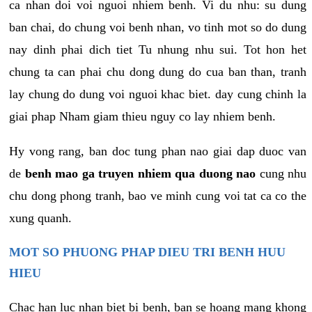
ca nhan doi voi nguoi nhiem benh. Vi du nhu: su dung
ban chai, do chung voi benh nhan, vo tinh mot so do dung
nay dinh phai dich tiet Tu nhung nhu sui. Tot hon het
chung ta can phai chu dong dung do cua ban than, tranh
lay chung do dung voi nguoi khac biet. day cung chinh la
giai phap Nham giam thieu nguy co lay nhiem benh.
Hy vong rang, ban doc tung phan nao giai dap duoc van
de
benh mao ga truyen nhiem qua duong nao
cung nhu
chu dong phong tranh, bao ve minh cung voi tat ca co the
xung quanh.
MOT SO PHUONG PHAP DIEU TRI BENH HUU
HIEU
Chac han luc nhan biet bi benh, ban se hoang mang khong