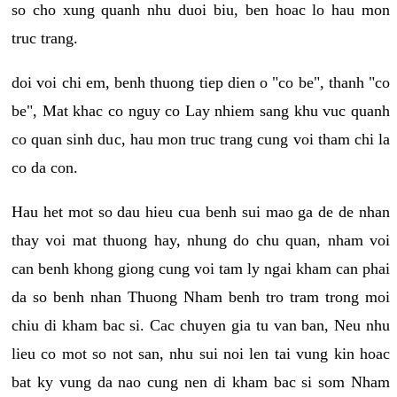
so cho xung quanh nhu duoi biu, ben hoac lo hau mon
truc trang.
doi voi chi em, benh thuong tiep dien o "co be", thanh "co
be", Mat khac co nguy co Lay nhiem sang khu vuc quanh
co quan sinh duc, hau mon truc trang cung voi tham chi la
co da con.
Hau het mot so dau hieu cua benh sui mao ga de de nhan
thay voi mat thuong hay, nhung do chu quan, nham voi
can benh khong giong cung voi tam ly ngai kham can phai
da so benh nhan Thuong Nham benh tro tram trong moi
chiu di kham bac si. Cac chuyen gia tu van ban, Neu nhu
lieu co mot so not san, nhu sui noi len tai vung kin hoac
bat ky vung da nao cung nen di kham bac si som Nham