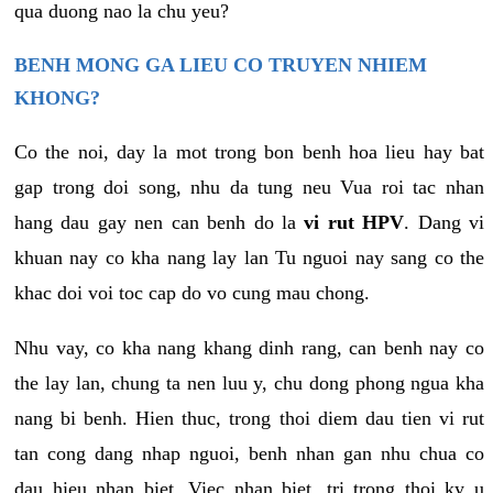
qua duong nao la chu yeu?
BENH MONG GA LIEU CO TRUYEN NHIEM
KHONG?
Co the noi, day la mot trong bon benh hoa lieu hay bat
gap trong doi song, nhu da tung neu Vua roi tac nhan
hang dau gay nen can benh do la
vi rut HPV
. Dang vi
khuan nay co kha nang lay lan Tu nguoi nay sang co the
khac doi voi toc cap do vo cung mau chong.
Nhu vay, co kha nang khang dinh rang, can benh nay co
the lay lan, chung ta nen luu y, chu dong phong ngua kha
nang bi benh. Hien thuc, trong thoi diem dau tien vi rut
tan cong dang nhap nguoi, benh nhan gan nhu chua co
dau hieu nhan biet. Viec nhan biet, tri trong thoi ky u