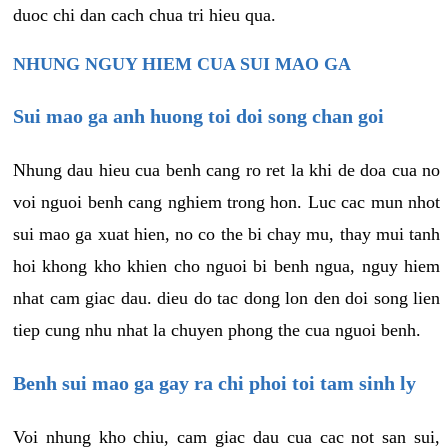
duoc chi dan cach chua tri hieu qua.
NHUNG NGUY HIEM CUA SUI MAO GA
Sui mao ga anh huong toi doi song chan goi
Nhung dau hieu cua benh cang ro ret la khi de doa cua no
voi nguoi benh cang nghiem trong hon. Luc cac mun nhot
sui mao ga xuat hien, no co the bi chay mu, thay mui tanh
hoi khong kho khien cho nguoi bi benh ngua, nguy hiem
nhat cam giac dau. dieu do tac dong lon den doi song lien
tiep cung nhu nhat la chuyen phong the cua nguoi benh.
Benh sui mao ga gay ra chi phoi toi tam sinh ly
Voi nhung kho chiu, cam giac dau cua cac not san sui,