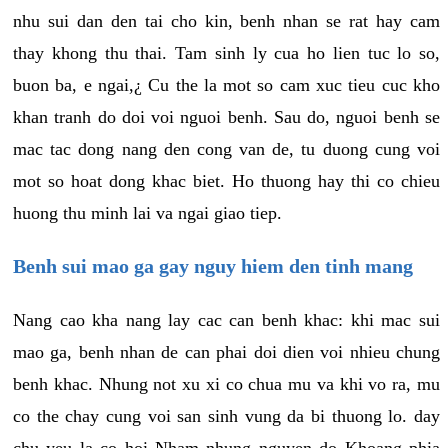
nhu sui dan den tai cho kin, benh nhan se rat hay cam
thay khong thu thai. Tam sinh ly cua ho lien tuc lo so,
buon ba, e ngai,¿ Cu the la mot so cam xuc tieu cuc kho
khan tranh do doi voi nguoi benh. Sau do, nguoi benh se
mac tac dong nang den cong van de, tu duong cung voi
mot so hoat dong khac biet. Ho thuong hay thi co chieu
huong thu minh lai va ngai giao tiep.
Benh sui mao ga gay nguy hiem den tinh mang
Nang cao kha nang lay cac can benh khac: khi mac sui
mao ga, benh nhan de can phai doi dien voi nhieu chung
benh khac. Nhung not xu xi co chua mu va khi vo ra, mu
co the chay cung voi san sinh vung da bi thuong lo. day
chu yeu la co hoi Nham nhung nguyen do Khoang phia