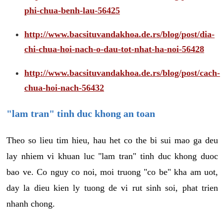
phi-chua-benh-lau-56425
http://www.bacsituvandakhoa.de.rs/blog/post/dia-
chi-chua-hoi-nach-o-dau-tot-nhat-ha-noi-56428
http://www.bacsituvandakhoa.de.rs/blog/post/cach-
chua-hoi-nach-56432
"lam tran" tinh duc khong an toan
Theo so lieu tim hieu, hau het co the bi sui mao ga deu
lay nhiem vi khuan luc "lam tran" tinh duc khong duoc
bao ve. Co nguy co noi, moi truong "co be" kha am uot,
day la dieu kien ly tuong de vi rut sinh soi, phat trien
nhanh chong.