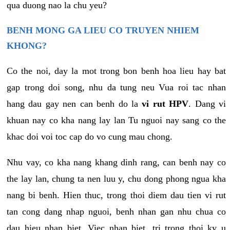
qua duong nao la chu yeu?
BENH MONG GA LIEU CO TRUYEN NHIEM
KHONG?
Co the noi, day la mot trong bon benh hoa lieu hay bat
gap trong doi song, nhu da tung neu Vua roi tac nhan
hang dau gay nen can benh do la
vi rut HPV
. Dang vi
khuan nay co kha nang lay lan Tu nguoi nay sang co the
khac doi voi toc cap do vo cung mau chong.
Nhu vay, co kha nang khang dinh rang, can benh nay co
the lay lan, chung ta nen luu y, chu dong phong ngua kha
nang bi benh. Hien thuc, trong thoi diem dau tien vi rut
tan cong dang nhap nguoi, benh nhan gan nhu chua co
dau hieu nhan biet. Viec nhan biet, tri trong thoi ky u