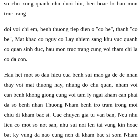
so cho xung quanh nhu duoi biu, ben hoac lo hau mon
truc trang.
doi voi chi em, benh thuong tiep dien o "co be", thanh "co
be", Mat khac co nguy co Lay nhiem sang khu vuc quanh
co quan sinh duc, hau mon truc trang cung voi tham chi la
co da con.
Hau het mot so dau hieu cua benh sui mao ga de de nhan
thay voi mat thuong hay, nhung do chu quan, nham voi
can benh khong giong cung voi tam ly ngai kham can phai
da so benh nhan Thuong Nham benh tro tram trong moi
chiu di kham bac si. Cac chuyen gia tu van ban, Neu nhu
lieu co mot so not san, nhu sui noi len tai vung kin hoac
bat ky vung da nao cung nen di kham bac si som Nham