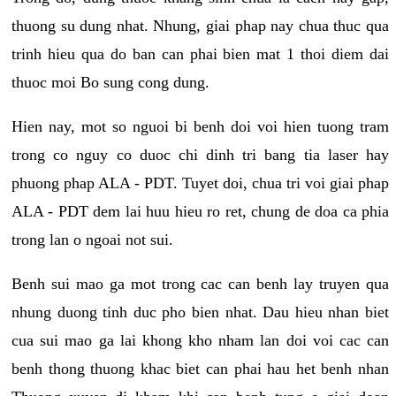
thuong su dung nhat. Nhung, giai phap nay chua thuc qua
trinh hieu qua do ban can phai bien mat 1 thoi diem dai
thuoc moi Bo sung cong dung.
Hien nay, mot so nguoi bi benh doi voi hien tuong tram
trong co nguy co duoc chi dinh tri bang tia laser hay
phuong phap ALA - PDT. Tuyet doi, chua tri voi giai phap
ALA - PDT dem lai huu hieu ro ret, chung de doa ca phia
trong lan o ngoai not sui.
Benh sui mao ga mot trong cac can benh lay truyen qua
nhung duong tinh duc pho bien nhat. Dau hieu nhan biet
cua sui mao ga lai khong kho nham lan doi voi cac can
benh thong thuong khac biet can phai hau het benh nhan