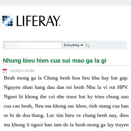
Skip to Content
Nhung bieu hien cua sui mao ga la gi - Welcome
Nhung bieu hien cua sui mao ga la gi
10/18/23 6:59 AM
Benh mong ga la Chung benh hoa lieu kha hay bat gap.
Nguyen nhan hang dau dan toi benh Nhu la vi rut HPV.
Nguoi bi khong the coi nhe truoc bat ky trieu chung nao
cua can benh, Neu ma khong suc khoe, tinh mang cua ban
se bi de doa thang. Luc tim hieu ve chung benh nay, dieu
ma khong it nguoi ban tam do la benh mong ga lay truyen