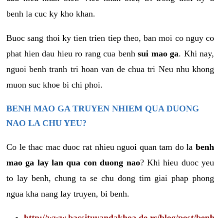
benh la cuc ky kho khan.
Buoc sang thoi ky tien trien tiep theo, ban moi co nguy co
phat hien dau hieu ro rang cua benh
sui mao ga
. Khi nay,
nguoi benh tranh tri hoan van de chua tri Neu nhu khong
muon suc khoe bi chi phoi.
BENH MAO GA TRUYEN NHIEM QUA DUONG
NAO LA CHU YEU?
Co le thac mac duoc rat nhieu nguoi quan tam do la
benh
mao ga lay lan qua con duong nao
? Khi hieu duoc yeu
to lay benh, chung ta se chu dong tim giai phap phong
ngua kha nang lay truyen, bi benh.
http://www.bacsituvandakhoa.de.rs/blog/post/benh-