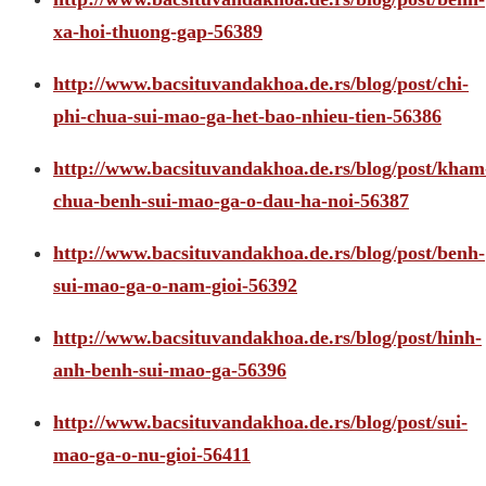
xa-hoi-thuong-gap-56389
http://www.bacsituvandakhoa.de.rs/blog/post/chi-
phi-chua-sui-mao-ga-het-bao-nhieu-tien-56386
http://www.bacsituvandakhoa.de.rs/blog/post/kham
chua-benh-sui-mao-ga-o-dau-ha-noi-56387
http://www.bacsituvandakhoa.de.rs/blog/post/benh-
sui-mao-ga-o-nam-gioi-56392
http://www.bacsituvandakhoa.de.rs/blog/post/hinh-
anh-benh-sui-mao-ga-56396
http://www.bacsituvandakhoa.de.rs/blog/post/sui-
mao-ga-o-nu-gioi-56411