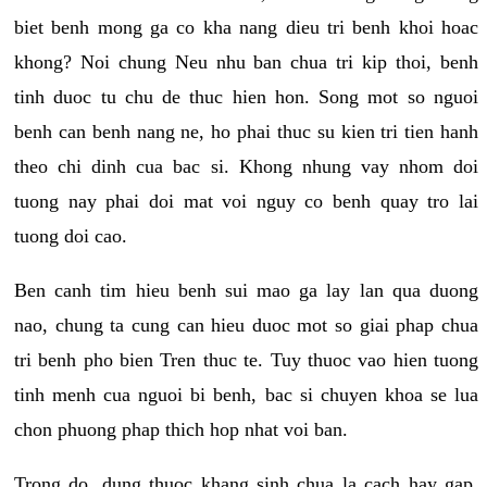
biet benh mong ga co kha nang dieu tri benh khoi hoac
khong? Noi chung Neu nhu ban chua tri kip thoi, benh
tinh duoc tu chu de thuc hien hon. Song mot so nguoi
benh can benh nang ne, ho phai thuc su kien tri tien hanh
theo chi dinh cua bac si. Khong nhung vay nhom doi
tuong nay phai doi mat voi nguy co benh quay tro lai
tuong doi cao.
Ben canh tim hieu benh sui mao ga lay lan qua duong
nao, chung ta cung can hieu duoc mot so giai phap chua
tri benh pho bien Tren thuc te. Tuy thuoc vao hien tuong
tinh menh cua nguoi bi benh, bac si chuyen khoa se lua
chon phuong phap thich hop nhat voi ban.
Trong do, dung thuoc khang sinh chua la cach hay gap,