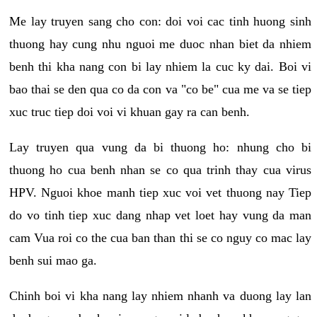
Me lay truyen sang cho con: doi voi cac tinh huong sinh
thuong hay cung nhu nguoi me duoc nhan biet da nhiem
benh thi kha nang con bi lay nhiem la cuc ky dai. Boi vi
bao thai se den qua co da con va "co be" cua me va se tiep
xuc truc tiep doi voi vi khuan gay ra can benh.
Lay truyen qua vung da bi thuong ho: nhung cho bi
thuong ho cua benh nhan se co qua trinh thay cua virus
HPV. Nguoi khoe manh tiep xuc voi vet thuong nay Tiep
do vo tinh tiep xuc dang nhap vet loet hay vung da man
cam Vua roi co the cua ban than thi se co nguy co mac lay
benh sui mao ga.
Chinh boi vi kha nang lay nhiem nhanh va duong lay lan