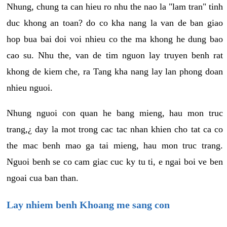
Nhung, chung ta can hieu ro nhu the nao la "lam tran" tinh
duc khong an toan? do co kha nang la van de ban giao
hop bua bai doi voi nhieu co the ma khong he dung bao
cao su. Nhu the, van de tim nguon lay truyen benh rat
khong de kiem che, ra Tang kha nang lay lan phong doan
nhieu nguoi.
Nhung nguoi con quan he bang mieng, hau mon truc
trang,¿ day la mot trong cac tac nhan khien cho tat ca co
the mac benh mao ga tai mieng, hau mon truc trang.
Nguoi benh se co cam giac cuc ky tu ti, e ngai boi ve ben
ngoai cua ban than.
Lay nhiem benh Khoang me sang con