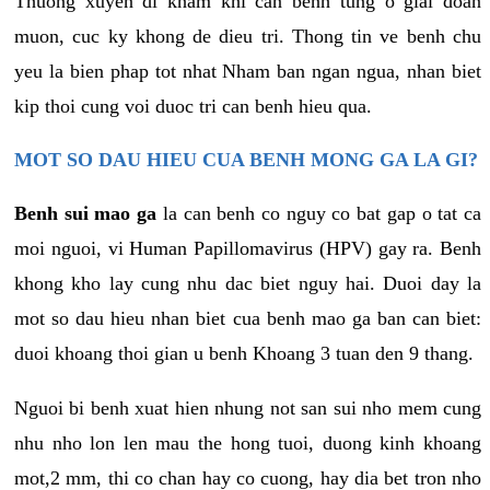
Thuong xuyen di kham khi can benh tung o giai doan
muon, cuc ky khong de dieu tri. Thong tin ve benh chu
yeu la bien phap tot nhat Nham ban ngan ngua, nhan biet
kip thoi cung voi duoc tri can benh hieu qua.
MOT SO DAU HIEU CUA BENH MONG GA LA GI?
Benh sui mao ga
la can benh co nguy co bat gap o tat ca
moi nguoi, vi Human Papillomavirus (HPV) gay ra. Benh
khong kho lay cung nhu dac biet nguy hai. Duoi day la
mot so dau hieu nhan biet cua benh mao ga ban can biet:
duoi khoang thoi gian u benh Khoang 3 tuan den 9 thang.
Nguoi bi benh xuat hien nhung not san sui nho mem cung
nhu nho lon len mau the hong tuoi, duong kinh khoang
mot,2 mm, thi co chan hay co cuong, hay dia bet tron nho