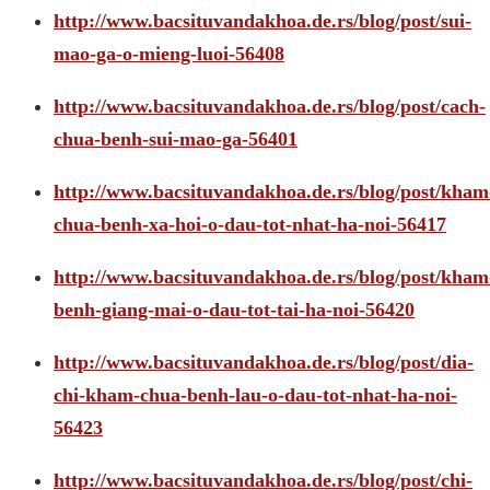
http://www.bacsituvandakhoa.de.rs/blog/post/sui-
mao-ga-o-mieng-luoi-56408
http://www.bacsituvandakhoa.de.rs/blog/post/cach-
chua-benh-sui-mao-ga-56401
http://www.bacsituvandakhoa.de.rs/blog/post/kham
chua-benh-xa-hoi-o-dau-tot-nhat-ha-noi-56417
http://www.bacsituvandakhoa.de.rs/blog/post/kham
benh-giang-mai-o-dau-tot-tai-ha-noi-56420
http://www.bacsituvandakhoa.de.rs/blog/post/dia-
chi-kham-chua-benh-lau-o-dau-tot-nhat-ha-noi-
56423
http://www.bacsituvandakhoa.de.rs/blog/post/chi-