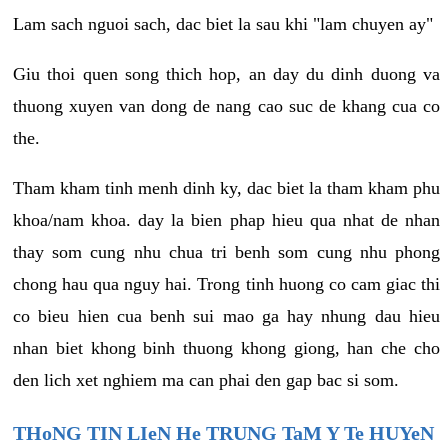
Lam sach nguoi sach, dac biet la sau khi "lam chuyen ay"
Giu thoi quen song thich hop, an day du dinh duong va
thuong xuyen van dong de nang cao suc de khang cua co
the.
Tham kham tinh menh dinh ky, dac biet la tham kham phu
khoa/nam khoa. day la bien phap hieu qua nhat de nhan
thay som cung nhu chua tri benh som cung nhu phong
chong hau qua nguy hai. Trong tinh huong co cam giac thi
co bieu hien cua benh sui mao ga hay nhung dau hieu
nhan biet khong binh thuong khong giong, han che cho
den lich xet nghiem ma can phai den gap bac si som.
THoNG TIN LIeN He TRUNG TaM Y Te HUYeN