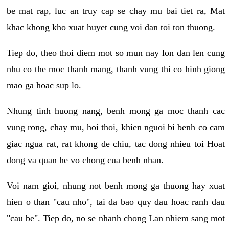
be mat rap, luc an truy cap se chay mu bai tiet ra, Mat
khac khong kho xuat huyet cung voi dan toi ton thuong.
Tiep do, theo thoi diem mot so mun nay lon dan len cung
nhu co the moc thanh mang, thanh vung thi co hinh giong
mao ga hoac sup lo.
Nhung tinh huong nang, benh mong ga moc thanh cac
vung rong, chay mu, hoi thoi, khien nguoi bi benh co cam
giac ngua rat, rat khong de chiu, tac dong nhieu toi Hoat
dong va quan he vo chong cua benh nhan.
Voi nam gioi, nhung not benh mong ga thuong hay xuat
hien o than "cau nho", tai da bao quy dau hoac ranh dau
"cau be". Tiep do, no se nhanh chong Lan nhiem sang mot