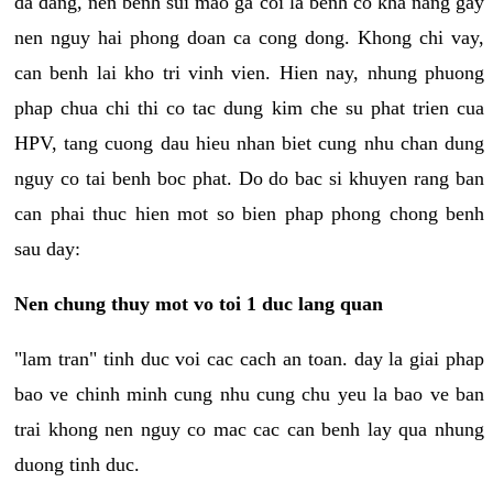
da dang, nen benh sui mao ga coi la benh co kha nang gay
nen nguy hai phong doan ca cong dong. Khong chi vay,
can benh lai kho tri vinh vien. Hien nay, nhung phuong
phap chua chi thi co tac dung kim che su phat trien cua
HPV, tang cuong dau hieu nhan biet cung nhu chan dung
nguy co tai benh boc phat. Do do bac si khuyen rang ban
can phai thuc hien mot so bien phap phong chong benh
sau day:
Nen chung thuy mot vo toi 1 duc lang quan
"lam tran" tinh duc voi cac cach an toan. day la giai phap
bao ve chinh minh cung nhu cung chu yeu la bao ve ban
trai khong nen nguy co mac cac can benh lay qua nhung
duong tinh duc.