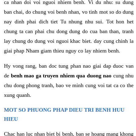
ca nhan doi voi nguoi nhiem benh. Vi du nhu: su dung
ban chai, do chung voi benh nhan, vo tinh mot so do dung
nay dinh phai dich tiet Tu nhung nhu sui. Tot hon het
chung ta can phai chu dong dung do cua ban than, tranh
lay chung do dung voi nguoi khac biet. day cung chinh la
giai phap Nham giam thieu nguy co lay nhiem benh.
Hy vong rang, ban doc tung phan nao giai dap duoc van
de
benh mao ga truyen nhiem qua duong nao
cung nhu
chu dong phong tranh, bao ve minh cung voi tat ca co the
xung quanh.
MOT SO PHUONG PHAP DIEU TRI BENH HUU
HIEU
Chac han luc nhan biet bi benh, ban se hoang mang khong