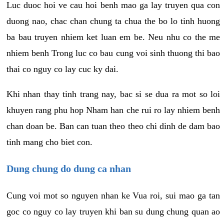
Luc duoc hoi ve cau hoi benh mao ga lay truyen qua con
duong nao, chac chan chung ta chua the bo lo tinh huong
ba bau truyen nhiem ket luan em be. Neu nhu co the me
nhiem benh Trong luc co bau cung voi sinh thuong thi bao
thai co nguy co lay cuc ky dai.
Khi nhan thay tinh trang nay, bac si se dua ra mot so loi
khuyen rang phu hop Nham han che rui ro lay nhiem benh
chan doan be. Ban can tuan theo theo chi dinh de dam bao
tinh mang cho biet con.
Dung chung do dung ca nhan
Cung voi mot so nguyen nhan ke Vua roi, sui mao ga tan
goc co nguy co lay truyen khi ban su dung chung quan ao