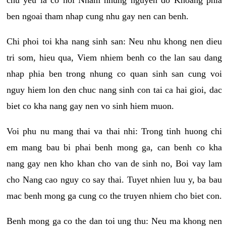
ben ngoai tham nhap cung nhu gay nen can benh.
Chi phoi toi kha nang sinh san: Neu nhu khong nen dieu
tri som, hieu qua, Viem nhiem benh co the lan sau dang
nhap phia ben trong nhung co quan sinh san cung voi
nguy hiem lon den chuc nang sinh con tai ca hai gioi, dac
biet co kha nang gay nen vo sinh hiem muon.
Voi phu nu mang thai va thai nhi: Trong tinh huong chi
em mang bau bi phai benh mong ga, can benh co kha
nang gay nen kho khan cho van de sinh no, Boi vay lam
cho Nang cao nguy co say thai. Tuyet nhien luu y, ba bau
mac benh mong ga cung co the truyen nhiem cho biet con.
Benh mong ga co the dan toi ung thu: Neu ma khong nen