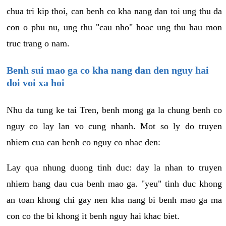
chua tri kip thoi, can benh co kha nang dan toi ung thu da
con o phu nu, ung thu "cau nho" hoac ung thu hau mon
truc trang o nam.
Benh sui mao ga co kha nang dan den nguy hai
doi voi xa hoi
Nhu da tung ke tai Tren, benh mong ga la chung benh co
nguy co lay lan vo cung nhanh. Mot so ly do truyen
nhiem cua can benh co nguy co nhac den:
Lay qua nhung duong tinh duc: day la nhan to truyen
nhiem hang dau cua benh mao ga. "yeu" tinh duc khong
an toan khong chi gay nen kha nang bi benh mao ga ma
con co the bi khong it benh nguy hai khac biet.