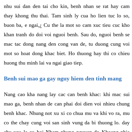
nhu sui dan den tai cho kin, benh nhan se rat hay cam
thay khong thu thai. Tam sinh ly cua ho lien tuc lo so,
buon ba, e ngai,¿ Cu the la mot so cam xuc tieu cuc kho
khan tranh do doi voi nguoi benh. Sau do, nguoi benh se
mac tac dong nang den cong van de, tu duong cung voi
mot so hoat dong khac biet. Ho thuong hay thi co chieu
huong thu minh lai va ngai giao tiep.
Benh sui mao ga gay nguy hiem den tinh mang
Nang cao kha nang lay cac can benh khac: khi mac sui
mao ga, benh nhan de can phai doi dien voi nhieu chung
benh khac. Nhung not xu xi co chua mu va khi vo ra, mu
co the chay cung voi san sinh vung da bi thuong lo. day
chu yeu la co hoi Nham nhung nguyen do Khoang phia