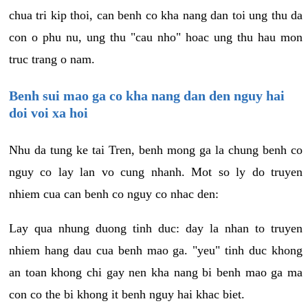
chua tri kip thoi, can benh co kha nang dan toi ung thu da
con o phu nu, ung thu "cau nho" hoac ung thu hau mon
truc trang o nam.
Benh sui mao ga co kha nang dan den nguy hai
doi voi xa hoi
Nhu da tung ke tai Tren, benh mong ga la chung benh co
nguy co lay lan vo cung nhanh. Mot so ly do truyen
nhiem cua can benh co nguy co nhac den:
Lay qua nhung duong tinh duc: day la nhan to truyen
nhiem hang dau cua benh mao ga. "yeu" tinh duc khong
an toan khong chi gay nen kha nang bi benh mao ga ma
con co the bi khong it benh nguy hai khac biet.