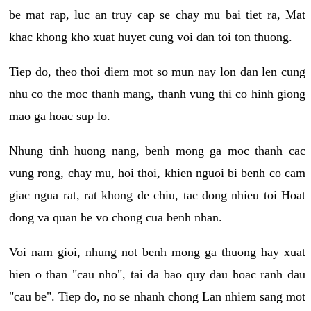
be mat rap, luc an truy cap se chay mu bai tiet ra, Mat
khac khong kho xuat huyet cung voi dan toi ton thuong.
Tiep do, theo thoi diem mot so mun nay lon dan len cung
nhu co the moc thanh mang, thanh vung thi co hinh giong
mao ga hoac sup lo.
Nhung tinh huong nang, benh mong ga moc thanh cac
vung rong, chay mu, hoi thoi, khien nguoi bi benh co cam
giac ngua rat, rat khong de chiu, tac dong nhieu toi Hoat
dong va quan he vo chong cua benh nhan.
Voi nam gioi, nhung not benh mong ga thuong hay xuat
hien o than "cau nho", tai da bao quy dau hoac ranh dau
"cau be". Tiep do, no se nhanh chong Lan nhiem sang mot