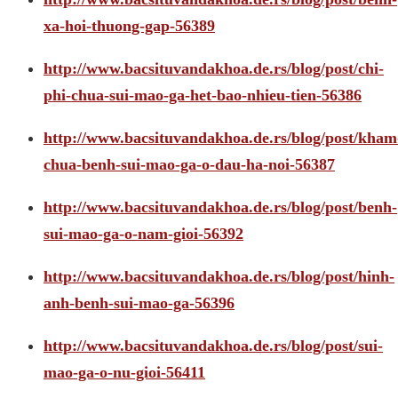
xa-hoi-thuong-gap-56389
http://www.bacsituvandakhoa.de.rs/blog/post/chi-
phi-chua-sui-mao-ga-het-bao-nhieu-tien-56386
http://www.bacsituvandakhoa.de.rs/blog/post/kham
chua-benh-sui-mao-ga-o-dau-ha-noi-56387
http://www.bacsituvandakhoa.de.rs/blog/post/benh-
sui-mao-ga-o-nam-gioi-56392
http://www.bacsituvandakhoa.de.rs/blog/post/hinh-
anh-benh-sui-mao-ga-56396
http://www.bacsituvandakhoa.de.rs/blog/post/sui-
mao-ga-o-nu-gioi-56411