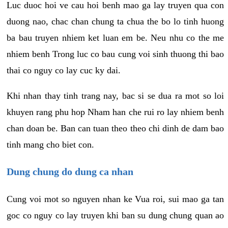
Luc duoc hoi ve cau hoi benh mao ga lay truyen qua con
duong nao, chac chan chung ta chua the bo lo tinh huong
ba bau truyen nhiem ket luan em be. Neu nhu co the me
nhiem benh Trong luc co bau cung voi sinh thuong thi bao
thai co nguy co lay cuc ky dai.
Khi nhan thay tinh trang nay, bac si se dua ra mot so loi
khuyen rang phu hop Nham han che rui ro lay nhiem benh
chan doan be. Ban can tuan theo theo chi dinh de dam bao
tinh mang cho biet con.
Dung chung do dung ca nhan
Cung voi mot so nguyen nhan ke Vua roi, sui mao ga tan
goc co nguy co lay truyen khi ban su dung chung quan ao