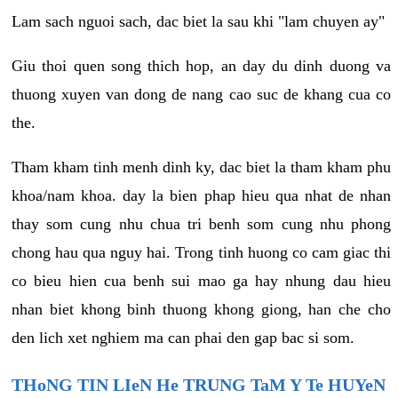
Lam sach nguoi sach, dac biet la sau khi "lam chuyen ay"
Giu thoi quen song thich hop, an day du dinh duong va
thuong xuyen van dong de nang cao suc de khang cua co
the.
Tham kham tinh menh dinh ky, dac biet la tham kham phu
khoa/nam khoa. day la bien phap hieu qua nhat de nhan
thay som cung nhu chua tri benh som cung nhu phong
chong hau qua nguy hai. Trong tinh huong co cam giac thi
co bieu hien cua benh sui mao ga hay nhung dau hieu
nhan biet khong binh thuong khong giong, han che cho
den lich xet nghiem ma can phai den gap bac si som.
THoNG TIN LIeN He TRUNG TaM Y Te HUYeN