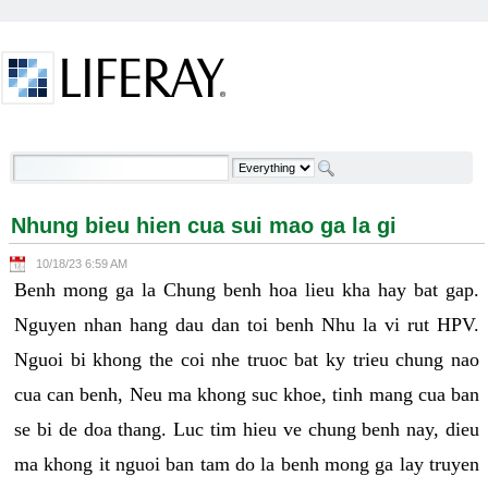
Skip to Content
Nhung bieu hien cua sui mao ga la gi - Welcome
Nhung bieu hien cua sui mao ga la gi
10/18/23 6:59 AM
Benh mong ga la Chung benh hoa lieu kha hay bat gap.
Nguyen nhan hang dau dan toi benh Nhu la vi rut HPV.
Nguoi bi khong the coi nhe truoc bat ky trieu chung nao
cua can benh, Neu ma khong suc khoe, tinh mang cua ban
se bi de doa thang. Luc tim hieu ve chung benh nay, dieu
ma khong it nguoi ban tam do la benh mong ga lay truyen