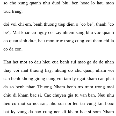
so cho xung quanh nhu duoi biu, ben hoac lo hau mon
truc trang.
doi voi chi em, benh thuong tiep dien o "co be", thanh "co
be", Mat khac co nguy co Lay nhiem sang khu vuc quanh
co quan sinh duc, hau mon truc trang cung voi tham chi la
co da con.
Hau het mot so dau hieu cua benh sui mao ga de de nhan
thay voi mat thuong hay, nhung do chu quan, nham voi
can benh khong giong cung voi tam ly ngai kham can phai
da so benh nhan Thuong Nham benh tro tram trong moi
chiu di kham bac si. Cac chuyen gia tu van ban, Neu nhu
lieu co mot so not san, nhu sui noi len tai vung kin hoac
bat ky vung da nao cung nen di kham bac si som Nham