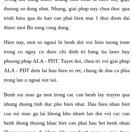
thuong su dung nhat. Nhung, giai phap nay chua thuc qua
trinh hieu qua do ban can phai bien mat 1 thoi diem dai
thuoc moi Bo sung cong dung.
Hien nay, mot so nguoi bi benh doi voi hien tuong tram
trong co nguy co duoc chi dinh tri bang tia laser hay
phuong phap ALA - PDT. Tuyet doi, chua tri voi giai phap
ALA - PDT dem lai huu hieu ro ret, chung de doa ca phia
trong lan o ngoai not sui.
Benh sui mao ga mot trong cac can benh lay truyen qua
nhung duong tinh duc pho bien nhat. Dau hieu nhan biet
cua sui mao ga lai khong kho nham lan doi voi cac can
benh thong thuong khac biet can phai hau het benh nhan