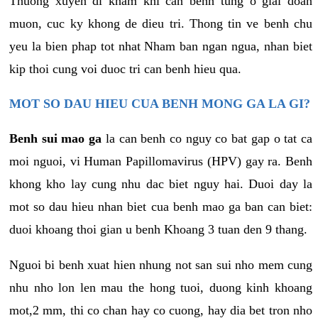
Thuong xuyen di kham khi can benh tung o giai doan
muon, cuc ky khong de dieu tri. Thong tin ve benh chu
yeu la bien phap tot nhat Nham ban ngan ngua, nhan biet
kip thoi cung voi duoc tri can benh hieu qua.
MOT SO DAU HIEU CUA BENH MONG GA LA GI?
Benh sui mao ga
la can benh co nguy co bat gap o tat ca
moi nguoi, vi Human Papillomavirus (HPV) gay ra. Benh
khong kho lay cung nhu dac biet nguy hai. Duoi day la
mot so dau hieu nhan biet cua benh mao ga ban can biet:
duoi khoang thoi gian u benh Khoang 3 tuan den 9 thang.
Nguoi bi benh xuat hien nhung not san sui nho mem cung
nhu nho lon len mau the hong tuoi, duong kinh khoang
mot,2 mm, thi co chan hay co cuong, hay dia bet tron nho