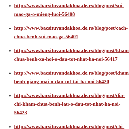
http://www.bacsituvandakhoa.de.rs/blog/post/sui-
mao-ga-o-mieng-luoi-56408
http://www.bacsituvandakhoa.de.rs/blog/post/cach-
chua-benh-sui-mao-ga-56401
http://www.bacsituvandakhoa.de.rs/blog/post/kham
chua-benh-xa-hoi-o-dau-tot-nhat-ha-noi-56417
http://www.bacsituvandakhoa.de.rs/blog/post/kham
benh-giang-mai-o-dau-tot-tai-ha-noi-56420
http://www.bacsituvandakhoa.de.rs/blog/post/dia-
chi-kham-chua-benh-lau-o-dau-tot-nhat-ha-noi-
56423
http://www.bacsituvandakhoa.de.rs/blog/post/chi-