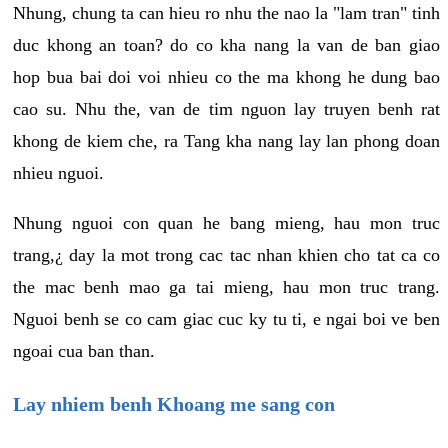
Nhung, chung ta can hieu ro nhu the nao la "lam tran" tinh
duc khong an toan? do co kha nang la van de ban giao
hop bua bai doi voi nhieu co the ma khong he dung bao
cao su. Nhu the, van de tim nguon lay truyen benh rat
khong de kiem che, ra Tang kha nang lay lan phong doan
nhieu nguoi.
Nhung nguoi con quan he bang mieng, hau mon truc
trang,¿ day la mot trong cac tac nhan khien cho tat ca co
the mac benh mao ga tai mieng, hau mon truc trang.
Nguoi benh se co cam giac cuc ky tu ti, e ngai boi ve ben
ngoai cua ban than.
Lay nhiem benh Khoang me sang con