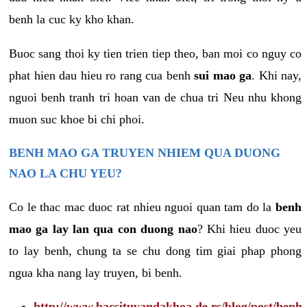
benh la cuc ky kho khan.
Buoc sang thoi ky tien trien tiep theo, ban moi co nguy co
phat hien dau hieu ro rang cua benh
sui mao ga
. Khi nay,
nguoi benh tranh tri hoan van de chua tri Neu nhu khong
muon suc khoe bi chi phoi.
BENH MAO GA TRUYEN NHIEM QUA DUONG
NAO LA CHU YEU?
Co le thac mac duoc rat nhieu nguoi quan tam do la
benh
mao ga lay lan qua con duong nao
? Khi hieu duoc yeu
to lay benh, chung ta se chu dong tim giai phap phong
ngua kha nang lay truyen, bi benh.
http://www.bacsituvandakhoa.de.rs/blog/post/benh-