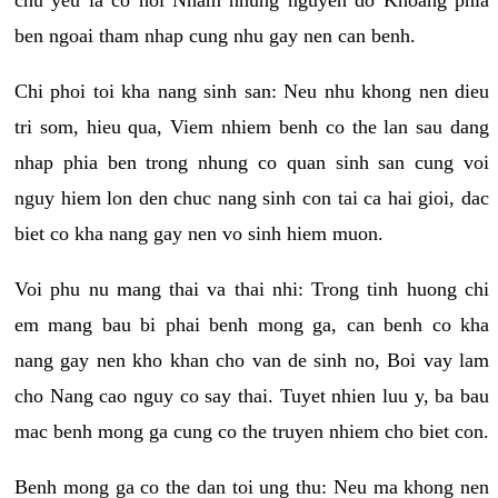
ben ngoai tham nhap cung nhu gay nen can benh.
Chi phoi toi kha nang sinh san: Neu nhu khong nen dieu
tri som, hieu qua, Viem nhiem benh co the lan sau dang
nhap phia ben trong nhung co quan sinh san cung voi
nguy hiem lon den chuc nang sinh con tai ca hai gioi, dac
biet co kha nang gay nen vo sinh hiem muon.
Voi phu nu mang thai va thai nhi: Trong tinh huong chi
em mang bau bi phai benh mong ga, can benh co kha
nang gay nen kho khan cho van de sinh no, Boi vay lam
cho Nang cao nguy co say thai. Tuyet nhien luu y, ba bau
mac benh mong ga cung co the truyen nhiem cho biet con.
Benh mong ga co the dan toi ung thu: Neu ma khong nen