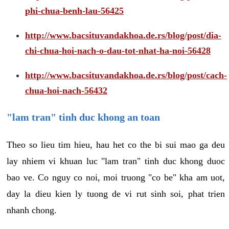
phi-chua-benh-lau-56425
http://www.bacsituvandakhoa.de.rs/blog/post/dia-
chi-chua-hoi-nach-o-dau-tot-nhat-ha-noi-56428
http://www.bacsituvandakhoa.de.rs/blog/post/cach-
chua-hoi-nach-56432
"lam tran" tinh duc khong an toan
Theo so lieu tim hieu, hau het co the bi sui mao ga deu
lay nhiem vi khuan luc "lam tran" tinh duc khong duoc
bao ve. Co nguy co noi, moi truong "co be" kha am uot,
day la dieu kien ly tuong de vi rut sinh soi, phat trien
nhanh chong.