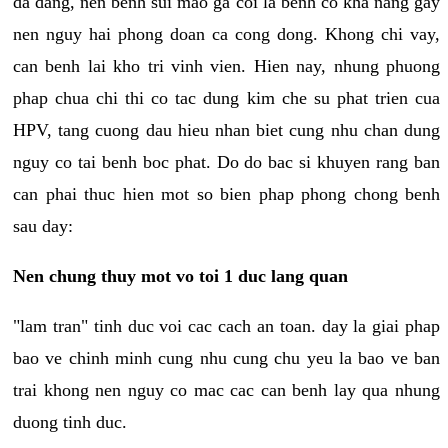
da dang, nen benh sui mao ga coi la benh co kha nang gay
nen nguy hai phong doan ca cong dong. Khong chi vay,
can benh lai kho tri vinh vien. Hien nay, nhung phuong
phap chua chi thi co tac dung kim che su phat trien cua
HPV, tang cuong dau hieu nhan biet cung nhu chan dung
nguy co tai benh boc phat. Do do bac si khuyen rang ban
can phai thuc hien mot so bien phap phong chong benh
sau day:
Nen chung thuy mot vo toi 1 duc lang quan
"lam tran" tinh duc voi cac cach an toan. day la giai phap
bao ve chinh minh cung nhu cung chu yeu la bao ve ban
trai khong nen nguy co mac cac can benh lay qua nhung
duong tinh duc.