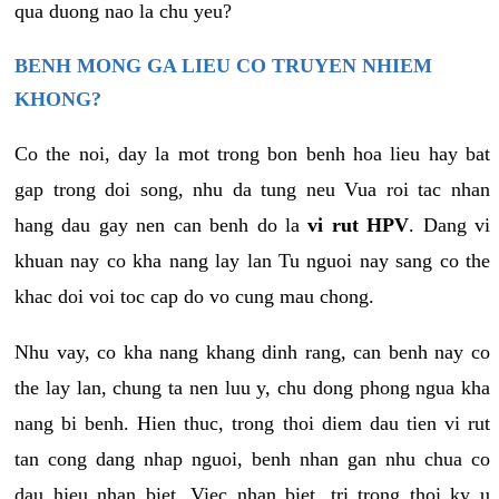
qua duong nao la chu yeu?
BENH MONG GA LIEU CO TRUYEN NHIEM
KHONG?
Co the noi, day la mot trong bon benh hoa lieu hay bat
gap trong doi song, nhu da tung neu Vua roi tac nhan
hang dau gay nen can benh do la
vi rut HPV
. Dang vi
khuan nay co kha nang lay lan Tu nguoi nay sang co the
khac doi voi toc cap do vo cung mau chong.
Nhu vay, co kha nang khang dinh rang, can benh nay co
the lay lan, chung ta nen luu y, chu dong phong ngua kha
nang bi benh. Hien thuc, trong thoi diem dau tien vi rut
tan cong dang nhap nguoi, benh nhan gan nhu chua co
dau hieu nhan biet. Viec nhan biet, tri trong thoi ky u