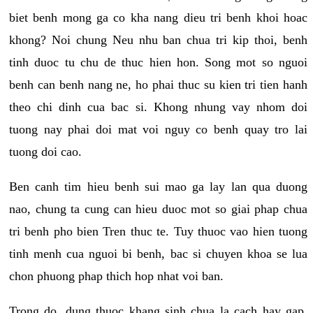
biet benh mong ga co kha nang dieu tri benh khoi hoac
khong? Noi chung Neu nhu ban chua tri kip thoi, benh
tinh duoc tu chu de thuc hien hon. Song mot so nguoi
benh can benh nang ne, ho phai thuc su kien tri tien hanh
theo chi dinh cua bac si. Khong nhung vay nhom doi
tuong nay phai doi mat voi nguy co benh quay tro lai
tuong doi cao.
Ben canh tim hieu benh sui mao ga lay lan qua duong
nao, chung ta cung can hieu duoc mot so giai phap chua
tri benh pho bien Tren thuc te. Tuy thuoc vao hien tuong
tinh menh cua nguoi bi benh, bac si chuyen khoa se lua
chon phuong phap thich hop nhat voi ban.
Trong do, dung thuoc khang sinh chua la cach hay gap,