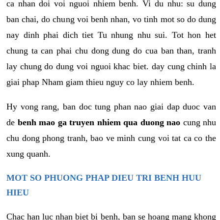
ca nhan doi voi nguoi nhiem benh. Vi du nhu: su dung
ban chai, do chung voi benh nhan, vo tinh mot so do dung
nay dinh phai dich tiet Tu nhung nhu sui. Tot hon het
chung ta can phai chu dong dung do cua ban than, tranh
lay chung do dung voi nguoi khac biet. day cung chinh la
giai phap Nham giam thieu nguy co lay nhiem benh.
Hy vong rang, ban doc tung phan nao giai dap duoc van
de
benh mao ga truyen nhiem qua duong nao
cung nhu
chu dong phong tranh, bao ve minh cung voi tat ca co the
xung quanh.
MOT SO PHUONG PHAP DIEU TRI BENH HUU
HIEU
Chac han luc nhan biet bi benh, ban se hoang mang khong