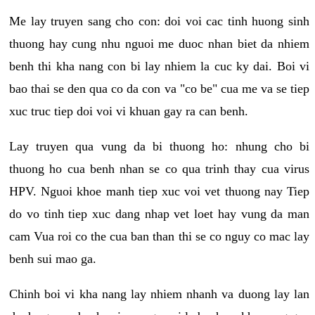
Me lay truyen sang cho con: doi voi cac tinh huong sinh
thuong hay cung nhu nguoi me duoc nhan biet da nhiem
benh thi kha nang con bi lay nhiem la cuc ky dai. Boi vi
bao thai se den qua co da con va "co be" cua me va se tiep
xuc truc tiep doi voi vi khuan gay ra can benh.
Lay truyen qua vung da bi thuong ho: nhung cho bi
thuong ho cua benh nhan se co qua trinh thay cua virus
HPV. Nguoi khoe manh tiep xuc voi vet thuong nay Tiep
do vo tinh tiep xuc dang nhap vet loet hay vung da man
cam Vua roi co the cua ban than thi se co nguy co mac lay
benh sui mao ga.
Chinh boi vi kha nang lay nhiem nhanh va duong lay lan