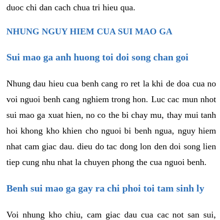
duoc chi dan cach chua tri hieu qua.
NHUNG NGUY HIEM CUA SUI MAO GA
Sui mao ga anh huong toi doi song chan goi
Nhung dau hieu cua benh cang ro ret la khi de doa cua no
voi nguoi benh cang nghiem trong hon. Luc cac mun nhot
sui mao ga xuat hien, no co the bi chay mu, thay mui tanh
hoi khong kho khien cho nguoi bi benh ngua, nguy hiem
nhat cam giac dau. dieu do tac dong lon den doi song lien
tiep cung nhu nhat la chuyen phong the cua nguoi benh.
Benh sui mao ga gay ra chi phoi toi tam sinh ly
Voi nhung kho chiu, cam giac dau cua cac not san sui,