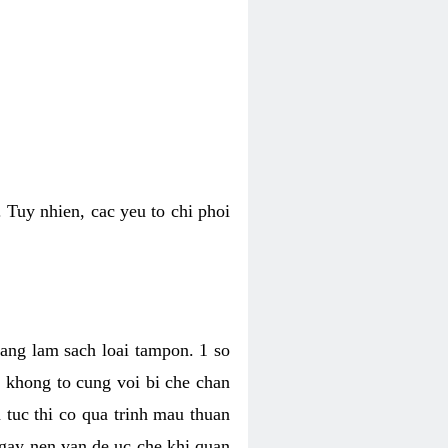
 Tuy nhien, cac yeu to chi phoi
bang lam sach loai tampon. 1 so
, khong to cung voi bi che chan
 tuc thi co qua trinh mau thuan
 gay nen van de uc che khi quan