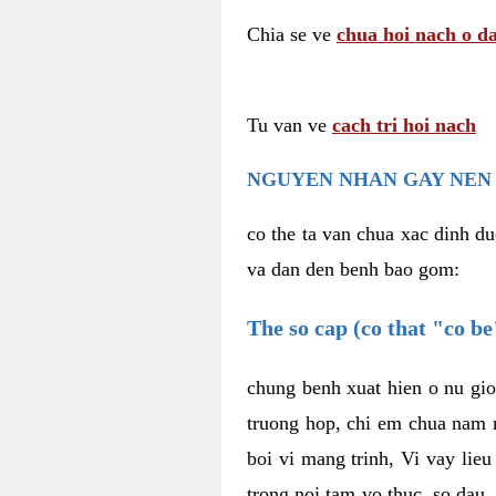
Chia se ve
chua hoi nach o da
Tu van ve
cach tri hoi nach
NGUYEN NHAN GAY NEN 
co the ta van chua xac dinh du
va dan den benh bao gom:
The so cap (co that "co b
chung benh xuat hien o nu gio
truong hop, chi em chua nam r
boi vi mang trinh, Vi vay lieu
trong noi tam vo thuc, so dau,