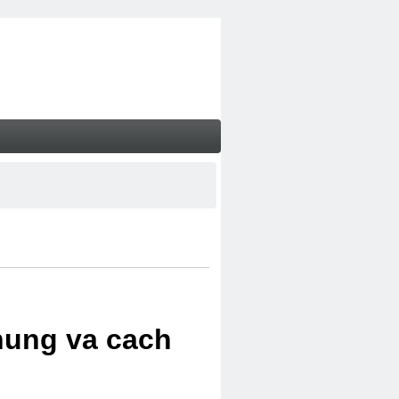
chung va cach