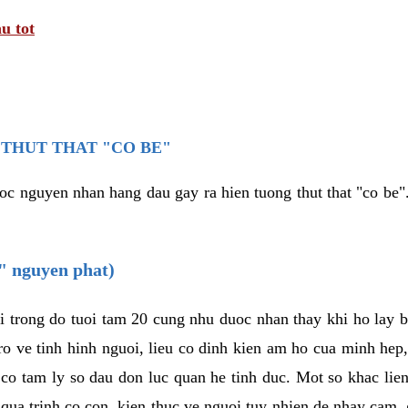
u tot
THUT THAT "CO BE"
oc nguyen nhan hang dau gay ra hien tuong thut that "co be".
e" nguyen phat)
i trong do tuoi tam 20 cung nhu duoc nhan thay khi ho lay 
o ve tinh hinh nguoi, lieu co dinh kien am ho cua minh hep
 co tam ly so dau don luc quan he tinh duc. Mot so khac lien
 qua trinh co con, kien thuc ve nguoi tuy nhien de nhay cam,