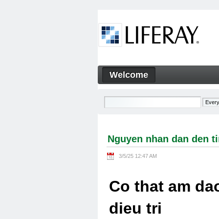
Skip to Content
Welcome
Nguyen nhan dan den tinh tra
Navigation
Nguyen nhan dan den tin
3/5/25 12:47 AM
Co that am dao
dieu tri