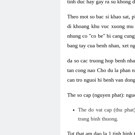
tinh duc hay gay ra su khong d
Theo mot so bac si khao sat, p
di khoang khu vuc xuong mu 
nhung co "co be" bi cang cung 
bang tay cua benh nhan, xet 
da so cac truong hop benh nh
tan cong nao Cho du la phan 
can tro nguoi bi benh van dong 
The so cap (nguyen phat): nguo
The do vat cap (thu phat)
trang binh thuong.
Tut that am dao la 1 tinh hinh