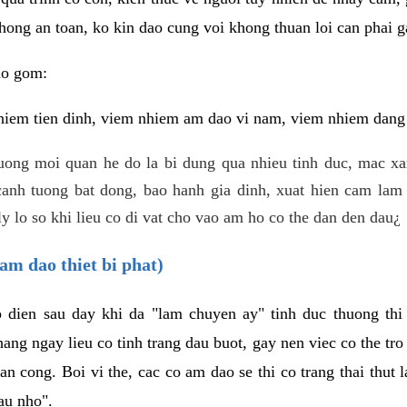
hong an toan, ko kin dao cung voi khong thuan loi can phai ga
ao gom:
iem tien dinh, viem nhiem am dao vi nam, viem nhiem dang b
uong moi quan he do la bi dung qua nhieu tinh duc, mac x
anh tuong bat dong, bao hanh gia dinh, xuat hien cam lam 
y lo so khi lieu co di vat cho vao am ho co the dan den dau¿
am dao thiet bi phat)
ep dien sau day khi da "lam chuyen ay" tinh duc thuong t
ang ngay lieu co tinh trang dau buot, gay nen viec co the tr
an cong. Boi vi the, cac co am dao se thi co trang thai thut
au nho".