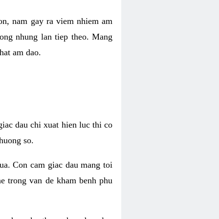
 con, nam gay ra viem nhiem am
rong nhung lan tiep theo. Mang
that am dao.
iac dau chi xuat hien luc thi co
huong so.
nua. Con cam giac dau mang toi
khe trong van de kham benh phu