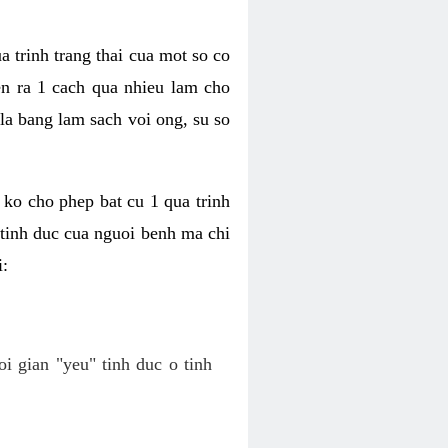
a trinh trang thai cua mot so co
n ra 1 cach qua nhieu lam cho
 la bang lam sach voi ong, su so
ko cho phep bat cu 1 qua trinh
tinh duc cua nguoi benh ma chi
i:
oi gian "yeu" tinh duc o tinh