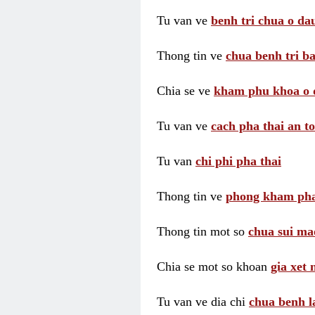
Tu van ve
benh tri chua o dau
Thong tin ve
chua benh tri ba
Chia se ve
kham phu khoa o 
Tu van ve
cach pha thai an t
Tu van
chi phi pha thai
Thong tin ve
phong kham pha
Thong tin mot so
chua sui ma
Chia se mot so khoan
gia xet
Tu van ve dia chi
chua benh l