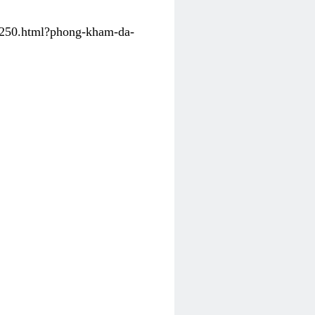
31250.html?phong-kham-da-