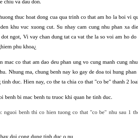
e chiu va dau don.
huong thuc hoat dong cua qua trinh co that am ho la boi vi qu
den khu vuc xuong cut. Su nhay cam cung nhu phan xa die
dot ngot, Vi vay chan dung tat ca vat the la so voi am ho do
nghiem phu khoa¿
an mac co that am dao deu phan ung vo cung manh cung nhu 
nhu. Nhung ma, chung benh nay ko gay de doa toi hung phan 
tinh duc. Hien nay, co the ta chia co that "co be" thanh 2 loa
i benh bi mac benh tu truoc khi quan he tinh duc.
: nguoi benh thi co hien tuong co that "co be" nhu sau 1 th
 thay doi cong dung tinh duc o nu