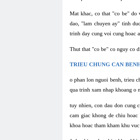
Mat khac, co that "co be" do 
dao, "lam chuyen ay" tinh duc
trinh day cung voi cung hoac a
Thut that "co be" co nguy co 
TRIEU CHUNG CAN BENH
o phan lon nguoi benh, trieu c
qua trinh xam nhap khoang o n
tuy nhien, con dau don cung 
cam giac khong de chiu hoac 
khoa hoac tham kham khu vuc