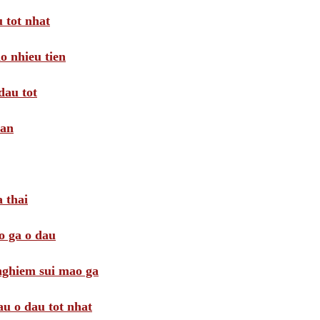
 tot nhat
o nhieu tien
dau tot
oan
 thai
o ga o dau
 nghiem sui mao ga
au o dau tot nhat