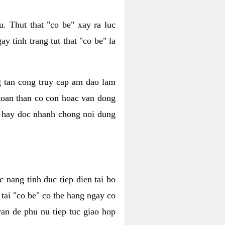
. Thut that "co be" xay ra luc
 tinh trang tut that "co be" la
g tan cong truy cap am dao lam
 toan than co con hoac van dong
oc hay doc nhanh chong noi dung
 nang tinh duc tiep dien tai bo
tai "co be" co the hang ngay co
van de phu nu tiep tuc giao hop