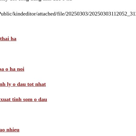
/Public/kindeditor/attached/file/20250303/20250303112052_
thai ha
a o ha noi
nh ly o dau tot nhat
i xuat tinh som o dau
ao nhieu