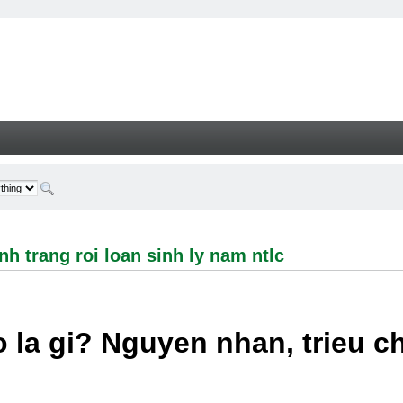
ng roi loan sinh ly nam ntlc - Welcome
h trang roi loan sinh ly nam ntlc
 la gi? Nguyen nhan, trieu 