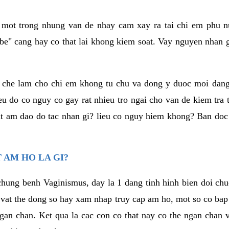
a mot trong nhung van de nhay cam xay ra tai chi em phu nu
e" cang hay co that lai khong kiem soat. Vay nguyen nhan gay
m che lam cho chi em khong tu chu va dong y duoc moi dan
eu do co nguy co gay rat nhieu tro ngai cho van de kiem tra
that am dao do tac nhan gi? lieu co nguy hiem khong? Ban d
 AM HO LA GI?
chung benh Vaginismus, day la 1 dang tinh hinh bien doi chuc
 vat the dong so hay xam nhap truy cap am ho, mot so co bap 
gan chan. Ket qua la cac con co that nay co the ngan chan 