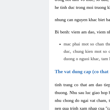
he tinh duc trong moi truong k
nhung can nguyen khac biet b
Bi benh: viem am dao, viem nh
mac phai mot so chan th
duc, chung kien mot so c
duong o nguoi khac, tam l
The vat dung cap (co that 
tinh trang co that am dao ti
thuong. Nhu sau luc giao hop h
nhu chong do ngai vat cham, t
nen qua trinh xam nhap cua "c