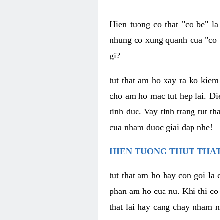
Hien tuong co that "co be" l
nhung co xung quanh cua "co b
gi?
tut that am ho xay ra ko kie
cho am ho mac tut hep lai. Di
tinh duc. Vay tinh trang tut 
cua nham duoc giai dap nhe!
HIEN TUONG THUT THAT
tut that am ho hay con goi la 
phan am ho cua nu. Khi thi co
that lai hay cang chay nham n