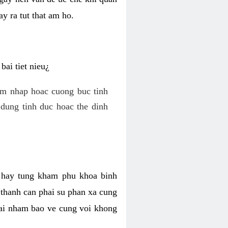
y ra tut that am ho.
ai tiet nieu¿
am nhap hoac cuong buc tinh
dung tinh duc hoac the dinh
hi hay tung kham phu khoa binh
o thanh can phai su phan xa cung
 lai nham bao ve cung voi khong