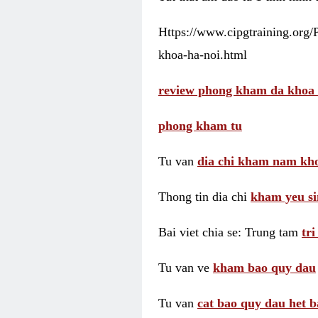
Https://www.cipgtraining.org
khoa-ha-noi.html
review phong kham da khoa 
phong kham tu
Tu van
dia chi kham nam kho
Thong tin dia chi
kham yeu si
Bai viet chia se: Trung tam
tr
Tu van ve
kham bao quy dau
Tu van
cat bao quy dau het b