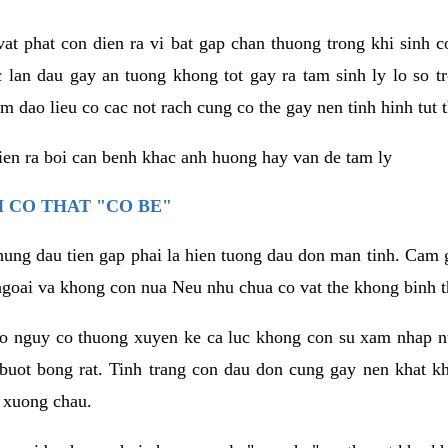
vat phat con dien ra vi bat gap chan thuong trong khi sinh
 lan dau gay an tuong khong tot gay ra tam sinh ly lo so t
m dao lieu co cac not rach cung co the gay nen tinh hinh tut 
dien ra boi can benh khac anh huong hay van de tam ly
 CO THAT "CO BE"
hung dau tien gap phai la hien tuong dau don man tinh. Cam g
goai va khong con nua Neu nhu chua co vat the khong binh t
co nguy co thuong xuyen ke ca luc khong con su xam nhap 
buot bong rat. Tinh trang con dau don cung gay nen khat 
 xuong chau.