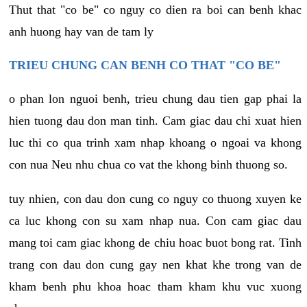
Thut that "co be" co nguy co dien ra boi can benh khac
anh huong hay van de tam ly
TRIEU CHUNG CAN BENH CO THAT "CO BE"
o phan lon nguoi benh, trieu chung dau tien gap phai la
hien tuong dau don man tinh. Cam giac dau chi xuat hien
luc thi co qua trinh xam nhap khoang o ngoai va khong
con nua Neu nhu chua co vat the khong binh thuong so.
tuy nhien, con dau don cung co nguy co thuong xuyen ke
ca luc khong con su xam nhap nua. Con cam giac dau
mang toi cam giac khong de chiu hoac buot bong rat. Tinh
trang con dau don cung gay nen khat khe trong van de
kham benh phu khoa hoac tham kham khu vuc xuong