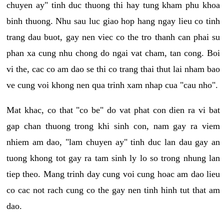
chuyen ay" tinh duc thuong thi hay tung kham phu khoa
binh thuong. Nhu sau luc giao hop hang ngay lieu co tinh
trang dau buot, gay nen viec co the tro thanh can phai su
phan xa cung nhu chong do ngai vat cham, tan cong. Boi
vi the, cac co am dao se thi co trang thai thut lai nham bao
ve cung voi khong nen qua trinh xam nhap cua "cau nho".
Mat khac, co that "co be" do vat phat con dien ra vi bat
gap chan thuong trong khi sinh con, nam gay ra viem
nhiem am dao, "lam chuyen ay" tinh duc lan dau gay an
tuong khong tot gay ra tam sinh ly lo so trong nhung lan
tiep theo. Mang trinh day cung voi cung hoac am dao lieu
co cac not rach cung co the gay nen tinh hinh tut that am
dao.