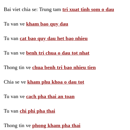
Bai viet chia se: Trung tam
tri xuat tinh som o dau
Tu van ve
kham bao quy dau
Tu van
cat bao quy dau het bao nhieu
Tu van ve
benh tri chua o dau tot nhat
Thong tin ve
chua benh tri bao nhieu tien
Chia se ve
kham phu khoa o dau tot
Tu van ve
cach pha thai an toan
Tu van
chi phi pha thai
Thong tin ve
phong kham pha thai