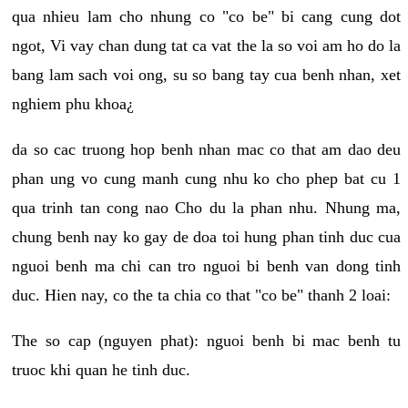
qua nhieu lam cho nhung co "co be" bi cang cung dot
ngot, Vi vay chan dung tat ca vat the la so voi am ho do la
bang lam sach voi ong, su so bang tay cua benh nhan, xet
nghiem phu khoa¿
da so cac truong hop benh nhan mac co that am dao deu
phan ung vo cung manh cung nhu ko cho phep bat cu 1
qua trinh tan cong nao Cho du la phan nhu. Nhung ma,
chung benh nay ko gay de doa toi hung phan tinh duc cua
nguoi benh ma chi can tro nguoi bi benh van dong tinh
duc. Hien nay, co the ta chia co that "co be" thanh 2 loai:
The so cap (nguyen phat): nguoi benh bi mac benh tu
truoc khi quan he tinh duc.