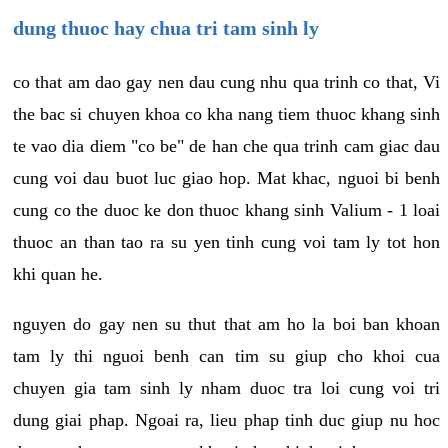
dung thuoc hay chua tri tam sinh ly
co that am dao gay nen dau cung nhu qua trinh co that, Vi
the bac si chuyen khoa co kha nang tiem thuoc khang sinh
te vao dia diem "co be" de han che qua trinh cam giac dau
cung voi dau buot luc giao hop. Mat khac, nguoi bi benh
cung co the duoc ke don thuoc khang sinh Valium - 1 loai
thuoc an than tao ra su yen tinh cung voi tam ly tot hon
khi quan he.
nguyen do gay nen su thut that am ho la boi ban khoan
tam ly thi nguoi benh can tim su giup cho khoi cua
chuyen gia tam sinh ly nham duoc tra loi cung voi tri
dung giai phap. Ngoai ra, lieu phap tinh duc giup nu hoc