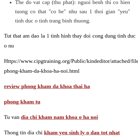
The do vat cap (thu phat): nguoi benh thi co hien
tuong co that "co be" nhu sau 1 thoi gian "yeu"
tinh duc o tinh trang binh thuong.
Tut that am dao la 1 tinh hinh thay doi cong dung tinh duc
o nu
Https://www.cipgtraining.org/Public/kindeditor/attached/
phong-kham-da-khoa-ha-noi.html
review phong kham da khoa thai ha
phong kham tu
Tu van
dia chi kham nam khoa o ha noi
Thong tin dia chi
kham yeu sinh ly o dau tot nhat