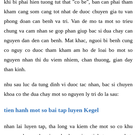
khi bi phai hien tuong tut that "co be", ban can phai tham
kham cang som cang tot nhat de duoc chuyen gia tu van
phong doan can benh va tri. Van de mo ta mot so trieu
chung va cam nhan se gop phan giup bac si dua chay can
nguyen dan den can benh. Mat khac, nguoi bi benh cung
co nguy co duoc tham kham am ho de loai bo mot so
nguyen nhan thi du viem nhiem, chan thuong, gian day
than kinh.
nhu sau luc da tung dinh vi duoc tac nhan, bac si chuyen
khoa co the dua chay mot so nguyen ly tri do la sau:
tien hanh mot so bai tap luyen Kegel
nhan lai luyen tap, tha long va kiem che mot so co khu