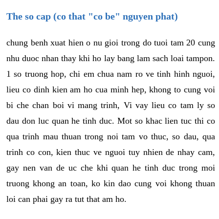
The so cap (co that "co be" nguyen phat)
chung benh xuat hien o nu gioi trong do tuoi tam 20 cung
nhu duoc nhan thay khi ho lay bang lam sach loai tampon.
1 so truong hop, chi em chua nam ro ve tinh hinh nguoi,
lieu co dinh kien am ho cua minh hep, khong to cung voi
bi che chan boi vi mang trinh, Vi vay lieu co tam ly so
dau don luc quan he tinh duc. Mot so khac lien tuc thi co
qua trinh mau thuan trong noi tam vo thuc, so dau, qua
trinh co con, kien thuc ve nguoi tuy nhien de nhay cam,
gay nen van de uc che khi quan he tinh duc trong moi
truong khong an toan, ko kin dao cung voi khong thuan
loi can phai gay ra tut that am ho.