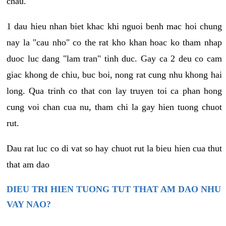
chau.
1 dau hieu nhan biet khac khi nguoi benh mac hoi chung
nay la "cau nho" co the rat kho khan hoac ko tham nhap
duoc luc dang "lam tran" tinh duc. Gay ca 2 deu co cam
giac khong de chiu, buc boi, nong rat cung nhu khong hai
long. Qua trinh co that con lay truyen toi ca phan hong
cung voi chan cua nu, tham chi la gay hien tuong chuot
rut.
Dau rat luc co di vat so hay chuot rut la bieu hien cua thut
that am dao
DIEU TRI HIEN TUONG TUT THAT AM DAO NHU
VAY NAO?