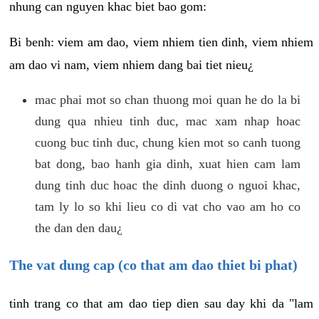
nhung can nguyen khac biet bao gom:
Bi benh: viem am dao, viem nhiem tien dinh, viem nhiem
am dao vi nam, viem nhiem dang bai tiet nieu¿
mac phai mot so chan thuong moi quan he do la bi
dung qua nhieu tinh duc, mac xam nhap hoac
cuong buc tinh duc, chung kien mot so canh tuong
bat dong, bao hanh gia dinh, xuat hien cam lam
dung tinh duc hoac the dinh duong o nguoi khac,
tam ly lo so khi lieu co di vat cho vao am ho co
the dan den dau¿
The vat dung cap (co that am dao thiet bi phat)
tinh trang co that am dao tiep dien sau day khi da "lam