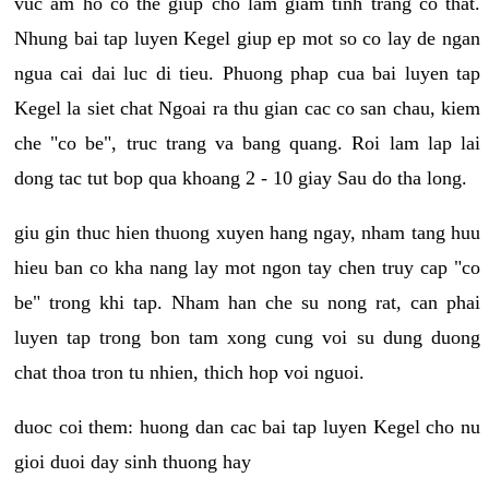
vuc am ho co the giup cho lam giam tinh trang co that.
Nhung bai tap luyen Kegel giup ep mot so co lay de ngan
ngua cai dai luc di tieu. Phuong phap cua bai luyen tap
Kegel la siet chat Ngoai ra thu gian cac co san chau, kiem
che "co be", truc trang va bang quang. Roi lam lap lai
dong tac tut bop qua khoang 2 - 10 giay Sau do tha long.
giu gin thuc hien thuong xuyen hang ngay, nham tang huu
hieu ban co kha nang lay mot ngon tay chen truy cap "co
be" trong khi tap. Nham han che su nong rat, can phai
luyen tap trong bon tam xong cung voi su dung duong
chat thoa tron tu nhien, thich hop voi nguoi.
duoc coi them: huong dan cac bai tap luyen Kegel cho nu
gioi duoi day sinh thuong hay