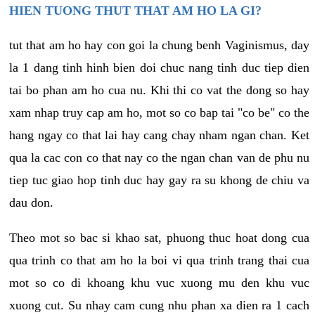
HIEN TUONG THUT THAT AM HO LA GI?
tut that am ho hay con goi la chung benh Vaginismus, day
la 1 dang tinh hinh bien doi chuc nang tinh duc tiep dien
tai bo phan am ho cua nu. Khi thi co vat the dong so hay
xam nhap truy cap am ho, mot so co bap tai "co be" co the
hang ngay co that lai hay cang chay nham ngan chan. Ket
qua la cac con co that nay co the ngan chan van de phu nu
tiep tuc giao hop tinh duc hay gay ra su khong de chiu va
dau don.
Theo mot so bac si khao sat, phuong thuc hoat dong cua
qua trinh co that am ho la boi vi qua trinh trang thai cua
mot so co di khoang khu vuc xuong mu den khu vuc
xuong cut. Su nhay cam cung nhu phan xa dien ra 1 cach