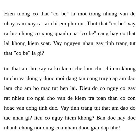
Hien tuong co that "co be" la mot trong nhung van de
nhay cam xay ra tai chi em phu nu. Thut that "co be" xay
ra luc nhung co xung quanh cua "co be" cang hay co that
lai khong kiem soat. Vay nguyen nhan gay tinh trang tut
that "co be" la gi?
tut that am ho xay ra ko kiem che lam cho chi em khong
tu chu va dong y duoc moi dang tan cong truy cap am dao
lam cho am ho mac tut hep lai. Dieu do co nguy co gay
rat nhieu tro ngai cho van de kiem tra toan than co con
hoac van dong tinh duc. Vay tinh trang tut that am dao do
tac nhan gi? lieu co nguy hiem khong? Ban doc hay doc
nhanh chong noi dung cua nham duoc giai dap nhe!