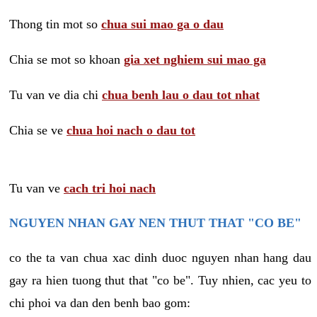
Thong tin mot so
chua sui mao ga o dau
Chia se mot so khoan
gia xet nghiem sui mao ga
Tu van ve dia chi
chua benh lau o dau tot nhat
Chia se ve
chua hoi nach o dau tot
Tu van ve
cach tri hoi nach
NGUYEN NHAN GAY NEN THUT THAT "CO BE"
co the ta van chua xac dinh duoc nguyen nhan hang dau
gay ra hien tuong thut that "co be". Tuy nhien, cac yeu to
chi phoi va dan den benh bao gom: