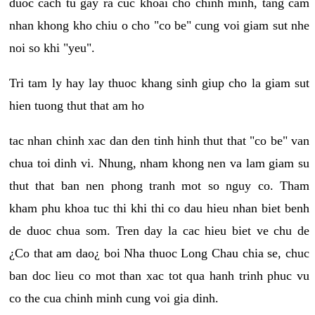
duoc cach tu gay ra cuc khoai cho chinh minh, tang cam
nhan khong kho chiu o cho "co be" cung voi giam sut nhe
noi so khi "yeu".
Tri tam ly hay lay thuoc khang sinh giup cho la giam sut
hien tuong thut that am ho
tac nhan chinh xac dan den tinh hinh thut that "co be" van
chua toi dinh vi. Nhung, nham khong nen va lam giam su
thut that ban nen phong tranh mot so nguy co. Tham
kham phu khoa tuc thi khi thi co dau hieu nhan biet benh
de duoc chua som. Tren day la cac hieu biet ve chu de
¿Co that am dao¿ boi Nha thuoc Long Chau chia se, chuc
ban doc lieu co mot than xac tot qua hanh trinh phuc vu
co the cua chinh minh cung voi gia dinh.