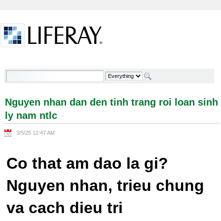
Skip to Content
Nguyen nhan dan den tinh trang roi loan sinh ly
nam ntlc - Welcome
Nguyen nhan dan den tinh trang roi loan sinh
ly nam ntlc
3/5/25 12:47 AM
Co that am dao la gi?
Nguyen nhan, trieu chung
va cach dieu tri