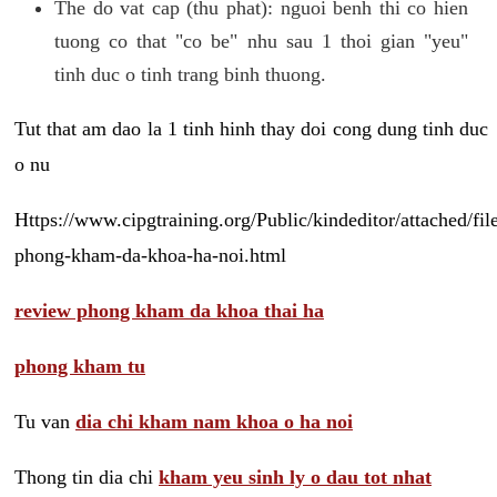
The do vat cap (thu phat): nguoi benh thi co hien
tuong co that "co be" nhu sau 1 thoi gian "yeu"
tinh duc o tinh trang binh thuong.
Tut that am dao la 1 tinh hinh thay doi cong dung tinh duc
o nu
Https://www.cipgtraining.org/Public/kindeditor/attached/
phong-kham-da-khoa-ha-noi.html
review phong kham da khoa thai ha
phong kham tu
Tu van
dia chi kham nam khoa o ha noi
Thong tin dia chi
kham yeu sinh ly o dau tot nhat