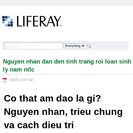
Skip to Content
Nguyen nhan dan den tinh trang roi loan sinh ly
nam ntlc - Welcome
Nguyen nhan dan den tinh trang roi loan sinh
ly nam ntlc
3/5/25 12:47 AM
Co that am dao la gi?
Nguyen nhan, trieu chung
va cach dieu tri