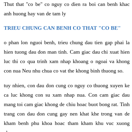
Thut that "co be" co nguy co dien ra boi can benh khac
anh huong hay van de tam ly
TRIEU CHUNG CAN BENH CO THAT "CO BE"
o phan lon nguoi benh, trieu chung dau tien gap phai la
hien tuong dau don man tinh. Cam giac dau chi xuat hien
luc thi co qua trinh xam nhap khoang o ngoai va khong
con nua Neu nhu chua co vat the khong binh thuong so.
tuy nhien, con dau don cung co nguy co thuong xuyen ke
ca luc khong con su xam nhap nua. Con cam giac dau
mang toi cam giac khong de chiu hoac buot bong rat. Tinh
trang con dau don cung gay nen khat khe trong van de
kham benh phu khoa hoac tham kham khu vuc xuong