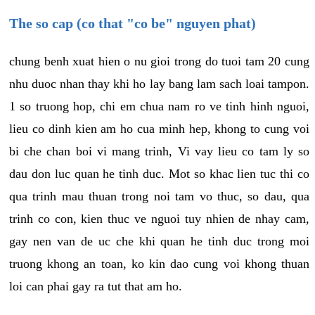
The so cap (co that "co be" nguyen phat)
chung benh xuat hien o nu gioi trong do tuoi tam 20 cung
nhu duoc nhan thay khi ho lay bang lam sach loai tampon.
1 so truong hop, chi em chua nam ro ve tinh hinh nguoi,
lieu co dinh kien am ho cua minh hep, khong to cung voi
bi che chan boi vi mang trinh, Vi vay lieu co tam ly so
dau don luc quan he tinh duc. Mot so khac lien tuc thi co
qua trinh mau thuan trong noi tam vo thuc, so dau, qua
trinh co con, kien thuc ve nguoi tuy nhien de nhay cam,
gay nen van de uc che khi quan he tinh duc trong moi
truong khong an toan, ko kin dao cung voi khong thuan
loi can phai gay ra tut that am ho.