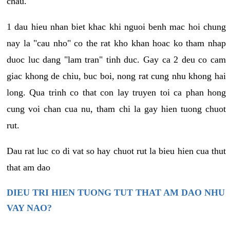
chau.
1 dau hieu nhan biet khac khi nguoi benh mac hoi chung
nay la "cau nho" co the rat kho khan hoac ko tham nhap
duoc luc dang "lam tran" tinh duc. Gay ca 2 deu co cam
giac khong de chiu, buc boi, nong rat cung nhu khong hai
long. Qua trinh co that con lay truyen toi ca phan hong
cung voi chan cua nu, tham chi la gay hien tuong chuot
rut.
Dau rat luc co di vat so hay chuot rut la bieu hien cua thut
that am dao
DIEU TRI HIEN TUONG TUT THAT AM DAO NHU
VAY NAO?