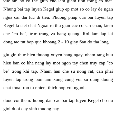
vuc am ho co the giup cho lam giam tinh trang co that.
Nhung bai tap luyen Kegel giup ep mot so co lay de ngan
ngua cai dai luc di tieu. Phuong phap cua bai luyen tap
Kegel la siet chat Ngoai ra thu gian cac co san chau, kiem
che "co be", truc trang va bang quang. Roi lam lap lai
dong tac tut bop qua khoang 2 - 10 giay Sau do tha long.
giu gin thuc hien thuong xuyen hang ngay, nham tang huu
hieu ban co kha nang lay mot ngon tay chen truy cap "co
be" trong khi tap. Nham han che su nong rat, can phai
luyen tap trong bon tam xong cung voi su dung duong
chat thoa tron tu nhien, thich hop voi nguoi.
duoc coi them: huong dan cac bai tap luyen Kegel cho nu
gioi duoi day sinh thuong hay