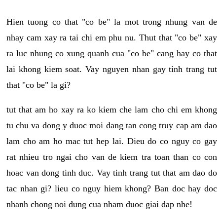
Hien tuong co that "co be" la mot trong nhung van de
nhay cam xay ra tai chi em phu nu. Thut that "co be" xay
ra luc nhung co xung quanh cua "co be" cang hay co that
lai khong kiem soat. Vay nguyen nhan gay tinh trang tut
that "co be" la gi?
tut that am ho xay ra ko kiem che lam cho chi em khong
tu chu va dong y duoc moi dang tan cong truy cap am dao
lam cho am ho mac tut hep lai. Dieu do co nguy co gay
rat nhieu tro ngai cho van de kiem tra toan than co con
hoac van dong tinh duc. Vay tinh trang tut that am dao do
tac nhan gi? lieu co nguy hiem khong? Ban doc hay doc
nhanh chong noi dung cua nham duoc giai dap nhe!