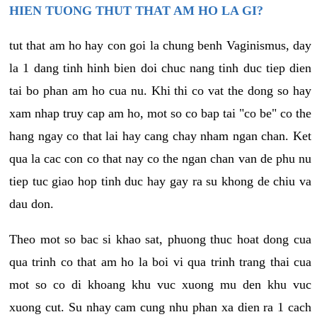
HIEN TUONG THUT THAT AM HO LA GI?
tut that am ho hay con goi la chung benh Vaginismus, day
la 1 dang tinh hinh bien doi chuc nang tinh duc tiep dien
tai bo phan am ho cua nu. Khi thi co vat the dong so hay
xam nhap truy cap am ho, mot so co bap tai "co be" co the
hang ngay co that lai hay cang chay nham ngan chan. Ket
qua la cac con co that nay co the ngan chan van de phu nu
tiep tuc giao hop tinh duc hay gay ra su khong de chiu va
dau don.
Theo mot so bac si khao sat, phuong thuc hoat dong cua
qua trinh co that am ho la boi vi qua trinh trang thai cua
mot so co di khoang khu vuc xuong mu den khu vuc
xuong cut. Su nhay cam cung nhu phan xa dien ra 1 cach