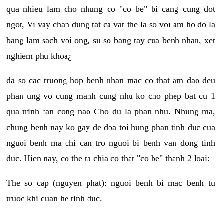
qua nhieu lam cho nhung co "co be" bi cang cung dot
ngot, Vi vay chan dung tat ca vat the la so voi am ho do la
bang lam sach voi ong, su so bang tay cua benh nhan, xet
nghiem phu khoa¿
da so cac truong hop benh nhan mac co that am dao deu
phan ung vo cung manh cung nhu ko cho phep bat cu 1
qua trinh tan cong nao Cho du la phan nhu. Nhung ma,
chung benh nay ko gay de doa toi hung phan tinh duc cua
nguoi benh ma chi can tro nguoi bi benh van dong tinh
duc. Hien nay, co the ta chia co that "co be" thanh 2 loai:
The so cap (nguyen phat): nguoi benh bi mac benh tu
truoc khi quan he tinh duc.