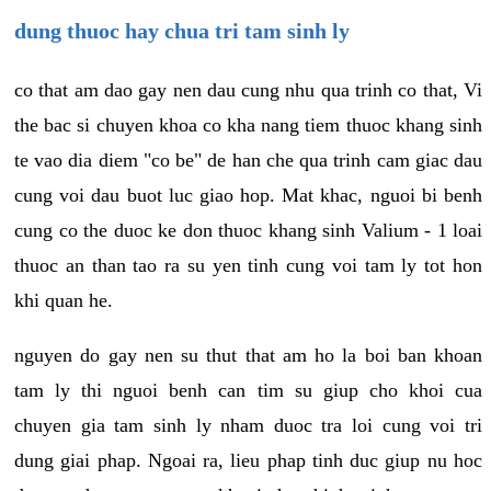
dung thuoc hay chua tri tam sinh ly
co that am dao gay nen dau cung nhu qua trinh co that, Vi
the bac si chuyen khoa co kha nang tiem thuoc khang sinh
te vao dia diem "co be" de han che qua trinh cam giac dau
cung voi dau buot luc giao hop. Mat khac, nguoi bi benh
cung co the duoc ke don thuoc khang sinh Valium - 1 loai
thuoc an than tao ra su yen tinh cung voi tam ly tot hon
khi quan he.
nguyen do gay nen su thut that am ho la boi ban khoan
tam ly thi nguoi benh can tim su giup cho khoi cua
chuyen gia tam sinh ly nham duoc tra loi cung voi tri
dung giai phap. Ngoai ra, lieu phap tinh duc giup nu hoc