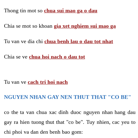
Thong tin mot so
chua sui mao ga o dau
Chia se mot so khoan
gia xet nghiem sui mao ga
Tu van ve dia chi
chua benh lau o dau tot nhat
Chia se ve
chua hoi nach o dau tot
Tu van ve
cach tri hoi nach
NGUYEN NHAN GAY NEN THUT THAT "CO BE"
co the ta van chua xac dinh duoc nguyen nhan hang dau
gay ra hien tuong thut that "co be". Tuy nhien, cac yeu to
chi phoi va dan den benh bao gom: