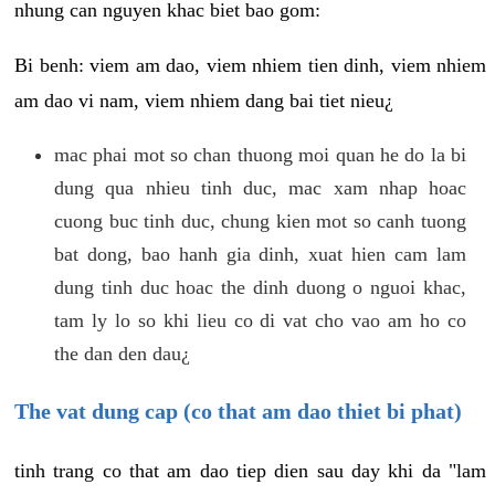
nhung can nguyen khac biet bao gom:
Bi benh: viem am dao, viem nhiem tien dinh, viem nhiem
am dao vi nam, viem nhiem dang bai tiet nieu¿
mac phai mot so chan thuong moi quan he do la bi
dung qua nhieu tinh duc, mac xam nhap hoac
cuong buc tinh duc, chung kien mot so canh tuong
bat dong, bao hanh gia dinh, xuat hien cam lam
dung tinh duc hoac the dinh duong o nguoi khac,
tam ly lo so khi lieu co di vat cho vao am ho co
the dan den dau¿
The vat dung cap (co that am dao thiet bi phat)
tinh trang co that am dao tiep dien sau day khi da "lam