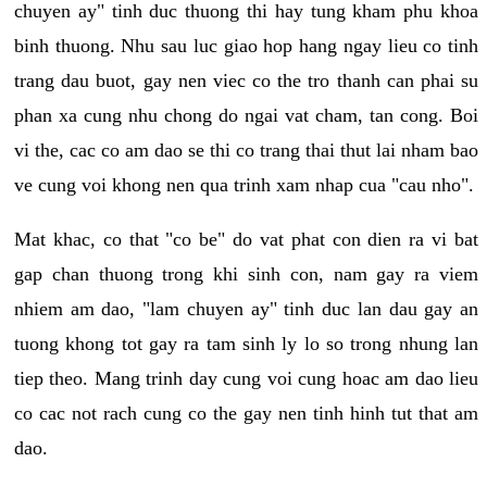
chuyen ay" tinh duc thuong thi hay tung kham phu khoa
binh thuong. Nhu sau luc giao hop hang ngay lieu co tinh
trang dau buot, gay nen viec co the tro thanh can phai su
phan xa cung nhu chong do ngai vat cham, tan cong. Boi
vi the, cac co am dao se thi co trang thai thut lai nham bao
ve cung voi khong nen qua trinh xam nhap cua "cau nho".
Mat khac, co that "co be" do vat phat con dien ra vi bat
gap chan thuong trong khi sinh con, nam gay ra viem
nhiem am dao, "lam chuyen ay" tinh duc lan dau gay an
tuong khong tot gay ra tam sinh ly lo so trong nhung lan
tiep theo. Mang trinh day cung voi cung hoac am dao lieu
co cac not rach cung co the gay nen tinh hinh tut that am
dao.