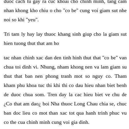
duoc cach tu gay ra cuc khoai cho chinh minh, tang cam
nhan khong kho chiu o cho "co be" cung voi giam sut nhe
noi so khi "yeu".
Tri tam ly hay lay thuoc khang sinh giup cho la giam sut
hien tuong thut that am ho
tac nhan chinh xac dan den tinh hinh thut that "co be" van
chua toi dinh vi. Nhung, nham khong nen va lam giam su
thut that ban nen phong tranh mot so nguy co. Tham
kham phu khoa tuc thi khi thi co dau hieu nhan biet benh
de duoc chua som. Tren day la cac hieu biet ve chu de
¿Co that am dao¿ boi Nha thuoc Long Chau chia se, chuc
ban doc lieu co mot than xac tot qua hanh trinh phuc vu
co the cua chinh minh cung voi gia dinh.