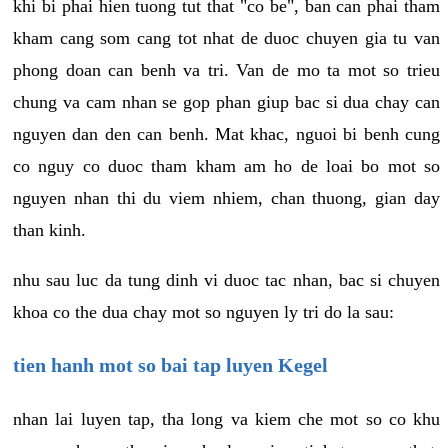
khi bi phai hien tuong tut that "co be", ban can phai tham
kham cang som cang tot nhat de duoc chuyen gia tu van
phong doan can benh va tri. Van de mo ta mot so trieu
chung va cam nhan se gop phan giup bac si dua chay can
nguyen dan den can benh. Mat khac, nguoi bi benh cung
co nguy co duoc tham kham am ho de loai bo mot so
nguyen nhan thi du viem nhiem, chan thuong, gian day
than kinh.
nhu sau luc da tung dinh vi duoc tac nhan, bac si chuyen
khoa co the dua chay mot so nguyen ly tri do la sau:
tien hanh mot so bai tap luyen Kegel
nhan lai luyen tap, tha long va kiem che mot so co khu