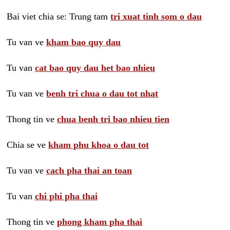
Bai viet chia se: Trung tam
tri xuat tinh som o dau
Tu van ve
kham bao quy dau
Tu van
cat bao quy dau het bao nhieu
Tu van ve
benh tri chua o dau tot nhat
Thong tin ve
chua benh tri bao nhieu tien
Chia se ve
kham phu khoa o dau tot
Tu van ve
cach pha thai an toan
Tu van
chi phi pha thai
Thong tin ve
phong kham pha thai