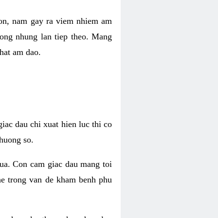
 con, nam gay ra viem nhiem am
rong nhung lan tiep theo. Mang
that am dao.
iac dau chi xuat hien luc thi co
huong so.
nua. Con cam giac dau mang toi
khe trong van de kham benh phu