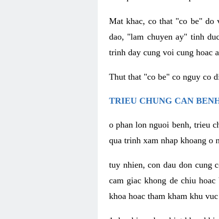
Mat khac, co that "co be" do 
dao, "lam chuyen ay" tinh duc
trinh day cung voi cung hoac a
Thut that "co be" co nguy co 
TRIEU CHUNG CAN BENH
o phan lon nguoi benh, trieu c
qua trinh xam nhap khoang o n
tuy nhien, con dau don cung 
cam giac khong de chiu hoac 
khoa hoac tham kham khu vuc