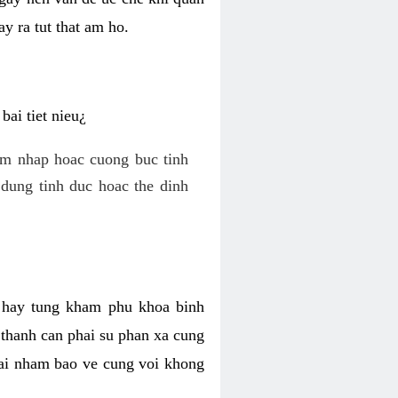
y ra tut that am ho.
ai tiet nieu¿
am nhap hoac cuong buc tinh
dung tinh duc hoac the dinh
hi hay tung kham phu khoa binh
o thanh can phai su phan xa cung
 lai nham bao ve cung voi khong