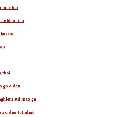
 tot nhat
o nhieu tien
dau tot
oan
 thai
o ga o dau
 nghiem sui mao ga
au o dau tot nhat