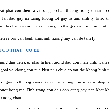
vat phat con dien ra vi bat gap chan thuong trong khi sinh
 lan dau gay an tuong khong tot gay ra tam sinh ly lo so t
m dao lieu co cac not rach cung co the gay nen tinh hinh tut 
dien ra boi can benh khac anh huong hay van de tam ly
 CO THAT "CO BE"
hung dau tien gap phai la hien tuong dau don man tinh. Cam g
goai va khong con nua Neu nhu chua co vat the khong binh t
co nguy co thuong xuyen ke ca luc khong con su xam nhap 
buot bong rat. Tinh trang con dau don cung gay nen khat 
 xuong chau.