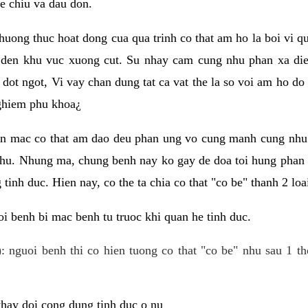
e chiu va dau don.
huong thuc hoat dong cua qua trinh co that am ho la boi vi qu
den khu vuc xuong cut. Su nhay cam cung nhu phan xa die
dot ngot, Vi vay chan dung tat ca vat the la so voi am ho do
nghiem phu khoa¿
an mac co that am dao deu phan ung vo cung manh cung nhu 
nhu. Nhung ma, chung benh nay ko gay de doa toi hung phan 
tinh duc. Hien nay, co the ta chia co that "co be" thanh 2 loa
i benh bi mac benh tu truoc khi quan he tinh duc.
: nguoi benh thi co hien tuong co that "co be" nhu sau 1 th
 thay doi cong dung tinh duc o nu