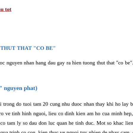
u tot
THUT THAT "CO BE"
oc nguyen nhan hang dau gay ra hien tuong thut that "co be".
e" nguyen phat)
i trong do tuoi tam 20 cung nhu duoc nhan thay khi ho lay 
o ve tinh hinh nguoi, lieu co dinh kien am ho cua minh hep
 co tam ly so dau don luc quan he tinh duc. Mot so khac lien
 qua trinh co con, kien thuc ve nguoi tuy nhien de nhay cam,