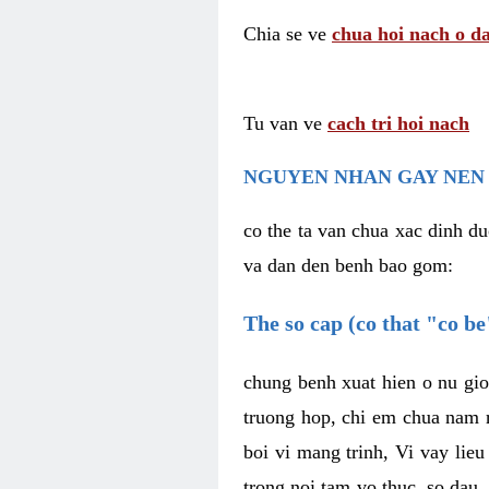
Chia se ve
chua hoi nach o da
Tu van ve
cach tri hoi nach
NGUYEN NHAN GAY NEN 
co the ta van chua xac dinh du
va dan den benh bao gom:
The so cap (co that "co b
chung benh xuat hien o nu gio
truong hop, chi em chua nam r
boi vi mang trinh, Vi vay lieu
trong noi tam vo thuc, so dau,