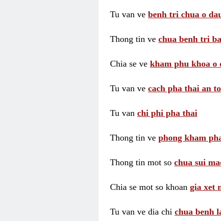
Tu van ve
benh tri chua o dau
Thong tin ve
chua benh tri ba
Chia se ve
kham phu khoa o 
Tu van ve
cach pha thai an t
Tu van
chi phi pha thai
Thong tin ve
phong kham pha
Thong tin mot so
chua sui ma
Chia se mot so khoan
gia xet
Tu van ve dia chi
chua benh l