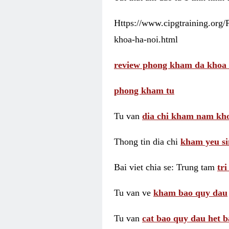
Https://www.cipgtraining.org
khoa-ha-noi.html
review phong kham da khoa 
phong kham tu
Tu van
dia chi kham nam kho
Thong tin dia chi
kham yeu si
Bai viet chia se: Trung tam
tr
Tu van ve
kham bao quy dau
Tu van
cat bao quy dau het b