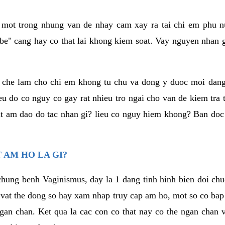
a mot trong nhung van de nhay cam xay ra tai chi em phu nu
e" cang hay co that lai khong kiem soat. Vay nguyen nhan gay
m che lam cho chi em khong tu chu va dong y duoc moi dan
eu do co nguy co gay rat nhieu tro ngai cho van de kiem tra
that am dao do tac nhan gi? lieu co nguy hiem khong? Ban d
 AM HO LA GI?
chung benh Vaginismus, day la 1 dang tinh hinh bien doi chuc
 vat the dong so hay xam nhap truy cap am ho, mot so co bap 
gan chan. Ket qua la cac con co that nay co the ngan chan 