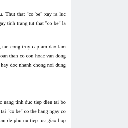
. Thut that "co be" xay ra luc
 tinh trang tut that "co be" la
g tan cong truy cap am dao lam
 toan than co con hoac van dong
oc hay doc nhanh chong noi dung
 nang tinh duc tiep dien tai bo
tai "co be" co the hang ngay co
van de phu nu tiep tuc giao hop