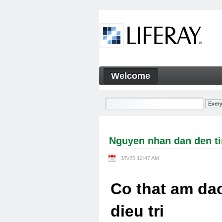
Skip to Content
Welcome
Nguyen nhan dan den tinh tra
Navigation
Nguyen nhan dan den tin
3/5/25 12:47 AM
Co that am dao
dieu tri