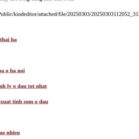
/Public/kindeditor/attached/file/20250303/20250303112052_
thai ha
a o ha noi
nh ly o dau tot nhat
i xuat tinh som o dau
ao nhieu