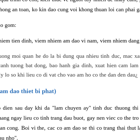
hong an toan, ko kin dao cung voi khong thuan loi can phai ga
ao gom:
iem tien dinh, viem nhiem am dao vi nam, viem nhiem dang b
uong moi quan he do la bi dung qua nhieu tinh duc, mac x
anh tuong bat dong, bao hanh gia dinh, xuat hien cam lam 
y lo so khi lieu co di vat cho vao am ho co the dan den dau¿
am dao thiet bi phat)
ep dien sau day khi da "lam chuyen ay" tinh duc thuong t
ang ngay lieu co tinh trang dau buot, gay nen viec co the tr
an cong. Boi vi the, cac co am dao se thi co trang thai thut
au nho".