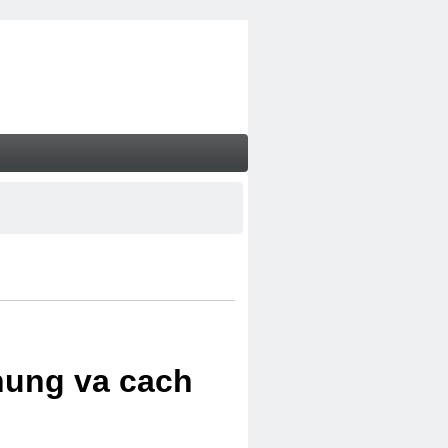
chung va cach