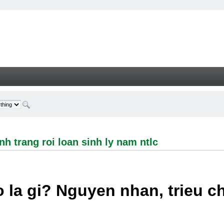
ng roi loan sinh ly nam ntlc - Welcome
h trang roi loan sinh ly nam ntlc
 la gi? Nguyen nhan, trieu 