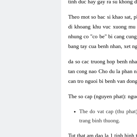
tinh duc hay gay ra su khong d
Theo mot so bac si khao sat, p
di khoang khu vuc xuong mu 
nhung co "co be" bi cang cung 
bang tay cua benh nhan, xet 
da so cac truong hop benh nh
tan cong nao Cho du la phan 
can tro nguoi bi benh van dong 
The so cap (nguyen phat): nguo
The do vat cap (thu phat)
trang binh thuong.
Tut that am dao la 1 tinh hinh