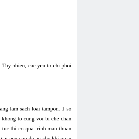
 Tuy nhien, cac yeu to chi phoi
bang lam sach loai tampon. 1 so
, khong to cung voi bi che chan
 tuc thi co qua trinh mau thuan
 gay nen van de uc che khi quan