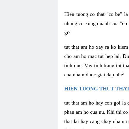
Hien tuong co that "co be" l
nhung co xung quanh cua "co b
gi?
tut that am ho xay ra ko kie
cho am ho mac tut hep lai. Di
tinh duc. Vay tinh trang tut 
cua nham duoc giai dap nhe!
HIEN TUONG THUT THAT
tut that am ho hay con goi la 
phan am ho cua nu. Khi thi co
that lai hay cang chay nham n