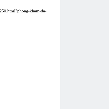
31250.html?phong-kham-da-