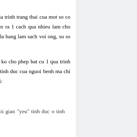
a trinh trang thai cua mot so co
n ra 1 cach qua nhieu lam cho
 la bang lam sach voi ong, su so
ko cho phep bat cu 1 qua trinh
tinh duc cua nguoi benh ma chi
i:
oi gian "yeu" tinh duc o tinh