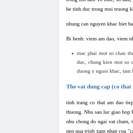
he tinh duc trong moi truong k
nhung can nguyen khac biet b
Bi benh: viem am dao, viem nh
mac phai mot so chan th
duc, chung kien mot so c
duong o nguoi khac, tam l
The vat dung cap (co that 
tinh trang co that am dao ti
thuong. Nhu sau luc giao hop h
nhu chong do ngai vat cham, t
nen qua trinh xam nhap cua "c