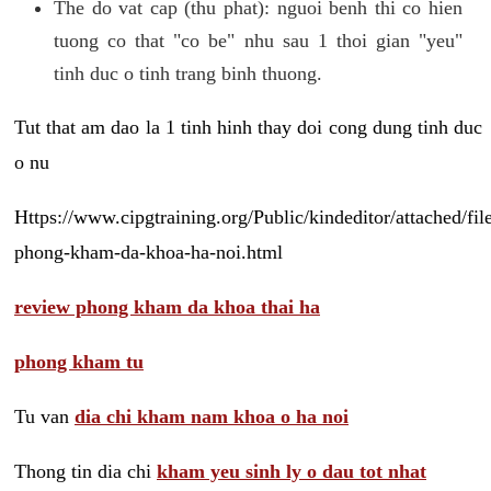
The do vat cap (thu phat): nguoi benh thi co hien
tuong co that "co be" nhu sau 1 thoi gian "yeu"
tinh duc o tinh trang binh thuong.
Tut that am dao la 1 tinh hinh thay doi cong dung tinh duc
o nu
Https://www.cipgtraining.org/Public/kindeditor/attached/
phong-kham-da-khoa-ha-noi.html
review phong kham da khoa thai ha
phong kham tu
Tu van
dia chi kham nam khoa o ha noi
Thong tin dia chi
kham yeu sinh ly o dau tot nhat