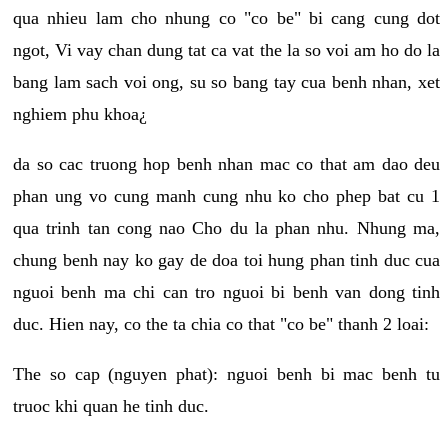
qua nhieu lam cho nhung co "co be" bi cang cung dot
ngot, Vi vay chan dung tat ca vat the la so voi am ho do la
bang lam sach voi ong, su so bang tay cua benh nhan, xet
nghiem phu khoa¿
da so cac truong hop benh nhan mac co that am dao deu
phan ung vo cung manh cung nhu ko cho phep bat cu 1
qua trinh tan cong nao Cho du la phan nhu. Nhung ma,
chung benh nay ko gay de doa toi hung phan tinh duc cua
nguoi benh ma chi can tro nguoi bi benh van dong tinh
duc. Hien nay, co the ta chia co that "co be" thanh 2 loai:
The so cap (nguyen phat): nguoi benh bi mac benh tu
truoc khi quan he tinh duc.