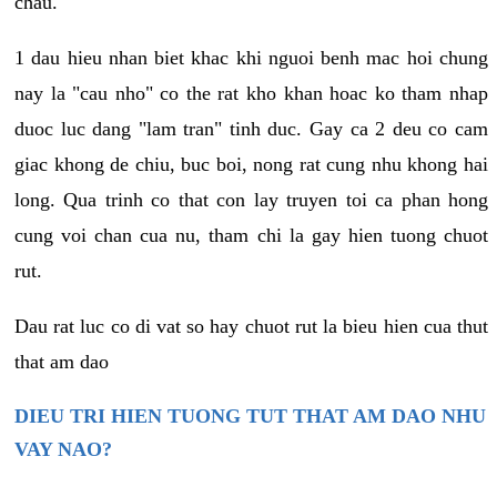
chau.
1 dau hieu nhan biet khac khi nguoi benh mac hoi chung
nay la "cau nho" co the rat kho khan hoac ko tham nhap
duoc luc dang "lam tran" tinh duc. Gay ca 2 deu co cam
giac khong de chiu, buc boi, nong rat cung nhu khong hai
long. Qua trinh co that con lay truyen toi ca phan hong
cung voi chan cua nu, tham chi la gay hien tuong chuot
rut.
Dau rat luc co di vat so hay chuot rut la bieu hien cua thut
that am dao
DIEU TRI HIEN TUONG TUT THAT AM DAO NHU
VAY NAO?