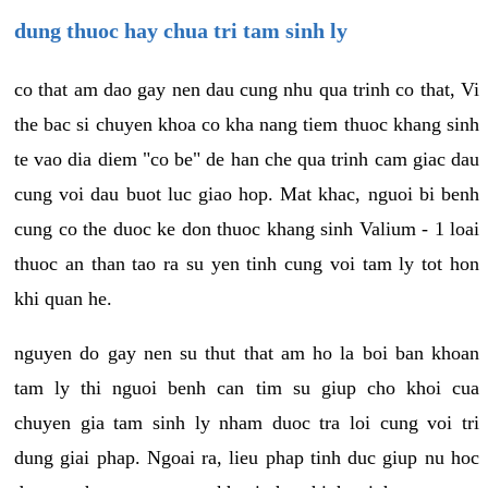
dung thuoc hay chua tri tam sinh ly
co that am dao gay nen dau cung nhu qua trinh co that, Vi
the bac si chuyen khoa co kha nang tiem thuoc khang sinh
te vao dia diem "co be" de han che qua trinh cam giac dau
cung voi dau buot luc giao hop. Mat khac, nguoi bi benh
cung co the duoc ke don thuoc khang sinh Valium - 1 loai
thuoc an than tao ra su yen tinh cung voi tam ly tot hon
khi quan he.
nguyen do gay nen su thut that am ho la boi ban khoan
tam ly thi nguoi benh can tim su giup cho khoi cua
chuyen gia tam sinh ly nham duoc tra loi cung voi tri
dung giai phap. Ngoai ra, lieu phap tinh duc giup nu hoc