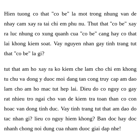
Hien tuong co that "co be" la mot trong nhung van de
nhay cam xay ra tai chi em phu nu. Thut that "co be" xay
ra luc nhung co xung quanh cua "co be" cang hay co that
lai khong kiem soat. Vay nguyen nhan gay tinh trang tut
that "co be" la gi?
tut that am ho xay ra ko kiem che lam cho chi em khong
tu chu va dong y duoc moi dang tan cong truy cap am dao
lam cho am ho mac tut hep lai. Dieu do co nguy co gay
rat nhieu tro ngai cho van de kiem tra toan than co con
hoac van dong tinh duc. Vay tinh trang tut that am dao do
tac nhan gi? lieu co nguy hiem khong? Ban doc hay doc
nhanh chong noi dung cua nham duoc giai dap nhe!