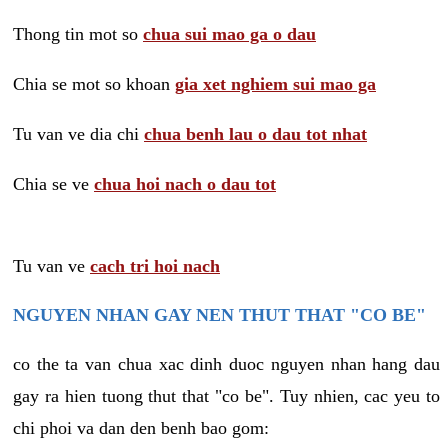
Thong tin mot so
chua sui mao ga o dau
Chia se mot so khoan
gia xet nghiem sui mao ga
Tu van ve dia chi
chua benh lau o dau tot nhat
Chia se ve
chua hoi nach o dau tot
Tu van ve
cach tri hoi nach
NGUYEN NHAN GAY NEN THUT THAT "CO BE"
co the ta van chua xac dinh duoc nguyen nhan hang dau
gay ra hien tuong thut that "co be". Tuy nhien, cac yeu to
chi phoi va dan den benh bao gom: