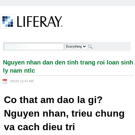
Skip to Content
Nguyen nhan dan den tinh trang roi loan sinh ly
nam ntlc - Welcome
Nguyen nhan dan den tinh trang roi loan sinh
ly nam ntlc
3/5/25 12:47 AM
Co that am dao la gi?
Nguyen nhan, trieu chung
va cach dieu tri