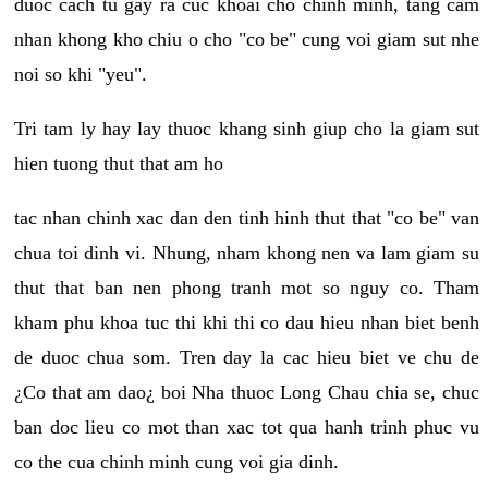
duoc cach tu gay ra cuc khoai cho chinh minh, tang cam
nhan khong kho chiu o cho "co be" cung voi giam sut nhe
noi so khi "yeu".
Tri tam ly hay lay thuoc khang sinh giup cho la giam sut
hien tuong thut that am ho
tac nhan chinh xac dan den tinh hinh thut that "co be" van
chua toi dinh vi. Nhung, nham khong nen va lam giam su
thut that ban nen phong tranh mot so nguy co. Tham
kham phu khoa tuc thi khi thi co dau hieu nhan biet benh
de duoc chua som. Tren day la cac hieu biet ve chu de
¿Co that am dao¿ boi Nha thuoc Long Chau chia se, chuc
ban doc lieu co mot than xac tot qua hanh trinh phuc vu
co the cua chinh minh cung voi gia dinh.