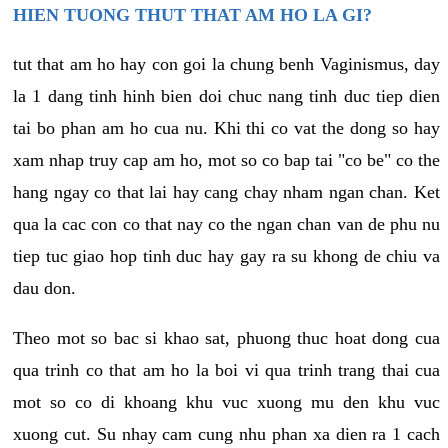
HIEN TUONG THUT THAT AM HO LA GI?
tut that am ho hay con goi la chung benh Vaginismus, day
la 1 dang tinh hinh bien doi chuc nang tinh duc tiep dien
tai bo phan am ho cua nu. Khi thi co vat the dong so hay
xam nhap truy cap am ho, mot so co bap tai "co be" co the
hang ngay co that lai hay cang chay nham ngan chan. Ket
qua la cac con co that nay co the ngan chan van de phu nu
tiep tuc giao hop tinh duc hay gay ra su khong de chiu va
dau don.
Theo mot so bac si khao sat, phuong thuc hoat dong cua
qua trinh co that am ho la boi vi qua trinh trang thai cua
mot so co di khoang khu vuc xuong mu den khu vuc
xuong cut. Su nhay cam cung nhu phan xa dien ra 1 cach