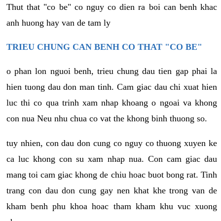
Thut that "co be" co nguy co dien ra boi can benh khac
anh huong hay van de tam ly
TRIEU CHUNG CAN BENH CO THAT "CO BE"
o phan lon nguoi benh, trieu chung dau tien gap phai la
hien tuong dau don man tinh. Cam giac dau chi xuat hien
luc thi co qua trinh xam nhap khoang o ngoai va khong
con nua Neu nhu chua co vat the khong binh thuong so.
tuy nhien, con dau don cung co nguy co thuong xuyen ke
ca luc khong con su xam nhap nua. Con cam giac dau
mang toi cam giac khong de chiu hoac buot bong rat. Tinh
trang con dau don cung gay nen khat khe trong van de
kham benh phu khoa hoac tham kham khu vuc xuong