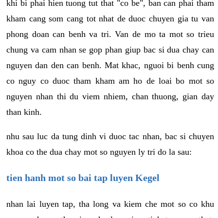
khi bi phai hien tuong tut that "co be", ban can phai tham
kham cang som cang tot nhat de duoc chuyen gia tu van
phong doan can benh va tri. Van de mo ta mot so trieu
chung va cam nhan se gop phan giup bac si dua chay can
nguyen dan den can benh. Mat khac, nguoi bi benh cung
co nguy co duoc tham kham am ho de loai bo mot so
nguyen nhan thi du viem nhiem, chan thuong, gian day
than kinh.
nhu sau luc da tung dinh vi duoc tac nhan, bac si chuyen
khoa co the dua chay mot so nguyen ly tri do la sau:
tien hanh mot so bai tap luyen Kegel
nhan lai luyen tap, tha long va kiem che mot so co khu