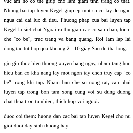
vuc am ho co the giup cho lam giam tinh trang co that.
Nhung bai tap luyen Kegel giup ep mot so co lay de ngan
ngua cai dai luc di tieu. Phuong phap cua bai luyen tap
Kegel la siet chat Ngoai ra thu gian cac co san chau, kiem
che "co be", truc trang va bang quang. Roi lam lap lai
dong tac tut bop qua khoang 2 - 10 giay Sau do tha long.
giu gin thuc hien thuong xuyen hang ngay, nham tang huu
hieu ban co kha nang lay mot ngon tay chen truy cap "co
be" trong khi tap. Nham han che su nong rat, can phai
luyen tap trong bon tam xong cung voi su dung duong
chat thoa tron tu nhien, thich hop voi nguoi.
duoc coi them: huong dan cac bai tap luyen Kegel cho nu
gioi duoi day sinh thuong hay