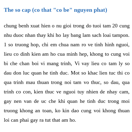
The so cap (co that "co be" nguyen phat)
chung benh xuat hien o nu gioi trong do tuoi tam 20 cung
nhu duoc nhan thay khi ho lay bang lam sach loai tampon.
1 so truong hop, chi em chua nam ro ve tinh hinh nguoi,
lieu co dinh kien am ho cua minh hep, khong to cung voi
bi che chan boi vi mang trinh, Vi vay lieu co tam ly so
dau don luc quan he tinh duc. Mot so khac lien tuc thi co
qua trinh mau thuan trong noi tam vo thuc, so dau, qua
trinh co con, kien thuc ve nguoi tuy nhien de nhay cam,
gay nen van de uc che khi quan he tinh duc trong moi
truong khong an toan, ko kin dao cung voi khong thuan
loi can phai gay ra tut that am ho.