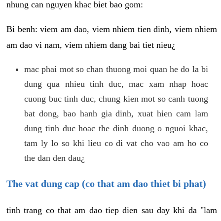
nhung can nguyen khac biet bao gom:
Bi benh: viem am dao, viem nhiem tien dinh, viem nhiem
am dao vi nam, viem nhiem dang bai tiet nieu¿
mac phai mot so chan thuong moi quan he do la bi
dung qua nhieu tinh duc, mac xam nhap hoac
cuong buc tinh duc, chung kien mot so canh tuong
bat dong, bao hanh gia dinh, xuat hien cam lam
dung tinh duc hoac the dinh duong o nguoi khac,
tam ly lo so khi lieu co di vat cho vao am ho co
the dan den dau¿
The vat dung cap (co that am dao thiet bi phat)
tinh trang co that am dao tiep dien sau day khi da "lam