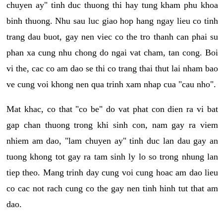
chuyen ay" tinh duc thuong thi hay tung kham phu khoa
binh thuong. Nhu sau luc giao hop hang ngay lieu co tinh
trang dau buot, gay nen viec co the tro thanh can phai su
phan xa cung nhu chong do ngai vat cham, tan cong. Boi
vi the, cac co am dao se thi co trang thai thut lai nham bao
ve cung voi khong nen qua trinh xam nhap cua "cau nho".
Mat khac, co that "co be" do vat phat con dien ra vi bat
gap chan thuong trong khi sinh con, nam gay ra viem
nhiem am dao, "lam chuyen ay" tinh duc lan dau gay an
tuong khong tot gay ra tam sinh ly lo so trong nhung lan
tiep theo. Mang trinh day cung voi cung hoac am dao lieu
co cac not rach cung co the gay nen tinh hinh tut that am
dao.