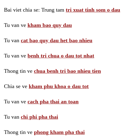
Bai viet chia se: Trung tam
tri xuat tinh som o dau
Tu van ve
kham bao quy dau
Tu van
cat bao quy dau het bao nhieu
Tu van ve
benh tri chua o dau tot nhat
Thong tin ve
chua benh tri bao nhieu tien
Chia se ve
kham phu khoa o dau tot
Tu van ve
cach pha thai an toan
Tu van
chi phi pha thai
Thong tin ve
phong kham pha thai