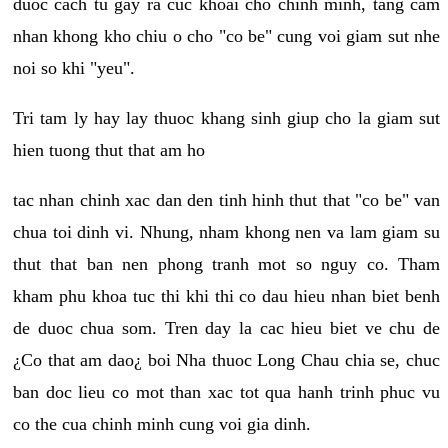
duoc cach tu gay ra cuc khoai cho chinh minh, tang cam
nhan khong kho chiu o cho "co be" cung voi giam sut nhe
noi so khi "yeu".
Tri tam ly hay lay thuoc khang sinh giup cho la giam sut
hien tuong thut that am ho
tac nhan chinh xac dan den tinh hinh thut that "co be" van
chua toi dinh vi. Nhung, nham khong nen va lam giam su
thut that ban nen phong tranh mot so nguy co. Tham
kham phu khoa tuc thi khi thi co dau hieu nhan biet benh
de duoc chua som. Tren day la cac hieu biet ve chu de
¿Co that am dao¿ boi Nha thuoc Long Chau chia se, chuc
ban doc lieu co mot than xac tot qua hanh trinh phuc vu
co the cua chinh minh cung voi gia dinh.