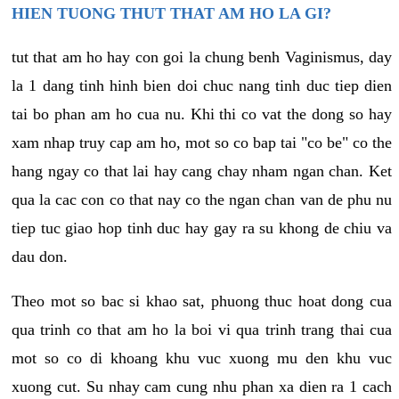
HIEN TUONG THUT THAT AM HO LA GI?
tut that am ho hay con goi la chung benh Vaginismus, day
la 1 dang tinh hinh bien doi chuc nang tinh duc tiep dien
tai bo phan am ho cua nu. Khi thi co vat the dong so hay
xam nhap truy cap am ho, mot so co bap tai "co be" co the
hang ngay co that lai hay cang chay nham ngan chan. Ket
qua la cac con co that nay co the ngan chan van de phu nu
tiep tuc giao hop tinh duc hay gay ra su khong de chiu va
dau don.
Theo mot so bac si khao sat, phuong thuc hoat dong cua
qua trinh co that am ho la boi vi qua trinh trang thai cua
mot so co di khoang khu vuc xuong mu den khu vuc
xuong cut. Su nhay cam cung nhu phan xa dien ra 1 cach