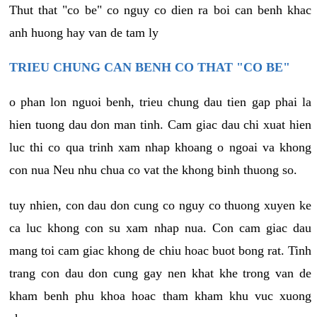
Thut that "co be" co nguy co dien ra boi can benh khac
anh huong hay van de tam ly
TRIEU CHUNG CAN BENH CO THAT "CO BE"
o phan lon nguoi benh, trieu chung dau tien gap phai la
hien tuong dau don man tinh. Cam giac dau chi xuat hien
luc thi co qua trinh xam nhap khoang o ngoai va khong
con nua Neu nhu chua co vat the khong binh thuong so.
tuy nhien, con dau don cung co nguy co thuong xuyen ke
ca luc khong con su xam nhap nua. Con cam giac dau
mang toi cam giac khong de chiu hoac buot bong rat. Tinh
trang con dau don cung gay nen khat khe trong van de
kham benh phu khoa hoac tham kham khu vuc xuong