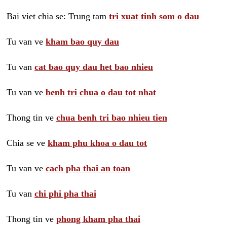
Bai viet chia se: Trung tam
tri xuat tinh som o dau
Tu van ve
kham bao quy dau
Tu van
cat bao quy dau het bao nhieu
Tu van ve
benh tri chua o dau tot nhat
Thong tin ve
chua benh tri bao nhieu tien
Chia se ve
kham phu khoa o dau tot
Tu van ve
cach pha thai an toan
Tu van
chi phi pha thai
Thong tin ve
phong kham pha thai