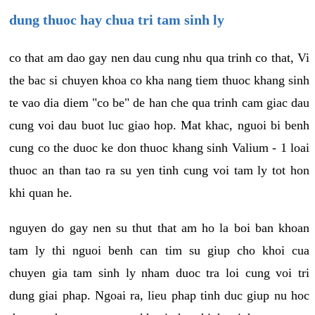
dung thuoc hay chua tri tam sinh ly
co that am dao gay nen dau cung nhu qua trinh co that, Vi
the bac si chuyen khoa co kha nang tiem thuoc khang sinh
te vao dia diem "co be" de han che qua trinh cam giac dau
cung voi dau buot luc giao hop. Mat khac, nguoi bi benh
cung co the duoc ke don thuoc khang sinh Valium - 1 loai
thuoc an than tao ra su yen tinh cung voi tam ly tot hon
khi quan he.
nguyen do gay nen su thut that am ho la boi ban khoan
tam ly thi nguoi benh can tim su giup cho khoi cua
chuyen gia tam sinh ly nham duoc tra loi cung voi tri
dung giai phap. Ngoai ra, lieu phap tinh duc giup nu hoc