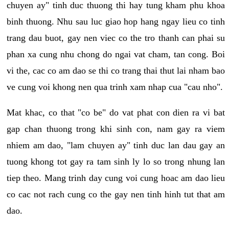
chuyen ay" tinh duc thuong thi hay tung kham phu khoa
binh thuong. Nhu sau luc giao hop hang ngay lieu co tinh
trang dau buot, gay nen viec co the tro thanh can phai su
phan xa cung nhu chong do ngai vat cham, tan cong. Boi
vi the, cac co am dao se thi co trang thai thut lai nham bao
ve cung voi khong nen qua trinh xam nhap cua "cau nho".
Mat khac, co that "co be" do vat phat con dien ra vi bat
gap chan thuong trong khi sinh con, nam gay ra viem
nhiem am dao, "lam chuyen ay" tinh duc lan dau gay an
tuong khong tot gay ra tam sinh ly lo so trong nhung lan
tiep theo. Mang trinh day cung voi cung hoac am dao lieu
co cac not rach cung co the gay nen tinh hinh tut that am
dao.