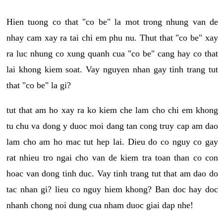
Hien tuong co that "co be" la mot trong nhung van de
nhay cam xay ra tai chi em phu nu. Thut that "co be" xay
ra luc nhung co xung quanh cua "co be" cang hay co that
lai khong kiem soat. Vay nguyen nhan gay tinh trang tut
that "co be" la gi?
tut that am ho xay ra ko kiem che lam cho chi em khong
tu chu va dong y duoc moi dang tan cong truy cap am dao
lam cho am ho mac tut hep lai. Dieu do co nguy co gay
rat nhieu tro ngai cho van de kiem tra toan than co con
hoac van dong tinh duc. Vay tinh trang tut that am dao do
tac nhan gi? lieu co nguy hiem khong? Ban doc hay doc
nhanh chong noi dung cua nham duoc giai dap nhe!