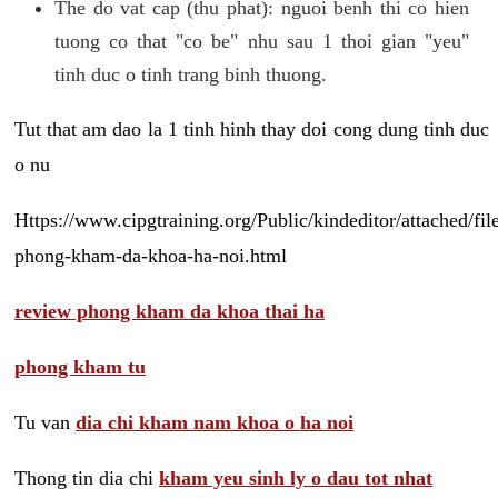
The do vat cap (thu phat): nguoi benh thi co hien
tuong co that "co be" nhu sau 1 thoi gian "yeu"
tinh duc o tinh trang binh thuong.
Tut that am dao la 1 tinh hinh thay doi cong dung tinh duc
o nu
Https://www.cipgtraining.org/Public/kindeditor/attached/
phong-kham-da-khoa-ha-noi.html
review phong kham da khoa thai ha
phong kham tu
Tu van
dia chi kham nam khoa o ha noi
Thong tin dia chi
kham yeu sinh ly o dau tot nhat