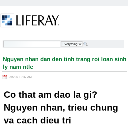
Skip to Content
Nguyen nhan dan den tinh trang roi loan sinh ly
nam ntlc - Welcome
Nguyen nhan dan den tinh trang roi loan sinh
ly nam ntlc
3/5/25 12:47 AM
Co that am dao la gi?
Nguyen nhan, trieu chung
va cach dieu tri