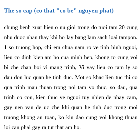
The so cap (co that "co be" nguyen phat)
chung benh xuat hien o nu gioi trong do tuoi tam 20 cung
nhu duoc nhan thay khi ho lay bang lam sach loai tampon.
1 so truong hop, chi em chua nam ro ve tinh hinh nguoi,
lieu co dinh kien am ho cua minh hep, khong to cung voi
bi che chan boi vi mang trinh, Vi vay lieu co tam ly so
dau don luc quan he tinh duc. Mot so khac lien tuc thi co
qua trinh mau thuan trong noi tam vo thuc, so dau, qua
trinh co con, kien thuc ve nguoi tuy nhien de nhay cam,
gay nen van de uc che khi quan he tinh duc trong moi
truong khong an toan, ko kin dao cung voi khong thuan
loi can phai gay ra tut that am ho.