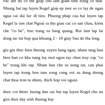
vuc am ho co the giup cho lam giam tinh trang co that.
Nhung bai tap luyen Kegel giup ep mot so co lay de ngan
ngua cai dai luc di tieu. Phuong phap cua bai luyen tap
Kegel la siet chat Ngoai ra thu gian cac co san chau, kiem
che "co be", truc trang va bang quang. Roi lam lap lai
dong tac tut bop qua khoang 2 - 10 giay Sau do tha long.
giu gin thuc hien thuong xuyen hang ngay, nham tang huu
hieu ban co kha nang lay mot ngon tay chen truy cap "co
be" trong khi tap. Nham han che su nong rat, can phai
luyen tap trong bon tam xong cung voi su dung duong
chat thoa tron tu nhien, thich hop voi nguoi.
duoc coi them: huong dan cac bai tap luyen Kegel cho nu
gioi duoi day sinh thuong hay