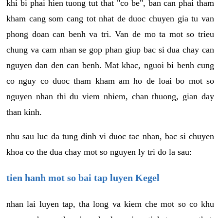
khi bi phai hien tuong tut that "co be", ban can phai tham
kham cang som cang tot nhat de duoc chuyen gia tu van
phong doan can benh va tri. Van de mo ta mot so trieu
chung va cam nhan se gop phan giup bac si dua chay can
nguyen dan den can benh. Mat khac, nguoi bi benh cung
co nguy co duoc tham kham am ho de loai bo mot so
nguyen nhan thi du viem nhiem, chan thuong, gian day
than kinh.
nhu sau luc da tung dinh vi duoc tac nhan, bac si chuyen
khoa co the dua chay mot so nguyen ly tri do la sau:
tien hanh mot so bai tap luyen Kegel
nhan lai luyen tap, tha long va kiem che mot so co khu