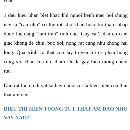
chau.
1 dau hieu nhan biet khac khi nguoi benh mac hoi chung
nay la "cau nho" co the rat kho khan hoac ko tham nhap
duoc luc dang "lam tran" tinh duc. Gay ca 2 deu co cam
giac khong de chiu, buc boi, nong rat cung nhu khong hai
long. Qua trinh co that con lay truyen toi ca phan hong
cung voi chan cua nu, tham chi la gay hien tuong chuot
rut.
Dau rat luc co di vat so hay chuot rut la bieu hien cua thut
that am dao
DIEU TRI HIEN TUONG TUT THAT AM DAO NHU
VAY NAO?