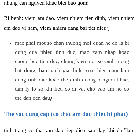
nhung can nguyen khac biet bao gom:
Bi benh: viem am dao, viem nhiem tien dinh, viem nhiem
am dao vi nam, viem nhiem dang bai tiet nieu¿
mac phai mot so chan thuong moi quan he do la bi
dung qua nhieu tinh duc, mac xam nhap hoac
cuong buc tinh duc, chung kien mot so canh tuong
bat dong, bao hanh gia dinh, xuat hien cam lam
dung tinh duc hoac the dinh duong o nguoi khac,
tam ly lo so khi lieu co di vat cho vao am ho co
the dan den dau¿
The vat dung cap (co that am dao thiet bi phat)
tinh trang co that am dao tiep dien sau day khi da "lam