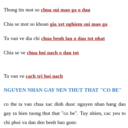
Thong tin mot so
chua sui mao ga o dau
Chia se mot so khoan
gia xet nghiem sui mao ga
Tu van ve dia chi
chua benh lau o dau tot nhat
Chia se ve
chua hoi nach o dau tot
Tu van ve
cach tri hoi nach
NGUYEN NHAN GAY NEN THUT THAT "CO BE"
co the ta van chua xac dinh duoc nguyen nhan hang dau
gay ra hien tuong thut that "co be". Tuy nhien, cac yeu to
chi phoi va dan den benh bao gom: