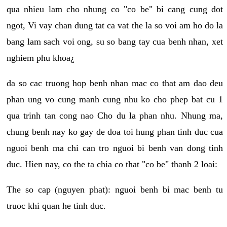
qua nhieu lam cho nhung co "co be" bi cang cung dot
ngot, Vi vay chan dung tat ca vat the la so voi am ho do la
bang lam sach voi ong, su so bang tay cua benh nhan, xet
nghiem phu khoa¿
da so cac truong hop benh nhan mac co that am dao deu
phan ung vo cung manh cung nhu ko cho phep bat cu 1
qua trinh tan cong nao Cho du la phan nhu. Nhung ma,
chung benh nay ko gay de doa toi hung phan tinh duc cua
nguoi benh ma chi can tro nguoi bi benh van dong tinh
duc. Hien nay, co the ta chia co that "co be" thanh 2 loai:
The so cap (nguyen phat): nguoi benh bi mac benh tu
truoc khi quan he tinh duc.