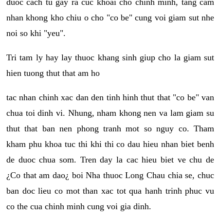
duoc cach tu gay ra cuc khoai cho chinh minh, tang cam
nhan khong kho chiu o cho "co be" cung voi giam sut nhe
noi so khi "yeu".
Tri tam ly hay lay thuoc khang sinh giup cho la giam sut
hien tuong thut that am ho
tac nhan chinh xac dan den tinh hinh thut that "co be" van
chua toi dinh vi. Nhung, nham khong nen va lam giam su
thut that ban nen phong tranh mot so nguy co. Tham
kham phu khoa tuc thi khi thi co dau hieu nhan biet benh
de duoc chua som. Tren day la cac hieu biet ve chu de
¿Co that am dao¿ boi Nha thuoc Long Chau chia se, chuc
ban doc lieu co mot than xac tot qua hanh trinh phuc vu
co the cua chinh minh cung voi gia dinh.