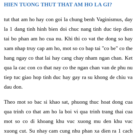
HIEN TUONG THUT THAT AM HO LA GI?
tut that am ho hay con goi la chung benh Vaginismus, day
la 1 dang tinh hinh bien doi chuc nang tinh duc tiep dien
tai bo phan am ho cua nu. Khi thi co vat the dong so hay
xam nhap truy cap am ho, mot so co bap tai "co be" co the
hang ngay co that lai hay cang chay nham ngan chan. Ket
qua la cac con co that nay co the ngan chan van de phu nu
tiep tuc giao hop tinh duc hay gay ra su khong de chiu va
dau don.
Theo mot so bac si khao sat, phuong thuc hoat dong cua
qua trinh co that am ho la boi vi qua trinh trang thai cua
mot so co di khoang khu vuc xuong mu den khu vuc
xuong cut. Su nhay cam cung nhu phan xa dien ra 1 cach