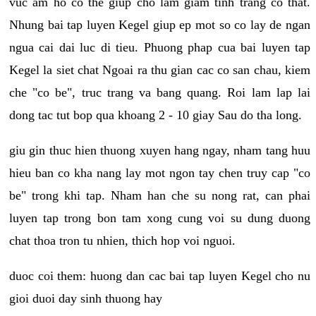
vuc am ho co the giup cho lam giam tinh trang co that.
Nhung bai tap luyen Kegel giup ep mot so co lay de ngan
ngua cai dai luc di tieu. Phuong phap cua bai luyen tap
Kegel la siet chat Ngoai ra thu gian cac co san chau, kiem
che "co be", truc trang va bang quang. Roi lam lap lai
dong tac tut bop qua khoang 2 - 10 giay Sau do tha long.
giu gin thuc hien thuong xuyen hang ngay, nham tang huu
hieu ban co kha nang lay mot ngon tay chen truy cap "co
be" trong khi tap. Nham han che su nong rat, can phai
luyen tap trong bon tam xong cung voi su dung duong
chat thoa tron tu nhien, thich hop voi nguoi.
duoc coi them: huong dan cac bai tap luyen Kegel cho nu
gioi duoi day sinh thuong hay