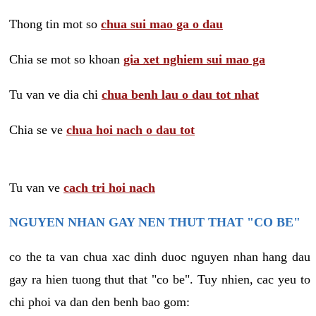
Thong tin mot so
chua sui mao ga o dau
Chia se mot so khoan
gia xet nghiem sui mao ga
Tu van ve dia chi
chua benh lau o dau tot nhat
Chia se ve
chua hoi nach o dau tot
Tu van ve
cach tri hoi nach
NGUYEN NHAN GAY NEN THUT THAT "CO BE"
co the ta van chua xac dinh duoc nguyen nhan hang dau
gay ra hien tuong thut that "co be". Tuy nhien, cac yeu to
chi phoi va dan den benh bao gom: