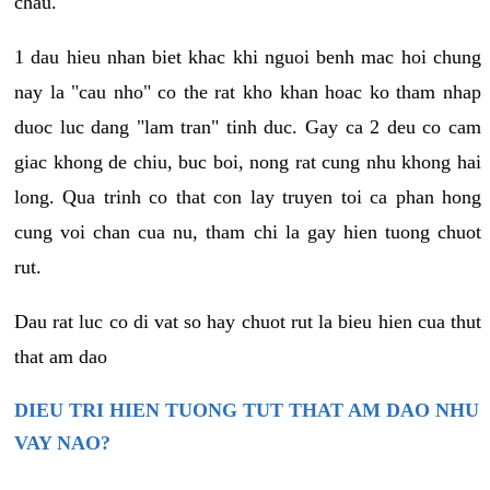
chau.
1 dau hieu nhan biet khac khi nguoi benh mac hoi chung
nay la "cau nho" co the rat kho khan hoac ko tham nhap
duoc luc dang "lam tran" tinh duc. Gay ca 2 deu co cam
giac khong de chiu, buc boi, nong rat cung nhu khong hai
long. Qua trinh co that con lay truyen toi ca phan hong
cung voi chan cua nu, tham chi la gay hien tuong chuot
rut.
Dau rat luc co di vat so hay chuot rut la bieu hien cua thut
that am dao
DIEU TRI HIEN TUONG TUT THAT AM DAO NHU
VAY NAO?