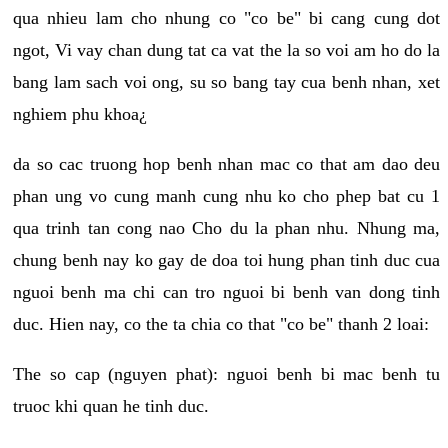
qua nhieu lam cho nhung co "co be" bi cang cung dot
ngot, Vi vay chan dung tat ca vat the la so voi am ho do la
bang lam sach voi ong, su so bang tay cua benh nhan, xet
nghiem phu khoa¿
da so cac truong hop benh nhan mac co that am dao deu
phan ung vo cung manh cung nhu ko cho phep bat cu 1
qua trinh tan cong nao Cho du la phan nhu. Nhung ma,
chung benh nay ko gay de doa toi hung phan tinh duc cua
nguoi benh ma chi can tro nguoi bi benh van dong tinh
duc. Hien nay, co the ta chia co that "co be" thanh 2 loai:
The so cap (nguyen phat): nguoi benh bi mac benh tu
truoc khi quan he tinh duc.