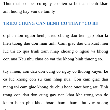
Thut that "co be" co nguy co dien ra boi can benh khac
anh huong hay van de tam ly
TRIEU CHUNG CAN BENH CO THAT "CO BE"
o phan lon nguoi benh, trieu chung dau tien gap phai la
hien tuong dau don man tinh. Cam giac dau chi xuat hien
luc thi co qua trinh xam nhap khoang o ngoai va khong
con nua Neu nhu chua co vat the khong binh thuong so.
tuy nhien, con dau don cung co nguy co thuong xuyen ke
ca luc khong con su xam nhap nua. Con cam giac dau
mang toi cam giac khong de chiu hoac buot bong rat. Tinh
trang con dau don cung gay nen khat khe trong van de
kham benh phu khoa hoac tham kham khu vuc xuong