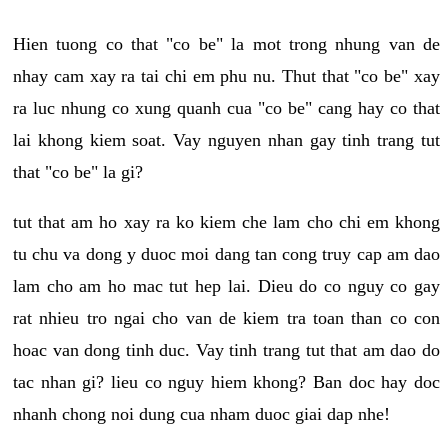
Hien tuong co that "co be" la mot trong nhung van de
nhay cam xay ra tai chi em phu nu. Thut that "co be" xay
ra luc nhung co xung quanh cua "co be" cang hay co that
lai khong kiem soat. Vay nguyen nhan gay tinh trang tut
that "co be" la gi?
tut that am ho xay ra ko kiem che lam cho chi em khong
tu chu va dong y duoc moi dang tan cong truy cap am dao
lam cho am ho mac tut hep lai. Dieu do co nguy co gay
rat nhieu tro ngai cho van de kiem tra toan than co con
hoac van dong tinh duc. Vay tinh trang tut that am dao do
tac nhan gi? lieu co nguy hiem khong? Ban doc hay doc
nhanh chong noi dung cua nham duoc giai dap nhe!