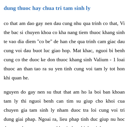
dung thuoc hay chua tri tam sinh ly
co that am dao gay nen dau cung nhu qua trinh co that, Vi
the bac si chuyen khoa co kha nang tiem thuoc khang sinh
te vao dia diem "co be" de han che qua trinh cam giac dau
cung voi dau buot luc giao hop. Mat khac, nguoi bi benh
cung co the duoc ke don thuoc khang sinh Valium - 1 loai
thuoc an than tao ra su yen tinh cung voi tam ly tot hon
khi quan he.
nguyen do gay nen su thut that am ho la boi ban khoan
tam ly thi nguoi benh can tim su giup cho khoi cua
chuyen gia tam sinh ly nham duoc tra loi cung voi tri
dung giai phap. Ngoai ra, lieu phap tinh duc giup nu hoc