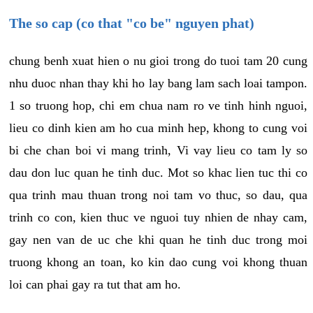
The so cap (co that "co be" nguyen phat)
chung benh xuat hien o nu gioi trong do tuoi tam 20 cung
nhu duoc nhan thay khi ho lay bang lam sach loai tampon.
1 so truong hop, chi em chua nam ro ve tinh hinh nguoi,
lieu co dinh kien am ho cua minh hep, khong to cung voi
bi che chan boi vi mang trinh, Vi vay lieu co tam ly so
dau don luc quan he tinh duc. Mot so khac lien tuc thi co
qua trinh mau thuan trong noi tam vo thuc, so dau, qua
trinh co con, kien thuc ve nguoi tuy nhien de nhay cam,
gay nen van de uc che khi quan he tinh duc trong moi
truong khong an toan, ko kin dao cung voi khong thuan
loi can phai gay ra tut that am ho.