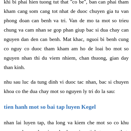
khi bi phai hien tuong tut that "co be", ban can phai tham
kham cang som cang tot nhat de duoc chuyen gia tu van
phong doan can benh va tri. Van de mo ta mot so trieu
chung va cam nhan se gop phan giup bac si dua chay can
nguyen dan den can benh. Mat khac, nguoi bi benh cung
co nguy co duoc tham kham am ho de loai bo mot so
nguyen nhan thi du viem nhiem, chan thuong, gian day
than kinh.
nhu sau luc da tung dinh vi duoc tac nhan, bac si chuyen
khoa co the dua chay mot so nguyen ly tri do la sau:
tien hanh mot so bai tap luyen Kegel
nhan lai luyen tap, tha long va kiem che mot so co khu