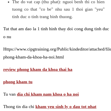
The do vat cap (thu phat): nguoi benh thi co hien
tuong co that "co be" nhu sau 1 thoi gian "yeu"
tinh duc o tinh trang binh thuong.
Tut that am dao la 1 tinh hinh thay doi cong dung tinh duc
o nu
Https://www.cipgtraining.org/Public/kindeditor/attached/
phong-kham-da-khoa-ha-noi.html
review phong kham da khoa thai ha
phong kham tu
Tu van
dia chi kham nam khoa o ha noi
Thong tin dia chi
kham yeu sinh ly o dau tot nhat