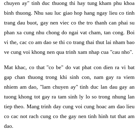
chuyen ay" tinh duc thuong thi hay tung kham phu khoa
binh thuong. Nhu sau luc giao hop hang ngay lieu co tinh
trang dau buot, gay nen viec co the tro thanh can phai su
phan xa cung nhu chong do ngai vat cham, tan cong. Boi
vi the, cac co am dao se thi co trang thai thut lai nham bao
ve cung voi khong nen qua trinh xam nhap cua "cau nho".
Mat khac, co that "co be" do vat phat con dien ra vi bat
gap chan thuong trong khi sinh con, nam gay ra viem
nhiem am dao, "lam chuyen ay" tinh duc lan dau gay an
tuong khong tot gay ra tam sinh ly lo so trong nhung lan
tiep theo. Mang trinh day cung voi cung hoac am dao lieu
co cac not rach cung co the gay nen tinh hinh tut that am
dao.