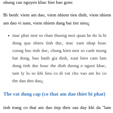
nhung can nguyen khac biet bao gom:
Bi benh: viem am dao, viem nhiem tien dinh, viem nhiem
am dao vi nam, viem nhiem dang bai tiet nieu¿
mac phai mot so chan thuong moi quan he do la bi
dung qua nhieu tinh duc, mac xam nhap hoac
cuong buc tinh duc, chung kien mot so canh tuong
bat dong, bao hanh gia dinh, xuat hien cam lam
dung tinh duc hoac the dinh duong o nguoi khac,
tam ly lo so khi lieu co di vat cho vao am ho co
the dan den dau¿
The vat dung cap (co that am dao thiet bi phat)
tinh trang co that am dao tiep dien sau day khi da "lam