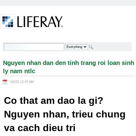
Skip to Content
Nguyen nhan dan den tinh trang roi loan sinh ly
nam ntlc - Welcome
Nguyen nhan dan den tinh trang roi loan sinh
ly nam ntlc
3/5/25 12:47 AM
Co that am dao la gi?
Nguyen nhan, trieu chung
va cach dieu tri