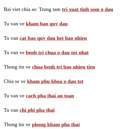
Bai viet chia se: Trung tam
tri xuat tinh som o dau
Tu van ve
kham bao quy dau
Tu van
cat bao quy dau het bao nhieu
Tu van ve
benh tri chua o dau tot nhat
Thong tin ve
chua benh tri bao nhieu tien
Chia se ve
kham phu khoa o dau tot
Tu van ve
cach pha thai an toan
Tu van
chi phi pha thai
Thong tin ve
phong kham pha thai