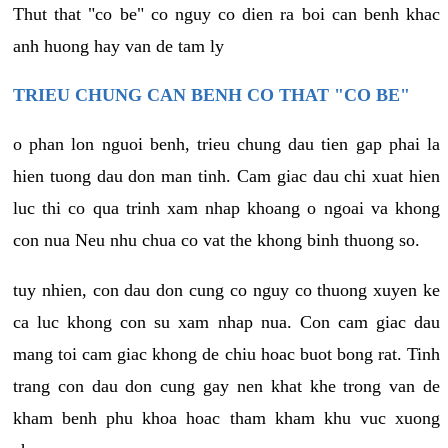
Thut that "co be" co nguy co dien ra boi can benh khac
anh huong hay van de tam ly
TRIEU CHUNG CAN BENH CO THAT "CO BE"
o phan lon nguoi benh, trieu chung dau tien gap phai la
hien tuong dau don man tinh. Cam giac dau chi xuat hien
luc thi co qua trinh xam nhap khoang o ngoai va khong
con nua Neu nhu chua co vat the khong binh thuong so.
tuy nhien, con dau don cung co nguy co thuong xuyen ke
ca luc khong con su xam nhap nua. Con cam giac dau
mang toi cam giac khong de chiu hoac buot bong rat. Tinh
trang con dau don cung gay nen khat khe trong van de
kham benh phu khoa hoac tham kham khu vuc xuong