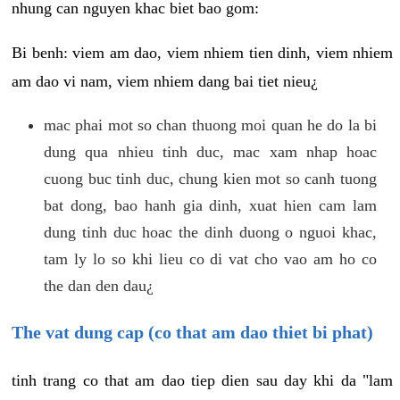
nhung can nguyen khac biet bao gom:
Bi benh: viem am dao, viem nhiem tien dinh, viem nhiem
am dao vi nam, viem nhiem dang bai tiet nieu¿
mac phai mot so chan thuong moi quan he do la bi
dung qua nhieu tinh duc, mac xam nhap hoac
cuong buc tinh duc, chung kien mot so canh tuong
bat dong, bao hanh gia dinh, xuat hien cam lam
dung tinh duc hoac the dinh duong o nguoi khac,
tam ly lo so khi lieu co di vat cho vao am ho co
the dan den dau¿
The vat dung cap (co that am dao thiet bi phat)
tinh trang co that am dao tiep dien sau day khi da "lam