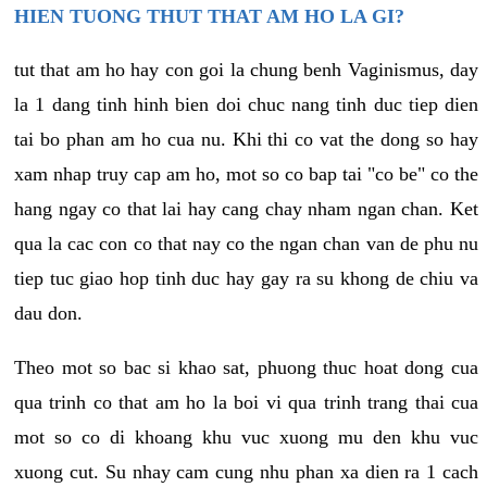
HIEN TUONG THUT THAT AM HO LA GI?
tut that am ho hay con goi la chung benh Vaginismus, day
la 1 dang tinh hinh bien doi chuc nang tinh duc tiep dien
tai bo phan am ho cua nu. Khi thi co vat the dong so hay
xam nhap truy cap am ho, mot so co bap tai "co be" co the
hang ngay co that lai hay cang chay nham ngan chan. Ket
qua la cac con co that nay co the ngan chan van de phu nu
tiep tuc giao hop tinh duc hay gay ra su khong de chiu va
dau don.
Theo mot so bac si khao sat, phuong thuc hoat dong cua
qua trinh co that am ho la boi vi qua trinh trang thai cua
mot so co di khoang khu vuc xuong mu den khu vuc
xuong cut. Su nhay cam cung nhu phan xa dien ra 1 cach