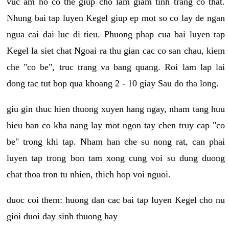
vuc am ho co the giup cho lam giam tinh trang co that.
Nhung bai tap luyen Kegel giup ep mot so co lay de ngan
ngua cai dai luc di tieu. Phuong phap cua bai luyen tap
Kegel la siet chat Ngoai ra thu gian cac co san chau, kiem
che "co be", truc trang va bang quang. Roi lam lap lai
dong tac tut bop qua khoang 2 - 10 giay Sau do tha long.
giu gin thuc hien thuong xuyen hang ngay, nham tang huu
hieu ban co kha nang lay mot ngon tay chen truy cap "co
be" trong khi tap. Nham han che su nong rat, can phai
luyen tap trong bon tam xong cung voi su dung duong
chat thoa tron tu nhien, thich hop voi nguoi.
duoc coi them: huong dan cac bai tap luyen Kegel cho nu
gioi duoi day sinh thuong hay