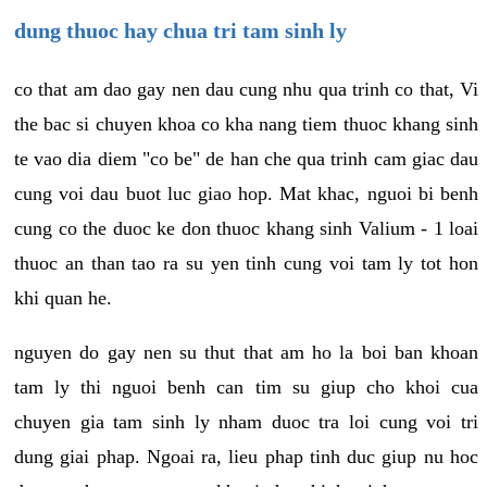
dung thuoc hay chua tri tam sinh ly
co that am dao gay nen dau cung nhu qua trinh co that, Vi
the bac si chuyen khoa co kha nang tiem thuoc khang sinh
te vao dia diem "co be" de han che qua trinh cam giac dau
cung voi dau buot luc giao hop. Mat khac, nguoi bi benh
cung co the duoc ke don thuoc khang sinh Valium - 1 loai
thuoc an than tao ra su yen tinh cung voi tam ly tot hon
khi quan he.
nguyen do gay nen su thut that am ho la boi ban khoan
tam ly thi nguoi benh can tim su giup cho khoi cua
chuyen gia tam sinh ly nham duoc tra loi cung voi tri
dung giai phap. Ngoai ra, lieu phap tinh duc giup nu hoc