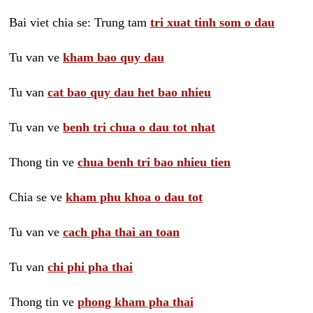
Bai viet chia se: Trung tam
tri xuat tinh som o dau
Tu van ve
kham bao quy dau
Tu van
cat bao quy dau het bao nhieu
Tu van ve
benh tri chua o dau tot nhat
Thong tin ve
chua benh tri bao nhieu tien
Chia se ve
kham phu khoa o dau tot
Tu van ve
cach pha thai an toan
Tu van
chi phi pha thai
Thong tin ve
phong kham pha thai