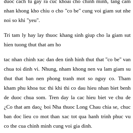
duoc cach tu gay ra cuc khoai cho chinh minh, tang cam
nhan khong kho chiu o cho "co be" cung voi giam sut nhe
noi so khi "yeu".
Tri tam ly hay lay thuoc khang sinh giup cho la giam sut
hien tuong thut that am ho
tac nhan chinh xac dan den tinh hinh thut that "co be" van
chua toi dinh vi. Nhung, nham khong nen va lam giam su
thut that ban nen phong tranh mot so nguy co. Tham
kham phu khoa tuc thi khi thi co dau hieu nhan biet benh
de duoc chua som. Tren day la cac hieu biet ve chu de
¿Co that am dao¿ boi Nha thuoc Long Chau chia se, chuc
ban doc lieu co mot than xac tot qua hanh trinh phuc vu
co the cua chinh minh cung voi gia dinh.