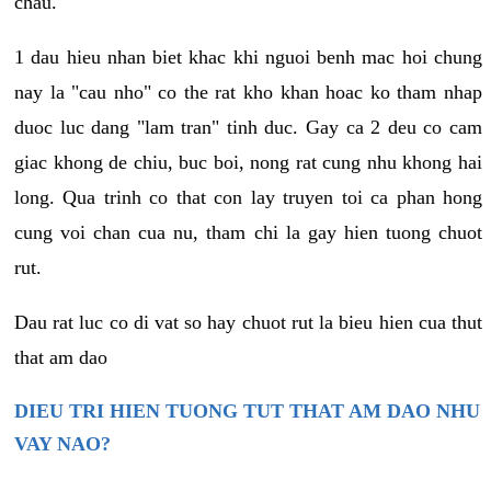
chau.
1 dau hieu nhan biet khac khi nguoi benh mac hoi chung
nay la "cau nho" co the rat kho khan hoac ko tham nhap
duoc luc dang "lam tran" tinh duc. Gay ca 2 deu co cam
giac khong de chiu, buc boi, nong rat cung nhu khong hai
long. Qua trinh co that con lay truyen toi ca phan hong
cung voi chan cua nu, tham chi la gay hien tuong chuot
rut.
Dau rat luc co di vat so hay chuot rut la bieu hien cua thut
that am dao
DIEU TRI HIEN TUONG TUT THAT AM DAO NHU
VAY NAO?