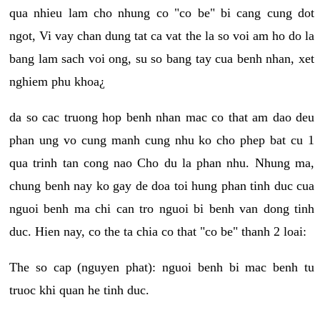
qua nhieu lam cho nhung co "co be" bi cang cung dot
ngot, Vi vay chan dung tat ca vat the la so voi am ho do la
bang lam sach voi ong, su so bang tay cua benh nhan, xet
nghiem phu khoa¿
da so cac truong hop benh nhan mac co that am dao deu
phan ung vo cung manh cung nhu ko cho phep bat cu 1
qua trinh tan cong nao Cho du la phan nhu. Nhung ma,
chung benh nay ko gay de doa toi hung phan tinh duc cua
nguoi benh ma chi can tro nguoi bi benh van dong tinh
duc. Hien nay, co the ta chia co that "co be" thanh 2 loai:
The so cap (nguyen phat): nguoi benh bi mac benh tu
truoc khi quan he tinh duc.