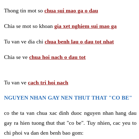
Thong tin mot so
chua sui mao ga o dau
Chia se mot so khoan
gia xet nghiem sui mao ga
Tu van ve dia chi
chua benh lau o dau tot nhat
Chia se ve
chua hoi nach o dau tot
Tu van ve
cach tri hoi nach
NGUYEN NHAN GAY NEN THUT THAT "CO BE"
co the ta van chua xac dinh duoc nguyen nhan hang dau
gay ra hien tuong thut that "co be". Tuy nhien, cac yeu to
chi phoi va dan den benh bao gom: