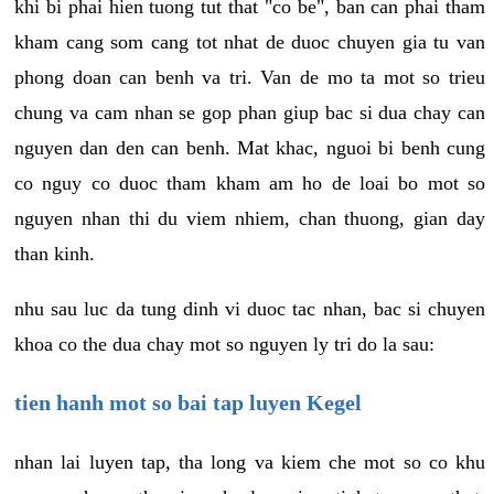
khi bi phai hien tuong tut that "co be", ban can phai tham
kham cang som cang tot nhat de duoc chuyen gia tu van
phong doan can benh va tri. Van de mo ta mot so trieu
chung va cam nhan se gop phan giup bac si dua chay can
nguyen dan den can benh. Mat khac, nguoi bi benh cung
co nguy co duoc tham kham am ho de loai bo mot so
nguyen nhan thi du viem nhiem, chan thuong, gian day
than kinh.
nhu sau luc da tung dinh vi duoc tac nhan, bac si chuyen
khoa co the dua chay mot so nguyen ly tri do la sau:
tien hanh mot so bai tap luyen Kegel
nhan lai luyen tap, tha long va kiem che mot so co khu