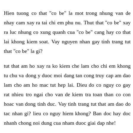
Hien tuong co that "co be" la mot trong nhung van de
nhay cam xay ra tai chi em phu nu. Thut that "co be" xay
ra luc nhung co xung quanh cua "co be" cang hay co that
lai khong kiem soat. Vay nguyen nhan gay tinh trang tut
that "co be" la gi?
tut that am ho xay ra ko kiem che lam cho chi em khong
tu chu va dong y duoc moi dang tan cong truy cap am dao
lam cho am ho mac tut hep lai. Dieu do co nguy co gay
rat nhieu tro ngai cho van de kiem tra toan than co con
hoac van dong tinh duc. Vay tinh trang tut that am dao do
tac nhan gi? lieu co nguy hiem khong? Ban doc hay doc
nhanh chong noi dung cua nham duoc giai dap nhe!