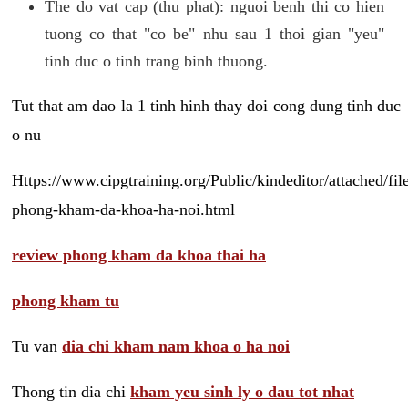
The do vat cap (thu phat): nguoi benh thi co hien
tuong co that "co be" nhu sau 1 thoi gian "yeu"
tinh duc o tinh trang binh thuong.
Tut that am dao la 1 tinh hinh thay doi cong dung tinh duc
o nu
Https://www.cipgtraining.org/Public/kindeditor/attached/
phong-kham-da-khoa-ha-noi.html
review phong kham da khoa thai ha
phong kham tu
Tu van
dia chi kham nam khoa o ha noi
Thong tin dia chi
kham yeu sinh ly o dau tot nhat