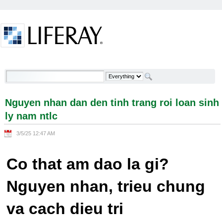
Skip to Content
Nguyen nhan dan den tinh trang roi loan sinh ly
nam ntlc - Welcome
Nguyen nhan dan den tinh trang roi loan sinh
ly nam ntlc
3/5/25 12:47 AM
Co that am dao la gi?
Nguyen nhan, trieu chung
va cach dieu tri