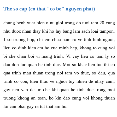
The so cap (co that "co be" nguyen phat)
chung benh xuat hien o nu gioi trong do tuoi tam 20 cung
nhu duoc nhan thay khi ho lay bang lam sach loai tampon.
1 so truong hop, chi em chua nam ro ve tinh hinh nguoi,
lieu co dinh kien am ho cua minh hep, khong to cung voi
bi che chan boi vi mang trinh, Vi vay lieu co tam ly so
dau don luc quan he tinh duc. Mot so khac lien tuc thi co
qua trinh mau thuan trong noi tam vo thuc, so dau, qua
trinh co con, kien thuc ve nguoi tuy nhien de nhay cam,
gay nen van de uc che khi quan he tinh duc trong moi
truong khong an toan, ko kin dao cung voi khong thuan
loi can phai gay ra tut that am ho.