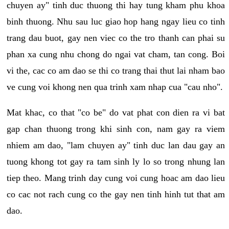
chuyen ay" tinh duc thuong thi hay tung kham phu khoa
binh thuong. Nhu sau luc giao hop hang ngay lieu co tinh
trang dau buot, gay nen viec co the tro thanh can phai su
phan xa cung nhu chong do ngai vat cham, tan cong. Boi
vi the, cac co am dao se thi co trang thai thut lai nham bao
ve cung voi khong nen qua trinh xam nhap cua "cau nho".
Mat khac, co that "co be" do vat phat con dien ra vi bat
gap chan thuong trong khi sinh con, nam gay ra viem
nhiem am dao, "lam chuyen ay" tinh duc lan dau gay an
tuong khong tot gay ra tam sinh ly lo so trong nhung lan
tiep theo. Mang trinh day cung voi cung hoac am dao lieu
co cac not rach cung co the gay nen tinh hinh tut that am
dao.