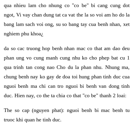
qua nhieu lam cho nhung co "co be" bi cang cung dot
ngot, Vi vay chan dung tat ca vat the la so voi am ho do la
bang lam sach voi ong, su so bang tay cua benh nhan, xet
nghiem phu khoa¿
da so cac truong hop benh nhan mac co that am dao deu
phan ung vo cung manh cung nhu ko cho phep bat cu 1
qua trinh tan cong nao Cho du la phan nhu. Nhung ma,
chung benh nay ko gay de doa toi hung phan tinh duc cua
nguoi benh ma chi can tro nguoi bi benh van dong tinh
duc. Hien nay, co the ta chia co that "co be" thanh 2 loai:
The so cap (nguyen phat): nguoi benh bi mac benh tu
truoc khi quan he tinh duc.