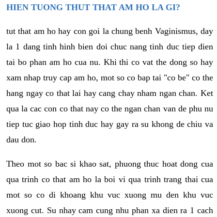
HIEN TUONG THUT THAT AM HO LA GI?
tut that am ho hay con goi la chung benh Vaginismus, day
la 1 dang tinh hinh bien doi chuc nang tinh duc tiep dien
tai bo phan am ho cua nu. Khi thi co vat the dong so hay
xam nhap truy cap am ho, mot so co bap tai "co be" co the
hang ngay co that lai hay cang chay nham ngan chan. Ket
qua la cac con co that nay co the ngan chan van de phu nu
tiep tuc giao hop tinh duc hay gay ra su khong de chiu va
dau don.
Theo mot so bac si khao sat, phuong thuc hoat dong cua
qua trinh co that am ho la boi vi qua trinh trang thai cua
mot so co di khoang khu vuc xuong mu den khu vuc
xuong cut. Su nhay cam cung nhu phan xa dien ra 1 cach