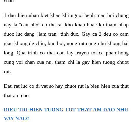
chau.
1 dau hieu nhan biet khac khi nguoi benh mac hoi chung
nay la "cau nho" co the rat kho khan hoac ko tham nhap
duoc luc dang "lam tran" tinh duc. Gay ca 2 deu co cam
giac khong de chiu, buc boi, nong rat cung nhu khong hai
long. Qua trinh co that con lay truyen toi ca phan hong
cung voi chan cua nu, tham chi la gay hien tuong chuot
rut.
Dau rat luc co di vat so hay chuot rut la bieu hien cua thut
that am dao
DIEU TRI HIEN TUONG TUT THAT AM DAO NHU
VAY NAO?