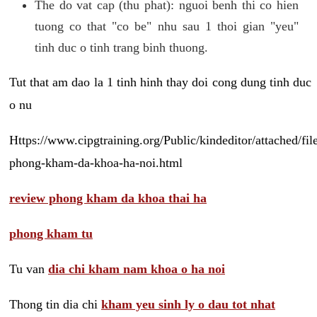
The do vat cap (thu phat): nguoi benh thi co hien
tuong co that "co be" nhu sau 1 thoi gian "yeu"
tinh duc o tinh trang binh thuong.
Tut that am dao la 1 tinh hinh thay doi cong dung tinh duc
o nu
Https://www.cipgtraining.org/Public/kindeditor/attached/
phong-kham-da-khoa-ha-noi.html
review phong kham da khoa thai ha
phong kham tu
Tu van
dia chi kham nam khoa o ha noi
Thong tin dia chi
kham yeu sinh ly o dau tot nhat