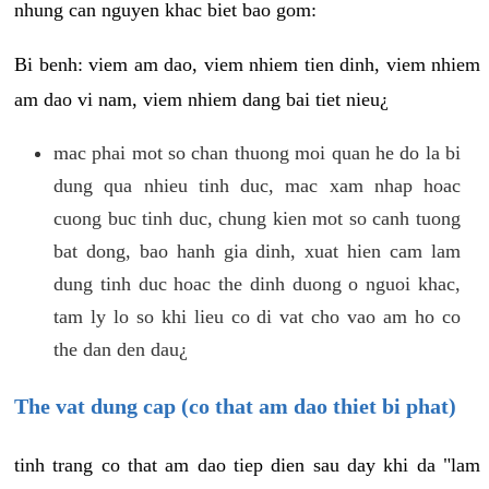
nhung can nguyen khac biet bao gom:
Bi benh: viem am dao, viem nhiem tien dinh, viem nhiem
am dao vi nam, viem nhiem dang bai tiet nieu¿
mac phai mot so chan thuong moi quan he do la bi
dung qua nhieu tinh duc, mac xam nhap hoac
cuong buc tinh duc, chung kien mot so canh tuong
bat dong, bao hanh gia dinh, xuat hien cam lam
dung tinh duc hoac the dinh duong o nguoi khac,
tam ly lo so khi lieu co di vat cho vao am ho co
the dan den dau¿
The vat dung cap (co that am dao thiet bi phat)
tinh trang co that am dao tiep dien sau day khi da "lam