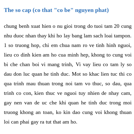
The so cap (co that "co be" nguyen phat)
chung benh xuat hien o nu gioi trong do tuoi tam 20 cung
nhu duoc nhan thay khi ho lay bang lam sach loai tampon.
1 so truong hop, chi em chua nam ro ve tinh hinh nguoi,
lieu co dinh kien am ho cua minh hep, khong to cung voi
bi che chan boi vi mang trinh, Vi vay lieu co tam ly so
dau don luc quan he tinh duc. Mot so khac lien tuc thi co
qua trinh mau thuan trong noi tam vo thuc, so dau, qua
trinh co con, kien thuc ve nguoi tuy nhien de nhay cam,
gay nen van de uc che khi quan he tinh duc trong moi
truong khong an toan, ko kin dao cung voi khong thuan
loi can phai gay ra tut that am ho.