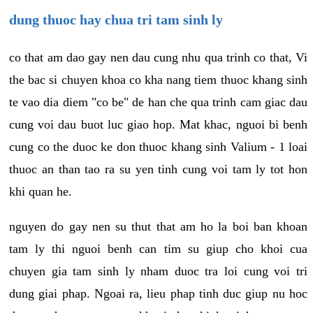
dung thuoc hay chua tri tam sinh ly
co that am dao gay nen dau cung nhu qua trinh co that, Vi
the bac si chuyen khoa co kha nang tiem thuoc khang sinh
te vao dia diem "co be" de han che qua trinh cam giac dau
cung voi dau buot luc giao hop. Mat khac, nguoi bi benh
cung co the duoc ke don thuoc khang sinh Valium - 1 loai
thuoc an than tao ra su yen tinh cung voi tam ly tot hon
khi quan he.
nguyen do gay nen su thut that am ho la boi ban khoan
tam ly thi nguoi benh can tim su giup cho khoi cua
chuyen gia tam sinh ly nham duoc tra loi cung voi tri
dung giai phap. Ngoai ra, lieu phap tinh duc giup nu hoc