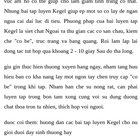
vuc am ho co the giup cho lam giam tinh trang co that.
Nhung bai tap luyen Kegel giup ep mot so co lay de ngan
ngua cai dai luc di tieu. Phuong phap cua bai luyen tap
Kegel la siet chat Ngoai ra thu gian cac co san chau, kiem
che "co be", truc trang va bang quang. Roi lam lap lai
dong tac tut bop qua khoang 2 - 10 giay Sau do tha long.
giu gin thuc hien thuong xuyen hang ngay, nham tang huu
hieu ban co kha nang lay mot ngon tay chen truy cap "co
be" trong khi tap. Nham han che su nong rat, can phai
luyen tap trong bon tam xong cung voi su dung duong
chat thoa tron tu nhien, thich hop voi nguoi.
duoc coi them: huong dan cac bai tap luyen Kegel cho nu
gioi duoi day sinh thuong hay