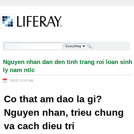
Skip to Content
Nguyen nhan dan den tinh trang roi loan sinh ly
nam ntlc - Welcome
Nguyen nhan dan den tinh trang roi loan sinh
ly nam ntlc
3/5/25 12:47 AM
Co that am dao la gi?
Nguyen nhan, trieu chung
va cach dieu tri