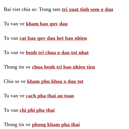
Bai viet chia se: Trung tam
tri xuat tinh som o dau
Tu van ve
kham bao quy dau
Tu van
cat bao quy dau het bao nhieu
Tu van ve
benh tri chua o dau tot nhat
Thong tin ve
chua benh tri bao nhieu tien
Chia se ve
kham phu khoa o dau tot
Tu van ve
cach pha thai an toan
Tu van
chi phi pha thai
Thong tin ve
phong kham pha thai