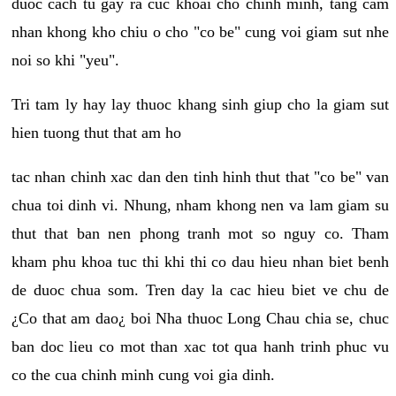
duoc cach tu gay ra cuc khoai cho chinh minh, tang cam
nhan khong kho chiu o cho "co be" cung voi giam sut nhe
noi so khi "yeu".
Tri tam ly hay lay thuoc khang sinh giup cho la giam sut
hien tuong thut that am ho
tac nhan chinh xac dan den tinh hinh thut that "co be" van
chua toi dinh vi. Nhung, nham khong nen va lam giam su
thut that ban nen phong tranh mot so nguy co. Tham
kham phu khoa tuc thi khi thi co dau hieu nhan biet benh
de duoc chua som. Tren day la cac hieu biet ve chu de
¿Co that am dao¿ boi Nha thuoc Long Chau chia se, chuc
ban doc lieu co mot than xac tot qua hanh trinh phuc vu
co the cua chinh minh cung voi gia dinh.