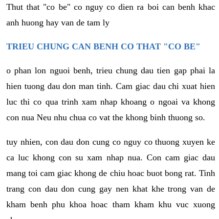
Thut that "co be" co nguy co dien ra boi can benh khac
anh huong hay van de tam ly
TRIEU CHUNG CAN BENH CO THAT "CO BE"
o phan lon nguoi benh, trieu chung dau tien gap phai la
hien tuong dau don man tinh. Cam giac dau chi xuat hien
luc thi co qua trinh xam nhap khoang o ngoai va khong
con nua Neu nhu chua co vat the khong binh thuong so.
tuy nhien, con dau don cung co nguy co thuong xuyen ke
ca luc khong con su xam nhap nua. Con cam giac dau
mang toi cam giac khong de chiu hoac buot bong rat. Tinh
trang con dau don cung gay nen khat khe trong van de
kham benh phu khoa hoac tham kham khu vuc xuong