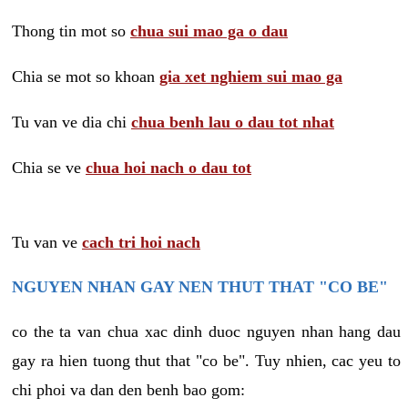
Thong tin mot so
chua sui mao ga o dau
Chia se mot so khoan
gia xet nghiem sui mao ga
Tu van ve dia chi
chua benh lau o dau tot nhat
Chia se ve
chua hoi nach o dau tot
Tu van ve
cach tri hoi nach
NGUYEN NHAN GAY NEN THUT THAT "CO BE"
co the ta van chua xac dinh duoc nguyen nhan hang dau
gay ra hien tuong thut that "co be". Tuy nhien, cac yeu to
chi phoi va dan den benh bao gom: