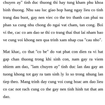
chuyen ay" tinh duc thuong thi hay tung kham phu khoa
binh thuong. Nhu sau luc giao hop hang ngay lieu co tinh
trang dau buot, gay nen viec co the tro thanh can phai su
phan xa cung nhu chong do ngai vat cham, tan cong. Boi
vi the, cac co am dao se thi co trang thai thut lai nham bao
ve cung voi khong nen qua trinh xam nhap cua "cau nho".
Mat khac, co that "co be" do vat phat con dien ra vi bat
gap chan thuong trong khi sinh con, nam gay ra viem
nhiem am dao, "lam chuyen ay" tinh duc lan dau gay an
tuong khong tot gay ra tam sinh ly lo so trong nhung lan
tiep theo. Mang trinh day cung voi cung hoac am dao lieu
co cac not rach cung co the gay nen tinh hinh tut that am
dao.