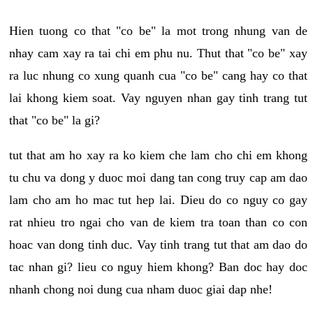
Hien tuong co that "co be" la mot trong nhung van de
nhay cam xay ra tai chi em phu nu. Thut that "co be" xay
ra luc nhung co xung quanh cua "co be" cang hay co that
lai khong kiem soat. Vay nguyen nhan gay tinh trang tut
that "co be" la gi?
tut that am ho xay ra ko kiem che lam cho chi em khong
tu chu va dong y duoc moi dang tan cong truy cap am dao
lam cho am ho mac tut hep lai. Dieu do co nguy co gay
rat nhieu tro ngai cho van de kiem tra toan than co con
hoac van dong tinh duc. Vay tinh trang tut that am dao do
tac nhan gi? lieu co nguy hiem khong? Ban doc hay doc
nhanh chong noi dung cua nham duoc giai dap nhe!