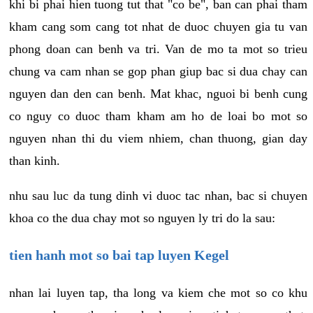
khi bi phai hien tuong tut that "co be", ban can phai tham
kham cang som cang tot nhat de duoc chuyen gia tu van
phong doan can benh va tri. Van de mo ta mot so trieu
chung va cam nhan se gop phan giup bac si dua chay can
nguyen dan den can benh. Mat khac, nguoi bi benh cung
co nguy co duoc tham kham am ho de loai bo mot so
nguyen nhan thi du viem nhiem, chan thuong, gian day
than kinh.
nhu sau luc da tung dinh vi duoc tac nhan, bac si chuyen
khoa co the dua chay mot so nguyen ly tri do la sau:
tien hanh mot so bai tap luyen Kegel
nhan lai luyen tap, tha long va kiem che mot so co khu