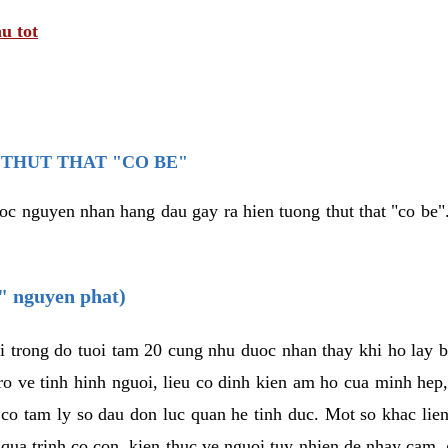
u tot
THUT THAT "CO BE"
oc nguyen nhan hang dau gay ra hien tuong thut that "co be".
e" nguyen phat)
i trong do tuoi tam 20 cung nhu duoc nhan thay khi ho lay 
o ve tinh hinh nguoi, lieu co dinh kien am ho cua minh hep
 co tam ly so dau don luc quan he tinh duc. Mot so khac lien
 qua trinh co con, kien thuc ve nguoi tuy nhien de nhay cam,