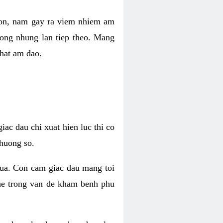
 con, nam gay ra viem nhiem am
rong nhung lan tiep theo. Mang
that am dao.
iac dau chi xuat hien luc thi co
huong so.
nua. Con cam giac dau mang toi
khe trong van de kham benh phu