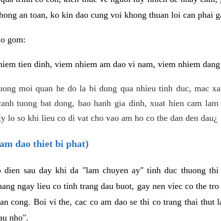
hong an toan, ko kin dao cung voi khong thuan loi can phai ga
ao gom:
iem tien dinh, viem nhiem am dao vi nam, viem nhiem dang b
uong moi quan he do la bi dung qua nhieu tinh duc, mac x
anh tuong bat dong, bao hanh gia dinh, xuat hien cam lam 
y lo so khi lieu co di vat cho vao am ho co the dan den dau¿
am dao thiet bi phat)
ep dien sau day khi da "lam chuyen ay" tinh duc thuong t
ang ngay lieu co tinh trang dau buot, gay nen viec co the tr
an cong. Boi vi the, cac co am dao se thi co trang thai thut
au nho".