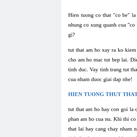
Hien tuong co that "co be" l
nhung co xung quanh cua "co b
gi?
tut that am ho xay ra ko kie
cho am ho mac tut hep lai. Di
tinh duc. Vay tinh trang tut 
cua nham duoc giai dap nhe!
HIEN TUONG THUT THAT
tut that am ho hay con goi la 
phan am ho cua nu. Khi thi co
that lai hay cang chay nham n