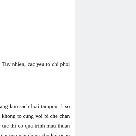
 Tuy nhien, cac yeu to chi phoi
bang lam sach loai tampon. 1 so
, khong to cung voi bi che chan
 tuc thi co qua trinh mau thuan
 gay nen van de uc che khi quan