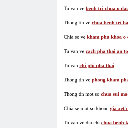
Tu van ve
benh tri chua o dau
Thong tin ve
chua benh tri ba
Chia se ve
kham phu khoa o 
Tu van ve
cach pha thai an t
Tu van
chi phi pha thai
Thong tin ve
phong kham pha
Thong tin mot so
chua sui ma
Chia se mot so khoan
gia xet
Tu van ve dia chi
chua benh l