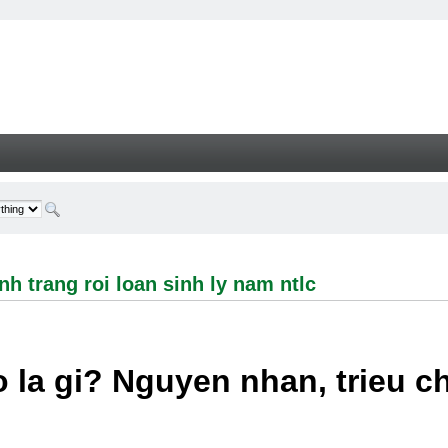
ng roi loan sinh ly nam ntlc - Welcome
h trang roi loan sinh ly nam ntlc
 la gi? Nguyen nhan, trieu 