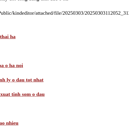
/Public/kindeditor/attached/file/20250303/20250303112052_
thai ha
a o ha noi
nh ly o dau tot nhat
i xuat tinh som o dau
ao nhieu