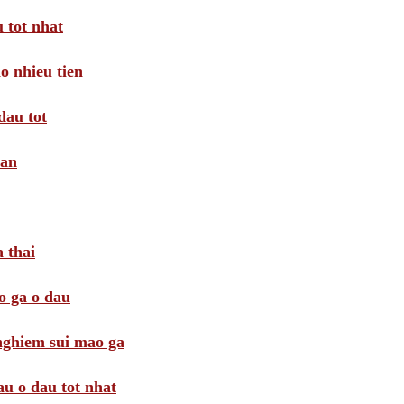
 tot nhat
o nhieu tien
dau tot
oan
 thai
o ga o dau
 nghiem sui mao ga
au o dau tot nhat