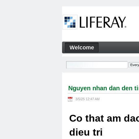
Skip to Content
Welcome
Nguyen nhan dan den tinh tra
Navigation
Nguyen nhan dan den tin
3/5/25 12:47 AM
Co that am dao
dieu tri