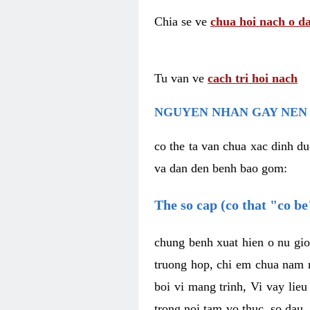
Chia se ve
chua hoi nach o da
Tu van ve
cach tri hoi nach
NGUYEN NHAN GAY NEN 
co the ta van chua xac dinh du
va dan den benh bao gom:
The so cap (co that "co b
chung benh xuat hien o nu gio
truong hop, chi em chua nam r
boi vi mang trinh, Vi vay lieu
trong noi tam vo thuc, so dau,