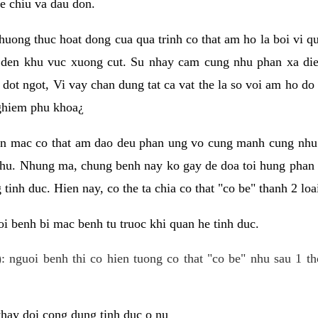
e chiu va dau don.
huong thuc hoat dong cua qua trinh co that am ho la boi vi qu
den khu vuc xuong cut. Su nhay cam cung nhu phan xa die
dot ngot, Vi vay chan dung tat ca vat the la so voi am ho do
nghiem phu khoa¿
an mac co that am dao deu phan ung vo cung manh cung nhu 
nhu. Nhung ma, chung benh nay ko gay de doa toi hung phan 
tinh duc. Hien nay, co the ta chia co that "co be" thanh 2 loa
i benh bi mac benh tu truoc khi quan he tinh duc.
: nguoi benh thi co hien tuong co that "co be" nhu sau 1 th
 thay doi cong dung tinh duc o nu