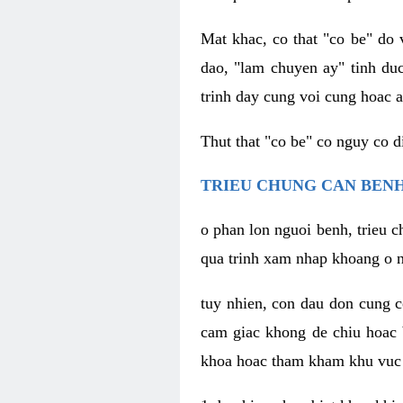
Mat khac, co that "co be" do 
dao, "lam chuyen ay" tinh duc
trinh day cung voi cung hoac a
Thut that "co be" co nguy co 
TRIEU CHUNG CAN BENH
o phan lon nguoi benh, trieu c
qua trinh xam nhap khoang o n
tuy nhien, con dau don cung 
cam giac khong de chiu hoac 
khoa hoac tham kham khu vuc