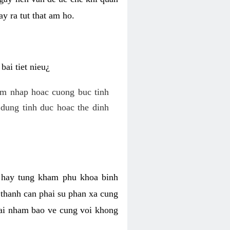
y ra tut that am ho.
ai tiet nieu¿
am nhap hoac cuong buc tinh
dung tinh duc hoac the dinh
hi hay tung kham phu khoa binh
o thanh can phai su phan xa cung
 lai nham bao ve cung voi khong