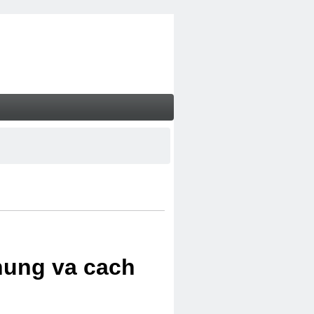
chung va cach