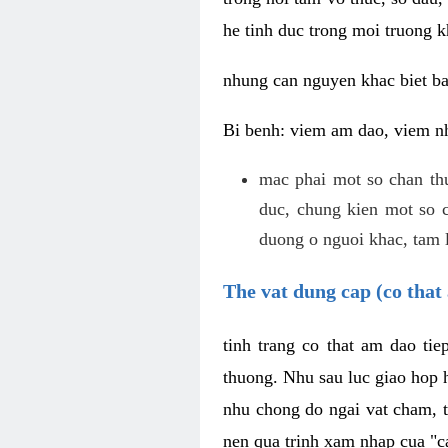
he tinh duc trong moi truong k
nhung can nguyen khac biet b
Bi benh: viem am dao, viem nh
mac phai mot so chan th
duc, chung kien mot so c
duong o nguoi khac, tam l
The vat dung cap (co that 
tinh trang co that am dao ti
thuong. Nhu sau luc giao hop h
nhu chong do ngai vat cham, t
nen qua trinh xam nhap cua "c