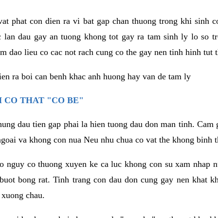
vat phat con dien ra vi bat gap chan thuong trong khi sinh
 lan dau gay an tuong khong tot gay ra tam sinh ly lo so t
m dao lieu co cac not rach cung co the gay nen tinh hinh tut 
dien ra boi can benh khac anh huong hay van de tam ly
 CO THAT "CO BE"
hung dau tien gap phai la hien tuong dau don man tinh. Cam g
goai va khong con nua Neu nhu chua co vat the khong binh t
co nguy co thuong xuyen ke ca luc khong con su xam nhap 
buot bong rat. Tinh trang con dau don cung gay nen khat 
 xuong chau.