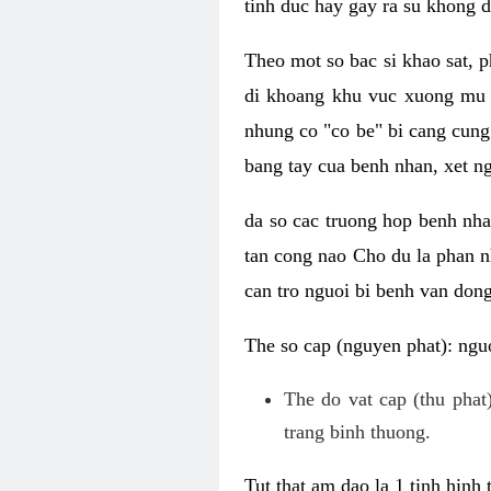
tinh duc hay gay ra su khong d
Theo mot so bac si khao sat, p
di khoang khu vuc xuong mu 
nhung co "co be" bi cang cung 
bang tay cua benh nhan, xet 
da so cac truong hop benh nh
tan cong nao Cho du la phan 
can tro nguoi bi benh van dong 
The so cap (nguyen phat): nguo
The do vat cap (thu phat)
trang binh thuong.
Tut that am dao la 1 tinh hinh