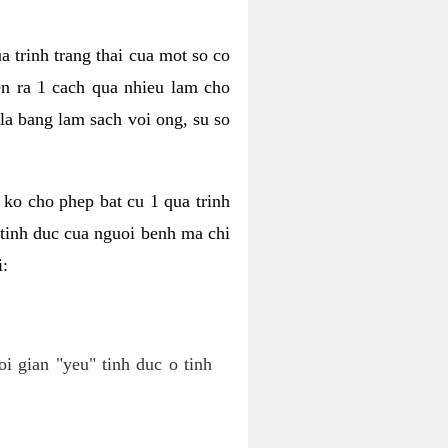
a trinh trang thai cua mot so co
n ra 1 cach qua nhieu lam cho
 la bang lam sach voi ong, su so
ko cho phep bat cu 1 qua trinh
tinh duc cua nguoi benh ma chi
i:
oi gian "yeu" tinh duc o tinh