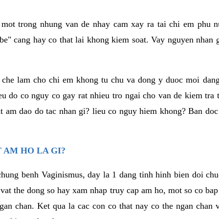
a mot trong nhung van de nhay cam xay ra tai chi em phu nu
e" cang hay co that lai khong kiem soat. Vay nguyen nhan gay
m che lam cho chi em khong tu chu va dong y duoc moi dan
eu do co nguy co gay rat nhieu tro ngai cho van de kiem tra
that am dao do tac nhan gi? lieu co nguy hiem khong? Ban d
 AM HO LA GI?
chung benh Vaginismus, day la 1 dang tinh hinh bien doi chuc
 vat the dong so hay xam nhap truy cap am ho, mot so co bap 
gan chan. Ket qua la cac con co that nay co the ngan chan 