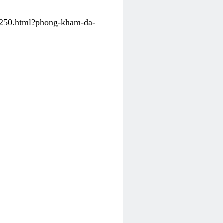
31250.html?phong-kham-da-