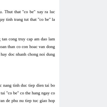
. Thut that "co be" xay ra luc
 tinh trang tut that "co be" la
g tan cong truy cap am dao lam
 toan than co con hoac van dong
oc hay doc nhanh chong noi dung
 nang tinh duc tiep dien tai bo
tai "co be" co the hang ngay co
van de phu nu tiep tuc giao hop