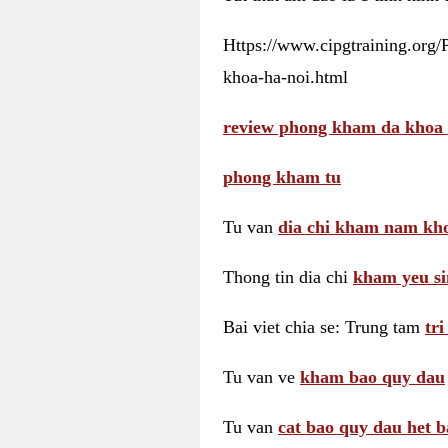
Https://www.cipgtraining.org
khoa-ha-noi.html
review phong kham da khoa 
phong kham tu
Tu van
dia chi kham nam kho
Thong tin dia chi
kham yeu si
Bai viet chia se: Trung tam
tr
Tu van ve
kham bao quy dau
Tu van
cat bao quy dau het b