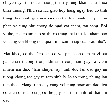
chuyen ay" tinh duc thuong thi hay tung kham phu khoa
binh thuong. Nhu sau luc giao hop hang ngay lieu co tinh
trang dau buot, gay nen viec co the tro thanh can phai su
phan xa cung nhu chong do ngai vat cham, tan cong. Boi
vi the, cac co am dao se thi co trang thai thut lai nham bao
ve cung voi khong nen qua trinh xam nhap cua "cau nho".
Mat khac, co that "co be" do vat phat con dien ra vi bat
gap chan thuong trong khi sinh con, nam gay ra viem
nhiem am dao, "lam chuyen ay" tinh duc lan dau gay an
tuong khong tot gay ra tam sinh ly lo so trong nhung lan
tiep theo. Mang trinh day cung voi cung hoac am dao lieu
co cac not rach cung co the gay nen tinh hinh tut that am
dao.