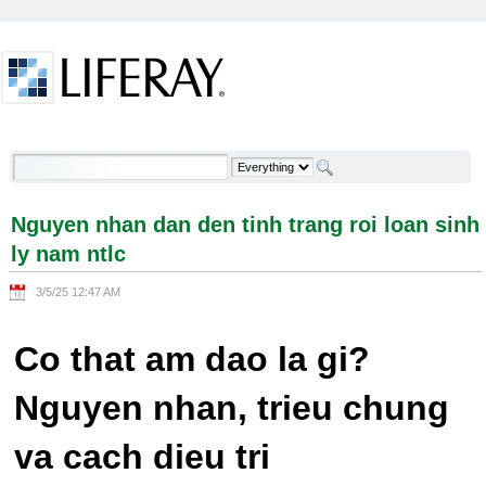
Skip to Content
Nguyen nhan dan den tinh trang roi loan sinh ly
nam ntlc - Welcome
Nguyen nhan dan den tinh trang roi loan sinh
ly nam ntlc
3/5/25 12:47 AM
Co that am dao la gi?
Nguyen nhan, trieu chung
va cach dieu tri