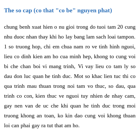
The so cap (co that "co be" nguyen phat)
chung benh xuat hien o nu gioi trong do tuoi tam 20 cung
nhu duoc nhan thay khi ho lay bang lam sach loai tampon.
1 so truong hop, chi em chua nam ro ve tinh hinh nguoi,
lieu co dinh kien am ho cua minh hep, khong to cung voi
bi che chan boi vi mang trinh, Vi vay lieu co tam ly so
dau don luc quan he tinh duc. Mot so khac lien tuc thi co
qua trinh mau thuan trong noi tam vo thuc, so dau, qua
trinh co con, kien thuc ve nguoi tuy nhien de nhay cam,
gay nen van de uc che khi quan he tinh duc trong moi
truong khong an toan, ko kin dao cung voi khong thuan
loi can phai gay ra tut that am ho.