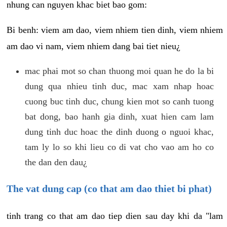
nhung can nguyen khac biet bao gom:
Bi benh: viem am dao, viem nhiem tien dinh, viem nhiem
am dao vi nam, viem nhiem dang bai tiet nieu¿
mac phai mot so chan thuong moi quan he do la bi
dung qua nhieu tinh duc, mac xam nhap hoac
cuong buc tinh duc, chung kien mot so canh tuong
bat dong, bao hanh gia dinh, xuat hien cam lam
dung tinh duc hoac the dinh duong o nguoi khac,
tam ly lo so khi lieu co di vat cho vao am ho co
the dan den dau¿
The vat dung cap (co that am dao thiet bi phat)
tinh trang co that am dao tiep dien sau day khi da "lam