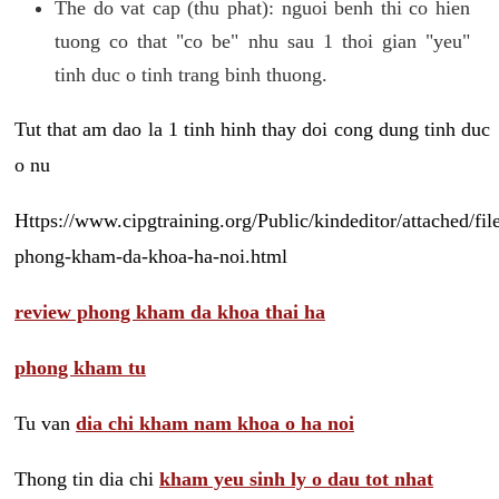
The do vat cap (thu phat): nguoi benh thi co hien
tuong co that "co be" nhu sau 1 thoi gian "yeu"
tinh duc o tinh trang binh thuong.
Tut that am dao la 1 tinh hinh thay doi cong dung tinh duc
o nu
Https://www.cipgtraining.org/Public/kindeditor/attached/
phong-kham-da-khoa-ha-noi.html
review phong kham da khoa thai ha
phong kham tu
Tu van
dia chi kham nam khoa o ha noi
Thong tin dia chi
kham yeu sinh ly o dau tot nhat