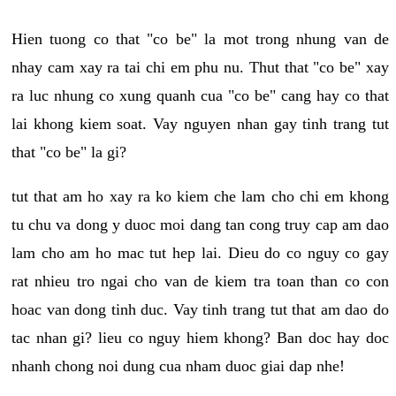
Hien tuong co that "co be" la mot trong nhung van de
nhay cam xay ra tai chi em phu nu. Thut that "co be" xay
ra luc nhung co xung quanh cua "co be" cang hay co that
lai khong kiem soat. Vay nguyen nhan gay tinh trang tut
that "co be" la gi?
tut that am ho xay ra ko kiem che lam cho chi em khong
tu chu va dong y duoc moi dang tan cong truy cap am dao
lam cho am ho mac tut hep lai. Dieu do co nguy co gay
rat nhieu tro ngai cho van de kiem tra toan than co con
hoac van dong tinh duc. Vay tinh trang tut that am dao do
tac nhan gi? lieu co nguy hiem khong? Ban doc hay doc
nhanh chong noi dung cua nham duoc giai dap nhe!