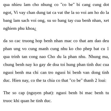
qua nhieu lam cho nhung co "co be" bi cang cung dot
ngot, Vi vay chan dung tat ca vat the la so voi am ho do la
bang lam sach voi ong, su so bang tay cua benh nhan, xet
nghiem phu khoa¿
da so cac truong hop benh nhan mac co that am dao deu
phan ung vo cung manh cung nhu ko cho phep bat cu 1
qua trinh tan cong nao Cho du la phan nhu. Nhung ma,
chung benh nay ko gay de doa toi hung phan tinh duc cua
nguoi benh ma chi can tro nguoi bi benh van dong tinh
duc. Hien nay, co the ta chia co that "co be" thanh 2 loai:
The so cap (nguyen phat): nguoi benh bi mac benh tu
truoc khi quan he tinh duc.