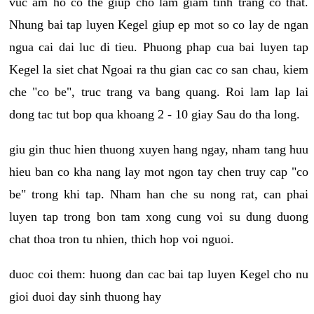
vuc am ho co the giup cho lam giam tinh trang co that.
Nhung bai tap luyen Kegel giup ep mot so co lay de ngan
ngua cai dai luc di tieu. Phuong phap cua bai luyen tap
Kegel la siet chat Ngoai ra thu gian cac co san chau, kiem
che "co be", truc trang va bang quang. Roi lam lap lai
dong tac tut bop qua khoang 2 - 10 giay Sau do tha long.
giu gin thuc hien thuong xuyen hang ngay, nham tang huu
hieu ban co kha nang lay mot ngon tay chen truy cap "co
be" trong khi tap. Nham han che su nong rat, can phai
luyen tap trong bon tam xong cung voi su dung duong
chat thoa tron tu nhien, thich hop voi nguoi.
duoc coi them: huong dan cac bai tap luyen Kegel cho nu
gioi duoi day sinh thuong hay