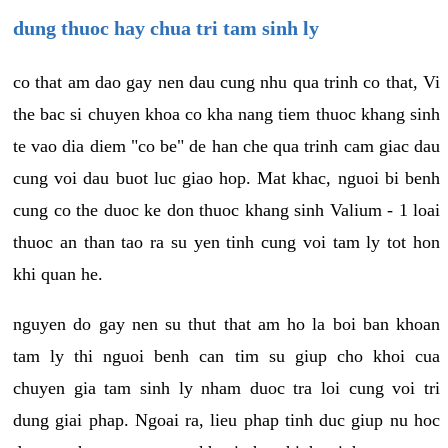
dung thuoc hay chua tri tam sinh ly
co that am dao gay nen dau cung nhu qua trinh co that, Vi
the bac si chuyen khoa co kha nang tiem thuoc khang sinh
te vao dia diem "co be" de han che qua trinh cam giac dau
cung voi dau buot luc giao hop. Mat khac, nguoi bi benh
cung co the duoc ke don thuoc khang sinh Valium - 1 loai
thuoc an than tao ra su yen tinh cung voi tam ly tot hon
khi quan he.
nguyen do gay nen su thut that am ho la boi ban khoan
tam ly thi nguoi benh can tim su giup cho khoi cua
chuyen gia tam sinh ly nham duoc tra loi cung voi tri
dung giai phap. Ngoai ra, lieu phap tinh duc giup nu hoc