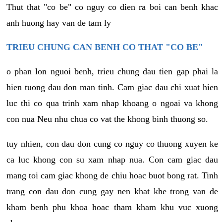
Thut that "co be" co nguy co dien ra boi can benh khac
anh huong hay van de tam ly
TRIEU CHUNG CAN BENH CO THAT "CO BE"
o phan lon nguoi benh, trieu chung dau tien gap phai la
hien tuong dau don man tinh. Cam giac dau chi xuat hien
luc thi co qua trinh xam nhap khoang o ngoai va khong
con nua Neu nhu chua co vat the khong binh thuong so.
tuy nhien, con dau don cung co nguy co thuong xuyen ke
ca luc khong con su xam nhap nua. Con cam giac dau
mang toi cam giac khong de chiu hoac buot bong rat. Tinh
trang con dau don cung gay nen khat khe trong van de
kham benh phu khoa hoac tham kham khu vuc xuong