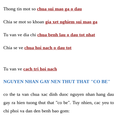
Thong tin mot so
chua sui mao ga o dau
Chia se mot so khoan
gia xet nghiem sui mao ga
Tu van ve dia chi
chua benh lau o dau tot nhat
Chia se ve
chua hoi nach o dau tot
Tu van ve
cach tri hoi nach
NGUYEN NHAN GAY NEN THUT THAT "CO BE"
co the ta van chua xac dinh duoc nguyen nhan hang dau
gay ra hien tuong thut that "co be". Tuy nhien, cac yeu to
chi phoi va dan den benh bao gom: