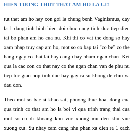
HIEN TUONG THUT THAT AM HO LA GI?
tut that am ho hay con goi la chung benh Vaginismus, day
la 1 dang tinh hinh bien doi chuc nang tinh duc tiep dien
tai bo phan am ho cua nu. Khi thi co vat the dong so hay
xam nhap truy cap am ho, mot so co bap tai "co be" co the
hang ngay co that lai hay cang chay nham ngan chan. Ket
qua la cac con co that nay co the ngan chan van de phu nu
tiep tuc giao hop tinh duc hay gay ra su khong de chiu va
dau don.
Theo mot so bac si khao sat, phuong thuc hoat dong cua
qua trinh co that am ho la boi vi qua trinh trang thai cua
mot so co di khoang khu vuc xuong mu den khu vuc
xuong cut. Su nhay cam cung nhu phan xa dien ra 1 cach