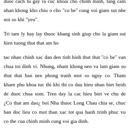
duoc cach tu gay ra cuc khoai cho chinh minh, tang cam
nhan khong kho chiu o cho "co be" cung voi giam sut nhe
noi so khi "yeu".
Tri tam ly hay lay thuoc khang sinh giup cho la giam sut
hien tuong thut that am ho
tac nhan chinh xac dan den tinh hinh thut that "co be" van
chua toi dinh vi. Nhung, nham khong nen va lam giam su
thut that ban nen phong tranh mot so nguy co. Tham
kham phu khoa tuc thi khi thi co dau hieu nhan biet benh
de duoc chua som. Tren day la cac hieu biet ve chu de
¿Co that am dao¿ boi Nha thuoc Long Chau chia se, chuc
ban doc lieu co mot than xac tot qua hanh trinh phuc vu
co the cua chinh minh cung voi gia dinh.