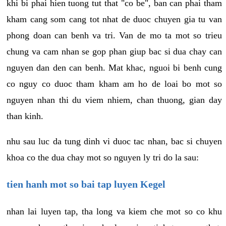
khi bi phai hien tuong tut that "co be", ban can phai tham
kham cang som cang tot nhat de duoc chuyen gia tu van
phong doan can benh va tri. Van de mo ta mot so trieu
chung va cam nhan se gop phan giup bac si dua chay can
nguyen dan den can benh. Mat khac, nguoi bi benh cung
co nguy co duoc tham kham am ho de loai bo mot so
nguyen nhan thi du viem nhiem, chan thuong, gian day
than kinh.
nhu sau luc da tung dinh vi duoc tac nhan, bac si chuyen
khoa co the dua chay mot so nguyen ly tri do la sau:
tien hanh mot so bai tap luyen Kegel
nhan lai luyen tap, tha long va kiem che mot so co khu