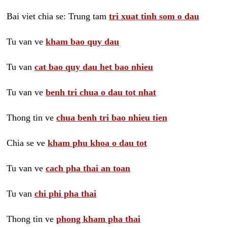
Bai viet chia se: Trung tam
tri xuat tinh som o dau
Tu van ve
kham bao quy dau
Tu van
cat bao quy dau het bao nhieu
Tu van ve
benh tri chua o dau tot nhat
Thong tin ve
chua benh tri bao nhieu tien
Chia se ve
kham phu khoa o dau tot
Tu van ve
cach pha thai an toan
Tu van
chi phi pha thai
Thong tin ve
phong kham pha thai