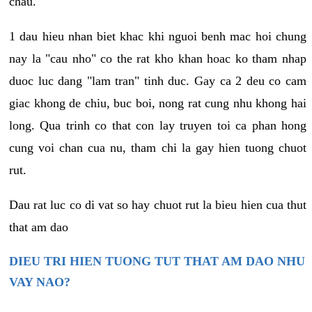
chau.
1 dau hieu nhan biet khac khi nguoi benh mac hoi chung
nay la "cau nho" co the rat kho khan hoac ko tham nhap
duoc luc dang "lam tran" tinh duc. Gay ca 2 deu co cam
giac khong de chiu, buc boi, nong rat cung nhu khong hai
long. Qua trinh co that con lay truyen toi ca phan hong
cung voi chan cua nu, tham chi la gay hien tuong chuot
rut.
Dau rat luc co di vat so hay chuot rut la bieu hien cua thut
that am dao
DIEU TRI HIEN TUONG TUT THAT AM DAO NHU
VAY NAO?